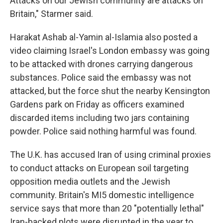
Attacks on our Jewish community are attacks on
Britain," Starmer said.
Harakat Ashab al-Yamin al-Islamia also posted a
video claiming Israel's London embassy was going
to be attacked with drones carrying dangerous
substances. Police said the embassy was not
attacked, but the force shut the nearby Kensington
Gardens park on Friday as officers examined
discarded items including two jars containing
powder. Police said nothing harmful was found.
The U.K. has accused Iran of using criminal proxies
to conduct attacks on European soil targeting
opposition media outlets and the Jewish
community. Britain's MI5 domestic intelligence
service says that more than 20 "potentially lethal"
Iran-backed plots were disrupted in the year to