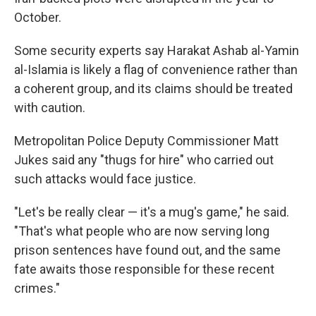
October.
Some security experts say Harakat Ashab al-Yamin
al-Islamia is likely a flag of convenience rather than
a coherent group, and its claims should be treated
with caution.
Metropolitan Police Deputy Commissioner Matt
Jukes said any "thugs for hire" who carried out
such attacks would face justice.
"Let's be really clear — it's a mug's game," he said.
"That's what people who are now serving long
prison sentences have found out, and the same
fate awaits those responsible for these recent
crimes."