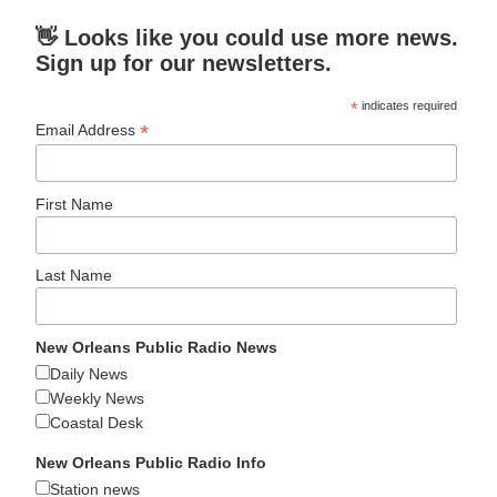
👋 Looks like you could use more news.
Sign up for our newsletters.
*
indicates required
*
Email Address
First Name
Last Name
New Orleans Public Radio News
Daily News
Weekly News
Coastal Desk
New Orleans Public Radio Info
Station news