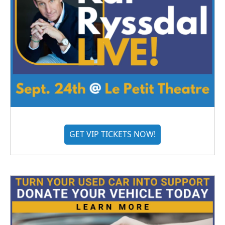
GET VIP TICKETS NOW!