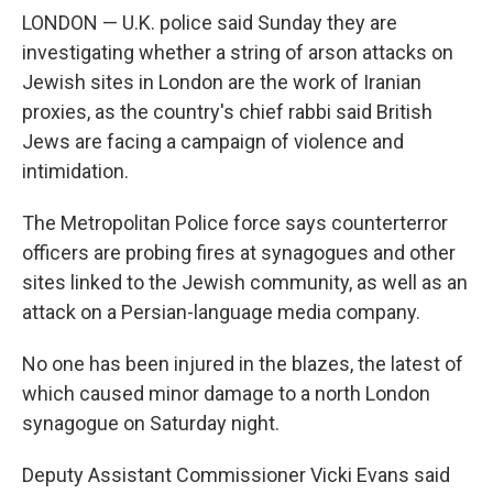
LONDON — U.K. police said Sunday they are
investigating whether a string of arson attacks on
Jewish sites in London are the work of Iranian
proxies, as the country's chief rabbi said British
Jews are facing a campaign of violence and
intimidation.
The Metropolitan Police force says counterterror
officers are probing fires at synagogues and other
sites linked to the Jewish community, as well as an
attack on a Persian-language media company.
No one has been injured in the blazes, the latest of
which caused minor damage to a north London
synagogue on Saturday night.
Deputy Assistant Commissioner Vicki Evans said