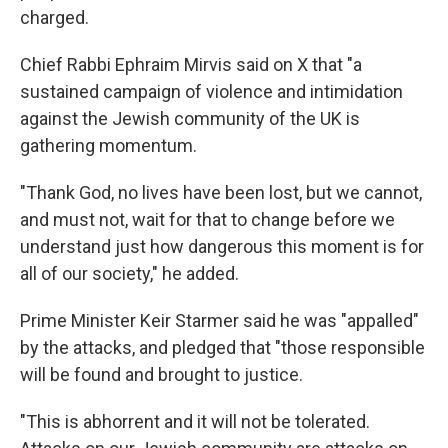
charged.
Chief Rabbi Ephraim Mirvis said on X that "a
sustained campaign of violence and intimidation
against the Jewish community of the UK is
gathering momentum.
"Thank God, no lives have been lost, but we cannot,
and must not, wait for that to change before we
understand just how dangerous this moment is for
all of our society," he added.
Prime Minister Keir Starmer said he was "appalled"
by the attacks, and pledged that "those responsible
will be found and brought to justice.
"This is abhorrent and it will not be tolerated.