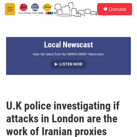
Skip to main content
S
Donate
e
M
a
e
r
n
c
u
h
Local Newscast
u
e
r
Hear the latest from the WWNO/WRKF Newsroom.
y
LISTEN NOW
U.K police investigating if
attacks in London are the
work of Iranian proxies