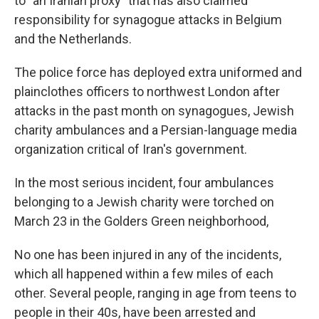
to "an Iranian proxy" that has also claimed
responsibility for synagogue attacks in Belgium
and the Netherlands.
The police force has deployed extra uniformed and
plainclothes officers to northwest London after
attacks in the past month on synagogues, Jewish
charity ambulances and a Persian-language media
organization critical of Iran's government.
In the most serious incident, four ambulances
belonging to a Jewish charity were torched on
March 23 in the Golders Green neighborhood,
No one has been injured in any of the incidents,
which all happened within a few miles of each
other. Several people, ranging in age from teens to
people in their 40s, have been arrested and