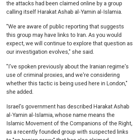
the attacks had been claimed online by a group
calling itself Harakat Ashab al-Yamin al-Islamia.
"We are aware of public reporting that suggests
this group may have links to Iran. As you would
expect, we will continue to explore that question as
our investigation evolves," she said.
"I've spoken previously about the Iranian regime's
use of criminal proxies, and we're considering
whether this tactic is being used here in London,"
she added.
Israel's government has described Harakat Ashab
al-Yamin al-Islamia, whose name means the
Islamic Movement of the Companions of the Right,
as a recently founded group with suspected links