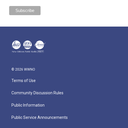
© 2026 WWNO
Terms of Use
Community Discussion Rules
Public Information
Public Service Announcements