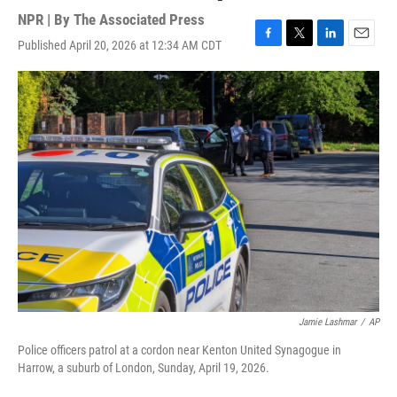
NPR | By
The Associated Press
Published April 20, 2026 at 12:34 AM CDT
F
T
L
E
a
w
i
m
c
i
n
a
e
t
k
i
b
t
e
l
o
e
d
o
r
I
k
n
Jamie Lashmar
/
AP
Police officers patrol at a cordon near Kenton United Synagogue in
Harrow, a suburb of London, Sunday, April 19, 2026.