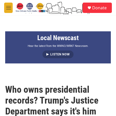
Skip to main content
S
Donate
e
M
a
e
r
n
c
u
h
Local Newscast
u
e
r
Hear the latest from the WWNO/WRKF Newsroom.
y
LISTEN NOW
Who owns presidential
records? Trump's Justice
Department says it's him