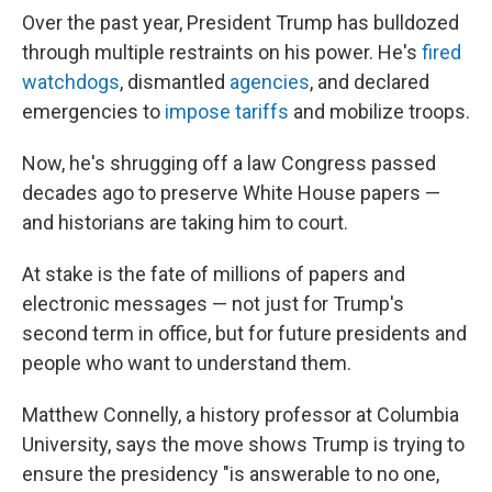
Over the past year, President Trump has bulldozed
through multiple restraints on his power. He's
fired
watchdogs
, dismantled
agencies
, and declared
emergencies to
impose tariffs
and mobilize troops.
Now, he's shrugging off a law Congress passed
decades ago to preserve White House papers —
and historians are taking him to court.
At stake is the fate of millions of papers and
electronic messages — not just for Trump's
second term in office, but for future presidents and
people who want to understand them.
Matthew Connelly, a history professor at Columbia
University, says the move shows Trump is trying to
ensure the presidency "is answerable to no one,