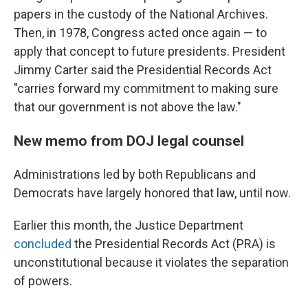
papers in the custody of the National Archives.
Then, in 1978, Congress acted once again — to
apply that concept to future presidents. President
Jimmy Carter said the Presidential Records Act
"carries forward my commitment to making sure
that our government is not above the law."
New memo from DOJ legal counsel
Administrations led by both Republicans and
Democrats have largely honored that law, until now.
Earlier this month, the Justice Department
concluded
the Presidential Records Act (PRA) is
unconstitutional because it violates the separation
of powers.