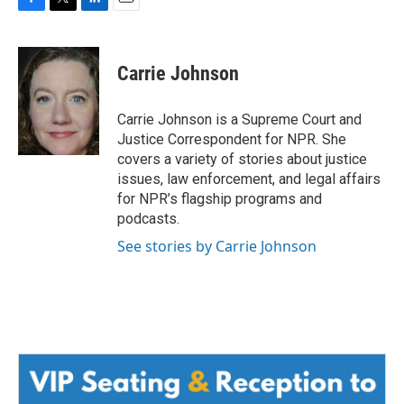
F
T
L
E
a
w
i
m
c
i
n
a
e
t
k
i
Carrie Johnson
b
t
e
l
o
e
d
o
r
I
Carrie Johnson is a Supreme Court and
k
n
Justice Correspondent for NPR. She
covers a variety of stories about justice
issues, law enforcement, and legal affairs
for NPR’s flagship programs and
podcasts.
See stories by Carrie Johnson