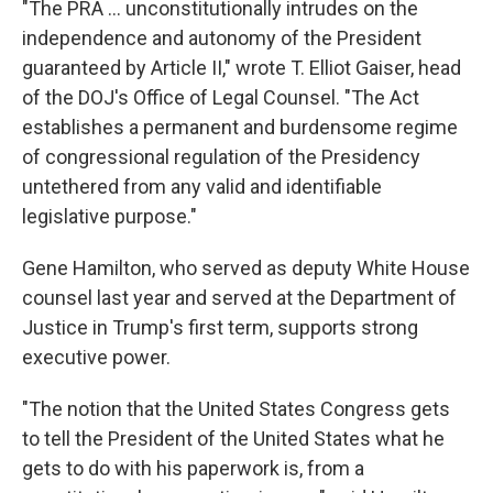
"The PRA … unconstitutionally intrudes on the
independence and autonomy of the President
guaranteed by Article II," wrote T. Elliot Gaiser, head
of the DOJ's Office of Legal Counsel. "The Act
establishes a permanent and burdensome regime
of congressional regulation of the Presidency
untethered from any valid and identifiable
legislative purpose."
Gene Hamilton, who served as deputy White House
counsel last year and served at the Department of
Justice in Trump's first term, supports strong
executive power.
"The notion that the United States Congress gets
to tell the President of the United States what he
gets to do with his paperwork is, from a