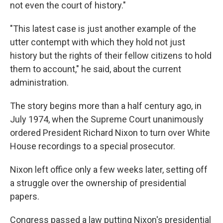
not even the court of history."
"This latest case is just another example of the
utter contempt with which they hold not just
history but the rights of their fellow citizens to hold
them to account," he said, about the current
administration.
The story begins more than a half century ago, in
July 1974, when the Supreme Court unanimously
ordered President Richard Nixon to turn over White
House recordings to a special prosecutor.
Nixon left office only a few weeks later, setting off
a struggle over the ownership of presidential
papers.
Congress passed a law putting Nixon's presidential