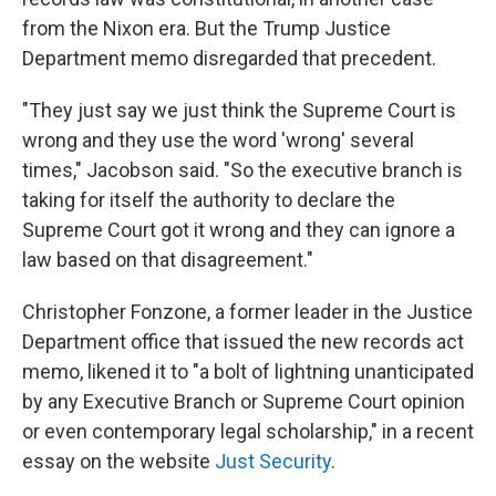
from the Nixon era. But the Trump Justice
Department memo disregarded that precedent.
"They just say we just think the Supreme Court is
wrong and they use the word 'wrong' several
times," Jacobson said. "So the executive branch is
taking for itself the authority to declare the
Supreme Court got it wrong and they can ignore a
law based on that disagreement."
Christopher Fonzone, a former leader in the Justice
Department office that issued the new records act
memo, likened it to "a bolt of lightning unanticipated
by any Executive Branch or Supreme Court opinion
or even contemporary legal scholarship," in a recent
essay on the website
Just Security
.