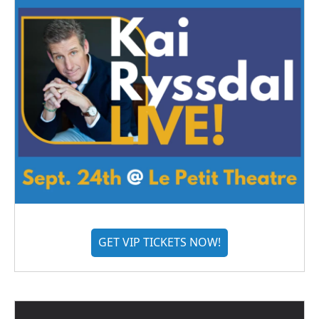
GET VIP TICKETS NOW!