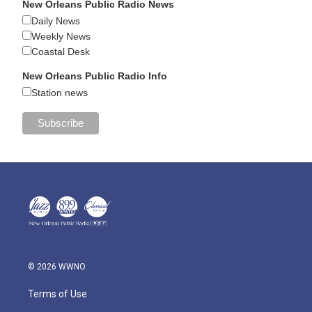
New Orleans Public Radio News
Daily News
Weekly News
Coastal Desk
New Orleans Public Radio Info
Station news
© 2026 WWNO
Terms of Use