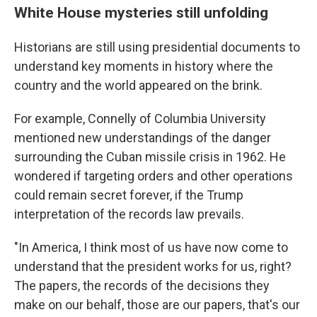
White House mysteries still unfolding
Historians are still using presidential documents to
understand key moments in history where the
country and the world appeared on the brink.
For example, Connelly of Columbia University
mentioned new understandings of the danger
surrounding the Cuban missile crisis in 1962. He
wondered if targeting orders and other operations
could remain secret forever, if the Trump
interpretation of the records law prevails.
"In America, I think most of us have now come to
understand that the president works for us, right?
The papers, the records of the decisions they
make on our behalf, those are our papers, that's our