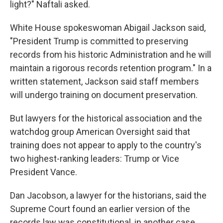
light?" Naftali asked.
White House spokeswoman Abigail Jackson said,
"President Trump is committed to preserving
records from his historic Administration and he will
maintain a rigorous records retention program." In a
written statement, Jackson said staff members
will undergo training on document preservation.
But lawyers for the historical association and the
watchdog group American Oversight said that
training does not appear to apply to the country's
two highest-ranking leaders: Trump or Vice
President Vance.
Dan Jacobson, a lawyer for the historians, said the
Supreme Court found an earlier version of the
records law was constitutional, in another case