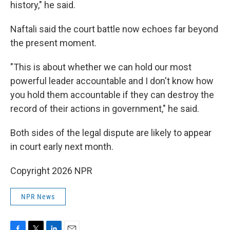
history," he said.
Naftali said the court battle now echoes far beyond
the present moment.
"This is about whether we can hold our most
powerful leader accountable and I don't know how
you hold them accountable if they can destroy the
record of their actions in government," he said.
Both sides of the legal dispute are likely to appear
in court early next month.
Copyright 2026 NPR
NPR News