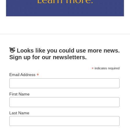
👋 Looks like you could use more news.
Sign up for our newsletters.
*
indicates required
*
Email Address
First Name
Last Name