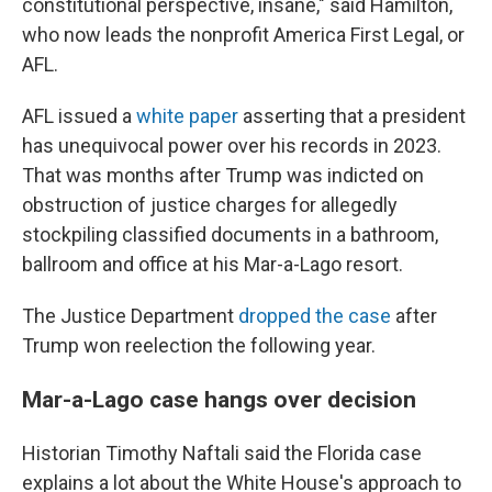
constitutional perspective, insane," said Hamilton,
who now leads the nonprofit America First Legal, or
AFL.
AFL issued a
white paper
asserting that a president
has unequivocal power over his records in 2023.
That was months after Trump was indicted on
obstruction of justice charges for allegedly
stockpiling classified documents in a bathroom,
ballroom and office at his Mar-a-Lago resort.
The Justice Department
dropped the case
after
Trump won reelection the following year.
Mar-a-Lago case hangs over decision
Historian Timothy Naftali said the Florida case
explains a lot about the White House's approach to