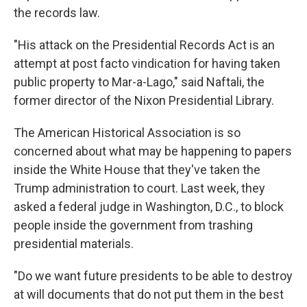
the records law.
"His attack on the Presidential Records Act is an
attempt at post facto vindication for having taken
public property to Mar-a-Lago," said Naftali, the
former director of the Nixon Presidential Library.
The American Historical Association is so
concerned about what may be happening to papers
inside the White House that they've taken the
Trump administration to court. Last
week, they
asked a federal judge in Washington, D.C., to block
people inside the government from trashing
presidential materials.
"Do we want future presidents to be able to destroy
at will documents that do not put them in the best