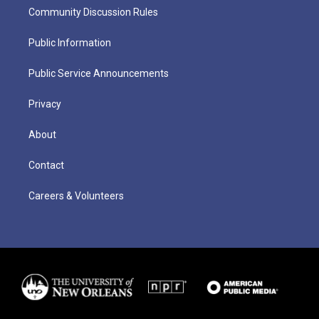
Community Discussion Rules
Public Information
Public Service Announcements
Privacy
About
Contact
Careers & Volunteers