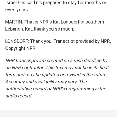
Israel has said it's prepared to stay for months or
even years.
MARTIN: That is NPR's Kat Lonsdorf in southern
Lebanon. Kat, thank you so much.
LONSDORF: Thank you. Transcript provided by NPR,
Copyright NPR.
NPR transcripts are created on a rush deadline by
an NPR contractor. This text may not be in its final
form and may be updated or revised in the future.
Accuracy and availability may vary. The
authoritative record of NPR’s programming is the
audio record.