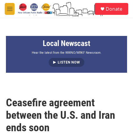
Skip to main content
S
Donate
e
M
a
e
r
n
c
u
h
Local Newscast
u
e
r
Hear the latest from the WWNO/WRKF Newsroom.
y
LISTEN NOW
Ceasefire agreement
between the U.S. and Iran
ends soon