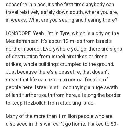
ceasefire in place, it's the first time anybody can
travel relatively safely down south, where you are,
in weeks. What are you seeing and hearing there?
LONSDORF: Yeah. I'm in Tyre, which is a city on the
Mediterranean. It's about 12 miles from Israel's
northern border. Everywhere you go, there are signs
of destruction from Israeli airstrikes or drone
strikes, whole buildings crumpled to the ground.
Just because there's a ceasefire, that doesn't
mean that life can return to normal for a lot of
people here. Israel is still occupying a huge swath
of land further south from here, all along the border
to keep Hezbollah from attacking Israel.
Many of the more than 1 million people who are
displaced in this war can't go home. I talked to 50-