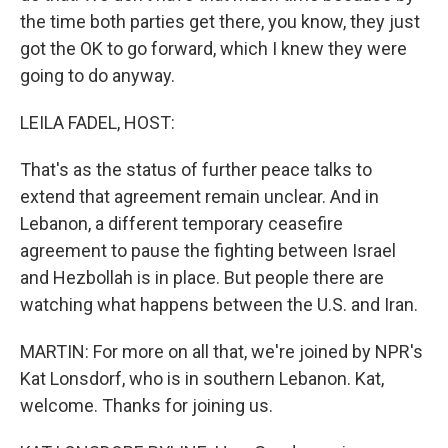
the time both parties get there, you know, they just
got the OK to go forward, which I knew they were
going to do anyway.
LEILA FADEL, HOST:
That's as the status of further peace talks to
extend that agreement remain unclear. And in
Lebanon, a different temporary ceasefire
agreement to pause the fighting between Israel
and Hezbollah is in place. But people there are
watching what happens between the U.S. and Iran.
MARTIN: For more on all that, we're joined by NPR's
Kat Lonsdorf, who is in southern Lebanon. Kat,
welcome. Thanks for joining us.