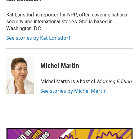
b
t
e
l
o
e
d
o
r
I
Kat Lonsdorf is reporter for NPR, often covering national
k
n
security and international stories. She is based in
Washington, D.C.
See stories by Kat Lonsdorf
Michel Martin
Michel Martin is a host of
Morning Edition
.
See stories by Michel Martin