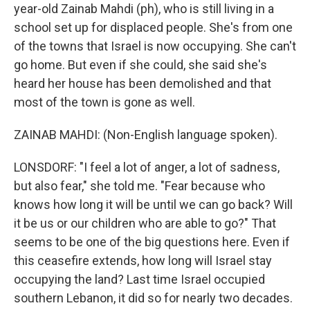
year-old Zainab Mahdi (ph), who is still living in a
school set up for displaced people. She's from one
of the towns that Israel is now occupying. She can't
go home. But even if she could, she said she's
heard her house has been demolished and that
most of the town is gone as well.
ZAINAB MAHDI: (Non-English language spoken).
LONSDORF: "I feel a lot of anger, a lot of sadness,
but also fear," she told me. "Fear because who
knows how long it will be until we can go back? Will
it be us or our children who are able to go?" That
seems to be one of the big questions here. Even if
this ceasefire extends, how long will Israel stay
occupying the land? Last time Israel occupied
southern Lebanon, it did so for nearly two decades.