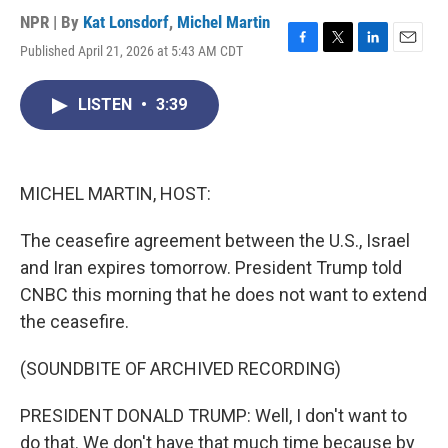
NPR | By
Kat Lonsdorf
,
Michel Martin
Published April 21, 2026 at 5:43 AM CDT
F
T
L
E
a
w
i
m
c
i
n
a
LISTEN
•
3:39
e
t
k
i
b
t
e
l
o
e
d
o
r
I
k
n
MICHEL MARTIN, HOST:
The ceasefire agreement between the U.S., Israel
and Iran expires tomorrow. President Trump told
CNBC this morning that he does not want to extend
the ceasefire.
(SOUNDBITE OF ARCHIVED RECORDING)
PRESIDENT DONALD TRUMP: Well, I don't want to
do that. We don't have that much time because by