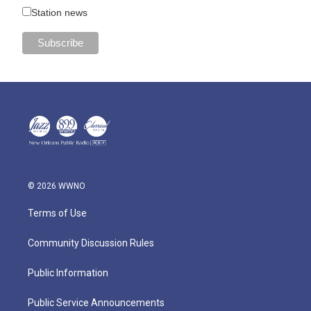
Station news
© 2026 WWNO
Terms of Use
Community Discussion Rules
Public Information
Public Service Announcements