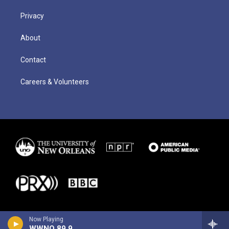
Privacy
About
Contact
Careers & Volunteers
Now Playing
WWNO 89.9