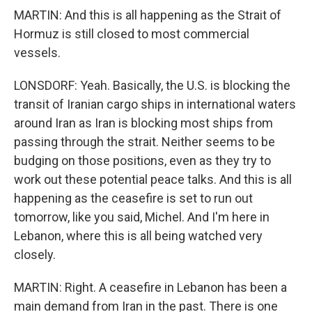
MARTIN: And this is all happening as the Strait of
Hormuz is still closed to most commercial
vessels.
LONSDORF: Yeah. Basically, the U.S. is blocking the
transit of Iranian cargo ships in international waters
around Iran as Iran is blocking most ships from
passing through the strait. Neither seems to be
budging on those positions, even as they try to
work out these potential peace talks. And this is all
happening as the ceasefire is set to run out
tomorrow, like you said, Michel. And I'm here in
Lebanon, where this is all being watched very
closely.
MARTIN: Right. A ceasefire in Lebanon has been a
main demand from Iran in the past. There is one