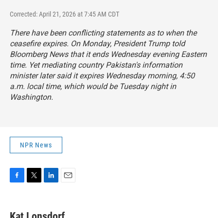
Corrected: April 21, 2026 at 7:45 AM CDT
There have been conflicting statements as to when the
ceasefire expires. On Monday, President Trump told
Bloomberg News that it ends Wednesday evening Eastern
time. Yet mediating country Pakistan's information
minister later said it expires Wednesday morning, 4:50
a.m. local time, which would be Tuesday night in
Washington.
NPR News
F
T
L
E
a
w
i
m
c
i
n
a
e
t
k
i
Kat Lonsdorf