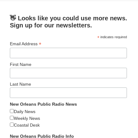
👋 Looks like you could use more news.
Sign up for our newsletters.
*
indicates required
*
Email Address
First Name
Last Name
New Orleans Public Radio News
Daily News
Weekly News
Coastal Desk
New Orleans Public Radio Info