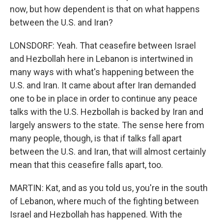
now, but how dependent is that on what happens
between the U.S. and Iran?
LONSDORF: Yeah. That ceasefire between Israel
and Hezbollah here in Lebanon is intertwined in
many ways with what's happening between the
U.S. and Iran. It came about after Iran demanded
one to be in place in order to continue any peace
talks with the U.S. Hezbollah is backed by Iran and
largely answers to the state. The sense here from
many people, though, is that if talks fall apart
between the U.S. and Iran, that will almost certainly
mean that this ceasefire falls apart, too.
MARTIN: Kat, and as you told us, you're in the south
of Lebanon, where much of the fighting between
Israel and Hezbollah has happened. With the