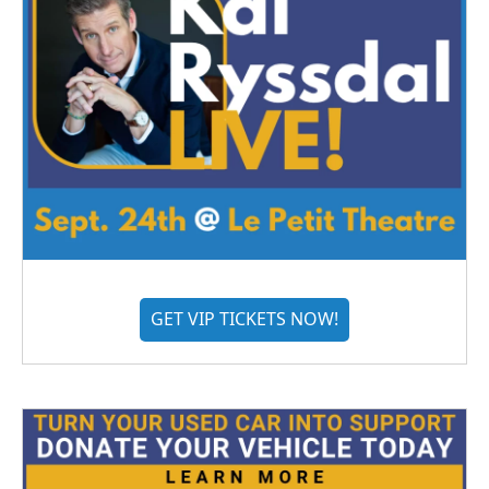
GET VIP TICKETS NOW!