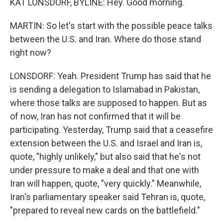
KAT LONSDORF, BYLINE: Hey. Good morning.
MARTIN: So let's start with the possible peace talks
between the U.S. and Iran. Where do those stand
right now?
LONSDORF: Yeah. President Trump has said that he
is sending a delegation to Islamabad in Pakistan,
where those talks are supposed to happen. But as
of now, Iran has not confirmed that it will be
participating. Yesterday, Trump said that a ceasefire
extension between the U.S. and Israel and Iran is,
quote, "highly unlikely," but also said that he's not
under pressure to make a deal and that one with
Iran will happen, quote, "very quickly." Meanwhile,
Iran's parliamentary speaker said Tehran is, quote,
"prepared to reveal new cards on the battlefield."