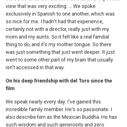
view that was very exciting. … We spoke
exclusively in Spanish to one another, which was
so nice for me. I hadn't had that experience,
certainly not with a director, really just with my
mom and my aunts. So it felt like a real familial
thing to do, and it's my mother tongue. So there
was just something that just went deeper. It just
went to some other part of my brain that usually
isn't accessed in that way.
On his deep friendship with del Toro
since the
film
We speak nearly every day. I've gained this
incredible family member. He's so passionate. I
also describe him as the Mexican Buddha. He has
such wisdom and such generosity and zero