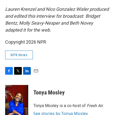
Lauren Krenzel and Nico Gonzalez Wisler produced
and edited this interview for broadcast. Bridget
Bentz, Molly Seavy-Nesper and Beth Novey
adapted it for the web.
Copyright 2026 NPR
NPR News
F
T
L
E
a
w
i
m
c
i
n
a
e
t
k
i
Tonya Mosley
b
t
e
l
o
e
d
o
r
I
Tonya Mosley is a co-host of
Fresh Air.
k
n
See stories by Tonya Mosley