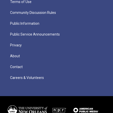
Terms of Use
Community Discussion Rules
Public Information
Public Service Announcements
Privacy
About
Contact
Careers & Volunteers