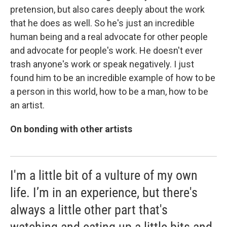
pretension, but also cares deeply about the work
that he does as well. So he's just an incredible
human being and a real advocate for other people
and advocate for people's work. He doesn't ever
trash anyone's work or speak negatively. I just
found him to be an incredible example of how to be
a person in this world, how to be a man, how to be
an artist.
On bonding with other artists
I'm a little bit of a vulture of my own
life. I’m in an experience, but there's
always a little other part that's
watching and eating up a little bits and