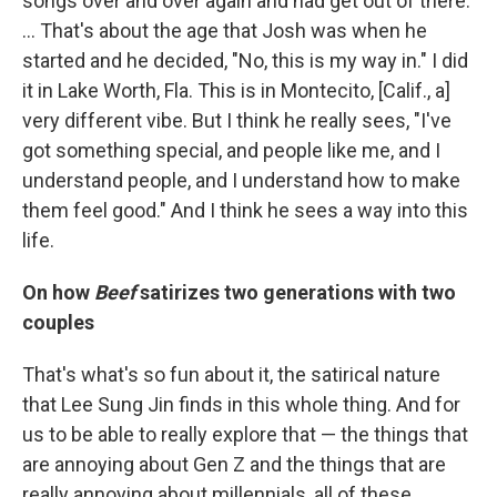
songs over and over again and had get out of there.
… That's about the age that Josh was when he
started and he decided, "No, this is my way in." I did
it in Lake Worth, Fla. This is in Montecito, [Calif., a]
very different vibe. But I think he really sees, "I've
got something special, and people like me, and I
understand people, and I understand how to make
them feel good." And I think he sees a way into this
life.
On how
Beef
satirizes two generations with two
couples
That's what's so fun about it, the satirical nature
that Lee Sung Jin finds in this whole thing. And for
us to be able to really explore that — the things that
are annoying about Gen Z and the things that are
really annoying about millennials, all of these