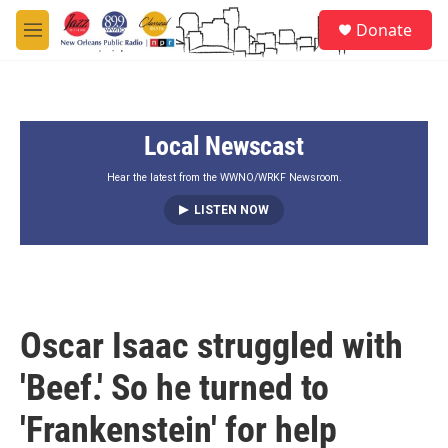
Skip to main content
S
Donate
e
M
a
e
r
n
c
u
h
Local Newscast
u
e
r
Hear the latest from the WWNO/WRKF Newsroom.
y
LISTEN NOW
Oscar Isaac struggled with
'Beef.' So he turned to
'Frankenstein' for help