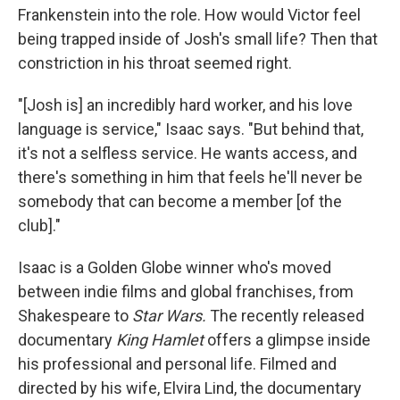
Frankenstein into the role. How would Victor feel
being trapped inside of Josh's small life? Then that
constriction in his throat seemed right.
"[Josh is] an incredibly hard worker, and his love
language is service," Isaac says. "But behind that,
it's not a selfless service. He wants access, and
there's something in him that feels he'll never be
somebody that can become a member [of the
club]."
Isaac is a Golden Globe winner who's moved
between indie films and global franchises, from
Shakespeare to
Star Wars.
The recently released
documentary
King Hamlet
offers a glimpse inside
his professional and personal life. Filmed and
directed by his wife, Elvira Lind, the documentary