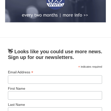
👋 Looks like you could use more news.
Sign up for our newsletters.
*
indicates required
*
Email Address
First Name
Last Name