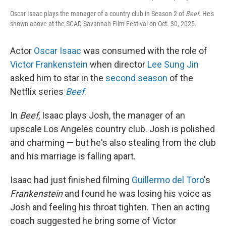
Oscar Isaac plays the manager of a country club in Season 2 of
Beef
. He's
shown above at the SCAD Savannah Film Festival on Oct. 30, 2025.
Actor
Oscar Isaac
was consumed with the role of
Victor Frankenstein
when director
Lee Sung Jin
asked him to star in the
second season
of the
Netflix series
Beef
.
In
Beef
, Isaac plays Josh, the manager of an
upscale Los Angeles country club. Josh is polished
and charming — but he's also stealing from the club
and his marriage is falling apart.
Isaac had just finished filming
Guillermo del Toro
's
Frankenstein
and found he was losing his voice as
Josh and feeling his throat tighten. Then an
acting
coach suggested he bring some of Victor