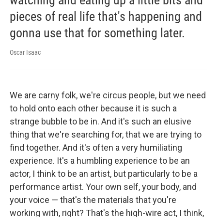
pieces of real life that's happening and
gonna use that for something later.
Oscar Isaac
We are carny folk, we're circus people, but we need
to hold onto each other because it is such a
strange bubble to be in. And it's such an elusive
thing that we're searching for, that we are trying to
find together. And it's often a very humiliating
experience. It's a humbling experience to be an
actor, I think to be an artist, but particularly to be a
performance artist. Your own self, your body, and
your voice — that's the materials that you're
working with, right? That's the high-wire act, I think,