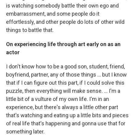
is watching somebody battle their own ego and
embarrassment, and some people do it
effortlessly, and other people do lots of other wild
things to battle that.
On experiencing life through art early on as an
actor
I don't know how to be a good son, student, friend,
boyfriend, partner, any of those things … but I know
that if I can figure out this part, if I could solve this
puzzle, then everything will make sense. … I'm a
little bit of a vulture of my own life. I'm in an
experience, but there's always a little other part
that's watching and eating up a little bits and pieces
of real life that's happening and gonna use that for
something later.