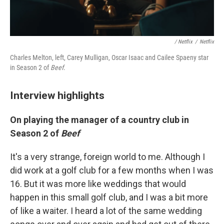
/ Netflix
/
Netflix
Charles Melton, left, Carey Mulligan, Oscar Isaac and Cailee Spaeny star
in Season 2 of
Beef
.
Interview highlights
On playing the manager of a country club in
Season 2 of
Beef
It's a very strange, foreign world to me. Although I
did work at a golf club for a few months when I was
16. But it was more like weddings that would
happen in this small golf club, and I was a bit more
of like a waiter. I heard a lot of the same wedding