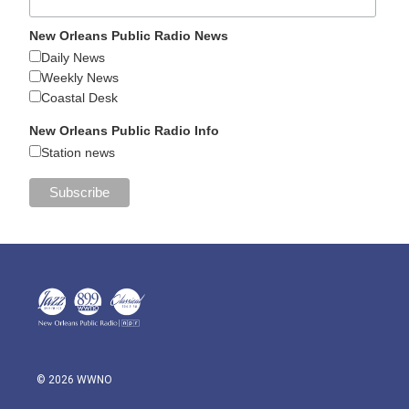
New Orleans Public Radio News
Daily News
Weekly News
Coastal Desk
New Orleans Public Radio Info
Station news
© 2026 WWNO