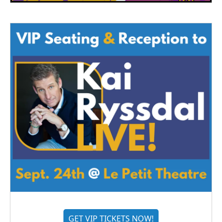
GET VIP TICKETS NOW!