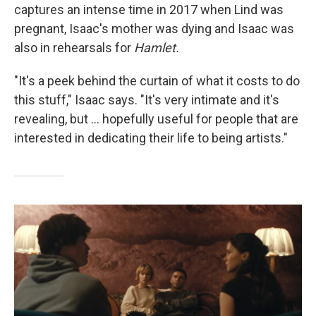
captures an intense time in 2017 when Lind was
pregnant, Isaac's mother was dying and Isaac was
also in rehearsals for
Hamlet.
"It's a peek behind the curtain of what it costs to do
this stuff," Isaac says. "It's very intimate and it's
revealing, but … hopefully useful for people that are
interested in dedicating their life to being artists."