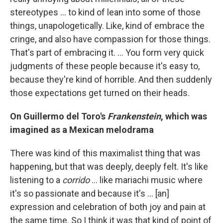
stereotypes ... to kind of lean into some of those
things, unapologetically. Like, kind of embrace the
cringe, and also have compassion for those things.
That's part of embracing it. … You form very quick
judgments of these people because it's easy to,
because they're kind of horrible. And then suddenly
those expectations get turned on their heads.
On Guillermo del Toro's
Frankenstein
, which was
imagined as a Mexican melodrama
There was kind of this maximalist thing that was
happening, but that was deeply, deeply felt. It's like
listening to a
corrido
… like mariachi music where
it's so passionate and because it's ... [an]
expression and celebration of both joy and pain at
the same time. So I think it was that kind of point of