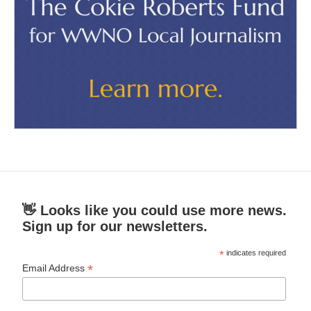
👋 Looks like you could use more news.
Sign up for our newsletters.
*
indicates required
*
Email Address