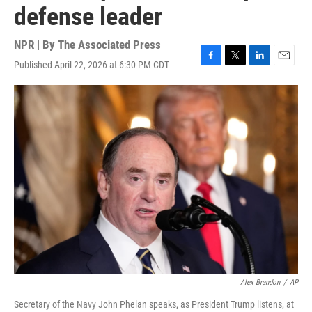
defense leader
NPR | By
The Associated Press
Published April 22, 2026 at 6:30 PM CDT
F
T
L
E
a
w
i
m
c
i
n
a
e
t
k
i
b
t
e
l
o
e
d
o
r
I
k
n
Alex Brandon
/
AP
Secretary of the Navy John Phelan speaks, as President Trump listens, at