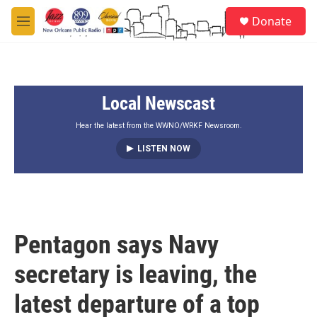
Skip to main content
S
Donate
e
M
a
e
r
n
c
u
h
Local Newscast
u
e
r
Hear the latest from the WWNO/WRKF Newsroom.
y
LISTEN NOW
Pentagon says Navy
secretary is leaving, the
latest departure of a top