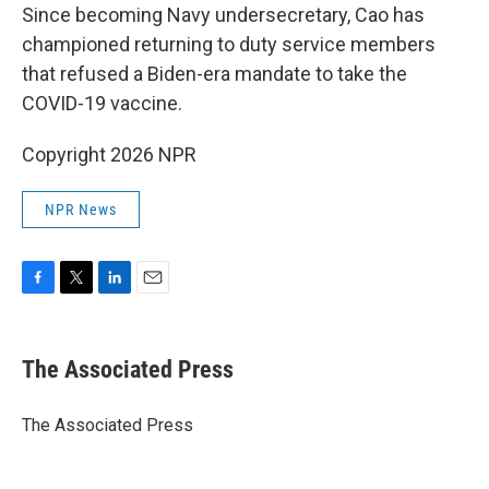
Since becoming Navy undersecretary, Cao has
championed returning to duty service members
that refused a Biden-era mandate to take the
COVID-19 vaccine.
Copyright 2026 NPR
NPR News
F
T
L
E
a
w
i
m
c
i
n
a
e
t
k
i
The Associated Press
b
t
e
l
o
e
d
o
r
I
The Associated Press
k
n