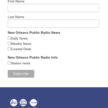
First Name
Last Name
New Orleans Public Radio News
Daily News
Weekly News
Coastal Desk
New Orleans Public Radio Info
Station news