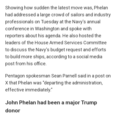
Showing how sudden the latest move was, Phelan
had addressed a large crowd of sailors and industry
professionals on Tuesday at the Navy's annual
conference in Washington and spoke with
reporters about his agenda. He also hosted the
leaders of the House Armed Services Committee
to discuss the Navy's budget request and efforts
to build more ships, according to a social media
post from his office.
Pentagon spokesman Sean Parnell said in a post on
X that Phelan was "departing the administration,
effective immediately."
John Phelan had been a major Trump
donor