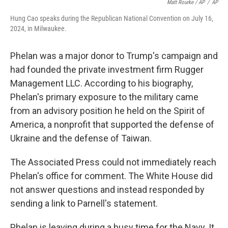
Matt Rourke / AP
/
AP
Hung Cao speaks during the Republican National Convention on July 16,
2024, in Milwaukee.
Phelan was a major donor to Trump's campaign and
had founded the private investment firm Rugger
Management LLC. According to his biography,
Phelan's primary exposure to the military came
from an advisory position he held on the Spirit of
America, a nonprofit that supported the defense of
Ukraine and the defense of Taiwan.
The Associated Press could not immediately reach
Phelan's office for comment. The White House did
not answer questions and instead responded by
sending a link to Parnell's statement.
Phelan is leaving during a busy time for the Navy. It