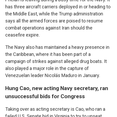
has three aircraft carriers deployed in or heading to
the Middle East, while the Trump administration
says all the armed forces are poised to resume
combat operations against Iran should the
ceasefire expire.
The Navy also has maintained a heavy presence in
the Caribbean, where it has been part of a
campaign of strikes against alleged drug boats. It
also played a major role in the capture of
Venezuelan leader Nicolás Maduro in January.
Hung Cao, new acting Navy secretary, ran
unsuccessful bids for Congress
Taking over as acting secretary is Cao, who ran a
failed U.S. Senate bid in Virginia to try to unseat