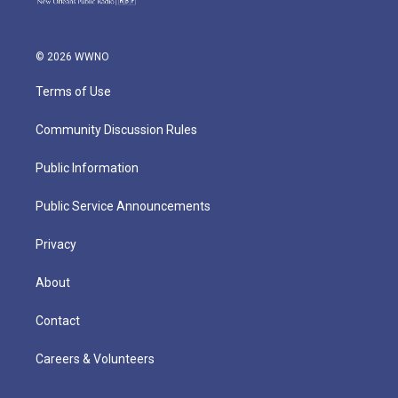
© 2026 WWNO
Terms of Use
Community Discussion Rules
Public Information
Public Service Announcements
Privacy
About
Contact
Careers & Volunteers