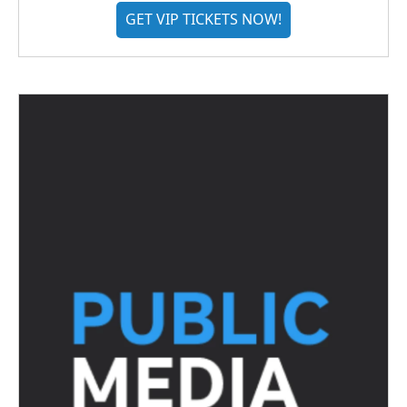
GET VIP TICKETS NOW!