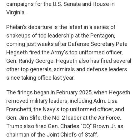
campaigns for the U.S. Senate and House in
Virginia.
Phelan's departure is the latest in a series of
shakeups of top leadership at the Pentagon,
coming just weeks after Defense Secretary Pete
Hegseth fired the Army's top uniformed officer,
Gen. Randy George. Hegseth also has fired several
other top generals, admirals and defense leaders
since taking office last year.
The firings began in February 2025, when Hegseth
removed military leaders, including Adm. Lisa
Franchetti, the Navy's top uniformed officer, and
Gen. Jim Slife, the No. 2 leader at the Air Force.
Trump also fired Gen. Charles "CQ" Brown Jr. as
chairman of the Joint Chiefs of Staff.