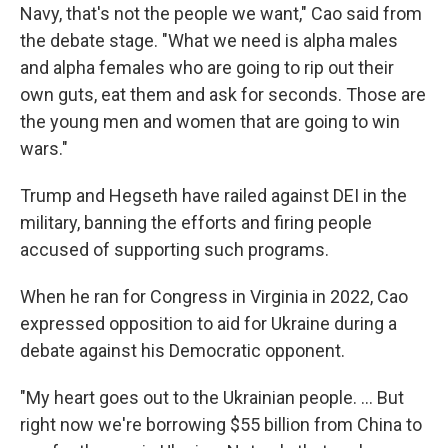
Navy, that's not the people we want," Cao said from
the debate stage. "What we need is alpha males
and alpha females who are going to rip out their
own guts, eat them and ask for seconds. Those are
the young men and women that are going to win
wars."
Trump and Hegseth have railed against DEI in the
military, banning the efforts and firing people
accused of supporting such programs.
When he ran for Congress in Virginia in 2022, Cao
expressed opposition to aid for Ukraine during a
debate against his Democratic opponent.
"My heart goes out to the Ukrainian people. ... But
right now we're borrowing $55 billion from China to