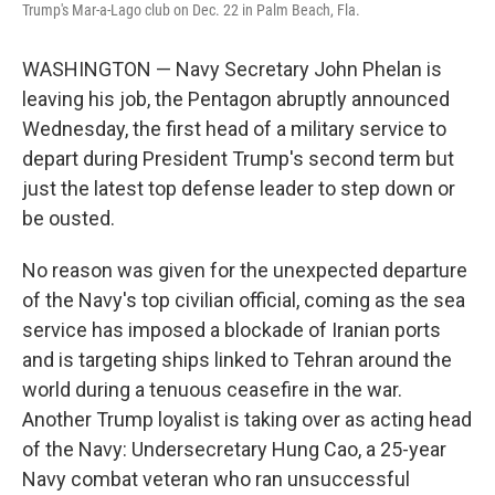
Trump's Mar-a-Lago club on Dec. 22 in Palm Beach, Fla.
WASHINGTON — Navy Secretary John Phelan is
leaving his job, the Pentagon abruptly announced
Wednesday, the first head of a military service to
depart during President Trump's second term but
just the latest top defense leader to step down or
be ousted.
No reason was given for the unexpected departure
of the Navy's top civilian official, coming as the sea
service has imposed a blockade of Iranian ports
and is targeting ships linked to Tehran around the
world during a tenuous ceasefire in the war.
Another Trump loyalist is taking over as acting head
of the Navy: Undersecretary Hung Cao, a 25-year
Navy combat veteran who ran unsuccessful