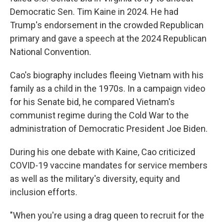
Democratic Sen. Tim Kaine in 2024. He had
Trump's endorsement in the crowded Republican
primary and gave a speech at the 2024 Republican
National Convention.
Cao's biography includes fleeing Vietnam with his
family as a child in the 1970s. In a campaign video
for his Senate bid, he compared Vietnam's
communist regime during the Cold War to the
administration of Democratic President Joe Biden.
During his one debate with Kaine, Cao criticized
COVID-19 vaccine mandates for service members
as well as the military's diversity, equity and
inclusion efforts.
"When you're using a drag queen to recruit for the