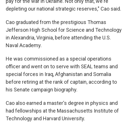
pay for the war in Ukraine. Not only that, we're
depleting our national strategic reserves," Cao said.
Cao graduated from the prestigious Thomas
Jefferson High School for Science and Technology
in Alexandria, Virginia, before attending the U.S.
Naval Academy.
He was commissioned as a special operations
officer and went on to serve with SEAL teams and
special forces in Iraq, Afghanistan and Somalia
before retiring at the rank of captain, according to
his Senate campaign biography.
Cao also earned a master's degree in physics and
had fellowships at the Massachusetts Institute of
Technology and Harvard University.