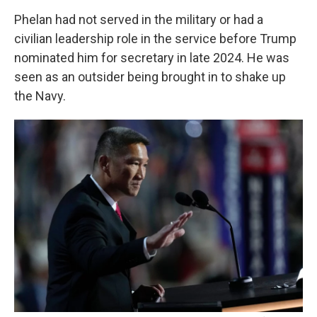
Phelan had not served in the military or had a
civilian leadership role in the service before Trump
nominated him for secretary in late 2024. He was
seen as an outsider being brought in to shake up
the Navy.