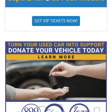
GET VIP TICKETS NOW!