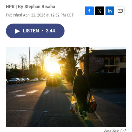
NPR | By
Stephan Bisaha
Published April 22, 2026 at 12:32 PM CDT
F
T
L
E
a
w
i
m
c
i
n
a
LISTEN
•
3:44
e
t
k
i
b
t
e
l
o
e
d
o
r
I
k
n
Jenny Kane
/
AP