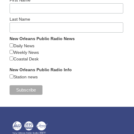
Last Name
New Orleans Public Radio News
Daily News
Weekly News
Coastal Desk
New Orleans Public Radio Info
Station news