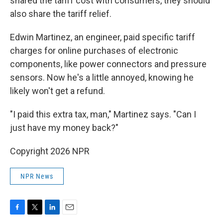
shared the tariff cost with consumers, they should
also share the tariff relief.
Edwin Martinez, an engineer, paid specific tariff
charges for online purchases of electronic
components, like power connectors and pressure
sensors. Now he's a little annoyed, knowing he
likely won't get a refund.
"I paid this extra tax, man," Martinez says. "Can I
just have my money back?"
Copyright 2026 NPR
NPR News
F
T
L
E