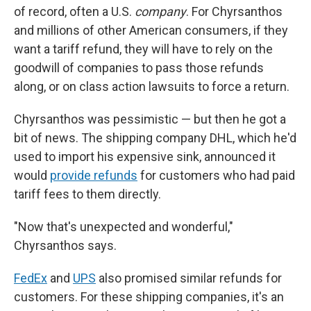
of record, often a U.S.
company
. For Chyrsanthos
and millions of other American consumers, if they
want a tariff refund, they will have to rely on the
goodwill of companies to pass those refunds
along, or on class action lawsuits to force a return.
Chyrsanthos was pessimistic — but then he got a
bit of news. The shipping company DHL, which he'd
used to import his expensive sink, announced it
would
provide refunds
for customers who had paid
tariff fees to them directly.
"Now that's unexpected and wonderful,"
Chyrsanthos says.
FedEx
and
UPS
also promised similar refunds for
customers. For these shipping companies, it's an