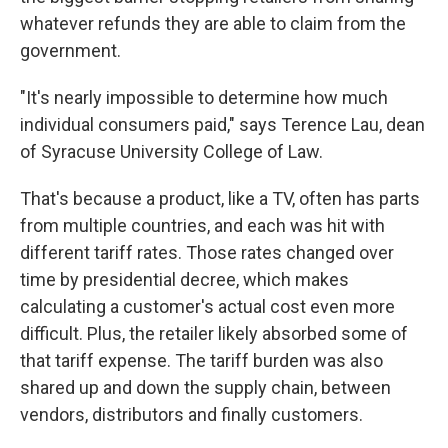
whatever refunds they are able to claim from the
government.
"It's nearly impossible to determine how much
individual consumers paid," says Terence Lau, dean
of Syracuse University College of Law.
That's because a product, like a TV, often has parts
from multiple countries, and each was hit with
different tariff rates. Those rates changed over
time by presidential decree, which makes
calculating a customer's actual cost even more
difficult. Plus, the retailer likely absorbed some of
that tariff expense. The tariff burden was also
shared up and down the supply chain, between
vendors, distributors and finally customers.