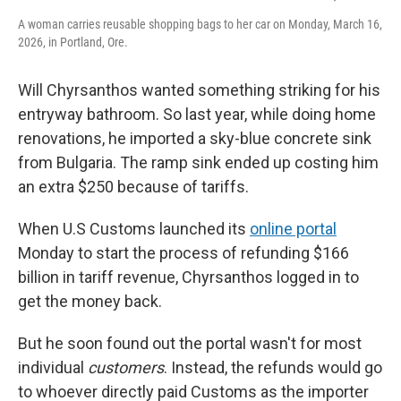
A woman carries reusable shopping bags to her car on Monday, March 16,
2026, in Portland, Ore.
Will Chyrsanthos wanted something striking for his
entryway bathroom. So last year, while doing home
renovations, he imported a sky-blue concrete sink
from Bulgaria. The ramp sink ended up costing him
an extra $250 because of tariffs.
When U.S Customs launched its
online portal
Monday to start the process of refunding $166
billion in tariff revenue, Chyrsanthos logged in to
get the money back.
But he soon found out the portal wasn't for most
individual
customers
. Instead, the refunds would go
to whoever directly paid Customs as the importer