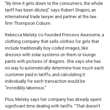
"By time it gets down to the consumers, the whole
tariff has been diluted," says Robert Shapiro, an
international trade lawyer and partner at the law
firm Thompson Coburn.
Rebecca Melsky co-founded Princess Awesome, a
clothing company that sells clothes for girls that
include traditionally boy-coded images, like
dresses with solar systems on them or lounge
pants with pictures of dragons. She says she has
no way to automatically determine how much each
customer paid in tariffs, and calculating it
individually for each transaction would be
"incredibly laborious."
Plus, Melsky says her company has already spent
significant time dealing with tariffs. "That doesn't