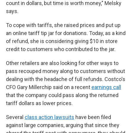
count in dollars, but time is worth money," Melsky
says.
To cope with tariffs, she raised prices and put up
an online tariff tip jar for donations. Today, as a kind
of refund, she is considering giving $10 in store
credit to customers who contributed to the jar.
Other retailers are also looking for other ways to
pass recouped money along to customers without
dealing with the headache of full refunds. Costco's
CFO Gary Millerchip said on a recent
earnings call
that the company could pass along the returned
tariff dollars as lower prices.
Several
class action lawsuits
have been filed
against large companies, arguing that since they