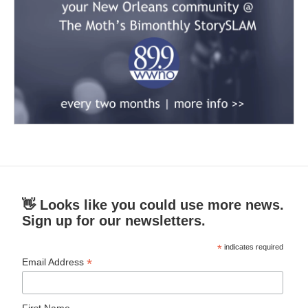
👋 Looks like you could use more news.
Sign up for our newsletters.
*
indicates required
*
Email Address
First Name