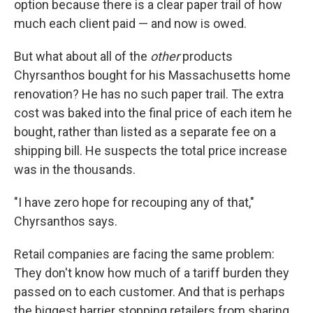
option because there is a clear paper trail of how
much each client paid — and now is owed.
But what about all of the
other
products
Chyrsanthos bought for his Massachusetts home
renovation? He has no such paper trail. The extra
cost was baked into the final price of each item he
bought, rather than listed as a separate fee on a
shipping bill. He suspects the total price increase
was in the thousands.
"I have zero hope for recouping any of that,"
Chyrsanthos says.
Retail companies are facing the same problem:
They don't know how much of a tariff burden they
passed on to each customer. And that is perhaps
the biggest barrier stopping retailers from sharing