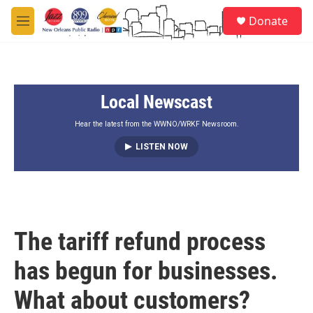
Skip to main content
S
Donate
e
M
a
e
r
n
c
u
h
Local Newscast
u
e
r
Hear the latest from the WWNO/WRKF Newsroom.
y
LISTEN NOW
The tariff refund process
has begun for businesses.
What about customers?