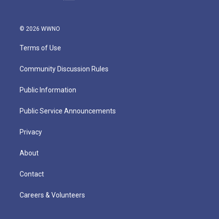
© 2026 WWNO
Terms of Use
Community Discussion Rules
Public Information
Public Service Announcements
Privacy
About
Contact
Careers & Volunteers