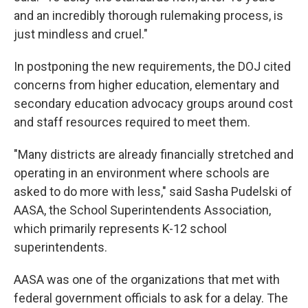
and an incredibly thorough rulemaking process, is
just mindless and cruel."
In postponing the new requirements, the DOJ cited
concerns from higher education, elementary and
secondary education advocacy groups around cost
and staff resources required to meet them.
"Many districts are already financially stretched and
operating in an environment where schools are
asked to do more with less," said Sasha Pudelski of
AASA, the School Superintendents Association,
which primarily represents K-12 school
superintendents.
AASA was one of the organizations that met with
federal government officials to ask for a delay. The