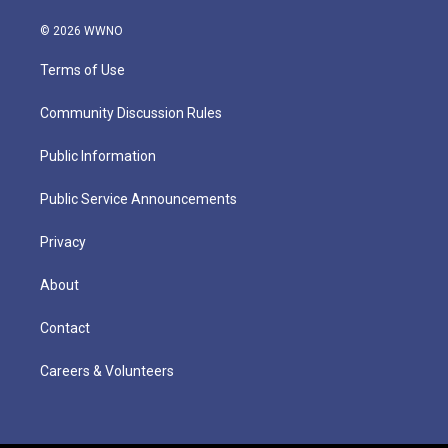
© 2026 WWNO
Terms of Use
Community Discussion Rules
Public Information
Public Service Announcements
Privacy
About
Contact
Careers & Volunteers