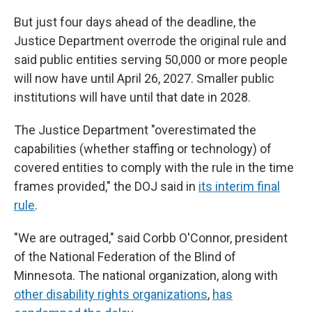
But just four days ahead of the deadline, the
Justice Department overrode the original rule and
said public entities serving 50,000 or more people
will now have until April 26, 2027. Smaller public
institutions will have until that date in 2028.
The Justice Department "overestimated the
capabilities (whether staffing or technology) of
covered entities to comply with the rule in the time
frames provided," the DOJ said in
its interim final
rule
.
"We are outraged," said Corbb O'Connor, president
of the National Federation of the Blind of
Minnesota. The national organization, along with
other disability rights organizations
,
has