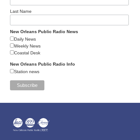
Last Name
New Orleans Public Radio News
Daily News
Weekly News
Coastal Desk
New Orleans Public Radio Info
Station news