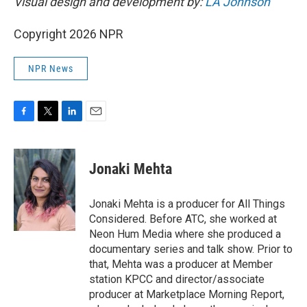
Visual design and development by:
LA Johnson
Copyright 2026 NPR
NPR News
F
T
L
E
a
w
i
m
c
i
n
a
e
t
k
i
Jonaki Mehta
b
t
e
l
o
e
d
o
r
I
Jonaki Mehta is a producer for All Things
k
n
Considered. Before ATC, she worked at
Neon Hum Media where she produced a
documentary series and talk show. Prior to
that, Mehta was a producer at Member
station KPCC and director/associate
producer at Marketplace Morning Report,