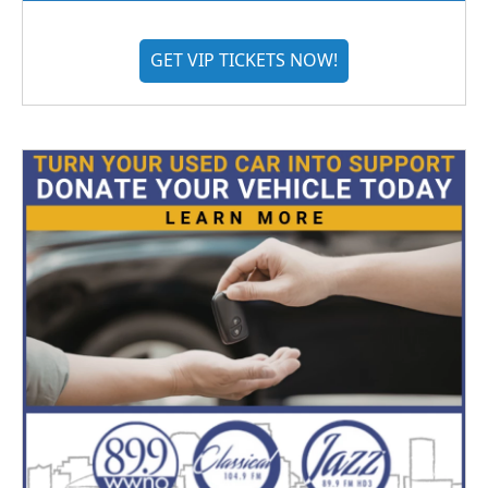
GET VIP TICKETS NOW!