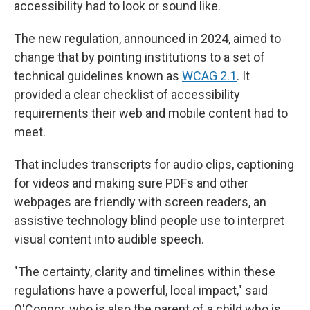
accessibility had to look or sound like.
The new regulation, announced in 2024, aimed to
change that by pointing institutions to a set of
technical guidelines known as
WCAG 2.1
. It
provided a clear checklist of accessibility
requirements their web and mobile content had to
meet.
That includes transcripts for audio clips, captioning
for videos and making sure PDFs and other
webpages are friendly with screen readers, an
assistive technology blind people use to interpret
visual content into audible speech.
"The certainty, clarity and timelines within these
regulations have a powerful, local impact," said
O'Connor, who is also the parent of a child who is