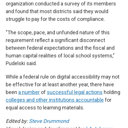
organization conducted a survey of its members
and found that most districts said they would
struggle to pay for the costs of compliance.
"The scope, pace, and unfunded nature of this
requirement reflect a significant disconnect
between federal expectations and the fiscal and
human capital realities of local school systems,"
Pudelski said.
While a federal rule on digital accessibility may not
be effective for at least another year, there have
been
a number
of
successful legal actions
holding
colleges and other institutions accountable
for
equal access to learning materials.
Edited by:
Steve Drummond