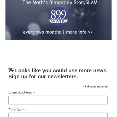
👋 Looks like you could use more news.
Sign up for our newsletters.
*
indicates required
*
Email Address
First Name