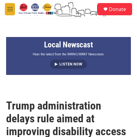
Skip to main content
S
Donate
e
M
a
e
r
n
c
u
h
Local Newscast
u
e
r
Hear the latest from the WWNO/WRKF Newsroom.
y
LISTEN NOW
Trump administration
delays rule aimed at
improving disability access