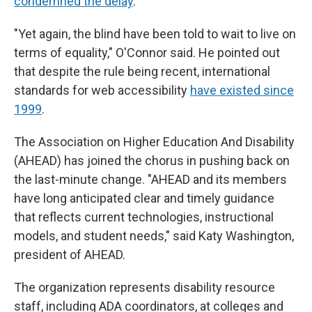
condemned the delay
.
"Yet again, the blind have been told to wait to live on
terms of equality," O'Connor said. He pointed out
that despite the rule being recent, international
standards for web accessibility
have existed since
1999
.
The Association on Higher Education And Disability
(AHEAD) has joined the chorus in pushing back on
the last-minute change. "AHEAD and its members
have long anticipated clear and timely guidance
that reflects current technologies, instructional
models, and student needs," said Katy Washington,
president of AHEAD.
The organization represents disability resource
staff, including ADA coordinators, at colleges and