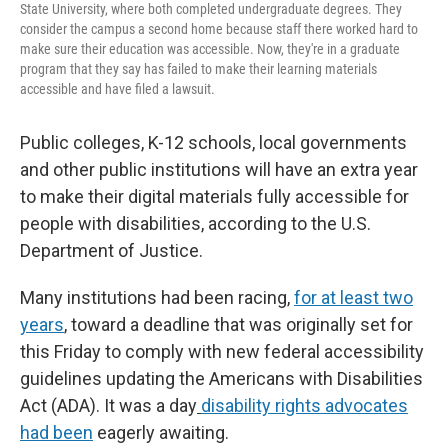
State University, where both completed undergraduate degrees. They
consider the campus a second home because staff there worked hard to
make sure their education was accessible. Now, they're in a graduate
program that they say has failed to make their learning materials
accessible and have filed a lawsuit.
Public colleges, K-12 schools, local governments
and other public institutions will have an extra year
to make their digital materials fully accessible for
people with disabilities, according to the U.S.
Department of Justice.
Many institutions had been racing,
for at least two
years
, toward a deadline that was originally set for
this Friday to comply with new federal accessibility
guidelines updating the Americans with Disabilities
Act (ADA). It was a day
disability rights advocates
had been
eagerly awaiting.