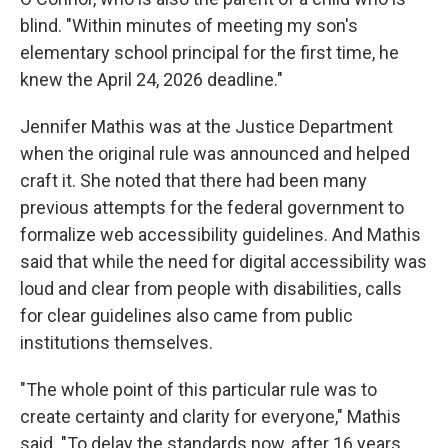
blind. "Within minutes of meeting my son's
elementary school principal for the first time, he
knew the April 24, 2026 deadline."
Jennifer Mathis was at the Justice Department
when the original rule was announced and helped
craft it. She noted that there had been many
previous attempts for the federal government to
formalize web accessibility guidelines. And Mathis
said that while the need for digital accessibility was
loud and clear from people with disabilities, calls
for clear guidelines also came from public
institutions themselves.
"The whole point of this particular rule was to
create certainty and clarity for everyone," Mathis
said. "To delay the standards now, after 16 years