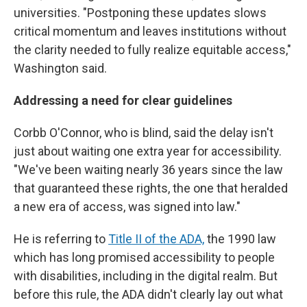
universities. "Postponing these updates slows
critical momentum and leaves institutions without
the clarity needed to fully realize equitable access,"
Washington said.
Addressing a need for clear guidelines
Corbb O'Connor, who is blind, said the delay isn't
just about waiting one extra year for accessibility.
"We've been waiting nearly 36 years since the law
that guaranteed these rights, the one that heralded
a new era of access, was signed into law."
He is referring to
Title II of the ADA,
the 1990 law
which has long promised accessibility to people
with disabilities, including in the digital realm. But
before this rule, the ADA didn't clearly lay out what