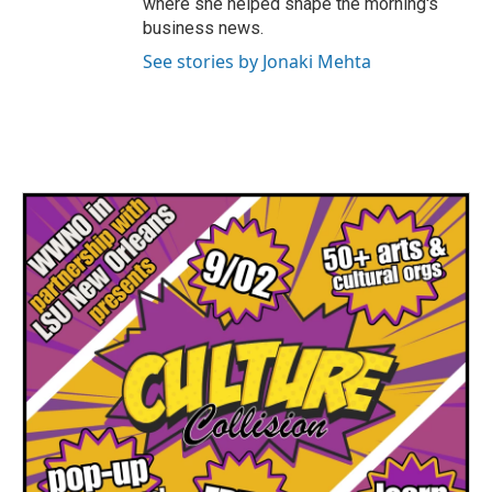
where she helped shape the morning's
business news.
See stories by Jonaki Mehta