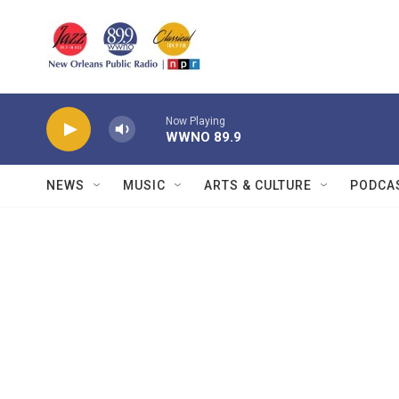
Skip to main content
Now Playing
WWNO 89.9
NEWS
MUSIC
ARTS & CULTURE
PODCA