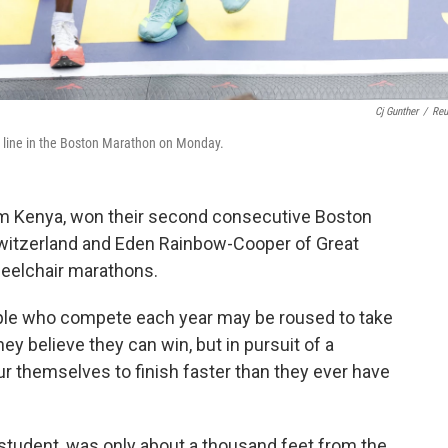
Cj Gunther
/
Reu
h line in the Boston Marathon on Monday.
om Kenya, won their second consecutive Boston
witzerland and Eden Rainbow-Cooper of Great
eelchair marathons.
ple who compete each year may be roused to take
y believe they can win, but in pursuit of a
ur themselves to finish faster than they ever have
 student, was only about a thousand feet from the