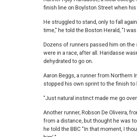
finish line on Boylston Street when his
He struggled to stand, only to fall agai
time," he told the Boston Herald, "I was
Dozens of runners passed him on the st
were in a race, after all. Haridasse was
dehydrated to go on.
Aaron Beggs, a runner from Northern Ir
stopped his own sprint to the finish to
"Just natural instinct made me go over 
Another runner, Robson De Oliveira, fr
from a distance, but thought he was to
he told the BBC "In that moment, I thoug