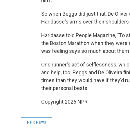
him'."
So when Beggs did just that, De Oliveir
Haridasse's arms over their shoulders a
Haridasse told People Magazine, "To s
the Boston Marathon when they were ap
was feeling says so much about them 
One runner's act of selflessness, which
and help, too. Beggs and De Oliveira f
times than they would have if they'd r
their personal bests.
Copyright 2026 NPR
NPR News