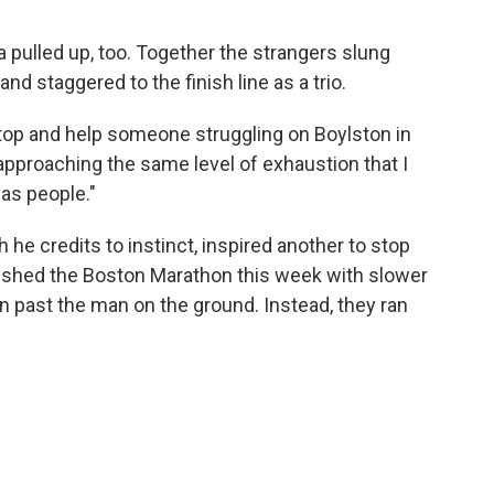
a pulled up, too. Together the strangers slung
nd staggered to the finish line as a trio.
top and help someone struggling on Boylston in
proaching the same level of exhaustion that I
as people."
 he credits to instinct, inspired another to stop
inished the Boston Marathon this week with slower
un past the man on the ground. Instead, they ran