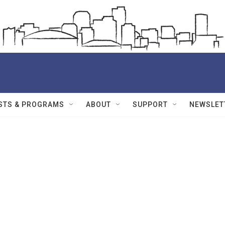
STS & PROGRAMS
ABOUT
SUPPORT
NEWSLET