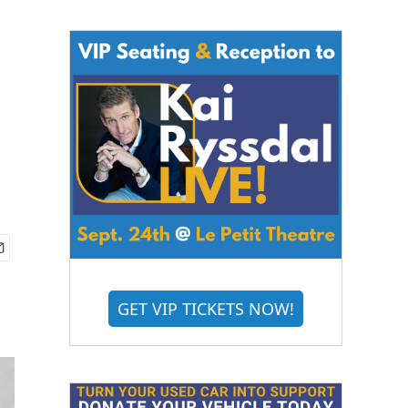
GET VIP TICKETS NOW!