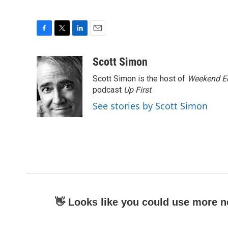
F
T
L
E
a
w
i
m
c
i
n
a
Scott Simon
e
t
k
i
Scott Simon is the host of
Weekend Ed
b
t
e
l
o
e
d
podcast
Up First
.
o
r
I
See stories by Scott Simon
k
n
👋 Looks like you could use more n