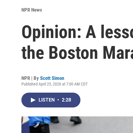
NPR News
Opinion: A less
the Boston Mar
NPR | By
Scott Simon
Published April 25, 2026 at 7:00 AM CDT
LISTEN
•
2:28