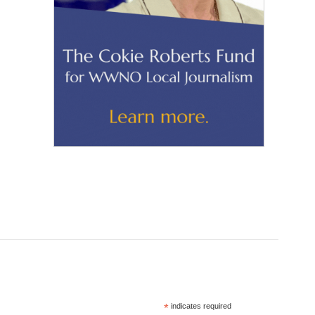
*
indicates required