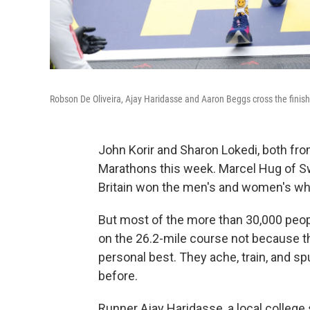
Robson De Oliveira, Ajay Haridasse and Aaron Beggs cross the finis
John Korir and Sharon Lokedi, both fr
Marathons this week. Marcel Hug of S
Britain won the men's and women's wh
But most of the more than 30,000 peo
on the 26.2-mile course not because the
personal best. They ache, train, and sp
before.
Runner Ajay Haridasse, a local college