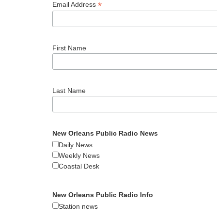
*
Email Address
First Name
Last Name
New Orleans Public Radio News
Daily News
Weekly News
Coastal Desk
New Orleans Public Radio Info
Station news