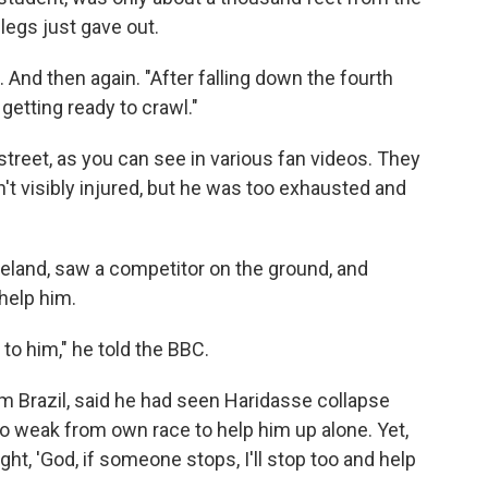
 legs just gave out.
n. And then again. "After falling down the fourth
 getting ready to crawl."
reet, as you can see in various fan videos. They
n't visibly injured, but he was too exhausted and
eland, saw a competitor on the ground, and
 help him.
to him," he told the BBC.
om Brazil, said he had seen Haridasse collapse
o weak from own race to help him up alone. Yet,
ht, 'God, if someone stops, I'll stop too and help