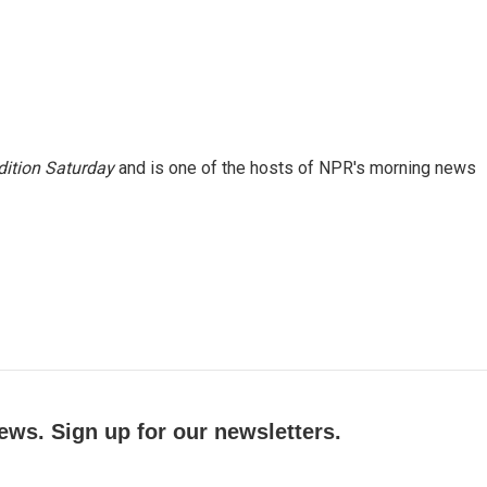
ition Saturday
and is one of the hosts of NPR's morning news
ews. Sign up for our newsletters.