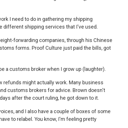
rk I need to do in gathering my shipping
he different shipping services that I've used.
reight-forwarding companies, through his Chinese
toms forms. Proof Culture just paid the bills, got
to be a customs broker when I grow up (laughter).
 refunds might actually work. Many business
 and customs brokers for advice. Brown doesn't
days after the court ruling, he got down to it.
oices, and I also have a couple of boxes of some
 have to relabel. You know, I'm feeling pretty