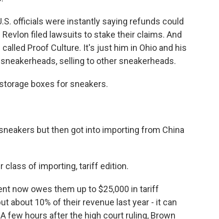
S. officials were instantly saying refunds could
Revlon filed lawsuits to stake their claims. And
 called Proof Culture. It's just him in Ohio and his
e sneakerheads, selling to other sneakerheads.
storage boxes for sneakers.
eakers but then got into importing from China
ass of importing, tariff edition.
t now owes them up to $25,000 in tariff
ut about 10% of their revenue last year - it can
 A few hours after the high court ruling, Brown