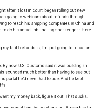
t after it lost in court, began rolling out new
 was going to webinars about refunds through
ying to reach his shipping companies in China and
g to do his actual job - selling sneaker gear. Here
 my tariff refunds is, I'm just going to focus on
 By now, U.S. Customs said it was building an
this sounded much better than having to sue but
s portal he'd never had to use. And he kept
ffs.
want my money back, figure it out. That sucks.
 The government has the numbers, but Brown has to