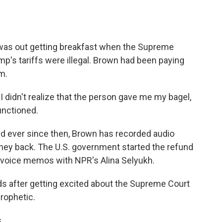
o
e
d
o
r
I
k
n
was out getting breakfast when the Supreme
mp's tariffs were illegal. Brown had been paying
m.
I didn't realize that the person gave me my bagel,
functioned.
 ever since then, Brown has recorded audio
money back. The U.S. government started the refund
voice memos with NPR's Alina Selyukh.
 after getting excited about the Supreme Court
rophetic.
.