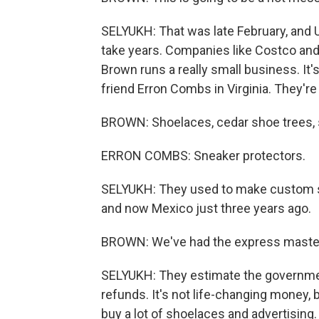
SELYUKH: That was late February, and U.
take years. Companies like Costco and 
Brown runs a really small business. It's
friend Erron Combs in Virginia. They'r
BROWN: Shoelaces, cedar shoe trees, 
ERRON COMBS: Sneaker protectors.
SELYUKH: They used to make custom sn
and now Mexico just three years ago.
BROWN: We've had the express master cl
SELYUKH: They estimate the governmen
refunds. It's not life-changing money, b
buy a lot of shoelaces and advertising.