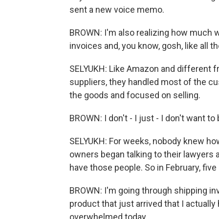
sent a new voice memo.
BROWN: I'm also realizing how much wo
invoices and, you know, gosh, like all t
SELYUKH: Like Amazon and different f
suppliers, they handled most of the cus
the goods and focused on selling.
BROWN: I don't - I just - I don't want 
SELYUKH: For weeks, nobody knew how
owners began talking to their lawyers
have those people. So in February, five 
BROWN: I'm going through shipping inv
product that just arrived that I actually
overwhelmed today.