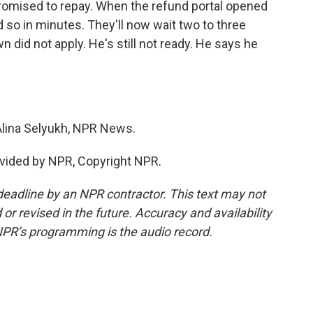
t promised to repay. When the refund portal opened
 so in minutes. They'll now wait two to three
 did not apply. He's still not ready. He says he
Alina Selyukh, NPR News.
vided by NPR, Copyright NPR.
deadline by an NPR contractor. This text may not
or revised in the future. Accuracy and availability
NPR’s programming is the audio record.