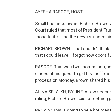
AYESHA RASCOE, HOST:
Small business owner Richard Brown 
Court ruled that most of President Tru
those tariffs, and the news stunned hi
RICHARD BROWN: I just couldn't think. 
that I could leave. I forgot how doors 
RASCOE: That was two months ago, and
diaries of his quest to get his tariff 
process on Monday. Brown shared his 
ALINA SELYUKH, BYLINE: A few seconds
ruling, Richard Brown said something p
BROWN: This is going to be a hot mess