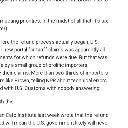
ing priorities. In the midst of all that, it's tax
er).
fore the refund process actually began, U.S.
new portal for tariff claims was apparently all
pments for which refunds were due. But that was
by a small group of prolific importers,
e their claims. More than two-thirds of importers
rs like Brown, telling NPR about technical errors
old with U.S. Customs with nobody answering.
h this.
an Cato Institute last week wrote that the refund
 will mean the U.S. government likely will never