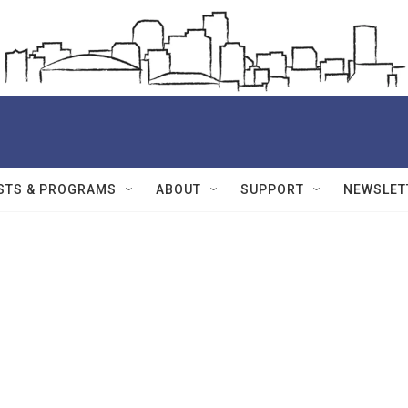
STS & PROGRAMS
ABOUT
SUPPORT
NEWSLET