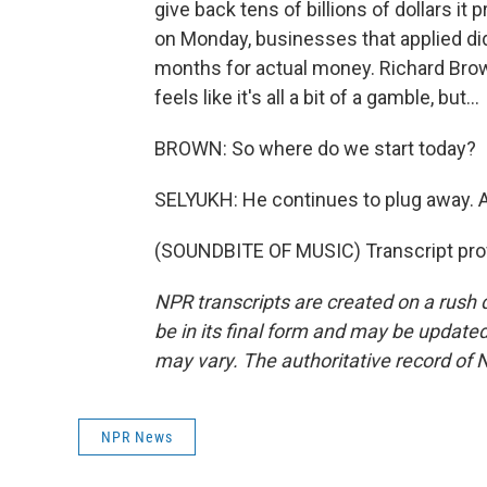
give back tens of billions of dollars i
on Monday, businesses that applied did
months for actual money. Richard Brown
feels like it's all a bit of a gamble, but...
BROWN: So where do we start today?
SELYUKH: He continues to plug away. 
(SOUNDBITE OF MUSIC) Transcript pro
NPR transcripts are created on a rush 
be in its final form and may be updated 
may vary. The authoritative record of 
NPR News