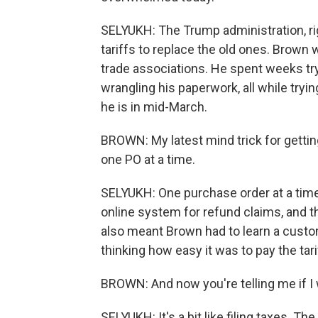
SELYUKH: The Trump administration, righ
tariffs to replace the old ones. Brown
trade associations. He spent weeks tr
wrangling his paperwork, all while tryin
he is in mid-March.
BROWN: My latest mind trick for getting
one PO at a time.
SELYUKH: One purchase order at a time.
online system for refund claims, and 
also meant Brown had to learn a custom
thinking how easy it was to pay the tari
BROWN: And now you're telling me if I 
SELYUKH: It's a bit like filing taxes.