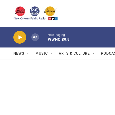
Skip to main content
Now Playing
WWNO 89.9
NEWS
MUSIC
ARTS & CULTURE
PODCA