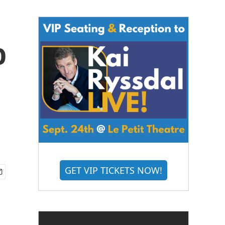
o
GET VIP TICKETS NOW!