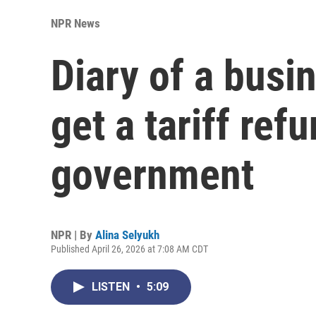
NPR News
Diary of a busi
get a tariff ref
government
NPR | By
Alina Selyukh
Published April 26, 2026 at 7:08 AM CDT
LISTEN
•
5:09