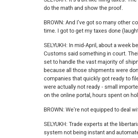
do the math and show the proof.
BROWN: And I've got so many other compet
time. I got to get my taxes done (laught
SELYUKH: In mid-April, about a week be
Customs said something in court. Their 
set to handle the vast majority of shi
because all those shipments were done 
companies that quickly got ready to fil
were actually not ready - small importe
on the online portal, hours spent on h
BROWN: We're not equipped to deal wit
SELYUKH: Trade experts at the libertari
system not being instant and automated