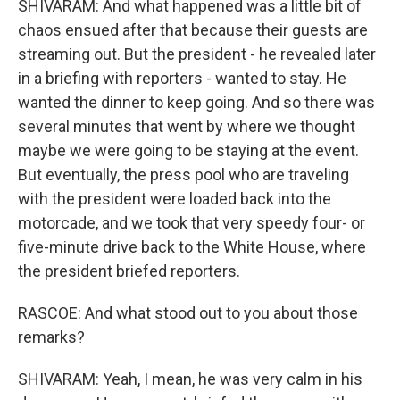
SHIVARAM: And what happened was a little bit of
chaos ensued after that because their guests are
streaming out. But the president - he revealed later
in a briefing with reporters - wanted to stay. He
wanted the dinner to keep going. And so there was
several minutes that went by where we thought
maybe we were going to be staying at the event.
But eventually, the press pool who are traveling
with the president were loaded back into the
motorcade, and we took that very speedy four- or
five-minute drive back to the White House, where
the president briefed reporters.
RASCOE: And what stood out to you about those
remarks?
SHIVARAM: Yeah, I mean, he was very calm in his