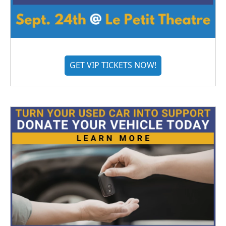
GET VIP TICKETS NOW!