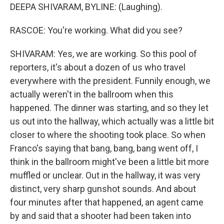
DEEPA SHIVARAM, BYLINE: (Laughing).
RASCOE: You're working. What did you see?
SHIVARAM: Yes, we are working. So this pool of
reporters, it's about a dozen of us who travel
everywhere with the president. Funnily enough, we
actually weren't in the ballroom when this
happened. The dinner was starting, and so they let
us out into the hallway, which actually was a little bit
closer to where the shooting took place. So when
Franco's saying that bang, bang, bang went off, I
think in the ballroom might've been a little bit more
muffled or unclear. Out in the hallway, it was very
distinct, very sharp gunshot sounds. And about
four minutes after that happened, an agent came
by and said that a shooter had been taken into