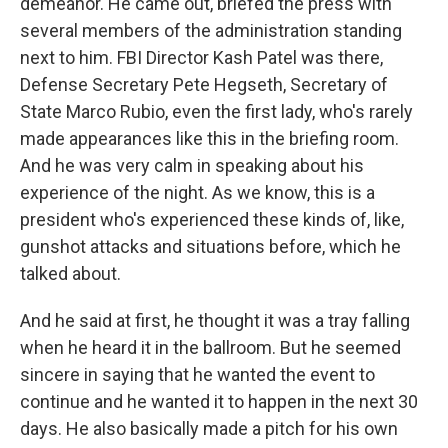
demeanor. He came out, briefed the press with
several members of the administration standing
next to him. FBI Director Kash Patel was there,
Defense Secretary Pete Hegseth, Secretary of
State Marco Rubio, even the first lady, who's rarely
made appearances like this in the briefing room.
And he was very calm in speaking about his
experience of the night. As we know, this is a
president who's experienced these kinds of, like,
gunshot attacks and situations before, which he
talked about.
And he said at first, he thought it was a tray falling
when he heard it in the ballroom. But he seemed
sincere in saying that he wanted the event to
continue and he wanted it to happen in the next 30
days. He also basically made a pitch for his own