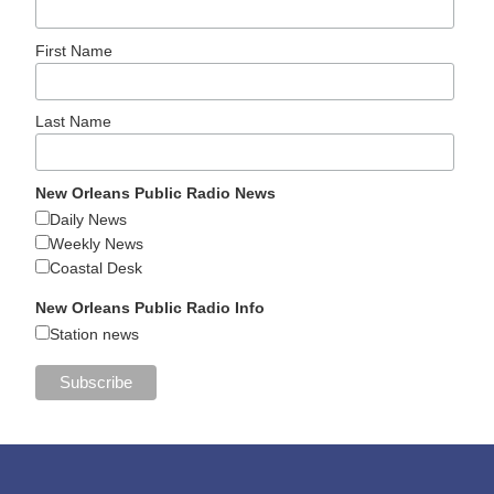
First Name
Last Name
New Orleans Public Radio News
Daily News
Weekly News
Coastal Desk
New Orleans Public Radio Info
Station news