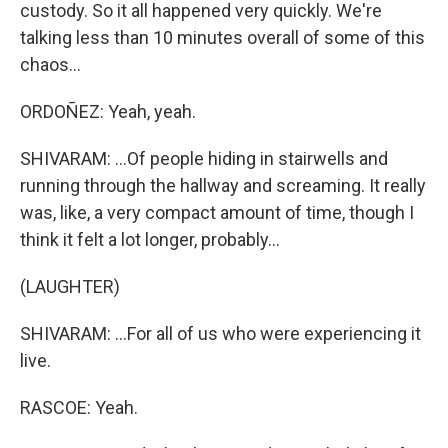
custody. So it all happened very quickly. We're
talking less than 10 minutes overall of some of this
chaos...
ORDOÑEZ: Yeah, yeah.
SHIVARAM: ...Of people hiding in stairwells and
running through the hallway and screaming. It really
was, like, a very compact amount of time, though I
think it felt a lot longer, probably...
(LAUGHTER)
SHIVARAM: ...For all of us who were experiencing it
live.
RASCOE: Yeah.