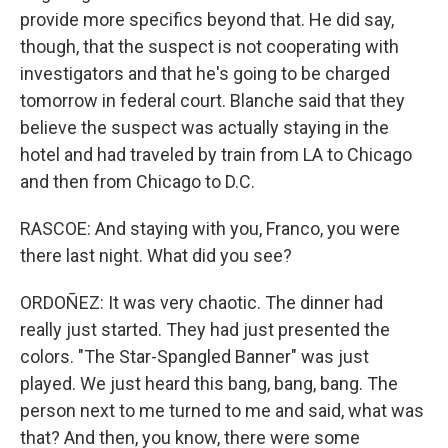
provide more specifics beyond that. He did say,
though, that the suspect is not cooperating with
investigators and that he's going to be charged
tomorrow in federal court. Blanche said that they
believe the suspect was actually staying in the
hotel and had traveled by train from LA to Chicago
and then from Chicago to D.C.
RASCOE: And staying with you, Franco, you were
there last night. What did you see?
ORDOÑEZ: It was very chaotic. The dinner had
really just started. They had just presented the
colors. "The Star-Spangled Banner" was just
played. We just heard this bang, bang, bang. The
person next to me turned to me and said, what was
that? And then, you know, there were some