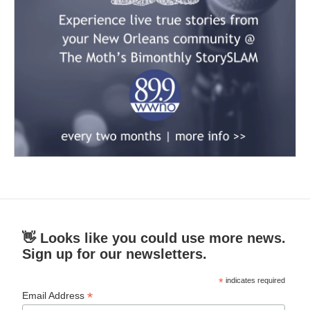
👋 Looks like you could use more news.
Sign up for our newsletters.
*
indicates required
*
Email Address