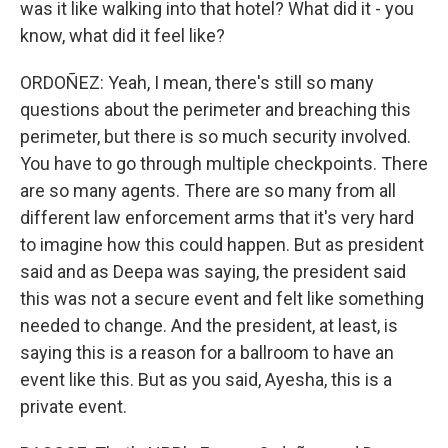
was it like walking into that hotel? What did it - you
know, what did it feel like?
ORDOÑEZ: Yeah, I mean, there's still so many
questions about the perimeter and breaching this
perimeter, but there is so much security involved.
You have to go through multiple checkpoints. There
are so many agents. There are so many from all
different law enforcement arms that it's very hard
to imagine how this could happen. But as president
said and as Deepa was saying, the president said
this was not a secure event and felt like something
needed to change. And the president, at least, is
saying this is a reason for a ballroom to have an
event like this. But as you said, Ayesha, this is a
private event.