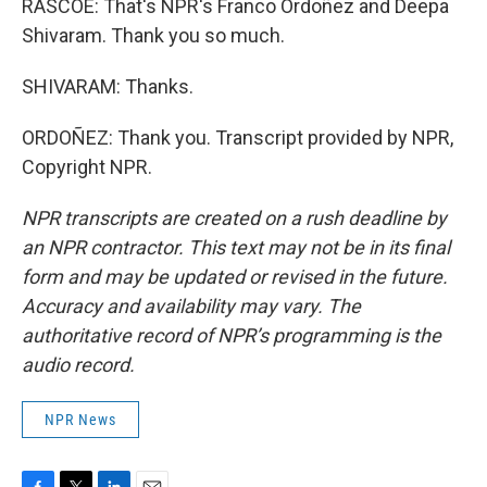
RASCOE: That's NPR's Franco Ordoñez and Deepa
Shivaram. Thank you so much.
SHIVARAM: Thanks.
ORDOÑEZ: Thank you. Transcript provided by NPR,
Copyright NPR.
NPR transcripts are created on a rush deadline by
an NPR contractor. This text may not be in its final
form and may be updated or revised in the future.
Accuracy and availability may vary. The
authoritative record of NPR’s programming is the
audio record.
NPR News