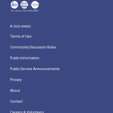
© 2026 WWNO
Terms of Use
Community Discussion Rules
Public Information
Public Service Announcements
Privacy
About
Contact
Careers & Volunteers