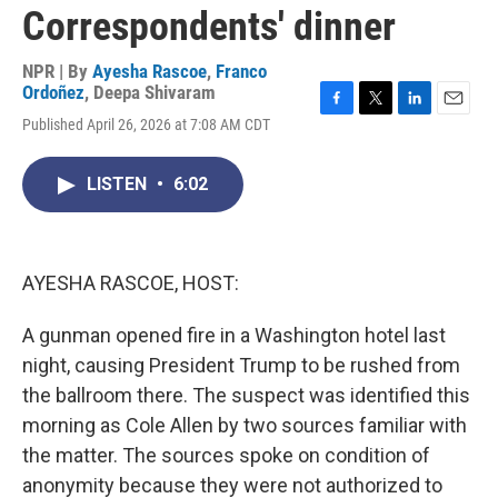
Correspondents' dinner
NPR | By
Ayesha Rascoe
,
Franco
Ordoñez
,
Deepa Shivaram
F
T
L
E
Published April 26, 2026 at 7:08 AM CDT
a
w
i
m
c
i
n
a
e
t
k
i
LISTEN
•
6:02
b
t
e
l
o
e
d
o
r
I
k
n
AYESHA RASCOE, HOST:
A gunman opened fire in a Washington hotel last
night, causing President Trump to be rushed from
the ballroom there. The suspect was identified this
morning as Cole Allen by two sources familiar with
the matter. The sources spoke on condition of
anonymity because they were not authorized to