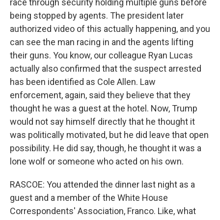
race through security holding multiple guns before
being stopped by agents. The president later
authorized video of this actually happening, and you
can see the man racing in and the agents lifting
their guns. You know, our colleague Ryan Lucas
actually also confirmed that the suspect arrested
has been identified as Cole Allen. Law
enforcement, again, said they believe that they
thought he was a guest at the hotel. Now, Trump
would not say himself directly that he thought it
was politically motivated, but he did leave that open
possibility. He did say, though, he thought it was a
lone wolf or someone who acted on his own.
RASCOE: You attended the dinner last night as a
guest and a member of the White House
Correspondents' Association, Franco. Like, what