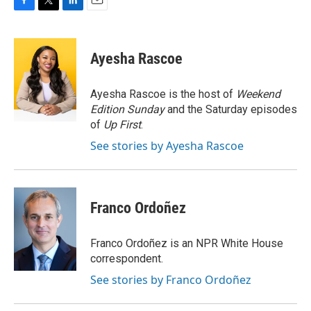
F
T
L
E
a
w
i
m
c
i
n
a
e
t
k
i
Ayesha Rascoe
b
t
e
l
o
e
d
o
r
I
Ayesha Rascoe is the host of
Weekend
k
n
Edition Sunday
and the Saturday episodes
of
Up First
.
See stories by Ayesha Rascoe
Franco Ordoñez
Franco Ordoñez is an NPR White House
correspondent.
See stories by Franco Ordoñez