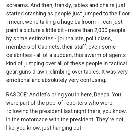
screams. And then, frankly, tables and chairs just
started crashing as people just jumped to the floor.
I mean, we're talking a huge ballroom - I can just
paint a picture a little bit - more than 2,000 people
by some estimates - journalists, politicians,
members of Cabinets, their staff, even some
celebrities - all of a sudden, this swarm of agents
kind of jumping over all of these people in tactical
gear, guns drawn, climbing over tables. It was very
emotional and absolutely very confusing.
RASCOE: And let's bring you in here, Deepa. You
were part of the pool of reporters who were
following the president last night there, you know,
in the motorcade with the president. They're not,
like, you know, just hanging out.