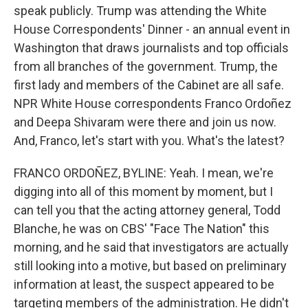
speak publicly. Trump was attending the White
House Correspondents' Dinner - an annual event in
Washington that draws journalists and top officials
from all branches of the government. Trump, the
first lady and members of the Cabinet are all safe.
NPR White House correspondents Franco Ordoñez
and Deepa Shivaram were there and join us now.
And, Franco, let's start with you. What's the latest?
FRANCO ORDOÑEZ, BYLINE: Yeah. I mean, we're
digging into all of this moment by moment, but I
can tell you that the acting attorney general, Todd
Blanche, he was on CBS' "Face The Nation" this
morning, and he said that investigators are actually
still looking into a motive, but based on preliminary
information at least, the suspect appeared to be
targeting members of the administration. He didn't