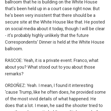
ballroom that he is building on the White House
that's been held up in a court case right now. But
he's been very insistent that there should be a
secure site at the White House like that. He posted
on social media about it today, though I will be clear
- it's probably highly unlikely that the future
Correspondents' Dinner is held at the White House
ballroom.
RASCOE: Yeah, it is a private event. Franco, what
about you? What stood out to you about those
remarks?
ORDOÑEZ: Yeah. I mean, I found it interesting
'cause Trump, like he often does, he provided some
of the most vivid details of what happened. He
does that a lot. I mean, he said the shooter tried to