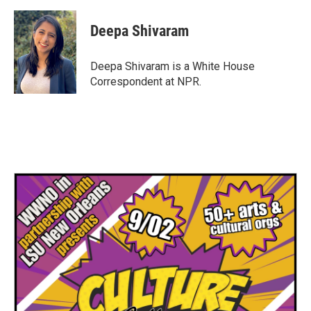
Deepa Shivaram
Deepa Shivaram is a White House
Correspondent at NPR.