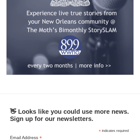
👋 Looks like you could use more news.
Sign up for our newsletters.
*
indicates required
*
Email Address