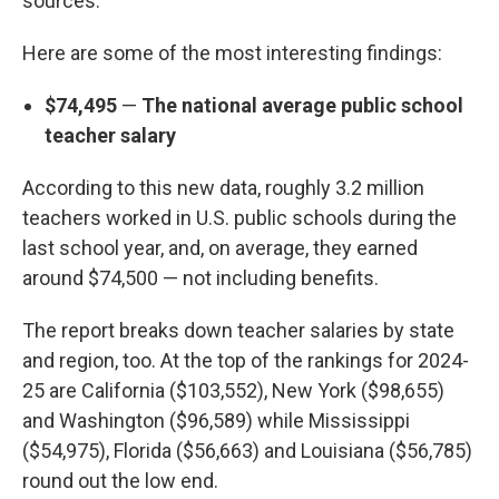
sources.
Here are some of the most interesting findings:
$74,495
—
The national average public school
teacher salary
According to this new data, roughly 3.2 million
teachers worked in U.S. public schools during the
last school year, and, on average, they earned
around $74,500 — not including benefits.
The report breaks down teacher salaries by state
and region, too. At the top of the rankings for 2024-
25 are California ($103,552), New York ($98,655)
and Washington ($96,589) while Mississippi
($54,975), Florida ($56,663) and Louisiana ($56,785)
round out the low end.