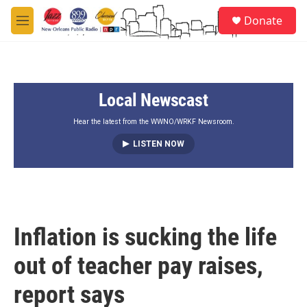
Skip to main content
S
Donate
e
M
a
e
r
n
c
u
h
Local Newscast
u
e
r
Hear the latest from the WWNO/WRKF Newsroom.
y
LISTEN NOW
Inflation is sucking the life
out of teacher pay raises,
report says