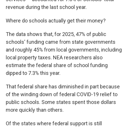
revenue during the last school year.
Where do schools actually get their money?
The data shows that, for 2025, 47% of public
schools' funding came from state governments
and roughly 45% from local governments, including
local property taxes. NEA researchers also
estimate the federal share of school funding
dipped to 7.3% this year.
That federal share has diminished in part because
of the winding down of federal COVID-19 relief to
public schools. Some states spent those dollars
more quickly than others.
Of the states where federal support is still