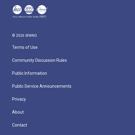
© 2026 WWNO
Terms of Use
Community Discussion Rules
Public Information
Public Service Announcements
Privacy
About
Contact