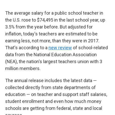
The average salary for a public school teacher in
the U.S. rose to $74,495 in the last school year, up
3.5% from the year before. But adjusted for
inflation, today's teachers are estimated to be
earning less, not more, than they were in 2017.
That's according to a
new review
of school-related
data from the National Education Association
(NEA), the nation's largest teachers union with 3
million members.
The annual release includes the latest data —
collected directly from state departments of
education — on teacher and support staff salaries,
student enrollment and even how much money
schools are getting from federal, state and local