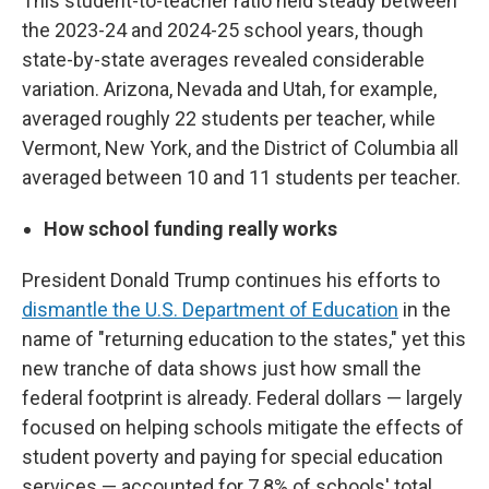
This student-to-teacher ratio held steady between
the 2023-24 and 2024-25 school years, though
state-by-state averages revealed considerable
variation. Arizona, Nevada and Utah, for example,
averaged roughly 22 students per teacher, while
Vermont, New York, and the District of Columbia all
averaged between 10 and 11 students per teacher.
How school funding really works
President Donald Trump continues his efforts to
dismantle the U.S. Department of Education
in the
name of "returning education to the states," yet this
new tranche of data shows just how small the
federal footprint is already. Federal dollars — largely
focused on helping schools mitigate the effects of
student poverty and paying for special education
services — accounted for 7.8% of schools' total