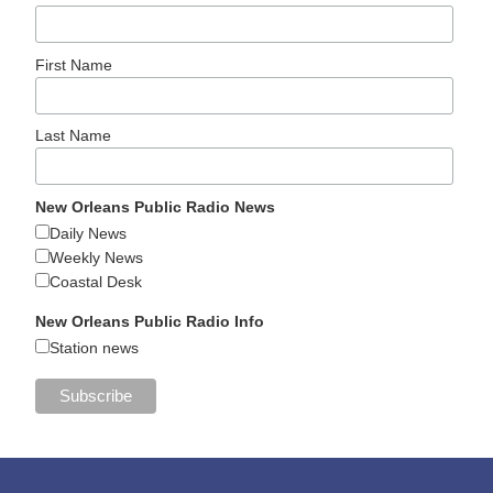
First Name
Last Name
New Orleans Public Radio News
Daily News
Weekly News
Coastal Desk
New Orleans Public Radio Info
Station news