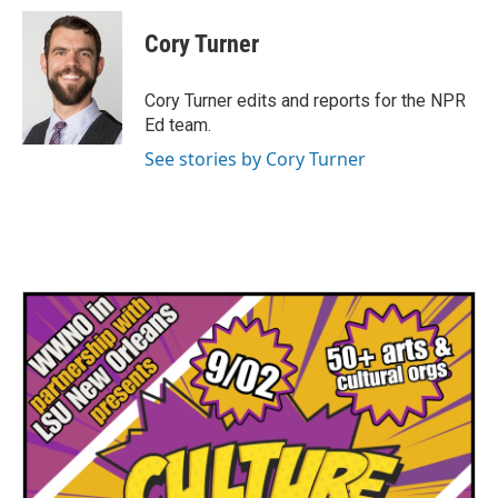
c
i
n
a
e
t
k
i
Cory Turner
b
t
e
l
o
e
d
o
r
I
Cory Turner edits and reports for the NPR
k
n
Ed team.
See stories by Cory Turner