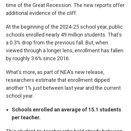
time of the Great Recession. The new reports offer
additional evidence of the cliff.
At the beginning of the 2024-25 school year, public
schools enrolled nearly 49 million students. That's
a 0.3% drop from the previous fall. But, when
viewed through a longer lens, enrollment has fallen
by roughly 3.6% since 2016.
What's more, as part of NEA's new release,
researchers estimate that enrollment dipped
another 1% just between last year and the current
school year.
Schools enrolled an average of 15.1 students
per teacher.