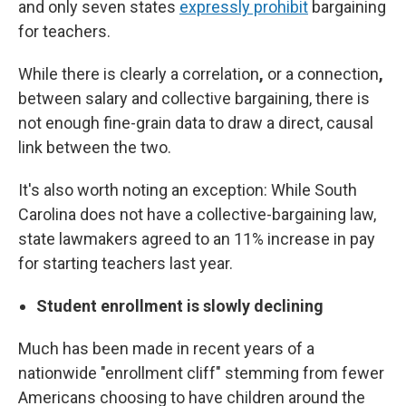
and only seven states
expressly prohibit
bargaining
for teachers.
While there is clearly a correlation
,
or a connection
,
between salary and collective bargaining, there is
not enough fine-grain data to draw a direct, causal
link between the two.
It's also worth noting an exception: While South
Carolina does not have a collective-bargaining law,
state lawmakers agreed to an 11% increase in pay
for starting teachers last year.
Student enrollment is slowly declining
Much has been made in recent years of a
nationwide "enrollment cliff" stemming from fewer
Americans choosing to have children around the