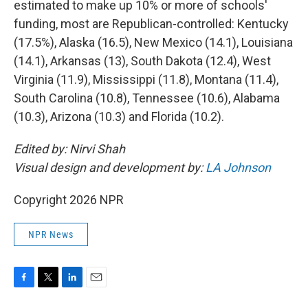
estimated to make up 10% or more of schools'
funding, most are Republican-controlled: Kentucky
(17.5%), Alaska (16.5), New Mexico (14.1), Louisiana
(14.1), Arkansas (13), South Dakota (12.4), West
Virginia (11.9), Mississippi (11.8), Montana (11.4),
South Carolina (10.8), Tennessee (10.6), Alabama
(10.3), Arizona (10.3) and Florida (10.2).
Edited by: Nirvi Shah
Visual design and development by:
LA Johnson
Copyright 2026 NPR
NPR News
F
T
L
E
a
w
i
m