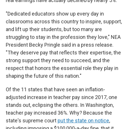
real earnings have actually
declined
by nearly 5%.
"Dedicated educators show up every day in
classrooms across this country to inspire, support,
and lift up their students, but too many are
struggling to stay in the profession they love," NEA
President Becky Pringle said in a press release.
"They deserve pay that reflects their expertise, the
strong support they need to succeed, and the
respect that honors the essential role they play in
shaping the future of this nation."
Of the 11 states that have seen an inflation-
adjusted increase in teacher pay since 2017, one
stands out, eclipsing the others. In Washington,
teacher pay increased 36%. Why? Because the
state's supreme court
put the state on notice
,
including imposing a $100,000-a-day fine, that it