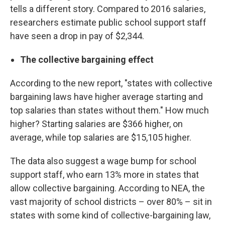
tells a different story. Compared to 2016 salaries,
researchers estimate public school support staff
have seen a drop in pay of $2,344.
The collective bargaining effect
According to the new report, "states with collective
bargaining laws have higher average starting and
top salaries than states without them." How much
higher? Starting salaries are $366 higher, on
average, while top salaries are $15,105 higher.
The data also suggest a wage bump for school
support staff, who earn 13% more in states that
allow collective bargaining. According to NEA, the
vast majority of school districts – over 80% – sit in
states with some kind of collective-bargaining law,