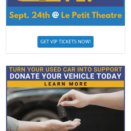
GET VIP TICKETS NOW!