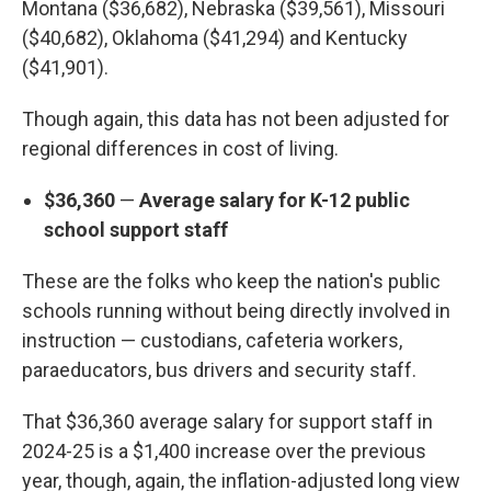
Montana ($36,682), Nebraska ($39,561), Missouri
($40,682), Oklahoma ($41,294) and Kentucky
($41,901).
Though again, this data has not been adjusted for
regional differences in cost of living.
$36,360
—
Average salary for K-12 public
school support staff
These are the folks who keep the nation's public
schools running without being directly involved in
instruction — custodians, cafeteria workers,
paraeducators, bus drivers and security staff.
That $36,360 average salary for support staff in
2024-25 is a $1,400 increase over the previous
year, though, again, the inflation-adjusted long view