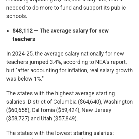
needed to do more to fund and support its public
schools.
$48,112
—
The average salary for new
teachers
In 2024-25, the average salary nationally for new
teachers jumped 3.4%, according to NEA's report,
but "after accounting for inflation, real salary growth
was below 1%."
The states with the highest average starting
salaries: District of Columbia ($64,640), Washington
($60,658), California ($59,424), New Jersey
($58,727) and Utah ($57,849).
The states with the lowest starting salaries: