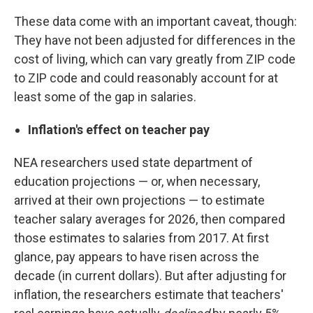
These data come with an important caveat, though:
They have not been adjusted for differences in the
cost of living, which can vary greatly from ZIP code
to ZIP code and could reasonably account for at
least some of the gap in salaries.
Inflation's effect on teacher pay
NEA researchers used state department of
education projections — or, when necessary,
arrived at their own projections — to estimate
teacher salary averages for 2026, then compared
those estimates to salaries from 2017. At first
glance, pay appears to have risen across the
decade (in current dollars). But after adjusting for
inflation, the researchers estimate that teachers'