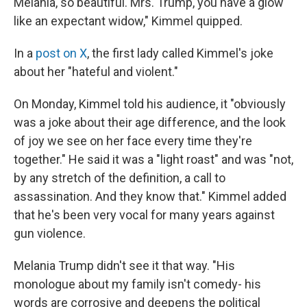
Melania, so beautiful. Mrs. Trump, you have a glow
like an expectant widow," Kimmel quipped.
In a
post on X
, the first lady called Kimmel's joke
about her "hateful and violent."
On Monday, Kimmel told his audience, it "obviously
was a joke about their age difference, and the look
of joy we see on her face every time they're
together." He said it was a "light roast" and was "not,
by any stretch of the definition, a call to
assassination. And they know that." Kimmel added
that he's been very vocal for many years against
gun violence.
Melania Trump didn't see it that way. "His
monologue about my family isn't comedy- his
words are corrosive and deepens the political