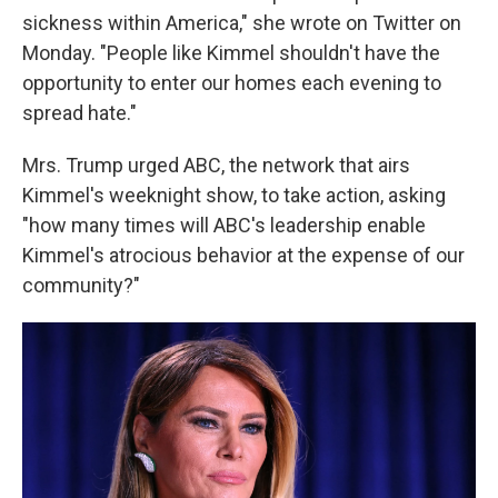
sickness within America," she wrote on Twitter on
Monday. "People like Kimmel shouldn't have the
opportunity to enter our homes each evening to
spread hate."
Mrs. Trump urged ABC, the network that airs
Kimmel's weeknight show, to take action, asking
"how many times will ABC's leadership enable
Kimmel's atrocious behavior at the expense of our
community?"