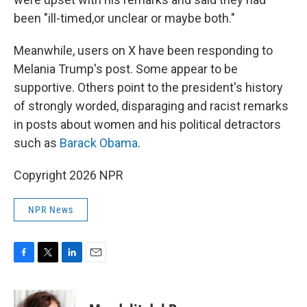
been "ill-timed,or unclear or maybe both."
Meanwhile, users on X have been responding to
Melania Trump's post. Some appear to be
supportive. Others point to the president's history
of strongly worded, disparaging and racist remarks
in posts about women and his political detractors
such as
Barack Obama
.
Copyright 2026 NPR
NPR News
F
T
L
E
a
w
i
m
c
i
n
a
e
t
k
i