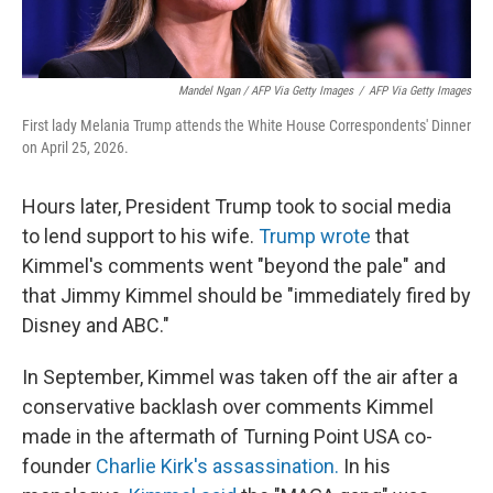
Mandel Ngan / AFP Via Getty Images
/
AFP Via Getty Images
First lady Melania Trump attends the White House Correspondents' Dinner
on April 25, 2026.
Hours later, President Trump took to social media
to lend support to his wife.
Trump wrote
that
Kimmel's comments went "beyond the pale" and
that Jimmy Kimmel should be "immediately fired by
Disney and ABC."
In September, Kimmel was taken off the air after a
conservative backlash over comments Kimmel
made in the aftermath of Turning Point USA co-
founder
Charlie Kirk's assassination.
In his