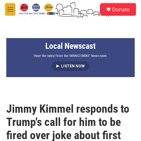
Skip to main content
S
Donate
e
M
a
e
r
n
c
u
h
Local Newscast
u
e
r
Hear the latest from the WWNO/WRKF Newsroom.
y
LISTEN NOW
Jimmy Kimmel responds to
Trump's call for him to be
fired over joke about first