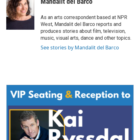
Mandalit del Barco
b
t
e
l
o
e
d
o
r
I
As an arts correspondent based at NPR
k
n
West, Mandalit del Barco reports and
produces stories about film, television,
music, visual arts, dance and other topics.
See stories by Mandalit del Barco