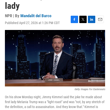
lady
NPR | By
Mandalit del Barco
Published April 27, 2026 at 1:26 PM CDT
F
T
L
E
a
w
i
m
c
i
n
a
e
t
k
i
b
t
e
l
o
e
d
o
r
I
k
n
Getty Images For Easterseals
On his show Monday night, Jimmy Kimmel said the joke he made about
first lady Melania Trump was a "light roast" and was "not, by any stretch of
the definition, a call to assassination. And they know that." Kimmel is