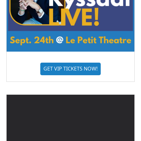
GET VIP TICKETS NOW!