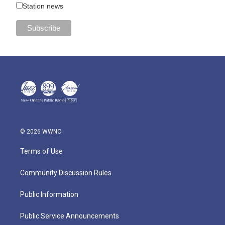
Station news
© 2026 WWNO
Terms of Use
Community Discussion Rules
Public Information
Public Service Announcements