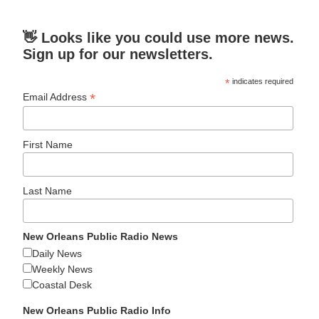
👋 Looks like you could use more news.
Sign up for our newsletters.
*
indicates required
*
Email Address
First Name
Last Name
New Orleans Public Radio News
Daily News
Weekly News
Coastal Desk
New Orleans Public Radio Info