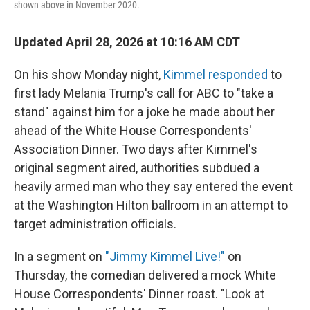
shown above in November 2020.
Updated April 28, 2026 at 10:16 AM CDT
On his show Monday night,
Kimmel responded
to
first lady Melania Trump's call for ABC to "take a
stand" against him for a joke he made about her
ahead of the White House Correspondents'
Association Dinner. Two days after Kimmel's
original segment aired, authorities subdued a
heavily armed man who they say entered the event
at the Washington Hilton ballroom in an attempt to
target administration officials.
In a segment on
"Jimmy Kimmel Live!"
on
Thursday, the comedian delivered a mock White
House Correspondents' Dinner roast. "Look at