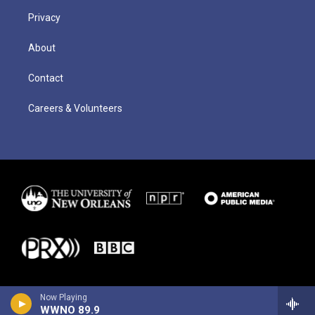
Privacy
About
Contact
Careers & Volunteers
Now Playing
WWNO 89.9