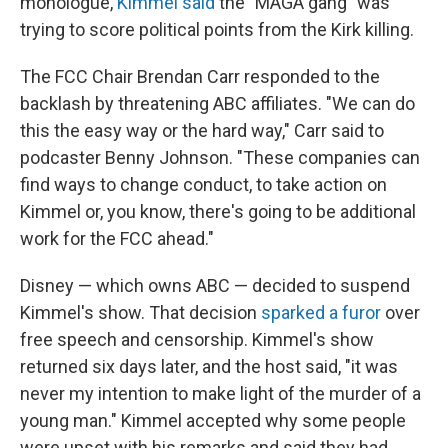
monologue,
Kimmel said
the "MAGA gang" was
trying to score political points from the Kirk killing.
The FCC Chair Brendan Carr responded to the
backlash by threatening ABC affiliates. "We can do
this the easy way or the hard way," Carr said to
podcaster Benny Johnson. "These companies can
find ways to change conduct, to take action on
Kimmel or, you know, there's going to be additional
work for the FCC ahead."
Disney — which owns ABC — decided to suspend
Kimmel's show. That decision
sparked a furor
over
free speech and censorship. Kimmel's show
returned six days later, and the host said, "it was
never my intention to make light of the murder of a
young man." Kimmel accepted why some people
were upset with his remarks and said they had