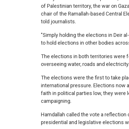
of Palestinian territory, the war on Gaza
chair of the Ramallah-based Central E
told journalists.
"Simply holding the elections in Deir a
to hold elections in other bodies across
The elections in both territories were 
overseeing water, roads and electricity
The elections were the first to take p
international pressure. Elections now al
faith in political parties low, they were
campaigning.
Hamdallah called the vote a reflection o
presidential and legislative elections wi