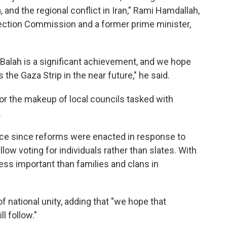
, and the regional conflict in Iran," Rami Hamdallah,
lection Commission and a former prime minister,
l-Balah is a significant achievement, and we hope
 the Gaza Strip in the near future," he said.
for the makeup of local councils tasked with
.
lace since reforms were enacted in response to
low voting for individuals rather than slates. With
 less important than families and clans in
f national unity, adding that "we hope that
ll follow."