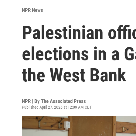
NPR News
Palestinian offic
elections in a
the West Bank
NPR | By
The Associated Press
Published April 27, 2026 at 12:09 AM CDT