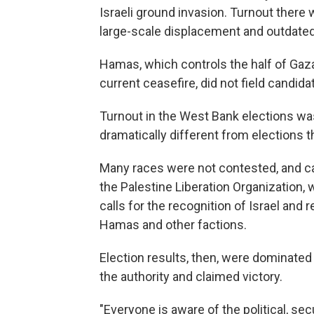
Israeli ground invasion. Turnout there 
large-scale displacement and outdated 
Hamas, which controls the half of Gaza
current ceasefire, did not field candida
Turnout in the West Bank elections was 
dramatically different from elections t
Many races were not contested, and c
the Palestine Liberation Organization, 
calls for the recognition of Israel and
Hamas and other factions.
Election results, then, were dominated
the authority and claimed victory.
"Everyone is aware of the political, s