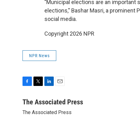
"Municipal elections are an important s
elections," Bashar Masri, a prominent 
social media.
Copyright 2026 NPR
NPR News
F
T
L
E
a
w
i
m
c
i
n
a
The Associated Press
e
t
k
i
The Associated Press
b
t
e
l
o
e
d
o
r
I
k
n