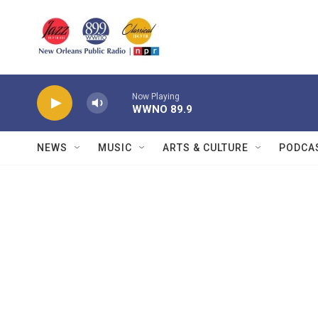
Skip to main content
Now Playing
WWNO 89.9
NEWS
MUSIC
ARTS & CULTURE
PODCA