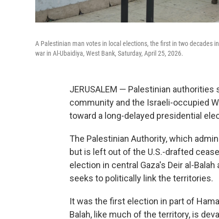
A Palestinian man votes in local elections, the first in two decades 
war in Al-Ubaidiya, West Bank, Saturday, April 25, 2026.
JERUSALEM — Palestinian authorities sa
community and the Israeli-occupied W
toward a long-delayed presidential elec
The Palestinian Authority, which adm
but is left out of the U.S.-drafted ceas
election in central Gaza's Deir al-Balah 
seeks to politically link the territories.
It was the first election in part of Ha
Balah, like much of the territory, is d