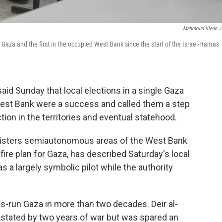
Mahmoud Illean
/
in Gaza and the first in the occupied West Bank since the start of the Israel-Hamas
id Sunday that local elections in a single Gaza
est Bank were a success and called them a step
tion in the territories and eventual statehood.
inisters semiautonomous areas of the West Bank
efire plan for Gaza, has described Saturday's local
as a largely symbolic pilot while the authority
mas-run Gaza in more than two decades. Deir al-
evastated by two years of war but was spared an