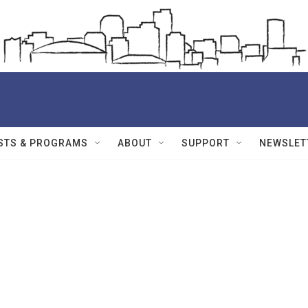
STS & PROGRAMS
ABOUT
SUPPORT
NEWSLET