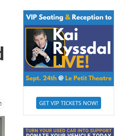
d
GET VIP TICKETS NOW!