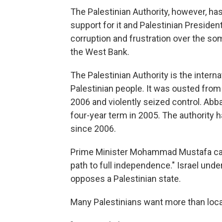
The Palestinian Authority, however, has 
support for it and Palestinian Presid
corruption and frustration over the so
the West Bank.
The Palestinian Authority is the intern
Palestinian people. It was ousted fro
2006 and violently seized control. Abb
four-year term in 2005. The authority ha
since 2006.
Prime Minister Mohammad Mustafa call
path to full independence." Israel und
opposes a Palestinian state.
Many Palestinians want more than local 