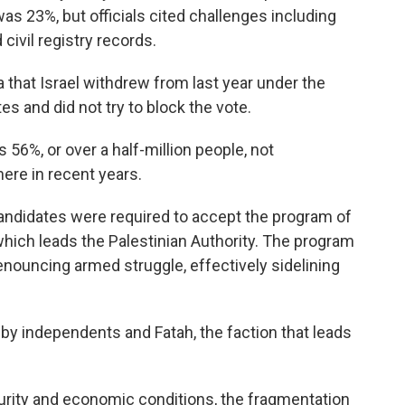
was 23%, but officials cited challenges including
civil registry records.
 that Israel withdrew from last year under the
tes and did not try to block the vote.
56%, or over a half-million people, not
here in recent years.
andidates were required to accept the program of
which leads the Palestinian Authority. The program
 renouncing armed struggle, effectively sidelining
 by independents and Fatah, the faction that leads
ecurity and economic conditions, the fragmentation