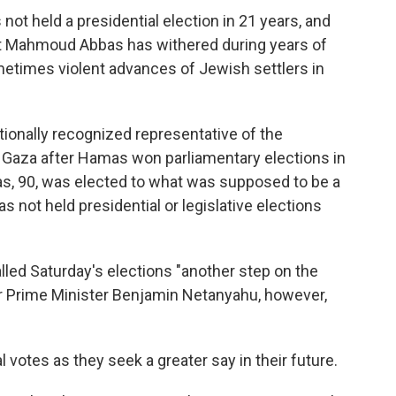
not held a presidential election in 21 years, and
ent Mahmoud Abbas has withered during years of
metimes violent advances of Jewish settlers in
ationally recognized representative of the
m Gaza after Hamas won parliamentary elections in
as, 90, was elected to what was supposed to be a
s not held presidential or legislative elections
ed Saturday's elections "another step on the
er Prime Minister Benjamin Netanyahu, however,
votes as they seek a greater say in their future.