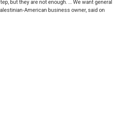
tep, but they are not enough. ... We want general
Palestinian-American business owner, said on