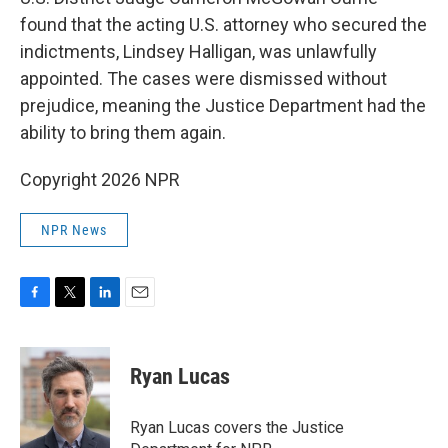
found that the acting U.S. attorney who secured the
indictments, Lindsey Halligan, was unlawfully
appointed. The cases were dismissed without
prejudice, meaning the Justice Department had the
ability to bring them again.
Copyright 2026 NPR
NPR News
F
T
L
E
a
w
i
m
c
i
n
a
e
t
k
i
Ryan Lucas
b
t
e
l
o
e
d
o
r
I
Ryan Lucas covers the Justice
k
n