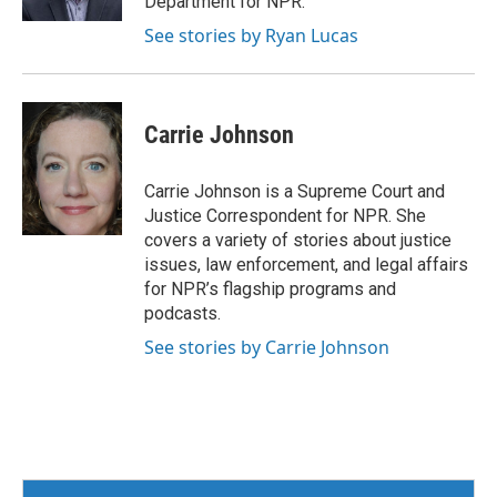
Department for NPR.
See stories by Ryan Lucas
Carrie Johnson
Carrie Johnson is a Supreme Court and
Justice Correspondent for NPR. She
covers a variety of stories about justice
issues, law enforcement, and legal affairs
for NPR’s flagship programs and
podcasts.
See stories by Carrie Johnson