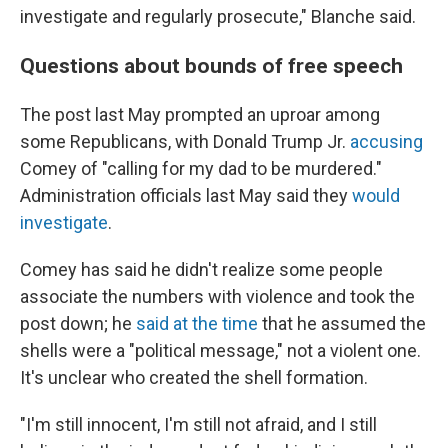
investigate and regularly prosecute," Blanche said.
Questions about bounds of free speech
The post last May prompted an uproar among
some Republicans, with Donald Trump Jr.
accusing
Comey of "calling for my dad to be murdered."
Administration officials last May said they
would
investigate
.
Comey has said he didn't realize some people
associate the numbers with violence and took the
post down; he
said at the time
that he assumed the
shells were a "political message," not a violent one.
It's unclear who created the shell formation.
"I'm still innocent, I'm still not afraid, and I still