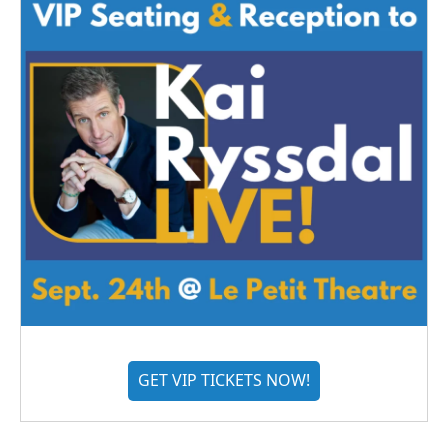
GET VIP TICKETS NOW!