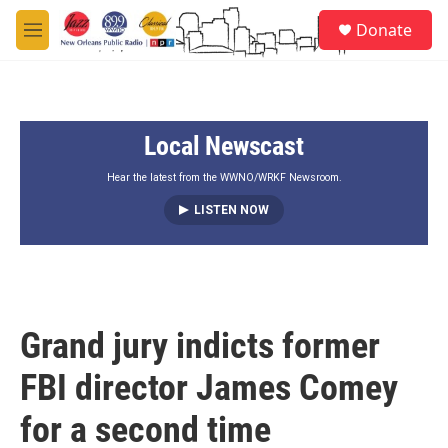
Skip to main content
S
Donate
e
M
a
e
r
n
c
u
h
Local Newscast
u
e
r
Hear the latest from the WWNO/WRKF Newsroom.
y
LISTEN NOW
Grand jury indicts former
FBI director James Comey
for a second time