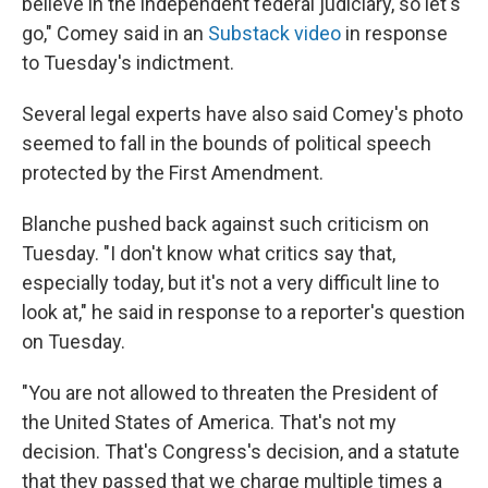
believe in the independent federal judiciary, so let's
go," Comey said in an
Substack video
in response
to Tuesday's indictment.
Several legal experts have also said Comey's photo
seemed to fall in the bounds of political speech
protected by the First Amendment.
Blanche pushed back against such criticism on
Tuesday. "I don't know what critics say that,
especially today, but it's not a very difficult line to
look at," he said in response to a reporter's question
on Tuesday.
"You are not allowed to threaten the President of
the United States of America. That's not my
decision. That's Congress's decision, and a statute
that they passed that we charge multiple times a