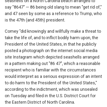
seashells on a North Carolina beach arranged to
say "8647" — 86 being old slang to mean "get rid of,"
and 47 seen by some as a reference to Trump, who
is the 47th (and 45th) president.
Comey "did knowingly and willfully make a threat to
take the life of, and to inflict bodily harm upon, the
President of the United States, in that he publicly
posted a photograph on the internet social media
site Instagram which depicted seashells arranged
in a pattern making out "86 47", which a reasonable
recipient who is familiar with the circumstances
would interpret as a serious expression of an intent
to do harm to the President of the United States,"
according to the indictment, which was unsealed
on Tuesday and filed in the U.S. District Court for
the Eastern District of North Carolina.