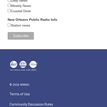
Daily News
Weekly News
Coastal Desk
New Orleans Public Radio Info
Station news
© 2026 WWNO
Terms of Use
Community Discussion Rules