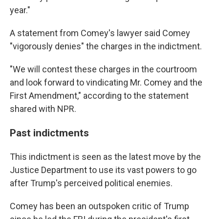
year."
A statement from Comey's lawyer said Comey
"vigorously denies" the charges in the indictment.
"We will contest these charges in the courtroom
and look forward to vindicating Mr. Comey and the
First Amendment," according to the statement
shared with NPR.
Past indictments
This indictment is seen as the latest move by the
Justice Department to use its vast powers to go
after Trump's perceived political enemies.
Comey has been an outspoken critic of Trump