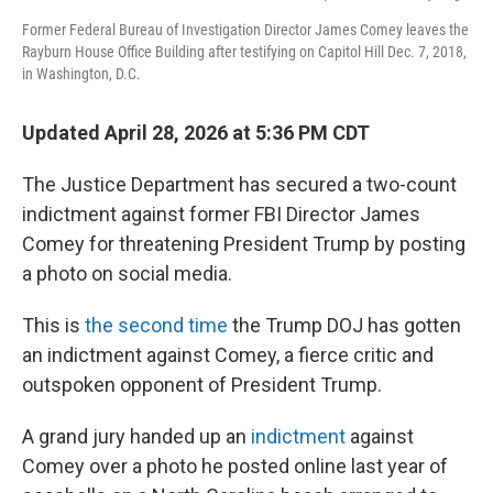
Former Federal Bureau of Investigation Director James Comey leaves the
Rayburn House Office Building after testifying on Capitol Hill Dec. 7, 2018,
in Washington, D.C.
Updated April 28, 2026 at 5:36 PM CDT
The Justice Department has secured a two-count
indictment against former FBI Director James
Comey for threatening President Trump by posting
a photo on social media.
This is
the second time
the Trump DOJ has gotten
an indictment against Comey, a fierce critic and
outspoken opponent of President Trump.
A grand jury handed up an
indictment
against
Comey over a photo he posted online last year of