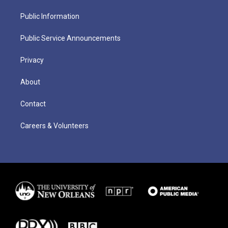
Public Information
Public Service Announcements
Privacy
About
Contact
Careers & Volunteers