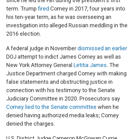
since he led the FBI during the president's first
term. Trump
fired
Comey in 2017, four years into
his ten-year term, as he was overseeing an
investigation into alleged Russian meddling in the
2016 election.
A federal judge in November
dismissed an earlier
DOJ attempt to indict James Comey as well as
New York Attorney General
Letitia James
. The
Justice Department charged Comey with making
false statements and obstructing justice in
connection with his testimony to the Senate
Judiciary Committee in 2020. Prosecutors say
Comey lied to the Senate committee
when he
denied having authorized media leaks; Comey
denied the charges.
U.S. District Judge Cameron McGowan Currie