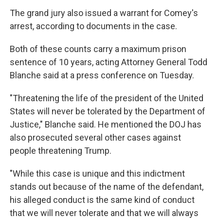
The grand jury also issued a warrant for Comey's
arrest, according to documents in the case.
Both of these counts carry a maximum prison
sentence of 10 years, acting Attorney General Todd
Blanche said at a press conference on Tuesday.
"Threatening the life of the president of the United
States will never be tolerated by the Department of
Justice," Blanche said. He mentioned the DOJ has
also prosecuted several other cases against
people threatening Trump.
"While this case is unique and this indictment
stands out because of the name of the defendant,
his alleged conduct is the same kind of conduct
that we will never tolerate and that we will always