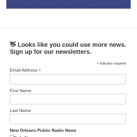
👋 Looks like you could use more news.
Sign up for our newsletters.
*
indicates required
*
Email Address
First Name
Last Name
New Orleans Public Radio News