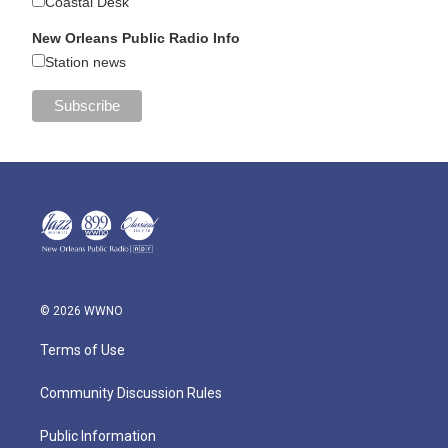
Coastal Desk
New Orleans Public Radio Info
Station news
© 2026 WWNO
Terms of Use
Community Discussion Rules
Public Information