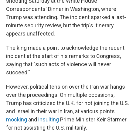
shooting Saturday at the White House
Correspondents' Dinner in Washington, where
Trump was attending. The incident sparked a last-
minute security review, but the trip's itinerary
appears unaffected.
The king made a point to acknowledge the recent
incident at the start of his remarks to Congress,
saying that "such acts of violence will never
succeed."
However, political tension over the Iran war hangs
over the proceedings. On multiple occasions,
Trump has criticized the U.K. for not joining the U.S.
and Israel in their war in Iran, at various points
mocking
and
insulting
Prime Minister Keir Starmer
for not assisting the U.S. militarily.