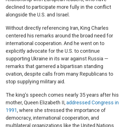
declined to participate more fully in the conflict
alongside the U.S. and Israel.
Without directly referencing Iran, King Charles
centered his remarks around the broad need for
international cooperation. And he went on to
explicitly advocate for the U.S. to continue
supporting Ukraine in its war against Russia —
remarks that garnered a bipartisan standing
ovation, despite calls from many Republicans to
stop supplying military aid.
The king's speech comes nearly 35 years after his
mother, Queen Elizabeth II,
addressed Congress in
1991
, where she stressed the importance of
democracy, international cooperation, and
multilateral organizations like the United Nations