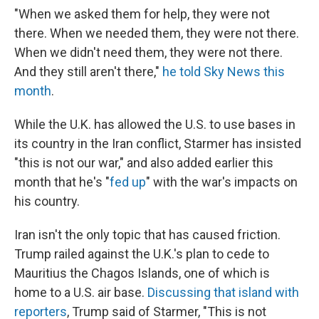
"When we asked them for help, they were not
there. When we needed them, they were not there.
When we didn't need them, they were not there.
And they still aren't there,"
he told Sky News this
month
.
While the U.K. has allowed the U.S. to use bases in
its country in the Iran conflict, Starmer has insisted
"this is not our war," and also added earlier this
month that he's "
fed up
" with the war's impacts on
his country.
Iran isn't the only topic that has caused friction.
Trump railed against the U.K.'s plan to cede to
Mauritius the Chagos Islands, one of which is
home to a U.S. air base.
Discussing that island with
reporters
, Trump said of Starmer, "This is not