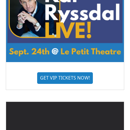
GET VIP TICKETS NOW!