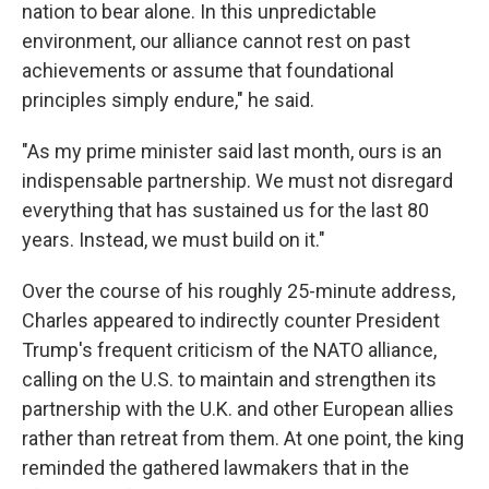
nation to bear alone. In this unpredictable
environment, our alliance cannot rest on past
achievements or assume that foundational
principles simply endure," he said.
"As my prime minister said last month, ours is an
indispensable partnership. We must not disregard
everything that has sustained us for the last 80
years. Instead, we must build on it."
Over the course of his roughly 25-minute address,
Charles appeared to indirectly counter President
Trump's frequent criticism of the NATO alliance,
calling on the U.S. to maintain and strengthen its
partnership with the U.K. and other European allies
rather than retreat from them. At one point, the king
reminded the gathered lawmakers that in the