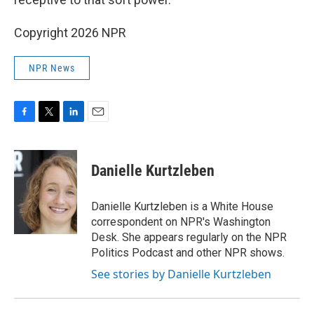
Copyright 2026 NPR
NPR News
F
T
L
E
a
w
i
m
c
i
n
a
e
t
k
i
Danielle Kurtzleben
b
t
e
l
o
e
d
o
r
I
Danielle Kurtzleben is a White House
k
n
correspondent on NPR's Washington
Desk. She appears regularly on the NPR
Politics Podcast and other NPR shows.
See stories by Danielle Kurtzleben