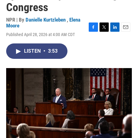
Congress
NPR | By
Danielle Kurtzleben
,
Elena
Moore
F
T
L
E
Published April 28, 2026 at 4:00 AM CDT
a
w
i
m
c
i
n
a
e
t
k
i
LISTEN
•
3:53
b
t
e
l
o
e
d
o
r
I
k
n