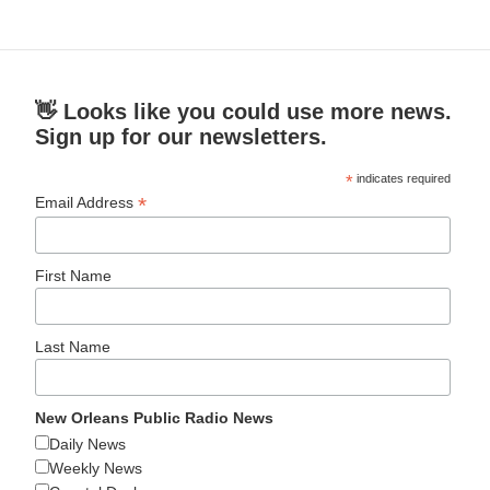
👋 Looks like you could use more news.
Sign up for our newsletters.
*
indicates required
*
Email Address
First Name
Last Name
New Orleans Public Radio News
Daily News
Weekly News