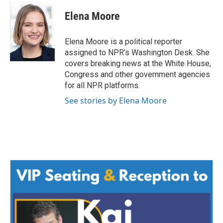
Elena Moore
Elena Moore is a political reporter
assigned to NPR’s Washington Desk. She
covers breaking news at the White House,
Congress and other government agencies
for all NPR platforms.
See stories by Elena Moore