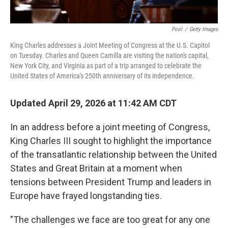
Pool
/
Getty Images
King Charles addresses a Joint Meeting of Congress at the U.S. Capitol
on Tuesday. Charles and Queen Camilla are visiting the nation's capital,
New York City, and Virginia as part of a trip arranged to celebrate the
United States of America's 250th anniversary of its independence.
Updated April 29, 2026 at 11:42 AM CDT
In an address before a joint meeting of Congress,
King Charles III sought to highlight the importance
of the transatlantic relationship between the United
States and Great Britain at a moment when
tensions between President Trump and leaders in
Europe have frayed longstanding ties.
"The challenges we face are too great for any one