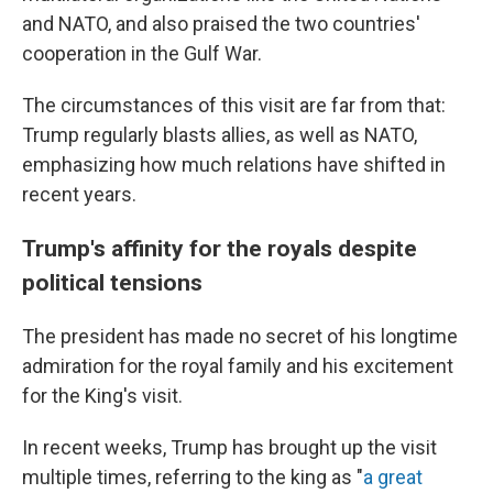
and NATO, and also praised the two countries'
cooperation in the Gulf War.
The circumstances of this visit are far from that:
Trump regularly blasts allies, as well as NATO,
emphasizing how much relations have shifted in
recent years.
Trump's affinity for the royals despite
political tensions
The president has made no secret of his longtime
admiration for the royal family and his excitement
for the King's visit.
In recent weeks, Trump has brought up the visit
multiple times, referring to the king as "
a great