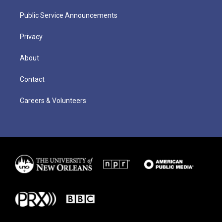
Public Service Announcements
Privacy
About
Contact
Careers & Volunteers