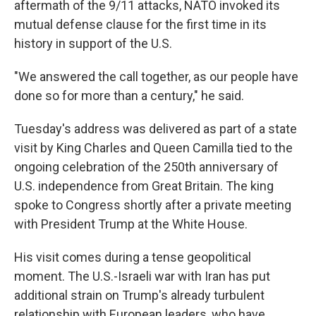
aftermath of the 9/11 attacks, NATO invoked its
mutual defense clause for the first time in its
history in support of the U.S.
"We answered the call together, as our people have
done so for more than a century," he said.
Tuesday's address was delivered as part of a state
visit by King Charles and Queen Camilla tied to the
ongoing celebration of the 250th anniversary of
U.S. independence from Great Britain. The king
spoke to Congress shortly after a private meeting
with President Trump at the White House.
His visit comes during a tense geopolitical
moment. The U.S.-Israeli war with Iran has put
additional strain on Trump's already turbulent
relationship with European leaders, who have