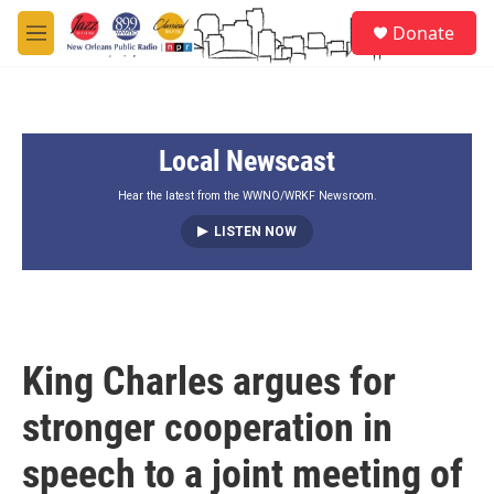
Skip to main content
S
Donate
e
M
a
e
r
n
c
u
h
Local Newscast
u
e
r
Hear the latest from the WWNO/WRKF Newsroom.
y
LISTEN NOW
King Charles argues for
stronger cooperation in
speech to a joint meeting of