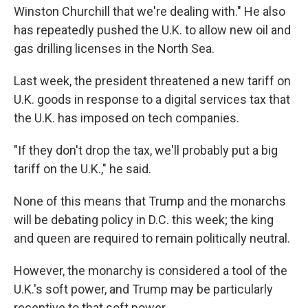
Winston Churchill that we're dealing with." He also
has repeatedly pushed the U.K. to allow new oil and
gas drilling licenses in the North Sea.
Last week, the president threatened a new tariff on
U.K. goods in response to a digital services tax that
the U.K. has imposed on tech companies.
"If they don't drop the tax, we'll probably put a big
tariff on the U.K.," he said.
None of this means that Trump and the monarchs
will be debating policy in D.C. this week; the king
and queen are required to remain politically neutral.
However, the monarchy is considered a tool of the
U.K.'s soft power, and Trump may be particularly
receptive to that soft power.