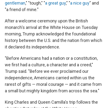
gentleman
," "tough," "
a great guy
," "
a nice guy
" and
"a friend of mine."
After a welcome ceremony upon the British
monarch's arrival at the White House on Tuesday
morning, Trump acknowledged the foundational
history between the U.S. and the nation from which
it declared its independence.
"Before Americans had a nation or a constitution,
we first had a culture, a character and a creed,"
Trump said. "Before we ever proclaimed our
independence, Americans carried within us the
rarest of gifts — moral courage — and it came from
a small but mighty kingdom from across the sea."
King Charles and Queen Camilla's trip follows the