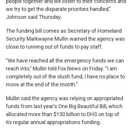
people together and we listen to their concerns and
we try to get the disparate priorities handled,"
Johnson said Thursday.
The funding bill comes as Secretary of Homeland
Security Markwayne Mullin warned the agency was
close to running out of funds to pay staff.
"We have reached all the emergency funds we can
reach into," Mullin told Fox News on Friday. "I am
completely out of the slush fund, I have no place to
move at the end of the month."
Mullin said the agency was relying on appropriated
funds from last year's One Big Beautiful Bill, which
allocated more than $150 billion to DHS on top of
its regular annual appropriations funding.