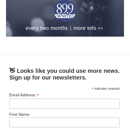
👋 Looks like you could use more news.
Sign up for our newsletters.
*
indicates required
*
Email Address
First Name