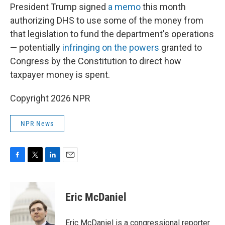
President Trump signed
a memo
this month
authorizing DHS to use some of the money from
that legislation to fund the department's operations
— potentially
infringing on the powers
granted to
Congress by the Constitution to direct how
taxpayer money is spent.
Copyright 2026 NPR
NPR News
F
T
L
E
a
w
i
m
c
i
n
a
e
t
k
i
Eric McDaniel
b
t
e
l
o
e
d
o
r
I
Eric McDaniel is a congressional reporter