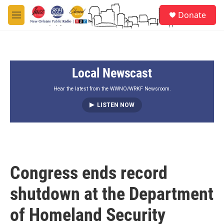
Skip to main content
S
Donate
e
M
a
e
r
n
c
u
h
Local Newscast
u
e
r
Hear the latest from the WWNO/WRKF Newsroom.
y
LISTEN NOW
Congress ends record
shutdown at the Department
of Homeland Security