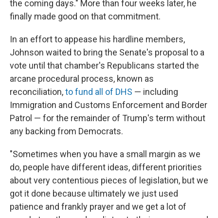
the coming days." More than four weeks later, he
finally made good on that commitment.
In an effort to appease his hardline members,
Johnson waited to bring the Senate's proposal to a
vote until that chamber's Republicans started the
arcane procedural process, known as
reconciliation,
to fund all of DHS
— including
Immigration and Customs Enforcement and Border
Patrol — for the remainder of Trump's term without
any backing from Democrats.
"Sometimes when you have a small margin as we
do, people have different ideas, different priorities
about very contentious pieces of legislation, but we
got it done because ultimately we just used
patience and frankly prayer and we get a lot of