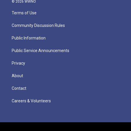
© 2026 WWNO
Terms of Use
Community Discussion Rules
Public Information
Public Service Announcements
Privacy
About
Contact
Careers & Volunteers