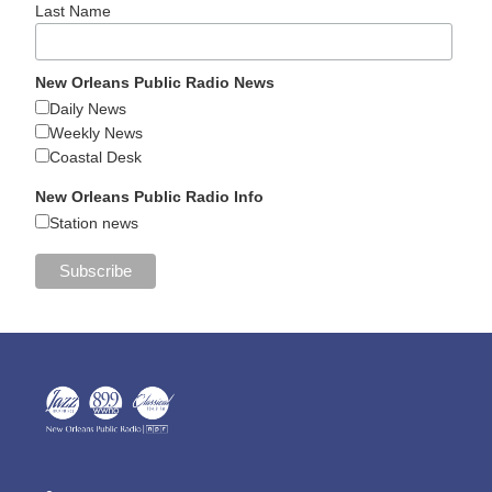
Last Name
New Orleans Public Radio News
Daily News
Weekly News
Coastal Desk
New Orleans Public Radio Info
Station news