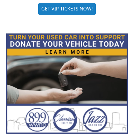
GET VIP TICKETS NOW!