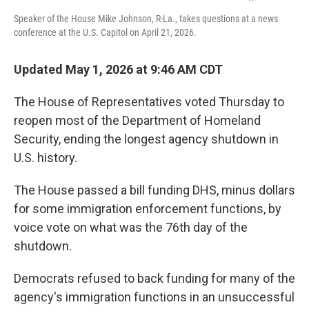
Speaker of the House Mike Johnson, R-La., takes questions at a news
conference at the U.S. Capitol on April 21, 2026.
Updated May 1, 2026 at 9:46 AM CDT
The House of Representatives voted Thursday to
reopen most of the Department of Homeland
Security, ending the longest agency shutdown in
U.S. history.
The House passed a bill funding DHS, minus dollars
for some immigration enforcement functions, by
voice vote on what was the 76th day of the
shutdown.
Democrats refused to back funding for many of the
agency's immigration functions in an unsuccessful