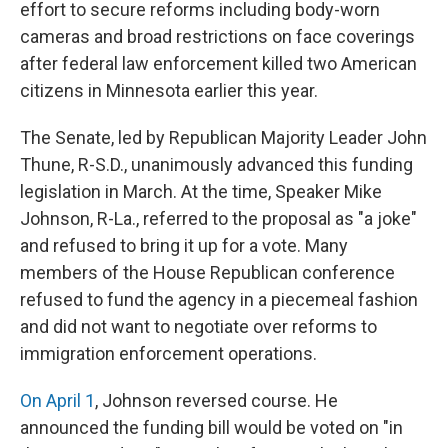
effort to secure reforms including body-worn
cameras and broad restrictions on face coverings
after federal law enforcement killed two American
citizens in Minnesota earlier this year.
The Senate, led by Republican Majority Leader John
Thune, R-S.D., unanimously advanced this funding
legislation in March. At the time, Speaker Mike
Johnson, R-La., referred to the proposal as "a joke"
and refused to bring it up for a vote. Many
members of the House Republican conference
refused to fund the agency in a piecemeal fashion
and did not want to negotiate over reforms to
immigration enforcement operations.
On April 1
, Johnson reversed course. He
announced the funding bill would be voted on "in