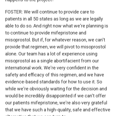
FOSTER: We will continue to provide care to
patients in all 50 states as long as we are legally
able to do so. And right now what we're planning is
to continue to provide mifepristone and
misoprostol. But if, for whatever reason, we can't
provide that regimen, we will pivot to misoprostol
alone. Our team has a lot of experience using
misoprostol as a single abortifacient from our
international work. We're very confident in the
safety and efficacy of this regimen, and we have
evidence-based standards for how to use it. So
while we're obviously waiting for the decision and
would be incredibly disappointed if we can't offer
our patients mifepristone, we're also very grateful
that we have such a high-quality, safe and effective