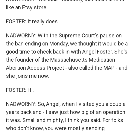
like an Etsy store.
FOSTER: It really does.
NADWORNY: With the Supreme Court's pause on
the ban ending on Monday, we thought it would be a
good time to check back in with Angel Foster. She's
the founder of the Massachusetts Medication
Abortion Access Project - also called the MAP - and
she joins me now.
FOSTER: Hi.
NADWORNY: So, Angel, when I visited you a couple
years back and - I saw just how big of an operation
it was. Small and mighty, I think you said. For folks
who don't know, you were mostly sending