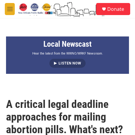
Skip to main content
S
Donate
e
M
a
e
r
n
c
u
h
Local Newscast
u
e
r
Hear the latest from the WWNO/WRKF Newsroom.
y
LISTEN NOW
A critical legal deadline
approaches for mailing
abortion pills. What's next?