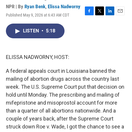
NPR | By
Ryan Benk
,
Elissa Nadworny
Published May 9, 2026 at 6:43 AM CDT
F
T
L
E
a
w
i
m
c
i
n
a
LISTEN
•
5:18
e
t
k
i
b
t
e
l
o
e
d
o
r
I
k
n
ELISSA NADWORNY, HOST:
A federal appeals court in Louisiana banned the
mailing of abortion drugs across the country last
week. The U.S. Supreme Court put that decision on
hold until Monday. The prescribing and mailing of
mifepristone and misoprostol account for more
than a quarter of all abortions nationwide. And a
couple of years back, after the Supreme Court
struck down Roe v. Wade, I got the chance to see a