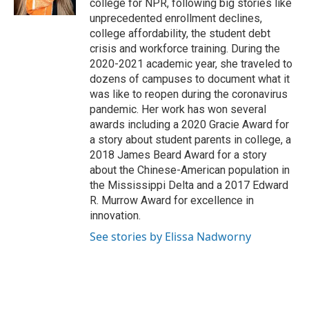
college for NPR, following big stories like
unprecedented enrollment declines,
college affordability, the student debt
crisis and workforce training. During the
2020-2021 academic year, she traveled to
dozens of campuses to document what it
was like to reopen during the coronavirus
pandemic. Her work has won several
awards including a 2020 Gracie Award for
a story about student parents in college, a
2018 James Beard Award for a story
about the Chinese-American population in
the Mississippi Delta and a 2017 Edward
R. Murrow Award for excellence in
innovation.
See stories by Elissa Nadworny