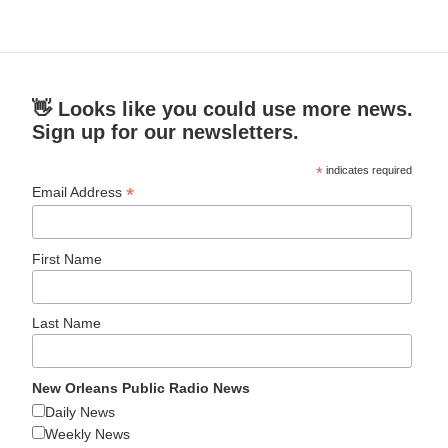
👋 Looks like you could use more news.
Sign up for our newsletters.
*
indicates required
*
Email Address
First Name
Last Name
New Orleans Public Radio News
Daily News
Weekly News