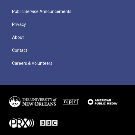
Public Service Announcements
Privacy
About
Contact
Careers & Volunteers