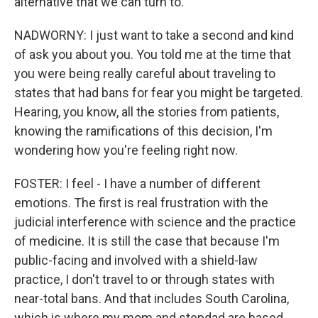
alternative that we can turn to.
NADWORNY: I just want to take a second and kind
of ask you about you. You told me at the time that
you were being really careful about traveling to
states that had bans for fear you might be targeted.
Hearing, you know, all the stories from patients,
knowing the ramifications of this decision, I'm
wondering how you're feeling right now.
FOSTER: I feel - I have a number of different
emotions. The first is real frustration with the
judicial interference with science and the practice
of medicine. It is still the case that because I'm
public-facing and involved with a shield-law
practice, I don't travel to or through states with
near-total bans. And that includes South Carolina,
which is where my mom and stepdad are based,