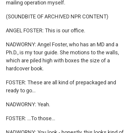
mailing operation myself.
(SOUNDBITE OF ARCHIVED NPR CONTENT)
ANGEL FOSTER: This is our office.
NADWORNY: Angel Foster, who has an MD and a
Ph.D., is my tour guide. She motions to the walls,
which are piled high with boxes the size of a
hardcover book.
FOSTER: These are all kind of prepackaged and
ready to go...
NADWORNY: Yeah.
FOSTER: ...To those...
NADWORNY: You look - honestly, this looks kind of