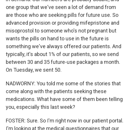
one group that we've seen a lot of demand from
are those who are seeking pills for future use. So
advanced provision or providing mifepristone and
misoprostol to someone who's not pregnant but
wants the pills on hand to use in the future is
something we've always offered our patients. And
typically, it's about 1% of our patients, so we send
between 30 and 35 future-use packages a month.
On Tuesday, we sent 50.
NADWORNY: You told me some of the stories that
come along with the patients seeking these
medications. What have some of them been telling
you, especially this last week?
FOSTER: Sure. So I'm right now in our patient portal.
I'm looking at the medical questionnaires that our