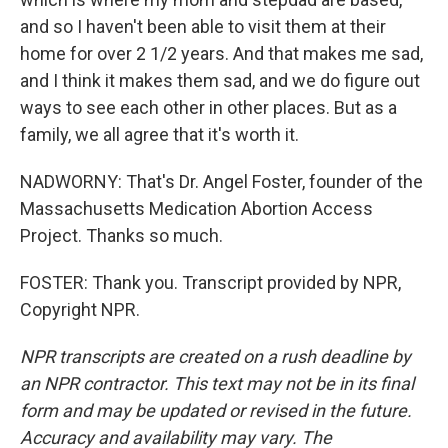
and so I haven't been able to visit them at their
home for over 2 1/2 years. And that makes me sad,
and I think it makes them sad, and we do figure out
ways to see each other in other places. But as a
family, we all agree that it's worth it.
NADWORNY: That's Dr. Angel Foster, founder of the
Massachusetts Medication Abortion Access
Project. Thanks so much.
FOSTER: Thank you. Transcript provided by NPR,
Copyright NPR.
NPR transcripts are created on a rush deadline by
an NPR contractor. This text may not be in its final
form and may be updated or revised in the future.
Accuracy and availability may vary. The