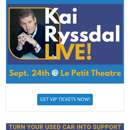
GET VIP TICKETS NOW!