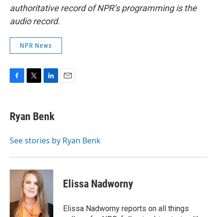
authoritative record of NPR’s programming is the
audio record.
NPR News
F
T
L
E
a
w
i
m
c
i
n
a
e
t
k
i
Ryan Benk
b
t
e
l
o
e
d
o
r
I
See stories by Ryan Benk
k
n
Elissa Nadworny
Elissa Nadworny reports on all things