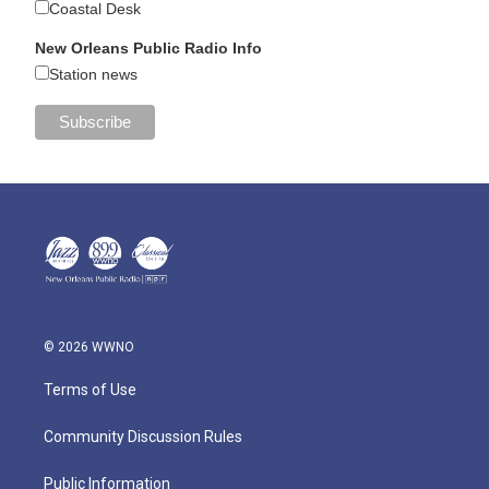
Coastal Desk
New Orleans Public Radio Info
Station news
© 2026 WWNO
Terms of Use
Community Discussion Rules
Public Information