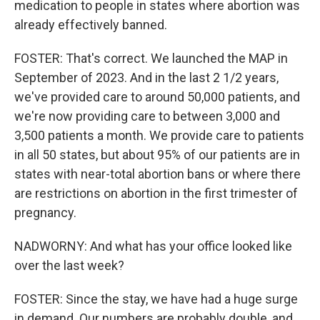
medication to people in states where abortion was
already effectively banned.
FOSTER: That's correct. We launched the MAP in
September of 2023. And in the last 2 1/2 years,
we've provided care to around 50,000 patients, and
we're now providing care to between 3,000 and
3,500 patients a month. We provide care to patients
in all 50 states, but about 95% of our patients are in
states with near-total abortion bans or where there
are restrictions on abortion in the first trimester of
pregnancy.
NADWORNY: And what has your office looked like
over the last week?
FOSTER: Since the stay, we have had a huge surge
in demand. Our numbers are probably double, and