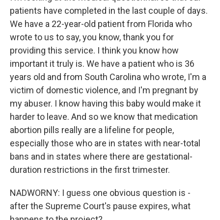
patients have completed in the last couple of days.
We have a 22-year-old patient from Florida who
wrote to us to say, you know, thank you for
providing this service. I think you know how
important it truly is. We have a patient who is 36
years old and from South Carolina who wrote, I'm a
victim of domestic violence, and I'm pregnant by
my abuser. I know having this baby would make it
harder to leave. And so we know that medication
abortion pills really are a lifeline for people,
especially those who are in states with near-total
bans and in states where there are gestational-
duration restrictions in the first trimester.
NADWORNY: I guess one obvious question is -
after the Supreme Court's pause expires, what
happens to the project?