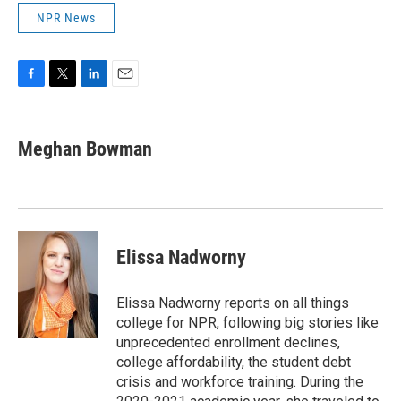
NPR News
F
T
L
E
a
w
i
m
c
i
n
a
e
t
k
i
Meghan Bowman
b
t
e
l
o
e
d
o
r
I
k
n
Elissa Nadworny
Elissa Nadworny reports on all things
college for NPR, following big stories like
unprecedented enrollment declines,
college affordability, the student debt
crisis and workforce training. During the