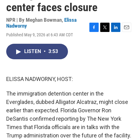
center faces closure
NPR | By
Meghan Bowman
,
Elissa
Nadworny
F
T
L
E
Published May 9, 2026 at 6:43 AM CDT
a
w
i
m
c
i
n
a
e
t
k
i
LISTEN
•
3:53
b
t
e
l
o
e
d
o
r
I
k
n
ELISSA NADWORNY, HOST:
The immigration detention center in the
Everglades, dubbed Alligator Alcatraz, might close
earlier than expected. Florida Governor Ron
DeSantis confirmed reporting by The New York
Times that Florida officials are in talks with the
Trump administration over the future of the facility.