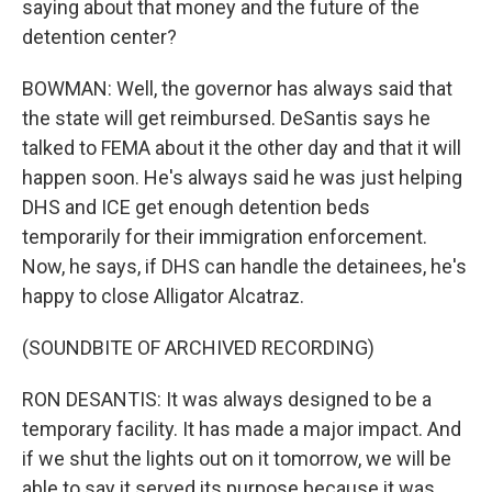
saying about that money and the future of the
detention center?
BOWMAN: Well, the governor has always said that
the state will get reimbursed. DeSantis says he
talked to FEMA about it the other day and that it will
happen soon. He's always said he was just helping
DHS and ICE get enough detention beds
temporarily for their immigration enforcement.
Now, he says, if DHS can handle the detainees, he's
happy to close Alligator Alcatraz.
(SOUNDBITE OF ARCHIVED RECORDING)
RON DESANTIS: It was always designed to be a
temporary facility. It has made a major impact. And
if we shut the lights out on it tomorrow, we will be
able to say it served its purpose because it was