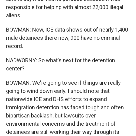
responsible for helping with almost 22,000 illegal
aliens.
BOWMAN: Now, ICE data shows out of nearly 1,400
male detainees there now, 900 have no criminal
record.
NADWORNY: So what's next for the detention
center?
BOWMAN: We're going to see if things are really
going to wind down early. I should note that
nationwide ICE and DHS efforts to expand
immigration detention has faced tough and often
bipartisan backlash, but lawsuits over
environmental concerns and the treatment of
detainees are still working their way through its