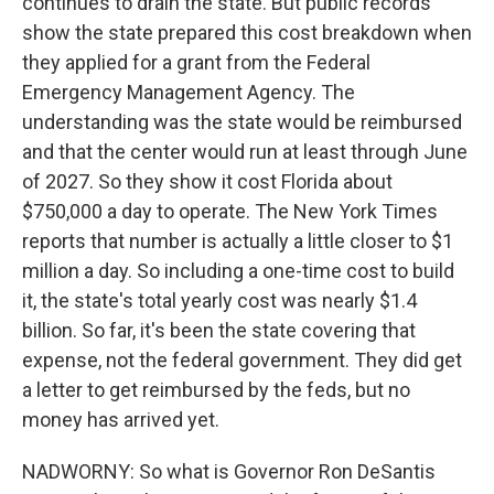
continues to drain the state. But public records
show the state prepared this cost breakdown when
they applied for a grant from the Federal
Emergency Management Agency. The
understanding was the state would be reimbursed
and that the center would run at least through June
of 2027. So they show it cost Florida about
$750,000 a day to operate. The New York Times
reports that number is actually a little closer to $1
million a day. So including a one-time cost to build
it, the state's total yearly cost was nearly $1.4
billion. So far, it's been the state covering that
expense, not the federal government. They did get
a letter to get reimbursed by the feds, but no
money has arrived yet.
NADWORNY: So what is Governor Ron DeSantis