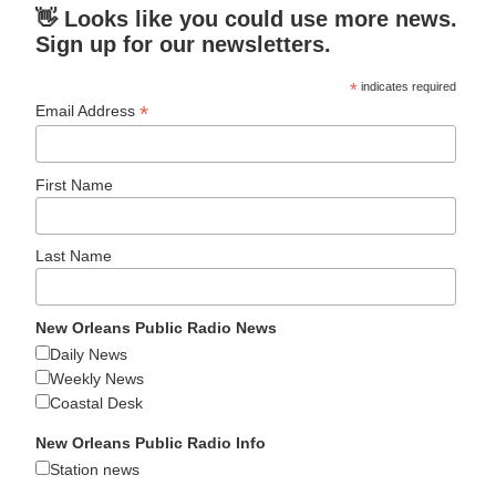
👋 Looks like you could use more news.
Sign up for our newsletters.
*
indicates required
*
Email Address
First Name
Last Name
New Orleans Public Radio News
Daily News
Weekly News
Coastal Desk
New Orleans Public Radio Info
Station news