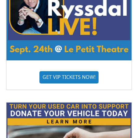
GET VIP TICKETS NOW!