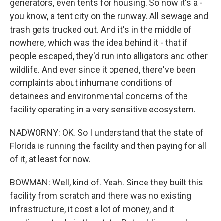
generators, even tents for housing. So now it's a -
you know, a tent city on the runway. All sewage and
trash gets trucked out. And it's in the middle of
nowhere, which was the idea behind it - that if
people escaped, they'd run into alligators and other
wildlife. And ever since it opened, there've been
complaints about inhumane conditions of
detainees and environmental concerns of the
facility operating in a very sensitive ecosystem.
NADWORNY: OK. So I understand that the state of
Florida is running the facility and then paying for all
of it, at least for now.
BOWMAN: Well, kind of. Yeah. Since they built this
facility from scratch and there was no existing
infrastructure, it cost a lot of money, and it