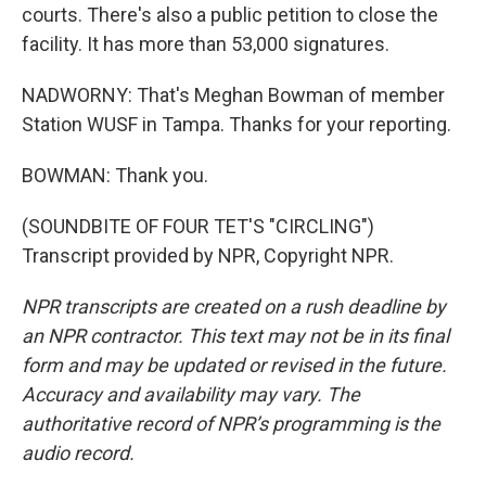
courts. There's also a public petition to close the
facility. It has more than 53,000 signatures.
NADWORNY: That's Meghan Bowman of member
Station WUSF in Tampa. Thanks for your reporting.
BOWMAN: Thank you.
(SOUNDBITE OF FOUR TET'S "CIRCLING")
Transcript provided by NPR, Copyright NPR.
NPR transcripts are created on a rush deadline by
an NPR contractor. This text may not be in its final
form and may be updated or revised in the future.
Accuracy and availability may vary. The
authoritative record of NPR’s programming is the
audio record.