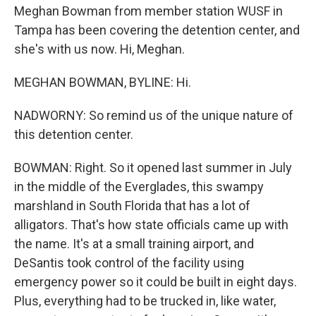
Meghan Bowman from member station WUSF in
Tampa has been covering the detention center, and
she's with us now. Hi, Meghan.
MEGHAN BOWMAN, BYLINE: Hi.
NADWORNY: So remind us of the unique nature of
this detention center.
BOWMAN: Right. So it opened last summer in July
in the middle of the Everglades, this swampy
marshland in South Florida that has a lot of
alligators. That's how state officials came up with
the name. It's at a small training airport, and
DeSantis took control of the facility using
emergency power so it could be built in eight days.
Plus, everything had to be trucked in, like water,