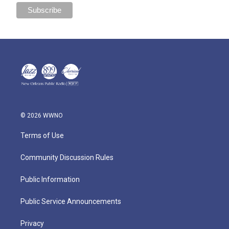
© 2026 WWNO
Terms of Use
Community Discussion Rules
Public Information
Public Service Announcements
Privacy