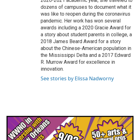
2020-2021 academic year, she traveled to
dozens of campuses to document what it
was like to reopen during the coronavirus
pandemic. Her work has won several
awards including a 2020 Gracie Award for
a story about student parents in college, a
2018 James Beard Award for a story
about the Chinese-American population in
the Mississippi Delta and a 2017 Edward
R. Murrow Award for excellence in
innovation.
See stories by Elissa Nadworny