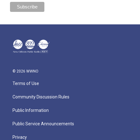
© 2026 WWNO
Terms of Use
Community Discussion Rules
Public Information
Public Service Announcements
Privacy