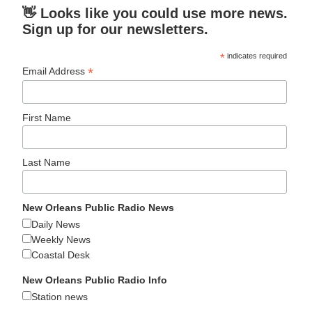
👋 Looks like you could use more news.
Sign up for our newsletters.
*
indicates required
*
Email Address
First Name
Last Name
New Orleans Public Radio News
Daily News
Weekly News
Coastal Desk
New Orleans Public Radio Info
Station news