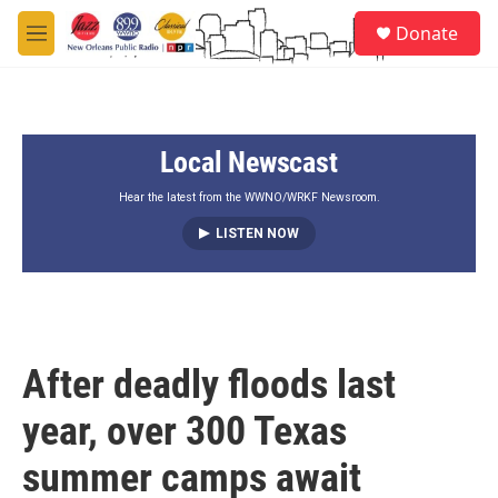
Skip to main content
S
Donate
e
M
a
e
r
n
c
u
h
Local Newscast
u
e
r
Hear the latest from the WWNO/WRKF Newsroom.
y
LISTEN NOW
After deadly floods last
year, over 300 Texas
summer camps await