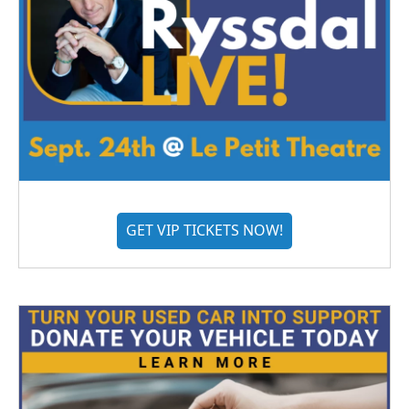
GET VIP TICKETS NOW!