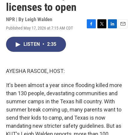
licenses to open
NPR | By
Leigh Walden
Published May 17, 2026 at 7:15 AM CDT
F
T
L
E
a
w
i
m
c
i
n
a
LISTEN
•
2:35
e
t
k
i
b
t
e
l
o
e
d
o
r
I
k
n
AYESHA RASCOE, HOST:
It's been almost a year since flooding killed more
than 130 people, devastating communities and
summer camps in the Texas hill country. With
summer break coming up, many parents want to
send their kids to camp, and Texas is now
mandating new stricter safety guidelines. But as
KUT's Leigh Walden reports, more than 100