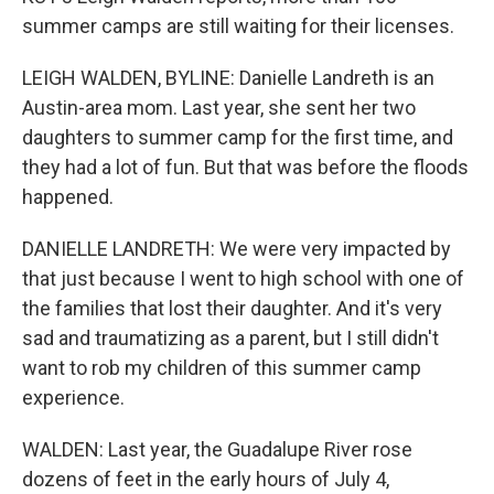
summer camps are still waiting for their licenses.
LEIGH WALDEN, BYLINE: Danielle Landreth is an
Austin-area mom. Last year, she sent her two
daughters to summer camp for the first time, and
they had a lot of fun. But that was before the floods
happened.
DANIELLE LANDRETH: We were very impacted by
that just because I went to high school with one of
the families that lost their daughter. And it's very
sad and traumatizing as a parent, but I still didn't
want to rob my children of this summer camp
experience.
WALDEN: Last year, the Guadalupe River rose
dozens of feet in the early hours of July 4,