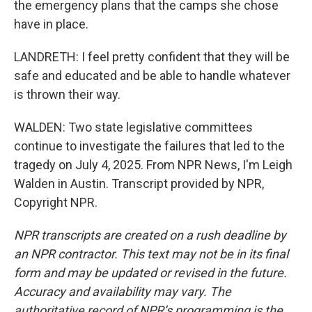
the emergency plans that the camps she chose
have in place.
LANDRETH: I feel pretty confident that they will be
safe and educated and be able to handle whatever
is thrown their way.
WALDEN: Two state legislative committees
continue to investigate the failures that led to the
tragedy on July 4, 2025. From NPR News, I'm Leigh
Walden in Austin. Transcript provided by NPR,
Copyright NPR.
NPR transcripts are created on a rush deadline by
an NPR contractor. This text may not be in its final
form and may be updated or revised in the future.
Accuracy and availability may vary. The
authoritative record of NPR’s programming is the