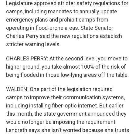
Legislature approved stricter safety regulations for
camps, including mandates to annually update
emergency plans and prohibit camps from
operating in flood-prone areas. State Senator
Charles Perry said the new regulations establish
stricter warning levels.
CHARLES PERRY: At the second level, you move to
higher ground, you take almost 100% of the risk of
being flooded in those low-lying areas off the table.
WALDEN: One part of the legislation required
camps to improve their communication systems,
including installing fiber-optic internet. But earlier
this month, the state government announced they
would no longer be imposing the requirement.
Landreth says she isn't worried because she trusts