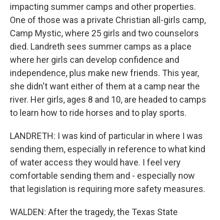
impacting summer camps and other properties.
One of those was a private Christian all-girls camp,
Camp Mystic, where 25 girls and two counselors
died. Landreth sees summer camps as a place
where her girls can develop confidence and
independence, plus make new friends. This year,
she didn't want either of them at a camp near the
river. Her girls, ages 8 and 10, are headed to camps
to learn how to ride horses and to play sports.
LANDRETH: I was kind of particular in where I was
sending them, especially in reference to what kind
of water access they would have. I feel very
comfortable sending them and - especially now
that legislation is requiring more safety measures.
WALDEN: After the tragedy, the Texas State