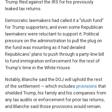
Trump filed against the IRS for his previously
leaked tax returns.
Democratic lawmakers had called it a "slush fund"
for Trump supporters, and even some Republican
lawmakers were reluctant to support it. Political
pressure on the administration to pull the plug on
the fund was mounting as it had derailed
Republicans' plans to push through a party-line bill
to fund immigration enforcement for the rest of
Trump's time in the White House.
Notably, Blanche said the DOJ will uphold the rest
of the settlement — which includes
provisions
that
shielded Trump, his family and his companies from
any tax audits or enforcement for prior tax returns,
and Blanche said those provisions would remain.