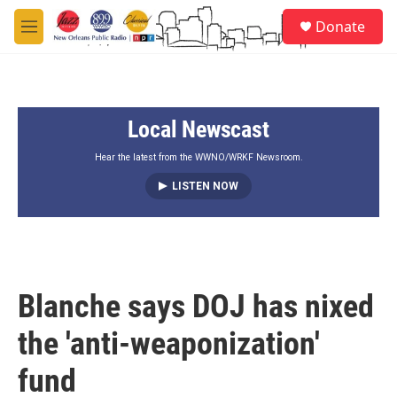
Skip to main content
S
Donate
e
M
a
e
r
n
c
u
h
Local Newscast
u
e
r
Hear the latest from the WWNO/WRKF Newsroom.
y
LISTEN NOW
Blanche says DOJ has nixed
the 'anti-weaponization'
fund