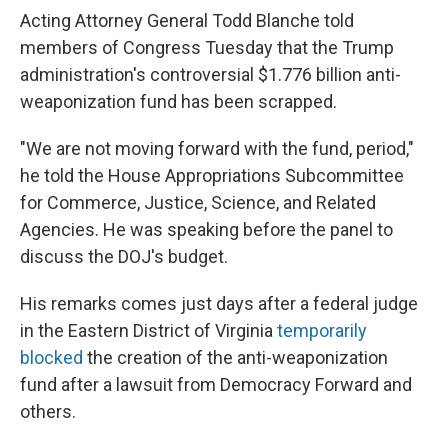
Acting Attorney General Todd Blanche told
members of Congress Tuesday that the Trump
administration's controversial $1.776 billion anti-
weaponization fund has been scrapped.
"We are not moving forward with the fund, period,"
he told the House Appropriations Subcommittee
for Commerce, Justice, Science, and Related
Agencies. He was speaking before the panel to
discuss the DOJ's budget.
His remarks comes just days after a federal judge
in the Eastern District of Virginia
temporarily
blocked
the creation of the anti-weaponization
fund after a lawsuit from Democracy Forward and
others.