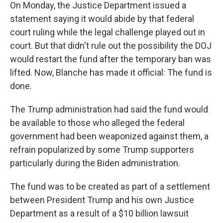
On Monday, the Justice Department issued a
statement saying it would abide by that federal
court ruling while the legal challenge played out in
court. But that didn't rule out the possibility the DOJ
would restart the fund after the temporary ban was
lifted. Now, Blanche has made it official: The fund is
done.
The Trump administration had said the fund would
be available to those who alleged the federal
government had been weaponized against them, a
refrain popularized by some Trump supporters
particularly during the Biden administration.
The fund was to be created as part of a settlement
between President Trump and his own Justice
Department as a result of a $10 billion lawsuit