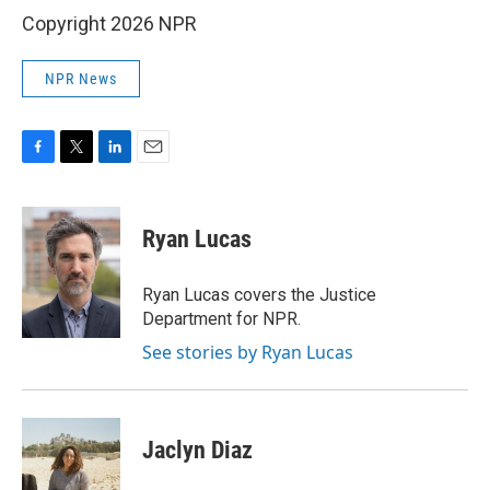
Copyright 2026 NPR
NPR News
F
T
L
E
a
w
i
m
c
i
n
a
e
t
k
i
Ryan Lucas
b
t
e
l
o
e
d
o
r
I
Ryan Lucas covers the Justice
k
n
Department for NPR.
See stories by Ryan Lucas
Jaclyn Diaz