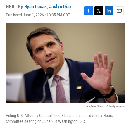
NPR | By
Ryan Lucas
,
Jaclyn Diaz
Published June 1, 2026 at 3:35 PM CDT
F
T
L
E
a
w
i
m
c
i
n
a
e
t
k
i
b
t
e
l
o
e
d
o
r
I
k
n
Andrew Harnik
/
Getty Images
Acting U.S. Attorney General Todd Blanche testifies during a House
committee hearing on June 2 in Washington, D.C.