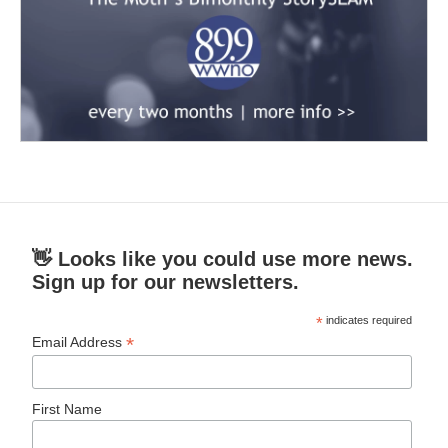
👋 Looks like you could use more news.
Sign up for our newsletters.
*
indicates required
*
Email Address
First Name