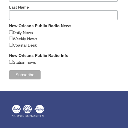
Last Name
New Orleans Public Radio News
Daily News
Weekly News
Coastal Desk
New Orleans Public Radio Info
Station news