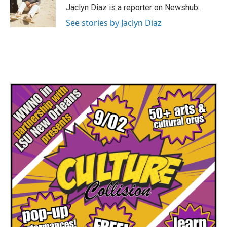
Jaclyn Diaz is a reporter on Newshub.
See stories by Jaclyn Diaz