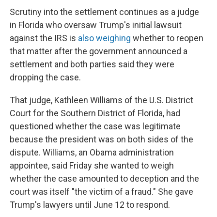
Scrutiny into the settlement continues as a judge
in Florida who oversaw Trump's initial lawsuit
against the IRS is
also weighing
whether to reopen
that matter after the government announced a
settlement and both parties said they were
dropping the case.
That judge, Kathleen Williams of the U.S. District
Court for the Southern District of Florida, had
questioned whether the case was legitimate
because the president was on both sides of the
dispute. Williams, an Obama administration
appointee, said Friday she wanted to weigh
whether the case amounted to deception and the
court was itself "the victim of a fraud." She gave
Trump's lawyers until June 12 to respond.