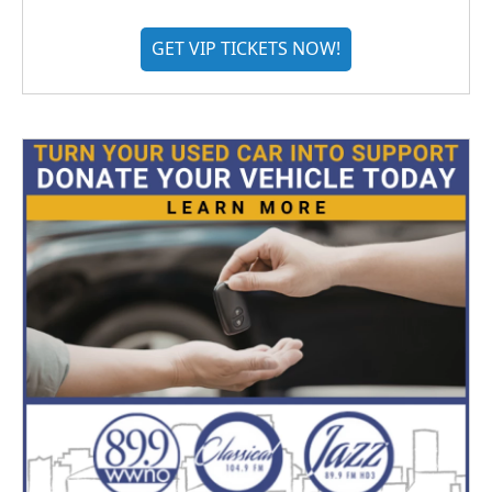
GET VIP TICKETS NOW!