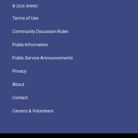
© 2026 WWNO
Terms of Use
Community Discussion Rules
Public Information
Public Service Announcements
Privacy
About
Contact
Careers & Volunteers