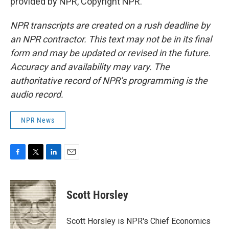
provided by NPR, Copyright NPR.
NPR transcripts are created on a rush deadline by
an NPR contractor. This text may not be in its final
form and may be updated or revised in the future.
Accuracy and availability may vary. The
authoritative record of NPR’s programming is the
audio record.
NPR News
F
T
L
E
a
w
i
m
c
i
n
a
e
t
k
i
Scott Horsley
b
t
e
l
o
e
d
o
r
I
Scott Horsley is NPR's Chief Economics
k
n