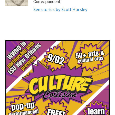
Correspondent.
See stories by Scott Horsley