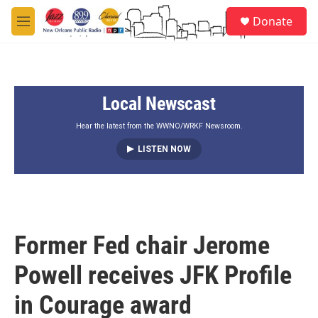
Skip to main content
S
Donate
e
M
a
e
r
n
c
u
h
Local Newscast
u
e
r
Hear the latest from the WWNO/WRKF Newsroom.
y
LISTEN NOW
Former Fed chair Jerome
Powell receives JFK Profile
in Courage award