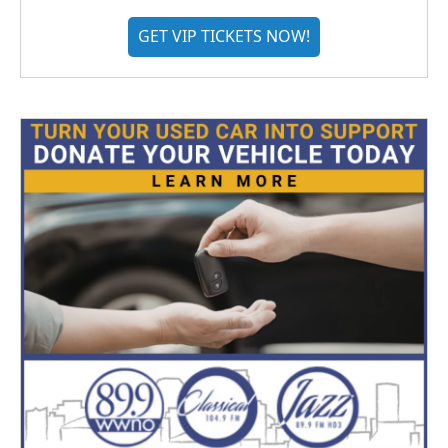
GET VIP TICKETS NOW!