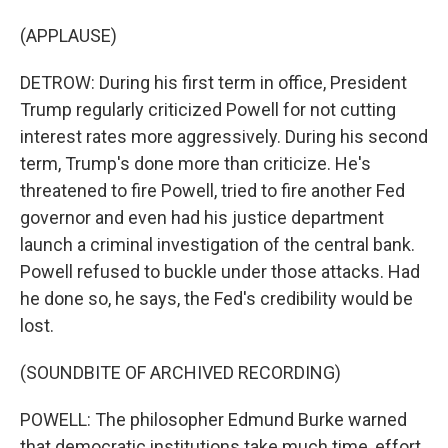
(APPLAUSE)
DETROW: During his first term in office, President
Trump regularly criticized Powell for not cutting
interest rates more aggressively. During his second
term, Trump's done more than criticize. He's
threatened to fire Powell, tried to fire another Fed
governor and even had his justice department
launch a criminal investigation of the central bank.
Powell refused to buckle under those attacks. Had
he done so, he says, the Fed's credibility would be
lost.
(SOUNDBITE OF ARCHIVED RECORDING)
POWELL: The philosopher Edmund Burke warned
that democratic institutions take much time, effort