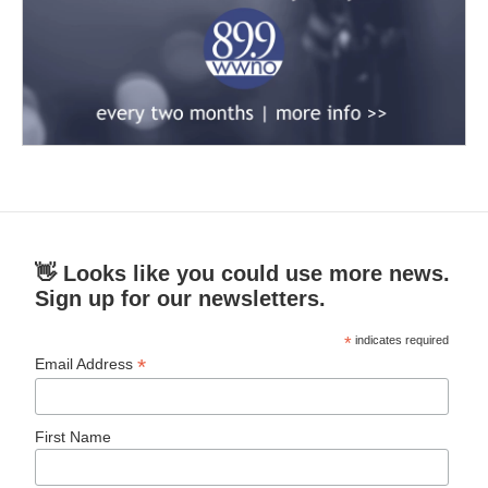
👋 Looks like you could use more news.
Sign up for our newsletters.
*
indicates required
*
Email Address
First Name