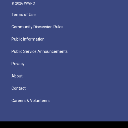
© 2026 WWNO
Terms of Use
Community Discussion Rules
Public Information
Public Service Announcements
Privacy
About
Contact
Careers & Volunteers