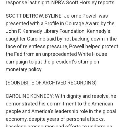
response last night. NPR's Scott Horsley reports.
SCOTT DETROW, BYLINE: Jerome Powell was
presented with a Profile in Courage Award by the
John F. Kennedy Library Foundation. Kennedy's
daughter Caroline said by not backing down in the
face of relentless pressure, Powell helped protect
the Fed from an unprecedented White House
campaign to put the president's stamp on
monetary policy.
(SOUNDBITE OF ARCHIVED RECORDING)
CAROLINE KENNEDY: With dignity and resolve, he
demonstrated his commitment to the American
people and America's leadership role in the global
economy, despite years of personal attacks,
baseless prosecution and efforts to undermine