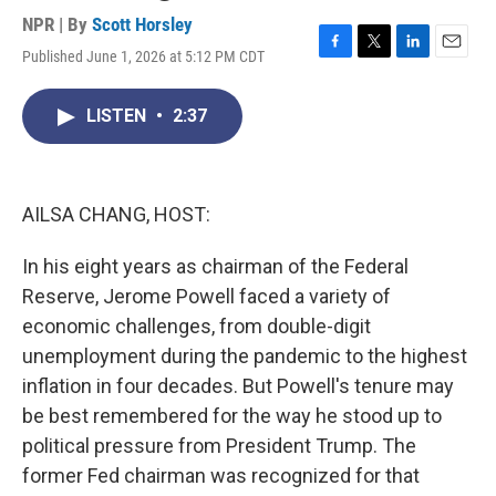
NPR | By
Scott Horsley
Published June 1, 2026 at 5:12 PM CDT
F
T
L
E
a
w
i
m
c
i
n
a
LISTEN
•
2:37
e
t
k
i
b
t
e
l
o
e
d
o
r
I
k
n
AILSA CHANG, HOST:
In his eight years as chairman of the Federal
Reserve, Jerome Powell faced a variety of
economic challenges, from double-digit
unemployment during the pandemic to the highest
inflation in four decades. But Powell's tenure may
be best remembered for the way he stood up to
political pressure from President Trump. The
former Fed chairman was recognized for that