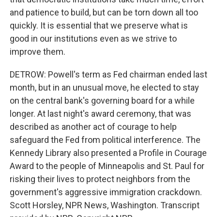
and patience to build, but can be torn down all too
quickly. It is essential that we preserve what is
good in our institutions even as we strive to
improve them.
DETROW: Powell's term as Fed chairman ended last
month, but in an unusual move, he elected to stay
on the central bank's governing board for a while
longer. At last night's award ceremony, that was
described as another act of courage to help
safeguard the Fed from political interference. The
Kennedy Library also presented a Profile in Courage
Award to the people of Minneapolis and St. Paul for
risking their lives to protect neighbors from the
government's aggressive immigration crackdown.
Scott Horsley, NPR News, Washington. Transcript