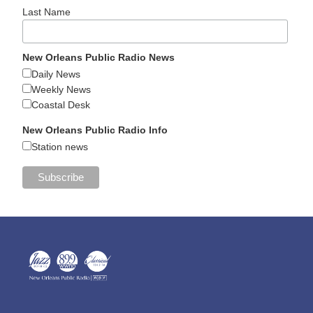
Last Name
New Orleans Public Radio News
Daily News
Weekly News
Coastal Desk
New Orleans Public Radio Info
Station news