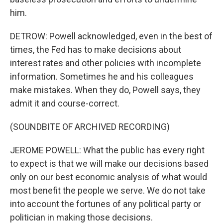
him.
DETROW: Powell acknowledged, even in the best of
times, the Fed has to make decisions about
interest rates and other policies with incomplete
information. Sometimes he and his colleagues
make mistakes. When they do, Powell says, they
admit it and course-correct.
(SOUNDBITE OF ARCHIVED RECORDING)
JEROME POWELL: What the public has every right
to expect is that we will make our decisions based
only on our best economic analysis of what would
most benefit the people we serve. We do not take
into account the fortunes of any political party or
politician in making those decisions.