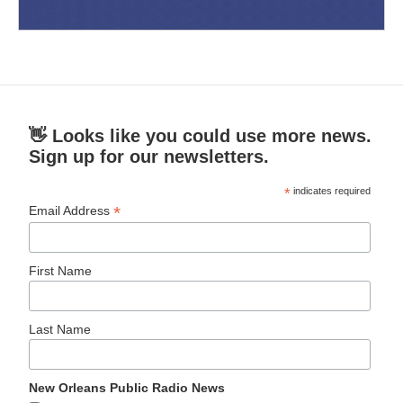
👋 Looks like you could use more news.
Sign up for our newsletters.
*
indicates required
*
Email Address
First Name
Last Name
New Orleans Public Radio News