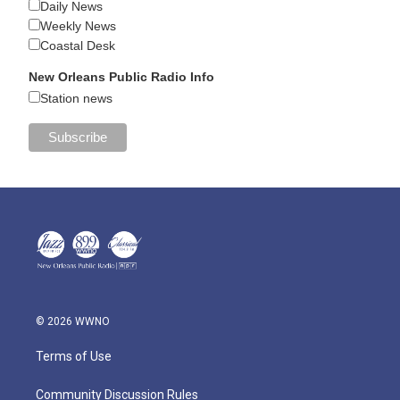
Daily News
Weekly News
Coastal Desk
New Orleans Public Radio Info
Station news
© 2026 WWNO
Terms of Use
Community Discussion Rules