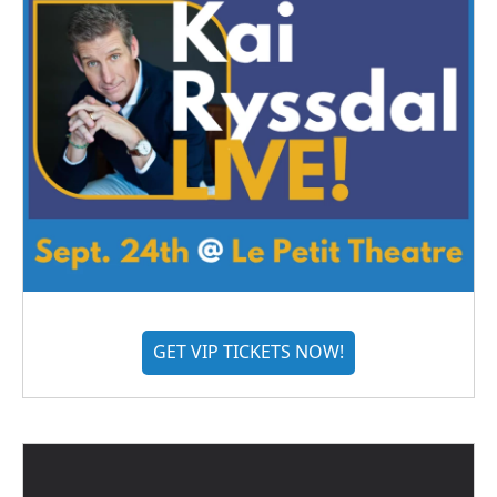
GET VIP TICKETS NOW!