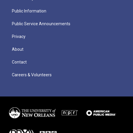
Public Information
Public Service Announcements
Privacy
About
Contact
Careers & Volunteers