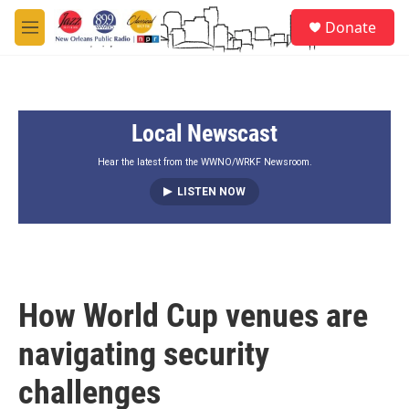
Skip to main content
S
Donate
e
M
a
e
r
n
c
u
h
Local Newscast
u
e
r
Hear the latest from the WWNO/WRKF Newsroom.
y
LISTEN NOW
How World Cup venues are
navigating security
challenges