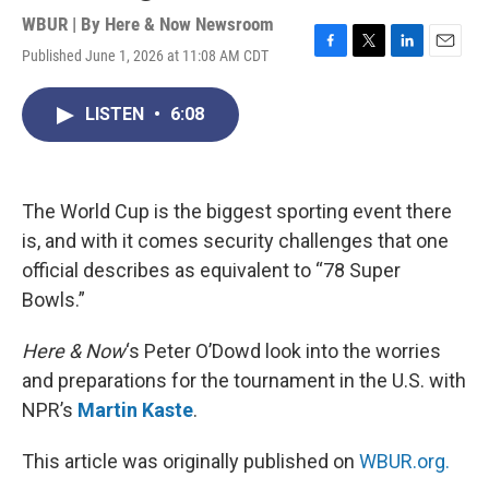
WBUR | By
Here & Now Newsroom
Published June 1, 2026 at 11:08 AM CDT
F
T
L
E
a
w
i
m
c
i
n
a
LISTEN
•
6:08
e
t
k
i
b
t
e
l
o
e
d
o
r
I
k
n
The World Cup is the biggest sporting event there
is, and with it comes security challenges that one
official describes as equivalent to “78 Super
Bowls.”
Here & Now
‘s Peter O’Dowd look into the worries
and preparations for the tournament in the U.S. with
NPR’s
Martin Kaste
.
This article was originally published on
WBUR.org.