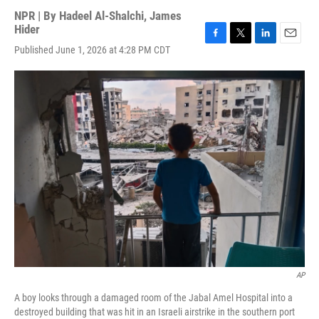
NPR | By
Hadeel Al-Shalchi
,
James
Hider
F
T
L
E
Published June 1, 2026 at 4:28 PM CDT
a
w
i
m
c
i
n
a
e
t
k
i
b
t
e
l
o
e
d
o
r
I
k
n
AP
A boy looks through a damaged room of the Jabal Amel Hospital into a
destroyed building that was hit in an Israeli airstrike in the southern port