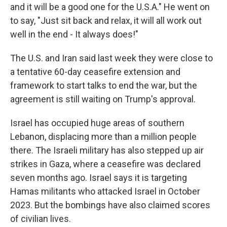
and it will be a good one for the U.S.A." He went on
to say, "Just sit back and relax, it will all work out
well in the end - It always does!"
The U.S. and Iran said last week they were close to
a tentative 60-day ceasefire extension and
framework to start talks to end the war, but the
agreement is still waiting on Trump's approval.
Israel has occupied huge areas of southern
Lebanon, displacing more than a million people
there. The Israeli military has also stepped up air
strikes in Gaza, where a ceasefire was declared
seven months ago. Israel says it is targeting
Hamas militants who attacked Israel in October
2023. But the bombings have also claimed scores
of civilian lives.