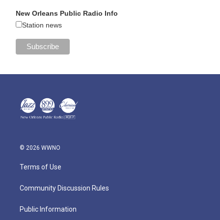
New Orleans Public Radio Info
Station news
© 2026 WWNO
Terms of Use
Community Discussion Rules
Public Information