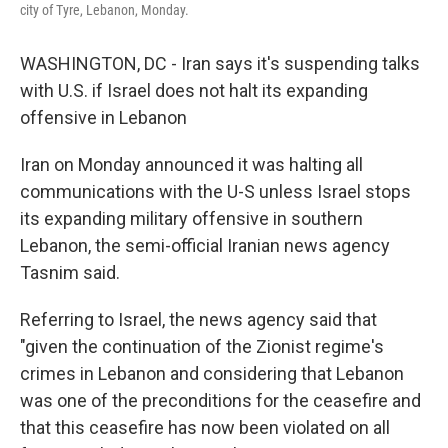
city of Tyre, Lebanon, Monday.
WASHINGTON, DC - Iran says it's suspending talks
with U.S. if Israel does not halt its expanding
offensive in Lebanon
Iran on Monday announced it was halting all
communications with the U-S unless Israel stops
its expanding military offensive in southern
Lebanon, the semi-official Iranian news agency
Tasnim said.
Referring to Israel, the news agency said that
"given the continuation of the Zionist regime's
crimes in Lebanon and considering that Lebanon
was one of the preconditions for the ceasefire and
that this ceasefire has now been violated on all