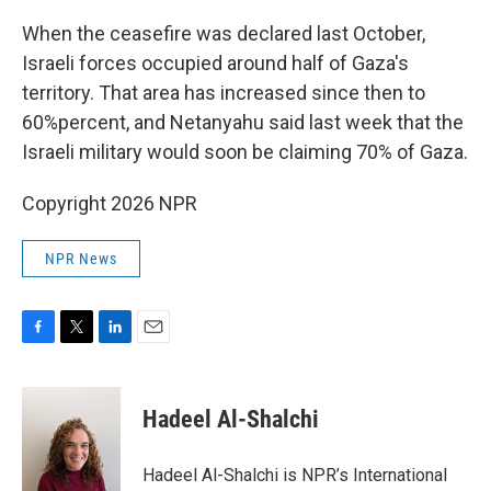
When the ceasefire was declared last October,
Israeli forces occupied around half of Gaza's
territory. That area has increased since then to
60%percent, and Netanyahu said last week that the
Israeli military would soon be claiming 70% of Gaza.
Copyright 2026 NPR
NPR News
F
T
L
E
a
w
i
m
c
i
n
a
e
t
k
i
Hadeel Al-Shalchi
b
t
e
l
o
e
d
o
r
I
Hadeel Al-Shalchi is NPR’s International
k
n