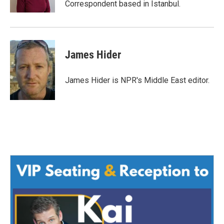
Correspondent based in Istanbul.
James Hider
James Hider is NPR's Middle East editor.