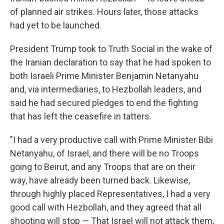
of planned air strikes. Hours later, those attacks
had yet to be launched.
President Trump took to Truth Social in the wake of
the Iranian declaration to say that he had spoken to
both Israeli Prime Minister Benjamin Netanyahu
and, via intermediaries, to Hezbollah leaders, and
said he had secured pledges to end the fighting
that has left the ceasefire in tatters.
"I had a very productive call with Prime Minister Bibi
Netanyahu, of Israel, and there will be no Troops
going to Beirut, and any Troops that are on their
way, have already been turned back. Likewise,
through highly placed Representatives, I had a very
good call with Hezbollah, and they agreed that all
shooting will stop — That Israel will not attack them,