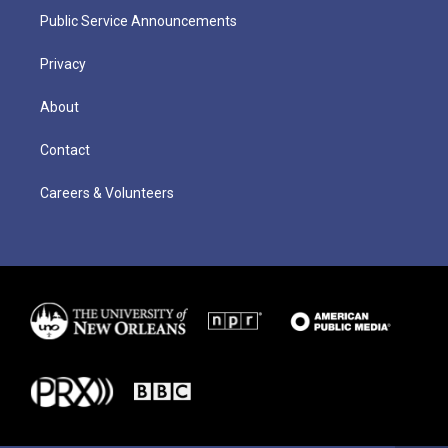
Public Service Announcements
Privacy
About
Contact
Careers & Volunteers