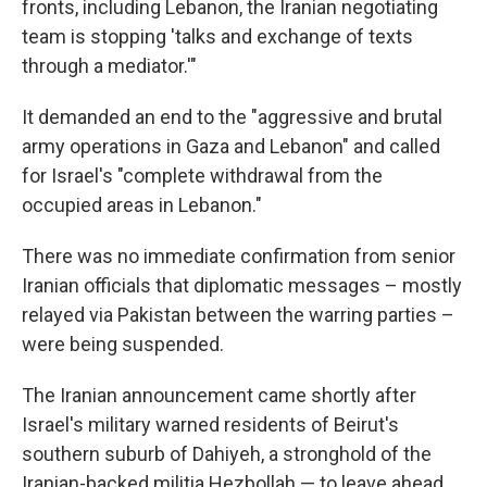
fronts, including Lebanon, the Iranian negotiating
team is stopping 'talks and exchange of texts
through a mediator.'"
It demanded an end to the "aggressive and brutal
army operations in Gaza and Lebanon" and called
for Israel's "complete withdrawal from the
occupied areas in Lebanon."
There was no immediate confirmation from senior
Iranian officials that diplomatic messages – mostly
relayed via Pakistan between the warring parties –
were being suspended.
The Iranian announcement came shortly after
Israel's military warned residents of Beirut's
southern suburb of Dahiyeh, a stronghold of the
Iranian-backed militia Hezbollah — to leave ahead