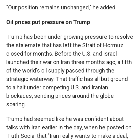
"Our position remains unchanged," he added.
Oil prices put pressure on Trump
Trump has been under growing pressure to resolve
the stalemate that has left the Strait of Hormuz
closed for months. Before the U.S. and Israel
launched their war on Iran three months ago, a fifth
of the world's oil supply passed through the
strategic waterway. That traffic has all but ground
to a halt under competing U.S. and Iranian
blockades, sending prices around the globe
soaring.
Trump had seemed like he was confident about
talks with Iran earlier in the day, when he posted on
Truth Social that "Iran really wants to make a deal,