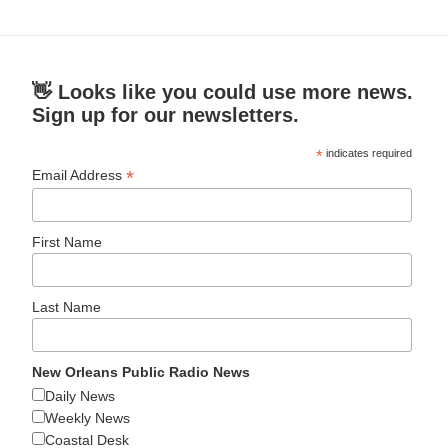
👋 Looks like you could use more news.
Sign up for our newsletters.
*
indicates required
*
Email Address
First Name
Last Name
New Orleans Public Radio News
Daily News
Weekly News
Coastal Desk