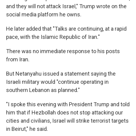
and they will not attack Israel," Trump wrote on the
social media platform he owns.
He later added that "Talks are continuing, at a rapid
pace, with the Islamic Republic of Iran."
There was no immediate response to his posts
from Iran.
But Netanyahu issued a statement saying the
Israeli military would "continue operating in
southern Lebanon as planned."
"I spoke this evening with President Trump and told
him that if Hezbollah does not stop attacking our
cities and civilians, Israel will strike terrorist targets
in Beirut," he said.