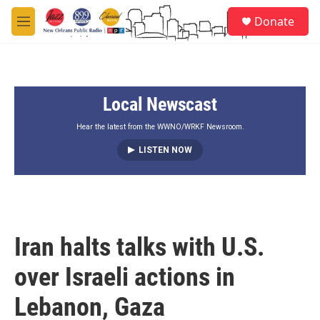
Skip to main content
S
Donate
e
M
a
e
r
n
c
u
h
Local Newscast
u
e
r
Hear the latest from the WWNO/WRKF Newsroom.
y
LISTEN NOW
Iran halts talks with U.S.
over Israeli actions in
Lebanon, Gaza