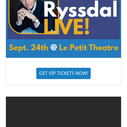
GET VIP TICKETS NOW!