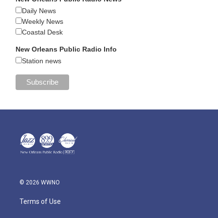
Daily News
Weekly News
Coastal Desk
New Orleans Public Radio Info
Station news
© 2026 WWNO
Terms of Use