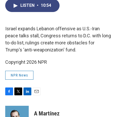
c
i
n
a
LISTEN
•
10:54
e
t
k
i
b
t
e
l
o
e
d
o
r
I
k
n
Israel expands Lebanon offensive as U.S.-Iran
peace talks stall, Congress returns to D.C. with long
to-do list, rulings create more obstacles for
Trump's 'anti-weaponization' fund.
Copyright 2026 NPR
NPR News
F
T
L
E
a
w
i
m
c
i
n
a
e
t
k
i
A Martínez
b
t
e
l