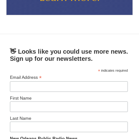
👋 Looks like you could use more news.
Sign up for our newsletters.
*
indicates required
*
Email Address
First Name
Last Name
New Orleans Public Radio News