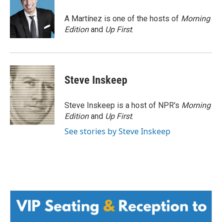
o
e
d
o
r
I
A Martínez is one of the hosts of
Morning
k
n
Edition
and
Up First
.
Steve Inskeep
Steve Inskeep is a host of NPR's
Morning
Edition
and
Up First
.
See stories by Steve Inskeep