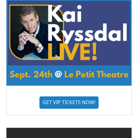
GET VIP TICKETS NOW!