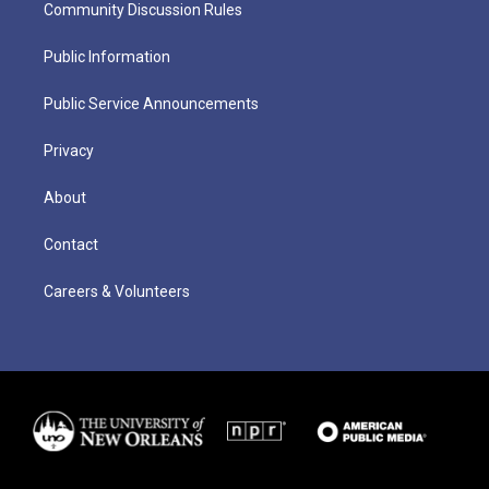
Community Discussion Rules
Public Information
Public Service Announcements
Privacy
About
Contact
Careers & Volunteers