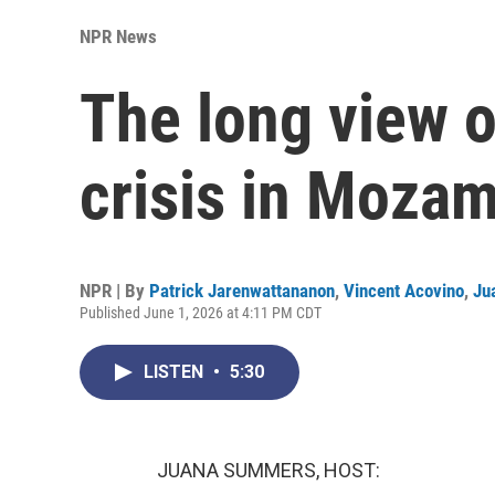
NPR News
The long view 
crisis in Moza
NPR | By
Patrick Jarenwattananon
,
Vincent Acovino
,
Ju
Published June 1, 2026 at 4:11 PM CDT
LISTEN
•
5:30
JUANA SUMMERS, HOST: