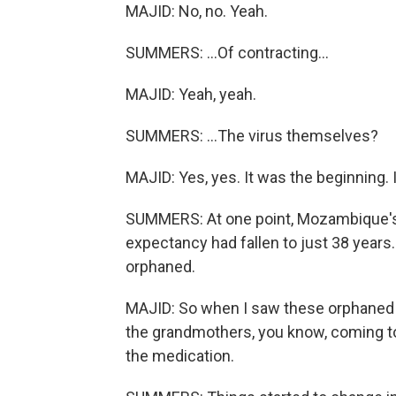
MAJID: No, no. Yeah.
SUMMERS: ...Of contracting...
MAJID: Yeah, yeah.
SUMMERS: ...The virus themselves?
MAJID: Yes, yes. It was the beginning. 
SUMMERS: At one point, Mozambique's h
expectancy had fallen to just 38 years
orphaned.
MAJID: So when I saw these orphaned p
the grandmothers, you know, coming t
the medication.