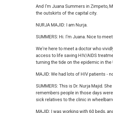
And I'm Juana Summers in Zimpeto, Moz
the outskirts of the capital city.
NURJA MAJID: I am Nurja.
SUMMERS: Hi. I'm Juana. Nice to meet
We're here to meet a doctor who vivi
access to life saving HIV/AIDS treat
turning the tide on the epidemic in the 
MAJID: We had lots of HIV patients - no
SUMMERS: This is Dr. Nurja Majid. She
remembers people in those days were s
sick relatives to the clinic in wheelbar
MAJID: I was working with 60 beds, an