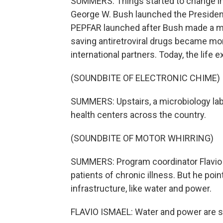
SUMMERS: Things started to change in
George W. Bush launched the President
PEPFAR launched after Bush made a mor
saving antiretroviral drugs became mo
international partners. Today, the life
(SOUNDBITE OF ELECTRONIC CHIME)
SUMMERS: Upstairs, a microbiology lab
health centers across the country.
(SOUNDBITE OF MOTOR WHIRRING)
SUMMERS: Program coordinator Flavio 
patients of chronic illness. But he poi
infrastructure, like water and power.
FLAVIO ISMAEL: Water and power are still