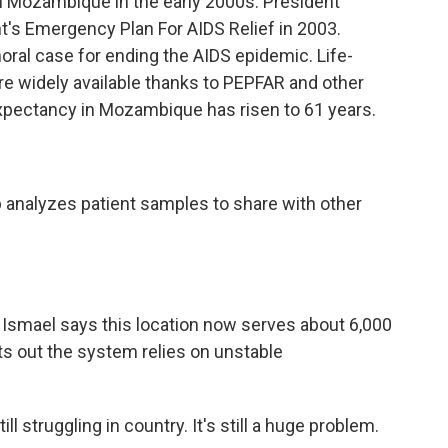
 Mozambique in the early 2000s. President
's Emergency Plan For AIDS Relief in 2003.
al case for ending the AIDS epidemic. Life-
re widely available thanks to PEPFAR and other
 expectancy in Mozambique has risen to 61 years.
 analyzes patient samples to share with other
Ismael says this location now serves about 6,000
nts out the system relies on unstable
 struggling in country. It's still a huge problem.