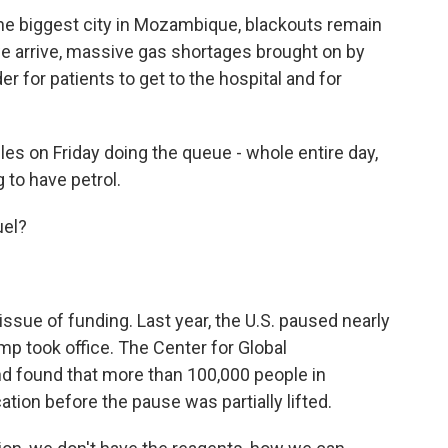
he biggest city in Mozambique, blackouts remain
we arrive, massive gas shortages brought on by
er for patients to get to the hospital and for
es on Friday doing the queue - whole entire day,
 to have petrol.
uel?
ssue of funding. Last year, the U.S. paused nearly
ump took office. The Center for Global
 found that more than 100,000 people in
ion before the pause was partially lifted.