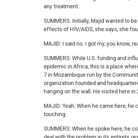
any treatment.
SUMMERS: Initially, Majid wanted to be 
effects of HIV/AIDS, she says, she foun
MAJID: I said no. I got my, you know, rea
SUMMERS: While U.S. funding and influ
epidemic in Africa, this is a place where
7 in Mozambique run by the Community o
organization founded and headquartere
hanging on the wall. He visited here in
MAJID: Yeah. When he came here, he cam
touching.
SUMMERS: When he spoke here, he com
deal with the problem in its entirety, r