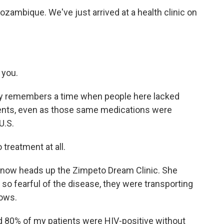
ambique. We've just arrived at a health clinic on
 you.
dly remembers a time when people here lacked
ments, even as those same medications were
U.S.
 treatment at all.
 now heads up the Zimpeto Dream Clinic. She
o fearful of the disease, they were transporting
rows.
d 80% of my patients were HIV-positive without