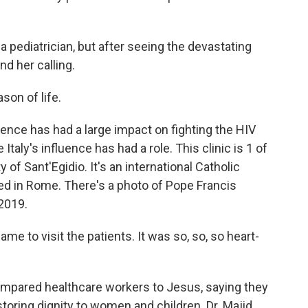
a pediatrician, but after seeing the devastating
d her calling.
son of life.
ence has had a large impact on fighting the HIV
 Italy's influence has had a role. This clinic is 1 of
f Sant'Egidio. It's an international Catholic
d in Rome. There's a photo of Pope Francis
 2019.
e to visit the patients. It was so, so, so heart-
pared healthcare workers to Jesus, saying they
estoring dignity to women and children. Dr. Majid