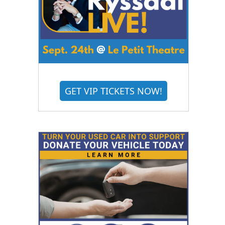
GET VIP TICKETS NOW!