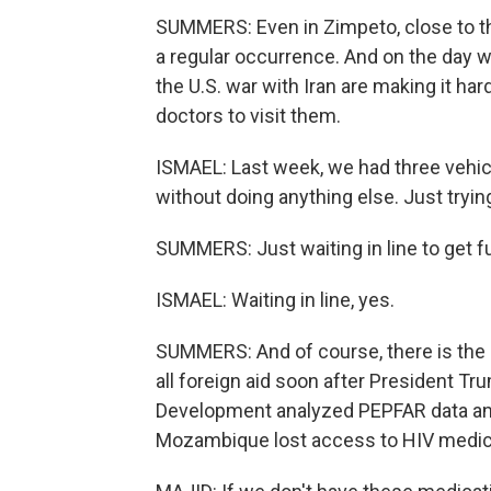
SUMMERS: Even in Zimpeto, close to t
a regular occurrence. And on the day 
the U.S. war with Iran are making it hard
doctors to visit them.
ISMAEL: Last week, we had three vehicl
without doing anything else. Just trying
SUMMERS: Just waiting in line to get f
ISMAEL: Waiting in line, yes.
SUMMERS: And of course, there is the i
all foreign aid soon after President Tr
Development analyzed PEPFAR data and
Mozambique lost access to HIV medicat