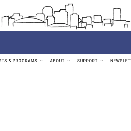
STS & PROGRAMS
ABOUT
SUPPORT
NEWSLET