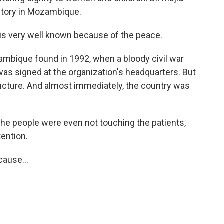
istory in Mozambique.
is very well known because of the peace.
mbique found in 1992, when a bloody civil war
 was signed at the organization's headquarters. But
ructure. And almost immediately, the country was
the people were even not touching the patients,
tention.
ause...