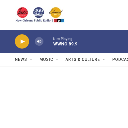
Skip to main content
Now Playing
WWNO 89.9
NEWS
MUSIC
ARTS & CULTURE
PODCA