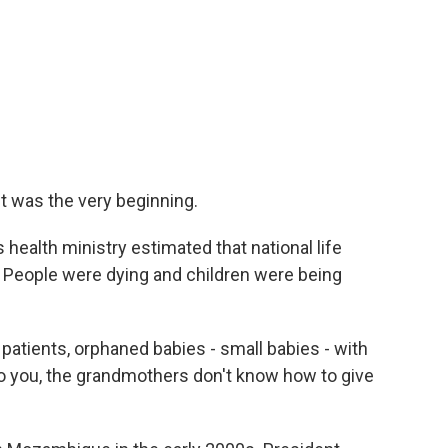
It was the very beginning.
ealth ministry estimated that national life
. People were dying and children were being
atients, orphaned babies - small babies - with
o you, the grandmothers don't know how to give