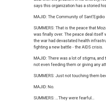
says this organization has a storied h
MAJID: The Community of Sant'Egidio 
SUMMERS: That is the peace that Moza
was finally over. The peace deal itself
the war had devastated health infrast
fighting a new battle - the AIDS crisis.
MAJID: There was a lot of stigma, and 
not even feeding them or giving any at
SUMMERS: Just not touching them bec
MAJID: No.
SUMMERS: ...They were fearful...