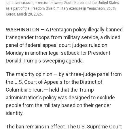
joint river-crossing exercise between South Korea and the United States
as a part of the Freedom Shield military exercise in Yeoncheon, South
Korea, March 20, 2025.
WASHINGTON — A Pentagon policy illegally banned
transgender troops from military service, a divided
panel of federal appeal court judges ruled on
Monday in another legal setback for President
Donald Trump's sweeping agenda.
The majority opinion — by a three-judge panel from
the U.S. Court of Appeals for the District of
Columbia circuit — held that the Trump
administration's policy was designed to exclude
people from the military based on their gender
identity.
The ban remains in effect. The U.S. Supreme Court