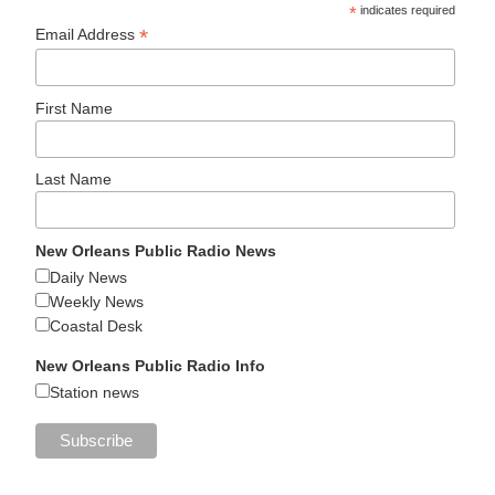
*
indicates required
*
Email Address
First Name
Last Name
New Orleans Public Radio News
Daily News
Weekly News
Coastal Desk
New Orleans Public Radio Info
Station news