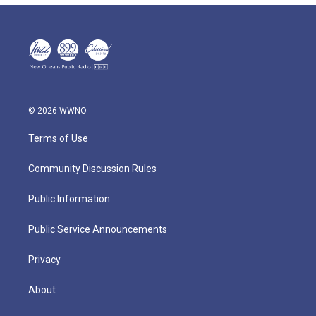
© 2026 WWNO
Terms of Use
Community Discussion Rules
Public Information
Public Service Announcements
Privacy
About