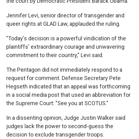
the court by Democratic President Barack Obama.
Jennifer Levi, senior director of transgender and
queer rights at GLAD Law, applauded the ruling.
"Today's decision is a powerful vindication of the
plaintiffs' extraordinary courage and unwavering
commitment to their country," Levi said.
The Pentagon did not immediately respond to a
request for comment. Defense Secretary Pete
Hegseth indicated that an appeal was forthcoming
in a social media post that used an abbreviation for
the Supreme Court: "See you at SCOTUS."
In a dissenting opinion, Judge Justin Walker said
judges lack the power to second-guess the
decision to exclude transgender troops.