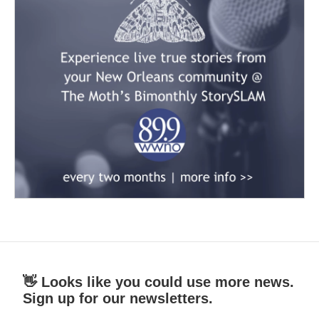
👋 Looks like you could use more news.
Sign up for our newsletters.