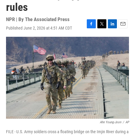
rules
NPR | By
The Associated Press
Published June 2, 2026 at 4:51 AM CDT
F
T
L
E
a
w
i
m
c
i
n
a
e
t
k
i
b
t
e
l
o
e
d
o
r
I
k
n
Ahn Young-Joon
/
AP
FILE - U.S. Army soldiers cross a floating bridge on the Imjin River during a