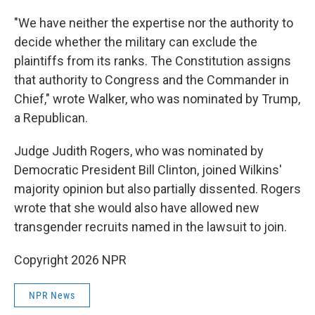
"We have neither the expertise nor the authority to
decide whether the military can exclude the
plaintiffs from its ranks. The Constitution assigns
that authority to Congress and the Commander in
Chief," wrote Walker, who was nominated by Trump,
a Republican.
Judge Judith Rogers, who was nominated by
Democratic President Bill Clinton, joined Wilkins'
majority opinion but also partially dissented. Rogers
wrote that she would also have allowed new
transgender recruits named in the lawsuit to join.
Copyright 2026 NPR
NPR News