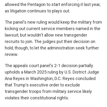
allowed the Pentagon to start enforcing it last year,
as litigation continues to plays out.
The panel's new ruling would keep the military from
kicking out current service members named in the
lawsuit, but wouldn't allow new transgender
recruits to join. The judges put their decision on
hold, though, to let the administration seek further
review.
The appeals court panel's 2-1 decision partially
upholds a March 2025 ruling by U.S. District Judge
Ana Reyes in Washington, D.C. Reyes concluded
that Trump's executive order to exclude
transgender troops from military service likely
violates their constitutional rights.