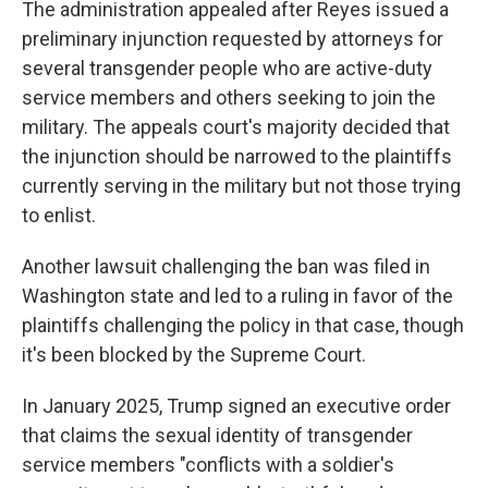
The administration appealed after Reyes issued a
preliminary injunction requested by attorneys for
several transgender people who are active-duty
service members and others seeking to join the
military. The appeals court's majority decided that
the injunction should be narrowed to the plaintiffs
currently serving in the military but not those trying
to enlist.
Another lawsuit challenging the ban was filed in
Washington state and led to a ruling in favor of the
plaintiffs challenging the policy in that case, though
it's been blocked by the Supreme Court.
In January 2025, Trump signed an executive order
that claims the sexual identity of transgender
service members "conflicts with a soldier's