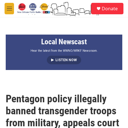
Skip to main content
S
Donate
e
M
a
e
r
n
c
u
h
Local Newscast
u
e
r
Hear the latest from the WWNO/WRKF Newsroom.
y
LISTEN NOW
Pentagon policy illegally
banned transgender troops
from military, appeals court