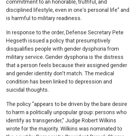
commitment to an honorable, truthful, and
disciplined lifestyle, even in one's personal life" and
is harmful to military readiness.
In response to the order, Defense Secretary Pete
Hegseth issued a policy that presumptively
disqualifies people with gender dysphoria from
military service. Gender dysphoria is the distress
that a person feels because their assigned gender
and gender identity don't match. The medical
condition has been linked to depression and
suicidal thoughts.
The policy "appears to be driven by the bare desire
to harm a politically unpopular group: persons who
identify as transgender," Judge Robert Wilkins
wrote for the majority. Wilkins was nominated to