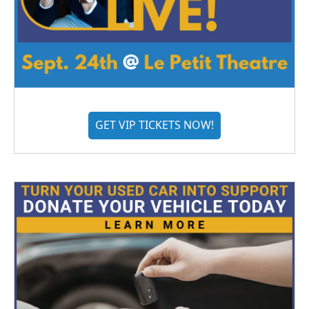
GET VIP TICKETS NOW!