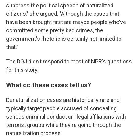
suppress the political speech of naturalized
citizens," she argued. "Although the cases that
have been brought first are maybe people who've
committed some pretty bad crimes, the
government's rhetoric is certainly not limited to
that."
The DOJ didn't respond to most of NPR's questions
for this story.
What do these cases tell us?
Denaturalization cases are historically rare and
typically target people accused of concealing
serious criminal conduct or illegal affiliations with
terrorist groups while they're going through the
naturalization process.