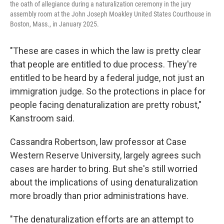
the oath of allegiance during a naturalization ceremony in the jury
assembly room at the John Joseph Moakley United States Courthouse in
Boston, Mass., in January 2025.
"These are cases in which the law is pretty clear
that people are entitled to due process. They're
entitled to be heard by a federal judge, not just an
immigration judge. So the protections in place for
people facing denaturalization are pretty robust,"
Kanstroom said.
Cassandra Robertson, law professor at Case
Western Reserve University, largely agrees such
cases are harder to bring. But she's still worried
about the implications of using denaturalization
more broadly than prior administrations have.
"The denaturalization efforts are an attempt to