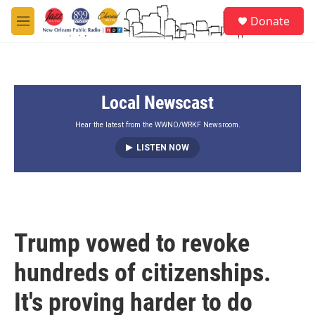
Skip to main content
S
Donate
e
M
a
e
r
n
c
u
h
Local Newscast
u
e
r
Hear the latest from the WWNO/WRKF Newsroom.
y
LISTEN NOW
Trump vowed to revoke
hundreds of citizenships.
It's proving harder to do