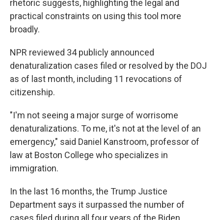
rhetoric suggests, highlighting the legal and
practical constraints on using this tool more
broadly.
NPR reviewed 34 publicly announced
denaturalization cases filed or resolved by the DOJ
as of last month, including 11 revocations of
citizenship.
"I'm not seeing a major surge of worrisome
denaturalizations. To me, it's not at the level of an
emergency," said Daniel Kanstroom, professor of
law at Boston College who specializes in
immigration.
In the last 16 months, the Trump Justice
Department says it surpassed the number of
cases filed during all four years of the Biden