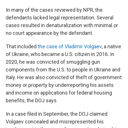
In many of the cases reviewed by NPR, the
defendants lacked legal representation. Several
cases resulted in denaturalization with minimal or
no court appearance by the defendant.
That included
the case of Vladimir Volgaev
, a native
of Ukraine, who became a U.S. citizen in 2016. In
2020, he was convicted of smuggling gun
components from the U.S. to people in Ukraine and
Italy. He was also convicted of theft of government
money or property by underreporting his assets
and income on applications for federal housing
benefits, the DOJ says.
In a case filed in September, the DOJ claimed
Volgaev concealed and misrepresented his