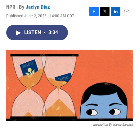
NPR | By
Jaclyn Diaz
Published June 2, 2026 at 4:00 AM CDT
F
T
L
E
a
w
i
m
c
i
n
a
LISTEN
•
3:34
e
t
k
i
b
t
e
l
o
e
d
o
r
I
k
n
Illustration By Hanna Barczyk