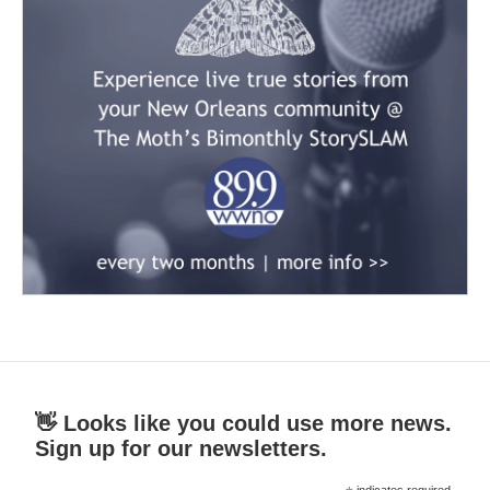
👋 Looks like you could use more news.
Sign up for our newsletters.
indicates required