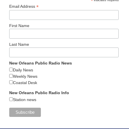
*
*
Email Address
First Name
Last Name
New Orleans Public Radio News
Daily News
Weekly News
Coastal Desk
New Orleans Public Radio Info
Station news