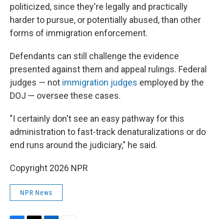
politicized, since they're legally and practically
harder to pursue, or potentially abused, than other
forms of immigration enforcement.
Defendants can still challenge the evidence
presented against them and appeal rulings. Federal
judges — not
immigration judges
employed by the
DOJ — oversee these cases.
"I certainly don't see an easy pathway for this
administration to fast-track denaturalizations or do
end runs around the judiciary," he said.
Copyright 2026 NPR
NPR News