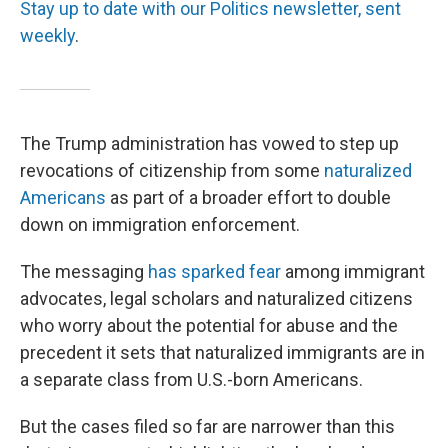
Stay up to date with our Politics newsletter, sent
weekly
.
The Trump administration has vowed to step up
revocations of citizenship from some
naturalized
Americans
as part of a broader effort to double
down on immigration enforcement.
The messaging
has sparked fear
among immigrant
advocates, legal scholars and naturalized citizens
who worry about the potential for abuse and the
precedent it sets that naturalized immigrants are in
a separate class from U.S.-born Americans.
But the cases filed so far are narrower than this