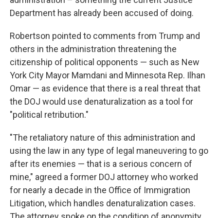
Department has already been accused of doing.
Robertson pointed to comments from Trump and
others in the administration threatening the
citizenship of political opponents — such as New
York City Mayor Mamdani and Minnesota Rep. Ilhan
Omar — as evidence that there is a real threat that
the DOJ would use denaturalization as a tool for
"political retribution."
"The retaliatory nature of this administration and
using the law in any type of legal maneuvering to go
after its enemies — that is a serious concern of
mine," agreed a former DOJ attorney who worked
for nearly a decade in the Office of Immigration
Litigation, which handles denaturalization cases.
The attorney spoke on the condition of anonymity