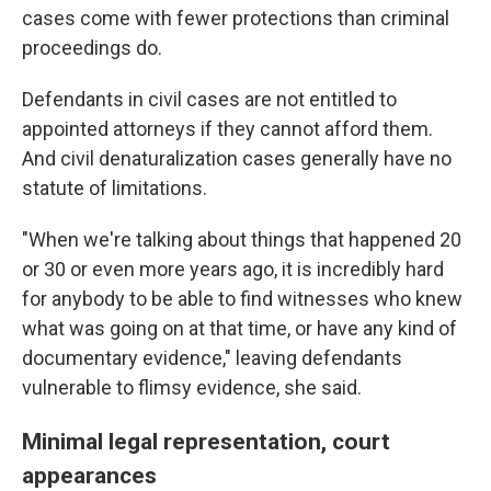
cases come with fewer protections than criminal
proceedings do.
Defendants in civil cases are not entitled to
appointed attorneys if they cannot afford them.
And civil denaturalization cases generally have no
statute of limitations.
"When we're talking about things that happened 20
or 30 or even more years ago, it is incredibly hard
for anybody to be able to find witnesses who knew
what was going on at that time, or have any kind of
documentary evidence," leaving defendants
vulnerable to flimsy evidence, she said.
Minimal legal representation, court
appearances