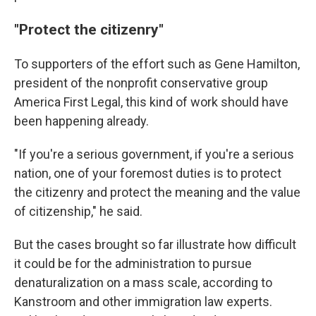
"Protect the citizenry"
To supporters of the effort such as Gene Hamilton,
president of the nonprofit conservative group
America First Legal, this kind of work should have
been happening already.
"If you're a serious government, if you're a serious
nation, one of your foremost duties is to protect
the citizenry and protect the meaning and the value
of citizenship," he said.
But the cases brought so far illustrate how difficult
it could be for the administration to pursue
denaturalization on a mass scale, according to
Kanstroom and other immigration law experts.