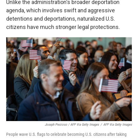
Unlike the administration's broader deportation
agenda, which involves swift and aggressive
detentions and deportations, naturalized U.S.
citizens have much stronger legal protections.
Joseph Prezioso / AFP Via Getty Images
/
AFP Via Getty Images
People wave U.S. flags to celebrate becoming U.S. citizens after taking