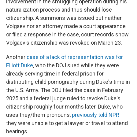
involvement in the smuggling operation during his
naturalization process and thus should lose
citizenship. A summons was issued but neither
Volgaev nor an attorney made a court appearance
or filed a response in the case, court records show.
Volgaev's citizenship was revoked on March 23.
Another
case of a lack of representation was for
Elliott Duke
, who the DOJ sued while they were
already serving time in federal prison for
distributing child pornography during Duke's time in
the U.S. Army. The DOJ filed the case in February
2025 and a federal judge ruled to revoke Duke's
citizenship roughly four months later. Duke, who
uses they/them pronouns,
previously told NPR
they were unable to get a lawyer or travel to attend
hearings.