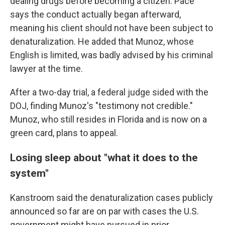
dealing drugs before becoming a citizen. Pace
says the conduct actually began afterward,
meaning his client should not have been subject to
denaturalization. He added that Munoz, whose
English is limited, was badly advised by his criminal
lawyer at the time.
After a two-day trial, a federal judge sided with the
DOJ, finding Munoz's "testimony not credible."
Munoz, who still resides in Florida and is now on a
green card, plans to appeal.
Losing sleep about "what it does to the
system"
Kanstroom said the denaturalization cases publicly
announced so far are on par with cases the U.S.
government might have pursued in prior