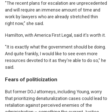
"The recent plans for escalation are unprecedented
and will require an immense amount of time and
work by lawyers who are already stretched thin
right now," she said.
Hamilton, with America First Legal, said it's worth it.
"It is exactly what the government should be doing.
And quite frankly, I would like to see even more
resources devoted to it as they're able to do so," he
said.
Fears of politicization
But former DOJ attorneys, including Young, worry
that prioritizing denaturalization cases could lead to
retaliation against perceived enemies of the
administration – something the current Justice