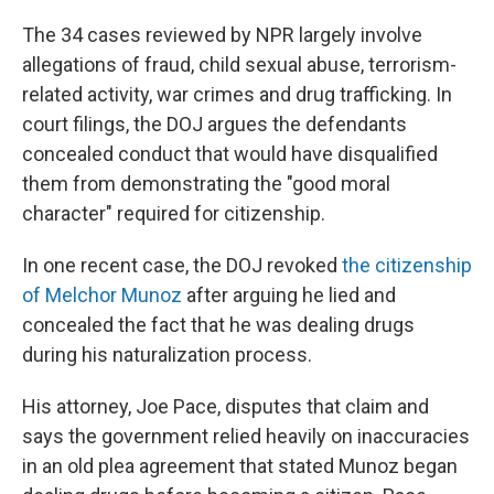
The 34 cases reviewed by NPR largely involve
allegations of fraud, child sexual abuse, terrorism-
related activity, war crimes and drug trafficking. In
court filings, the DOJ argues the defendants
concealed conduct that would have disqualified
them from demonstrating the "good moral
character" required for citizenship.
In one recent case, the DOJ revoked
the citizenship
of Melchor Munoz
after arguing he lied and
concealed the fact that he was dealing drugs
during his naturalization process.
His attorney, Joe Pace, disputes that claim and
says the government relied heavily on inaccuracies
in an old plea agreement that stated Munoz began