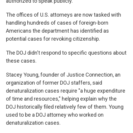
authorized to speak publicly.
The offices of U.S. attorneys are now tasked with
handling hundreds of cases of foreign-born
Americans the department has identified as
potential cases for revoking citizenship.
The DOJ didn't respond to specific questions about
these cases.
Stacey Young, founder of Justice Connection, an
organization of former DOJ staffers, said
denaturalization cases require "a huge expenditure
of time and resources," helping explain why the
DOJ historically filed relatively few of them. Young
used to be a DOJ attorney who worked on
denaturalization cases.