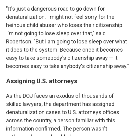
"It's just a dangerous road to go down for
denaturalization. I might not feel sorry for the
heinous child abuser who loses their citizenship.
I'm not going to lose sleep over that," said
Robertson. "But I am going to lose sleep over what
it does to the system. Because once it becomes
easy to take somebody's citizenship away — it
becomes easy to take anybody's citizenship away."
Assigning U.S. attorneys
As the DOJ faces an exodus of thousands of
skilled lawyers, the department has assigned
denaturalization cases to U.S. attorneys offices
across the country, a person familiar with this
information confirmed. The person wasn't