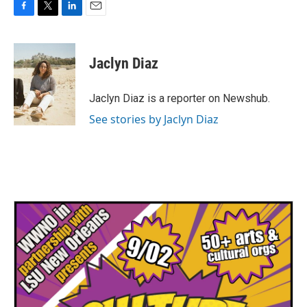
F
T
L
E
a
w
i
m
c
i
n
a
e
t
k
i
Jaclyn Diaz
b
t
e
l
o
e
d
o
r
I
Jaclyn Diaz is a reporter on Newshub.
k
n
See stories by Jaclyn Diaz