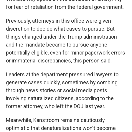
for fear of retaliation from the federal government.
Previously, attorneys in this office were given
discretion to decide what cases to pursue. But
things changed under the Trump administration
and the mandate became to pursue anyone
potentially eligible, even for minor paperwork errors
or immaterial discrepancies, this person said.
Leaders at the department pressured lawyers to
generate cases quickly, sometimes by combing
through news stories or social media posts
involving naturalized citizens, according to the
former attorney, who left the DOJ last year.
Meanwhile, Kanstroom remains cautiously
optimistic that denaturalizations won't become