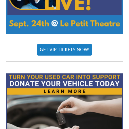
GET VIP TICKETS NOW!