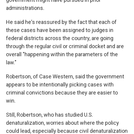
administrations.
He said he's reassured by the fact that each of
these cases have been assigned to judges in
federal districts across the country, are going
through the regular civil or criminal docket and are
overall "happening within the parameters of the
law."
Robertson, of Case Western, said the government
appears to be intentionally picking cases with
criminal convictions because they are easier to
win.
Still, Robertson, who has studied U.S.
denaturalization, worries about where the policy
could lead, especially because civil denaturalization