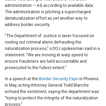
administration — 64, according to available data.
The administration is pitching a supercharged
denaturalization effort as yet another way to
address border security.
"The Department of Justice is laser-focused on
rooting out criminal aliens defrauding the
naturalization process," a DOJ spokesman said in a
statement. "We are moving at warp speed to
ensure fraudsters are held accountable and
prosecuted to the fullest extent."
In a speech at the
Border Security Expo
in Phoenix
in May, acting Attorney General Todd Blanche
echoed the sentiment, saying the department was
"trying to protect the integrity of the naturalization
process."