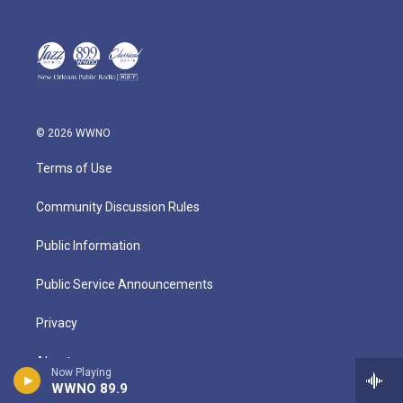
© 2026 WWNO
Terms of Use
Community Discussion Rules
Public Information
Public Service Announcements
Privacy
About
Now Playing
WWNO 89.9
Contact