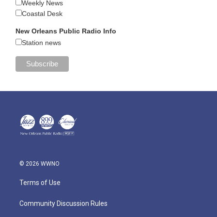
Weekly News
Coastal Desk
New Orleans Public Radio Info
Station news
© 2026 WWNO
Terms of Use
Community Discussion Rules