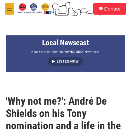
Skip to main content
S
Donate
e
M
a
e
r
n
c
u
h
Local Newscast
u
e
r
Hear the latest from the WWNO/WRKF Newsroom.
y
LISTEN NOW
'Why not me?': André De
Shields on his Tony
nomination and a life in the