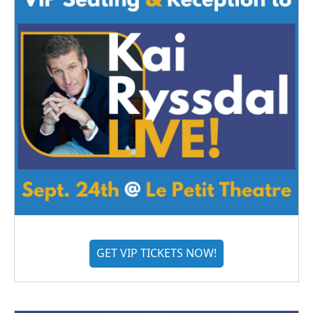
GET VIP TICKETS NOW!