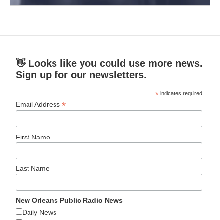
👋 Looks like you could use more news.
Sign up for our newsletters.
*
indicates required
*
Email Address
First Name
Last Name
New Orleans Public Radio News
Daily News