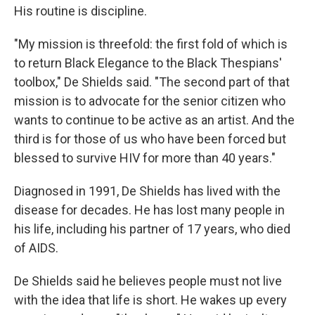
His routine is discipline.
"My mission is threefold: the first fold of which is
to return Black Elegance to the Black Thespians'
toolbox," De Shields said. "The second part of that
mission is to advocate for the senior citizen who
wants to continue to be active as an artist. And the
third is for those of us who have been forced but
blessed to survive HIV for more than 40 years."
Diagnosed in 1991, De Shields has lived with the
disease for decades. He has lost many people in
his life, including his partner of 17 years, who died
of AIDS.
De Shields said he believes people must not live
with the idea that life is short. He wakes up every