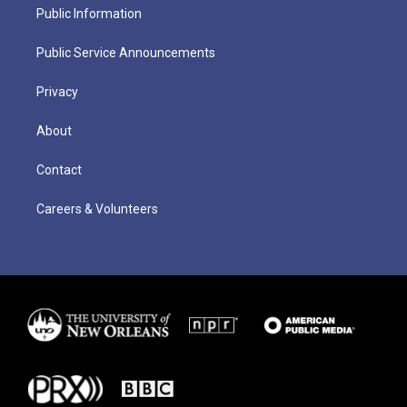
Public Information
Public Service Announcements
Privacy
About
Contact
Careers & Volunteers