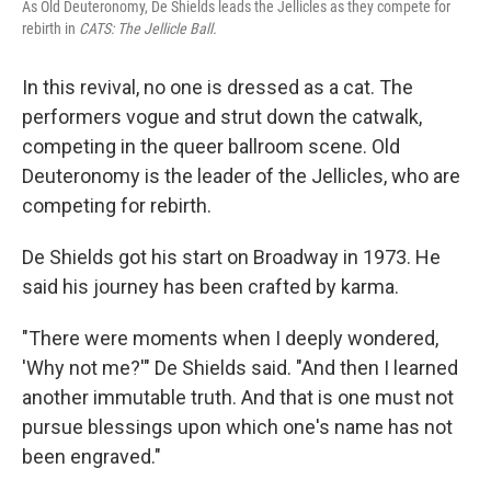
As Old Deuteronomy, De Shields leads the Jellicles as they compete for
rebirth in
CATS: The Jellicle Ball.
In this revival, no one is dressed as a cat. The
performers vogue and strut down the catwalk,
competing in the queer ballroom scene. Old
Deuteronomy is the leader of the Jellicles, who are
competing for rebirth.
De Shields got his start on Broadway in 1973. He
said his journey has been crafted by karma.
"There were moments when I deeply wondered,
'Why not me?'" De Shields said. "And then I learned
another immutable truth. And that is one must not
pursue blessings upon which one's name has not
been engraved."