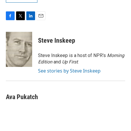
F
T
L
E
a
w
i
m
c
i
n
a
e
t
k
i
Steve Inskeep
b
t
e
l
o
e
d
o
r
I
Steve Inskeep is a host of NPR's
Morning
k
n
Edition
and
Up First
.
See stories by Steve Inskeep
Ava Pukatch