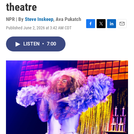
theatre
NPR | By
Steve Inskeep
,
Ava Pukatch
Published June 2, 2026 at 3:42 AM CDT
F
T
L
E
a
w
i
m
c
i
n
a
LISTEN
•
7:00
e
t
k
i
b
t
e
l
o
e
d
o
r
I
k
n