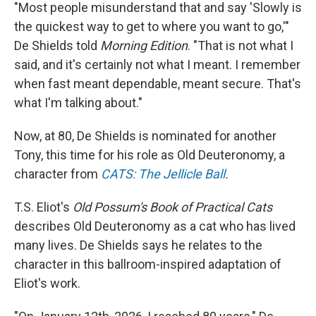
"Most people misunderstand that and say 'Slowly is
the quickest way to get to where you want to go,'"
De Shields told
Morning Edition
. "That is not what I
said, and it's certainly not what I meant. I remember
when fast meant dependable, meant secure. That's
what I'm talking about."
Now, at 80, De Shields is nominated for another
Tony, this time for his role as Old Deuteronomy, a
character from
CATS: The Jellicle Ball
.
T.S. Eliot's
Old Possum's Book of Practical Cats
describes Old Deuteronomy as a cat who has lived
many lives. De Shields says he relates to the
character in this ballroom-inspired adaptation of
Eliot's work.