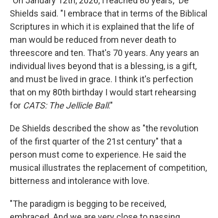
"On January 12th, 2026, I reached 80 years," De
Shields said. "I embrace that in terms of the Biblical
Scriptures in which it is explained that the life of
man would be reduced from never death to
threescore and ten. That's 70 years. Any years an
individual lives beyond that is a blessing, is a gift,
and must be lived in grace. I think it's perfection
that on my 80th birthday I would start rehearsing
for
CATS: The Jellicle Ball
."
De Shields described the show as "the revolution
of the first quarter of the 21st century" that a
person must come to experience. He said the
musical illustrates the replacement of competition,
bitterness and intolerance with love.
"The paradigm is begging to be received,
embraced. And we are very close to passing