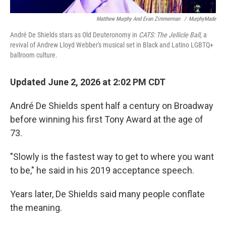
Matthew Murphy And Evan Zimmerman
/
MurphyMade
André De Shields stars as Old Deuteronomy in
CATS: The Jellicle Ball
, a
revival of Andrew Lloyd Webber's musical set in Black and Latino LGBTQ+
ballroom culture.
Updated June 2, 2026 at 2:02 PM CDT
André De Shields spent half a century on Broadway
before winning his first Tony Award at the age of
73.
"Slowly is the fastest way to get to where you want
to be," he said in his 2019 acceptance speech.
Years later, De Shields said many people conflate
the meaning.