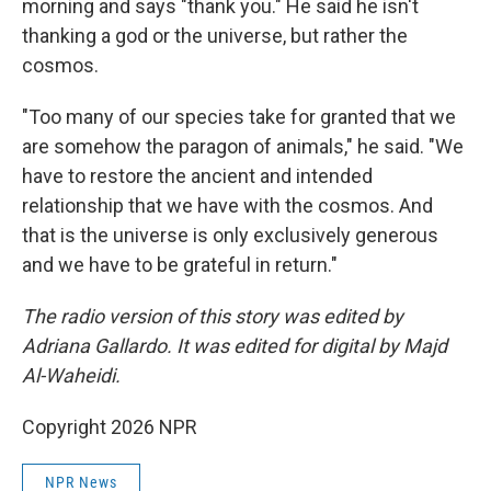
morning and says "thank you." He said he isn't
thanking a god or the universe, but rather the
cosmos.
"Too many of our species take for granted that we
are somehow the paragon of animals," he said. "We
have to restore the ancient and intended
relationship that we have with the cosmos. And
that is the universe is only exclusively generous
and we have to be grateful in return."
The radio version of this story was edited by
Adriana Gallardo. It was edited for digital by Majd
Al-Waheidi.
Copyright 2026 NPR
NPR News