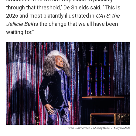
through that threshold," De Shields said. "This is
2026 and most blatantly illustrated in
CATS: the
Jellicle Ball
is the change that we all have been
waiting for."
Evan Zimmerman / MurphyMade
/
MurphyMade