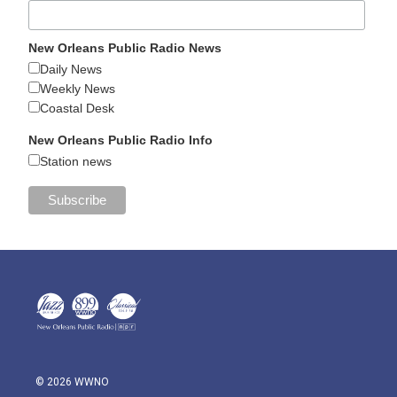
New Orleans Public Radio News
Daily News
Weekly News
Coastal Desk
New Orleans Public Radio Info
Station news
© 2026 WWNO