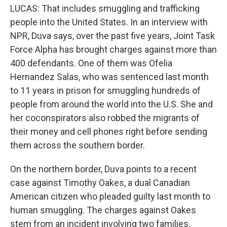
LUCAS: That includes smuggling and trafficking
people into the United States. In an interview with
NPR, Duva says, over the past five years, Joint Task
Force Alpha has brought charges against more than
400 defendants. One of them was Ofelia
Hernandez Salas, who was sentenced last month
to 11 years in prison for smuggling hundreds of
people from around the world into the U.S. She and
her coconspirators also robbed the migrants of
their money and cell phones right before sending
them across the southern border.
On the northern border, Duva points to a recent
case against Timothy Oakes, a dual Canadian
American citizen who pleaded guilty last month to
human smuggling. The charges against Oakes
stem from an incident involving two families,