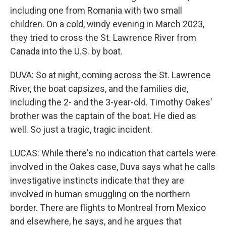
including one from Romania with two small
children. On a cold, windy evening in March 2023,
they tried to cross the St. Lawrence River from
Canada into the U.S. by boat.
DUVA: So at night, coming across the St. Lawrence
River, the boat capsizes, and the families die,
including the 2- and the 3-year-old. Timothy Oakes'
brother was the captain of the boat. He died as
well. So just a tragic, tragic incident.
LUCAS: While there's no indication that cartels were
involved in the Oakes case, Duva says what he calls
investigative instincts indicate that they are
involved in human smuggling on the northern
border. There are flights to Montreal from Mexico
and elsewhere, he says, and he argues that