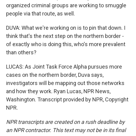
organized criminal groups are working to smuggle
people via that route, as well.
DUVA: What we're working on is to pin that down. I
think that's the next step on the northern border -
of exactly who is doing this, who's more prevalent
than others?
LUCAS: As Joint Task Force Alpha pursues more
cases on the northern border, Duva says,
investigators will be mapping out those networks
and how they work. Ryan Lucas, NPR News,
Washington. Transcript provided by NPR, Copyright
NPR.
NPR transcripts are created on a rush deadline by
an NPR contractor. This text may not be in its final