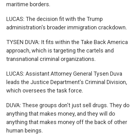
maritime borders.
LUCAS: The decision fit with the Trump
administration's broader immigration crackdown.
TYSEN DUVA: It fits within the Take Back America
approach, which is targeting the cartels and
transnational criminal organizations.
LUCAS: Assistant Attorney General Tysen Duva
leads the Justice Department's Criminal Division,
which oversees the task force.
DUVA: These groups don't just sell drugs. They do
anything that makes money, and they will do
anything that makes money off the back of other
human beings.