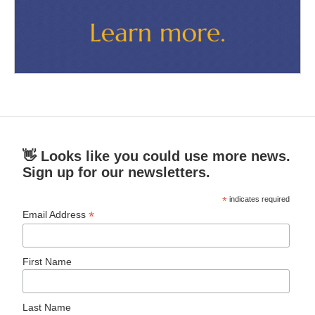
👋 Looks like you could use more news.
Sign up for our newsletters.
*
indicates required
*
Email Address
First Name
Last Name