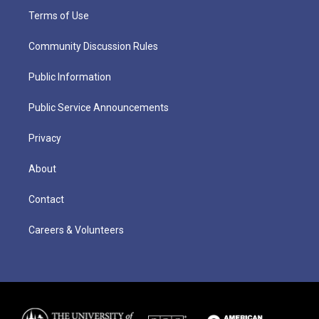
Terms of Use
Community Discussion Rules
Public Information
Public Service Announcements
Privacy
About
Contact
Careers & Volunteers