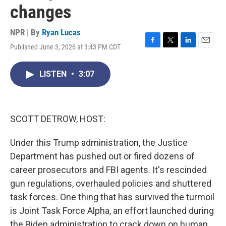
changes
NPR | By
Ryan Lucas
Published June 3, 2026 at 3:43 PM CDT
F
T
L
E
a
w
i
m
c
i
n
a
LISTEN
•
3:07
e
t
k
i
b
t
e
l
o
e
d
o
r
I
k
n
SCOTT DETROW, HOST:
Under this Trump administration, the Justice
Department has pushed out or fired dozens of
career prosecutors and FBI agents. It's rescinded
gun regulations, overhauled policies and shuttered
task forces. One thing that has survived the turmoil
is Joint Task Force Alpha, an effort launched during
the Biden administration to crack down on human