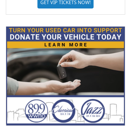
GET VIP TICKETS NOW!