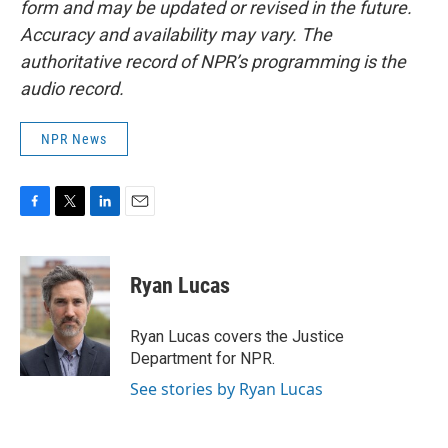
form and may be updated or revised in the future.
Accuracy and availability may vary. The
authoritative record of NPR’s programming is the
audio record.
NPR News
F
T
L
E
a
w
i
m
c
i
n
a
e
t
k
i
Ryan Lucas
b
t
e
l
o
e
d
o
r
I
Ryan Lucas covers the Justice
k
n
Department for NPR.
See stories by Ryan Lucas