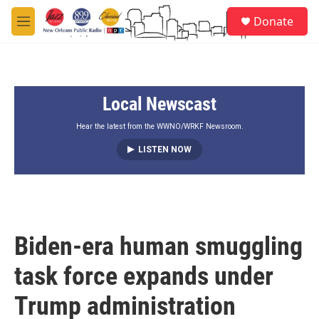
Skip to main content
S
Donate
e
M
a
e
r
n
c
u
h
Local Newscast
u
e
r
Hear the latest from the WWNO/WRKF Newsroom.
y
LISTEN NOW
Biden-era human smuggling
task force expands under
Trump administration