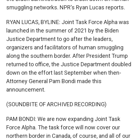
smuggling networks. NPR's Ryan Lucas reports.
RYAN LUCAS, BYLINE: Joint Task Force Alpha was
launched in the summer of 2021 by the Biden
Justice Department to go after the leaders,
organizers and facilitators of human smuggling
along the southern border. After President Trump
returned to office, the Justice Department doubled
down on the effort last September when then-
Attorney General Pam Bondi made this
announcement.
(SOUNDBITE OF ARCHIVED RECORDING)
PAM BONDI: We are now expanding Joint Task
Force Alpha. The task force will now cover our
northern border in Canada, of course, and all of our