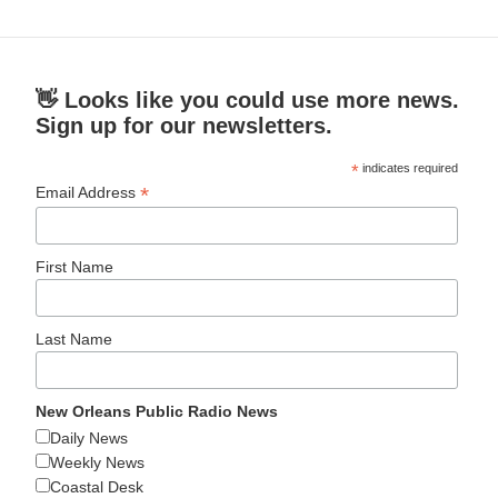
👋 Looks like you could use more news.
Sign up for our newsletters.
*
indicates required
*
Email Address
First Name
Last Name
New Orleans Public Radio News
Daily News
Weekly News
Coastal Desk