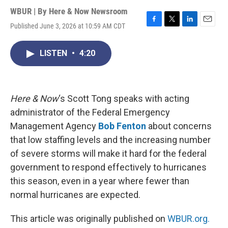
WBUR | By
Here & Now Newsroom
Published June 3, 2026 at 10:59 AM CDT
F
T
L
E
a
w
i
m
c
i
n
a
LISTEN
•
4:20
e
t
k
i
b
t
e
l
o
e
d
o
r
I
k
n
Here & Now
‘s Scott Tong speaks with acting
administrator of the Federal Emergency
Management Agency
Bob Fenton
about concerns
that low staffing levels and the increasing number
of severe storms will make it hard for the federal
government to respond effectively to hurricanes
this season, even in a year where fewer than
normal hurricanes are expected.
This article was originally published on
WBUR.org.