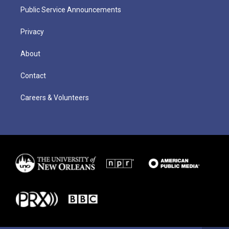
Public Service Announcements
Privacy
About
Contact
Careers & Volunteers