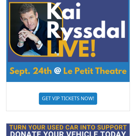
GET VIP TICKETS NOW!