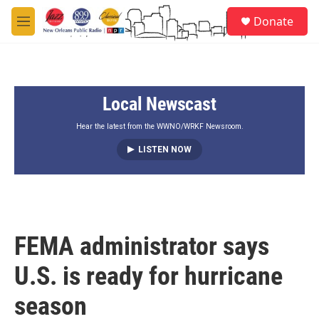
Skip to main content
S
Donate
e
M
a
e
r
n
c
u
h
Local Newscast
u
e
r
Hear the latest from the WWNO/WRKF Newsroom.
y
LISTEN NOW
FEMA administrator says
U.S. is ready for hurricane
season