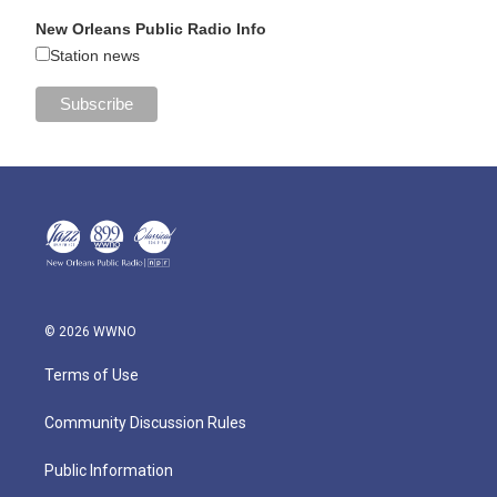
New Orleans Public Radio Info
Station news
© 2026 WWNO
Terms of Use
Community Discussion Rules
Public Information