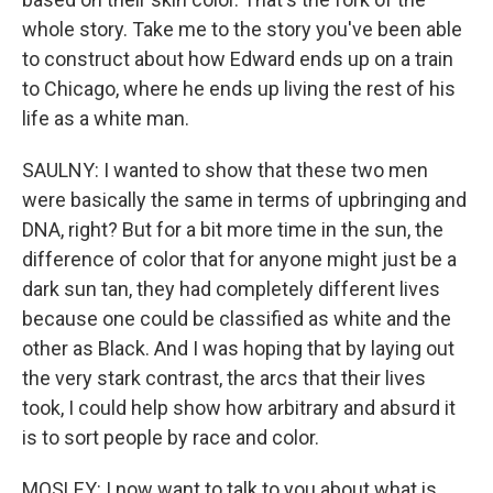
whole story. Take me to the story you've been able
to construct about how Edward ends up on a train
to Chicago, where he ends up living the rest of his
life as a white man.
SAULNY: I wanted to show that these two men
were basically the same in terms of upbringing and
DNA, right? But for a bit more time in the sun, the
difference of color that for anyone might just be a
dark sun tan, they had completely different lives
because one could be classified as white and the
other as Black. And I was hoping that by laying out
the very stark contrast, the arcs that their lives
took, I could help show how arbitrary and absurd it
is to sort people by race and color.
MOSLEY: I now want to talk to you about what is