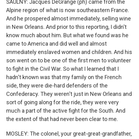
SAULNY: Jacques DeGrange (ph) came from the
Alpine region of what is now southeastern France.
And he prospered almost immediately, selling wine
in New Orleans. And prior to this reporting, I didn't
know much about him. But what we found was he
came to America and did well and almost
immediately enslaved women and children. And his
son went on to be one of the first men to volunteer
to fight in the Civil War. So what I learned that I
hadn't known was that my family on the French
side, they were die-hard defenders of the
Confederacy. They weren't just in New Orleans and
sort of going along for the ride, they were very
much a part of the active fight for the South. And
the extent of that had never been clear to me.
MOSLEY: The colonel, your great-great-grandfather,