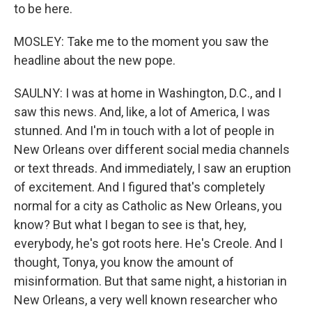
to be here.
MOSLEY: Take me to the moment you saw the
headline about the new pope.
SAULNY: I was at home in Washington, D.C., and I
saw this news. And, like, a lot of America, I was
stunned. And I'm in touch with a lot of people in
New Orleans over different social media channels
or text threads. And immediately, I saw an eruption
of excitement. And I figured that's completely
normal for a city as Catholic as New Orleans, you
know? But what I began to see is that, hey,
everybody, he's got roots here. He's Creole. And I
thought, Tonya, you know the amount of
misinformation. But that same night, a historian in
New Orleans, a very well known researcher who