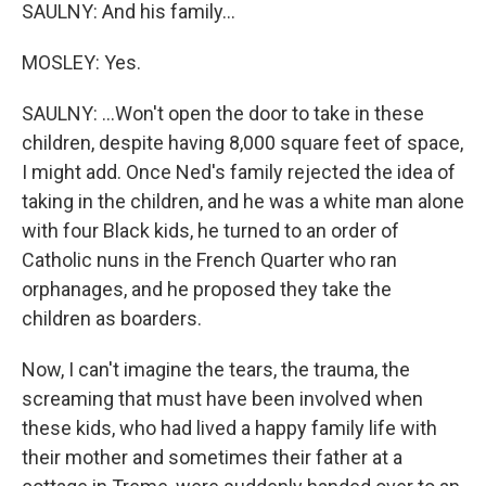
SAULNY: And his family...
MOSLEY: Yes.
SAULNY: ...Won't open the door to take in these
children, despite having 8,000 square feet of space,
I might add. Once Ned's family rejected the idea of
taking in the children, and he was a white man alone
with four Black kids, he turned to an order of
Catholic nuns in the French Quarter who ran
orphanages, and he proposed they take the
children as boarders.
Now, I can't imagine the tears, the trauma, the
screaming that must have been involved when
these kids, who had lived a happy family life with
their mother and sometimes their father at a