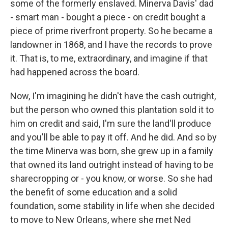
some of the formerly enslaved. Minerva Davis' dad
- smart man - bought a piece - on credit bought a
piece of prime riverfront property. So he became a
landowner in 1868, and I have the records to prove
it. That is, to me, extraordinary, and imagine if that
had happened across the board.
Now, I'm imagining he didn't have the cash outright,
but the person who owned this plantation sold it to
him on credit and said, I'm sure the land'll produce
and you'll be able to pay it off. And he did. And so by
the time Minerva was born, she grew up in a family
that owned its land outright instead of having to be
sharecropping or - you know, or worse. So she had
the benefit of some education and a solid
foundation, some stability in life when she decided
to move to New Orleans, where she met Ned