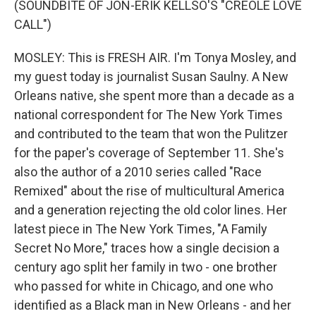
(SOUNDBITE OF JON-ERIK KELLSO'S "CREOLE LOVE
CALL")
MOSLEY: This is FRESH AIR. I'm Tonya Mosley, and
my guest today is journalist Susan Saulny. A New
Orleans native, she spent more than a decade as a
national correspondent for The New York Times
and contributed to the team that won the Pulitzer
for the paper's coverage of September 11. She's
also the author of a 2010 series called "Race
Remixed" about the rise of multicultural America
and a generation rejecting the old color lines. Her
latest piece in The New York Times, "A Family
Secret No More," traces how a single decision a
century ago split her family in two - one brother
who passed for white in Chicago, and one who
identified as a Black man in New Orleans - and her