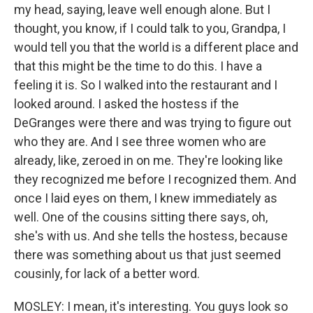
my head, saying, leave well enough alone. But I
thought, you know, if I could talk to you, Grandpa, I
would tell you that the world is a different place and
that this might be the time to do this. I have a
feeling it is. So I walked into the restaurant and I
looked around. I asked the hostess if the
DeGranges were there and was trying to figure out
who they are. And I see three women who are
already, like, zeroed in on me. They're looking like
they recognized me before I recognized them. And
once I laid eyes on them, I knew immediately as
well. One of the cousins sitting there says, oh,
she's with us. And she tells the hostess, because
there was something about us that just seemed
cousinly, for lack of a better word.
MOSLEY: I mean, it's interesting. You guys look so