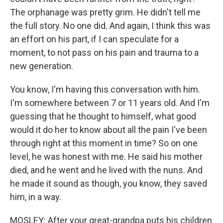
The orphanage was pretty grim. He didn't tell me
the full story. No one did. And again, I think this was
an effort on his part, if I can speculate for a
moment, to not pass on his pain and trauma to a
new generation.
You know, I'm having this conversation with him.
I'm somewhere between 7 or 11 years old. And I'm
guessing that he thought to himself, what good
would it do her to know about all the pain I've been
through right at this moment in time? So on one
level, he was honest with me. He said his mother
died, and he went and he lived with the nuns. And
he made it sound as though, you know, they saved
him, in a way.
MOSLEY: After your great-grandpa puts his children