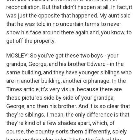
reconciliation. But that didn't happen at all. In fact, it
was just the opposite that happened. My aunt said
that he was told in no uncertain terms to never
show his face around there again and, you know, to
get off the property.
MOSLEY: So you've got these two boys - your
grandpa, George, and his brother Edward - in the
same building, and they have younger siblings who
are in another building, another orphanage. In the
Times article, it's very visual because there are
these pictures side by side of your grandpa,
George, and then his brother. And it is so clear that
they're siblings. I mean, the only difference is that
they're kind of a few shades apart, which, of
course, the country sorts them differently, solely
based on their skin color. That's the fork of the