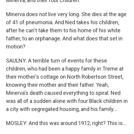
Minerva, and their four children.
Minerva does not live very long. She dies at the age
of 41 of pneumonia. And Ned takes his children,
after he can't take them to his home of his white
father, to an orphanage. And what does that set in
motion?
SAULNY: A terrible turn of events for these
children, who had been a happy family in Treme at
their mother's cottage on North Robertson Street,
knowing their mother and their father. Yeah,
Minerva's death caused everything to spiral. Ned
was all of a sudden alone with four Black children in
a city with segregated housing, and his family...
MOSLEY: And this was around 1912, right? This is...