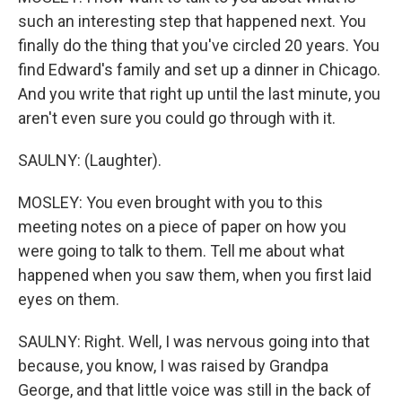
such an interesting step that happened next. You
finally do the thing that you've circled 20 years. You
find Edward's family and set up a dinner in Chicago.
And you write that right up until the last minute, you
aren't even sure you could go through with it.
SAULNY: (Laughter).
MOSLEY: You even brought with you to this
meeting notes on a piece of paper on how you
were going to talk to them. Tell me about what
happened when you saw them, when you first laid
eyes on them.
SAULNY: Right. Well, I was nervous going into that
because, you know, I was raised by Grandpa
George, and that little voice was still in the back of