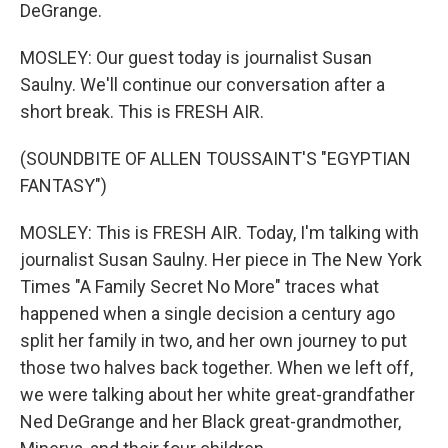
DeGrange.
MOSLEY: Our guest today is journalist Susan
Saulny. We'll continue our conversation after a
short break. This is FRESH AIR.
(SOUNDBITE OF ALLEN TOUSSAINT'S "EGYPTIAN
FANTASY")
MOSLEY: This is FRESH AIR. Today, I'm talking with
journalist Susan Saulny. Her piece in The New York
Times "A Family Secret No More" traces what
happened when a single decision a century ago
split her family in two, and her own journey to put
those two halves back together. When we left off,
we were talking about her white great-grandfather
Ned DeGrange and her Black great-grandmother,