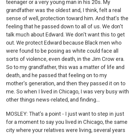
teenager or a very young man in his 20s. My
grandfather was the oldest and, I think, felt a real
sense of well, protection toward him. And that's the
feeling that he passed down to all of us. We don't
talk much about Edward. We don't want this to get
out. We protect Edward because Black men who
were found to be posing as white could face all
sorts of violence, even death, in the Jim Crow era.
So to my grandfather, this was a matter of life and
death, and he passed that feeling on to my
mother's generation, and then they passed it on to
me. So when I lived in Chicago, I was very busy with
other things news-related, and finding...
MOSLEY: That's a point - I just want to step in just
for a moment to say you lived in Chicago, the same
city where your relatives were living, several years