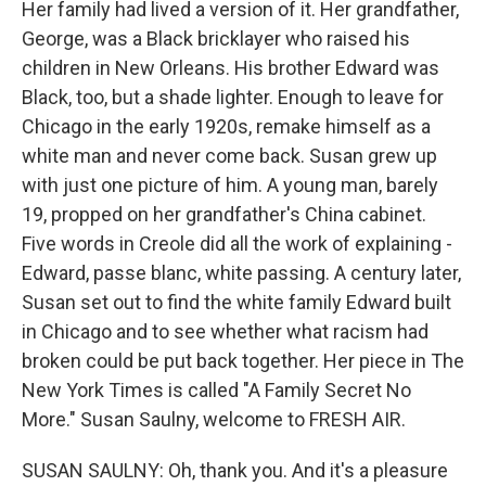
Her family had lived a version of it. Her grandfather,
George, was a Black bricklayer who raised his
children in New Orleans. His brother Edward was
Black, too, but a shade lighter. Enough to leave for
Chicago in the early 1920s, remake himself as a
white man and never come back. Susan grew up
with just one picture of him. A young man, barely
19, propped on her grandfather's China cabinet.
Five words in Creole did all the work of explaining -
Edward, passe blanc, white passing. A century later,
Susan set out to find the white family Edward built
in Chicago and to see whether what racism had
broken could be put back together. Her piece in The
New York Times is called "A Family Secret No
More." Susan Saulny, welcome to FRESH AIR.
SUSAN SAULNY: Oh, thank you. And it's a pleasure