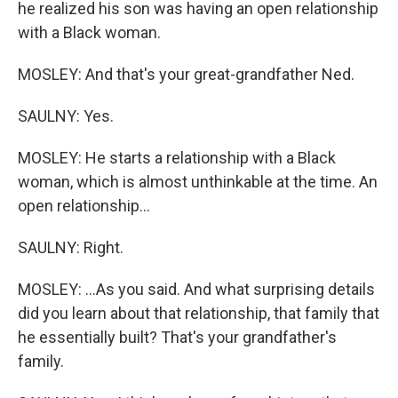
he realized his son was having an open relationship
with a Black woman.
MOSLEY: And that's your great-grandfather Ned.
SAULNY: Yes.
MOSLEY: He starts a relationship with a Black
woman, which is almost unthinkable at the time. An
open relationship...
SAULNY: Right.
MOSLEY: ...As you said. And what surprising details
did you learn about that relationship, that family that
he essentially built? That's your grandfather's
family.