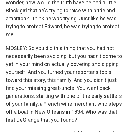
wonder, how would the truth have helped a little
Black girl that he's trying to raise with pride and
ambition? I think he was trying. Just like he was
trying to protect Edward, he was trying to protect
me.
MOSLEY: So you did this thing that you had not
necessarily been avoiding, but you hadn't come to
yet in your mind on actually covering and digging
yourself. And you turned your reporter's tools
toward this story, this family. And you didn't just
find your missing great-uncle. You went back
generations, starting with one of the early settlers
of your family, a French wine merchant who steps
off a boat in New Orleans in 1834. Who was that
first DeGrange that you found?