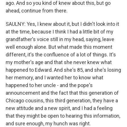
ago. And so you kind of knew about this, but go
ahead, continue from there.
SAULNY: Yes, I knew about it, but I didn't look into it
at the time, because I think I had a little bit of my
grandfather's voice still in my head, saying, leave
well enough alone. But what made this moment
different, it's the confluence of a lot of things. It's
my mother's age and that she never knew what
happened to Edward. And she's 85, and she's losing
her memory, and I wanted her to know what
happened to her uncle - and the pope's
announcement and the fact that this generation of
Chicago cousins, this third generation, they have a
new attitude and a new spirit, and I had a feeling
that they might be open to hearing this information,
and sure enough, my hunch was right.