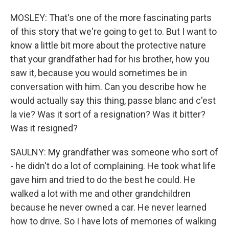
MOSLEY: That's one of the more fascinating parts
of this story that we're going to get to. But I want to
know a little bit more about the protective nature
that your grandfather had for his brother, how you
saw it, because you would sometimes be in
conversation with him. Can you describe how he
would actually say this thing, passe blanc and c'est
la vie? Was it sort of a resignation? Was it bitter?
Was it resigned?
SAULNY: My grandfather was someone who sort of
- he didn't do a lot of complaining. He took what life
gave him and tried to do the best he could. He
walked a lot with me and other grandchildren
because he never owned a car. He never learned
how to drive. So I have lots of memories of walking