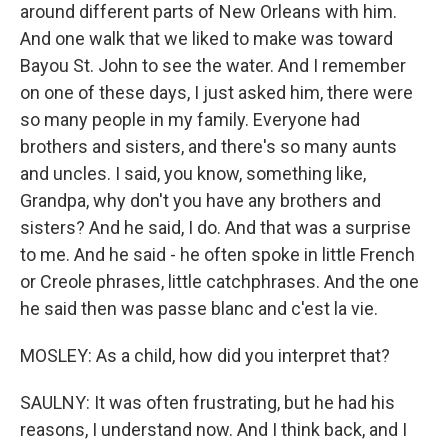
around different parts of New Orleans with him.
And one walk that we liked to make was toward
Bayou St. John to see the water. And I remember
on one of these days, I just asked him, there were
so many people in my family. Everyone had
brothers and sisters, and there's so many aunts
and uncles. I said, you know, something like,
Grandpa, why don't you have any brothers and
sisters? And he said, I do. And that was a surprise
to me. And he said - he often spoke in little French
or Creole phrases, little catchphrases. And the one
he said then was passe blanc and c'est la vie.
MOSLEY: As a child, how did you interpret that?
SAULNY: It was often frustrating, but he had his
reasons, I understand now. And I think back, and I