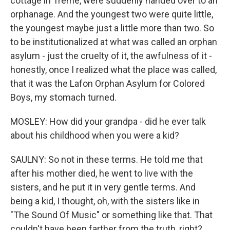
cottage in Treme, were suddenly handed over to an
orphanage. And the youngest two were quite little,
the youngest maybe just a little more than two. So
to be institutionalized at what was called an orphan
asylum - just the cruelty of it, the awfulness of it -
honestly, once I realized what the place was called,
that it was the Lafon Orphan Asylum for Colored
Boys, my stomach turned.
MOSLEY: How did your grandpa - did he ever talk
about his childhood when you were a kid?
SAULNY: So not in these terms. He told me that
after his mother died, he went to live with the
sisters, and he put it in very gentle terms. And
being a kid, I thought, oh, with the sisters like in
"The Sound Of Music" or something like that. That
couldn't have been farther from the truth, right?