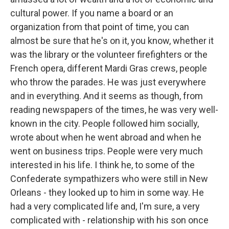
cultural power. If you name a board or an
organization from that point of time, you can
almost be sure that he's on it, you know, whether it
was the library or the volunteer firefighters or the
French opera, different Mardi Gras crews, people
who throw the parades. He was just everywhere
and in everything. And it seems as though, from
reading newspapers of the times, he was very well-
known in the city. People followed him socially,
wrote about when he went abroad and when he
went on business trips. People were very much
interested in his life. I think he, to some of the
Confederate sympathizers who were still in New
Orleans - they looked up to him in some way. He
had a very complicated life and, I'm sure, a very
complicated with - relationship with his son once