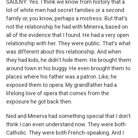
SAULNY: Yes. I think we know from history that a
lot of white men had secret families or a second
family or, you know, perhaps a mistress. But that's
not the relationship he had with Minerva, based on
all of the evidence that I found. He had a very open
relationship with her. They were public. That's what
was different about this relationship. And when
they had kids, he didn't hide them. He brought them
around town in his buggy. He even brought them to
places where his father was a patron. Like, he
exposed them to opera. My grandfather had a
lifelong love of opera that comes from the
exposure he got back then.
Ned and Minerva had something special that I don't
think I can even understand now. They were both
Catholic. They were both French-speaking. And I