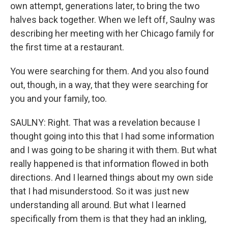
own attempt, generations later, to bring the two
halves back together. When we left off, Saulny was
describing her meeting with her Chicago family for
the first time at a restaurant.
You were searching for them. And you also found
out, though, in a way, that they were searching for
you and your family, too.
SAULNY: Right. That was a revelation because I
thought going into this that I had some information
and I was going to be sharing it with them. But what
really happened is that information flowed in both
directions. And I learned things about my own side
that I had misunderstood. So it was just new
understanding all around. But what I learned
specifically from them is that they had an inkling,