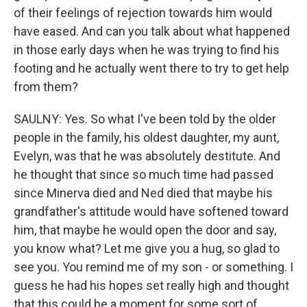
of their feelings of rejection towards him would
have eased. And can you talk about what happened
in those early days when he was trying to find his
footing and he actually went there to try to get help
from them?
SAULNY: Yes. So what I've been told by the older
people in the family, his oldest daughter, my aunt,
Evelyn, was that he was absolutely destitute. And
he thought that since so much time had passed
since Minerva died and Ned died that maybe his
grandfather's attitude would have softened toward
him, that maybe he would open the door and say,
you know what? Let me give you a hug, so glad to
see you. You remind me of my son - or something. I
guess he had his hopes set really high and thought
that this could be a moment for some sort of