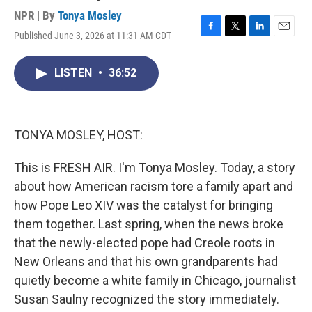
NPR | By
Tonya Mosley
Published June 3, 2026 at 11:31 AM CDT
F
T
L
E
a
w
i
m
c
i
n
a
LISTEN
•
36:52
e
t
k
i
b
t
e
l
o
e
d
o
r
I
k
n
TONYA MOSLEY, HOST:
This is FRESH AIR. I'm Tonya Mosley. Today, a story
about how American racism tore a family apart and
how Pope Leo XIV was the catalyst for bringing
them together. Last spring, when the news broke
that the newly-elected pope had Creole roots in
New Orleans and that his own grandparents had
quietly become a white family in Chicago, journalist
Susan Saulny recognized the story immediately.