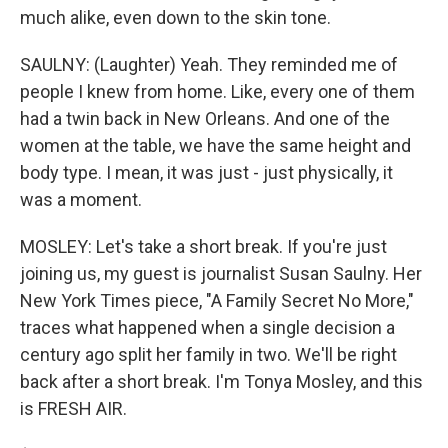
much alike, even down to the skin tone.
SAULNY: (Laughter) Yeah. They reminded me of
people I knew from home. Like, every one of them
had a twin back in New Orleans. And one of the
women at the table, we have the same height and
body type. I mean, it was just - just physically, it
was a moment.
MOSLEY: Let's take a short break. If you're just
joining us, my guest is journalist Susan Saulny. Her
New York Times piece, "A Family Secret No More,"
traces what happened when a single decision a
century ago split her family in two. We'll be right
back after a short break. I'm Tonya Mosley, and this
is FRESH AIR.