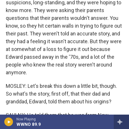
suspicions, long-standing, and they were hoping to
know more. They were asking their parents
questions that their parents wouldn't answer. You
know, so they hit certain walls in trying to figure out
their past. They weren't told an accurate story, and
they had a feeling it wasn't accurate. But they were
at somewhat of a loss to figure it out because
Edward passed away in the '70s, and a lot of the
people who knew the real story weren't around
anymore.
MOSLEY: Let's break this down a little bit, though.
So what's the story, first off, that their dad and
granddad, Edward, told them about his origins?
SAULNY: He told them that he was from New
Now Playing
Orleans, that he was the son of a French doctor
WWNO 89.9