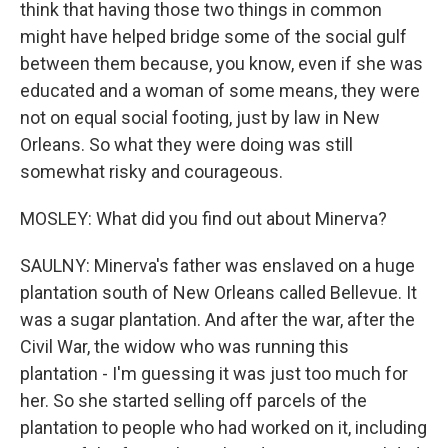
think that having those two things in common
might have helped bridge some of the social gulf
between them because, you know, even if she was
educated and a woman of some means, they were
not on equal social footing, just by law in New
Orleans. So what they were doing was still
somewhat risky and courageous.
MOSLEY: What did you find out about Minerva?
SAULNY: Minerva's father was enslaved on a huge
plantation south of New Orleans called Bellevue. It
was a sugar plantation. And after the war, after the
Civil War, the widow who was running this
plantation - I'm guessing it was just too much for
her. So she started selling off parcels of the
plantation to people who had worked on it, including