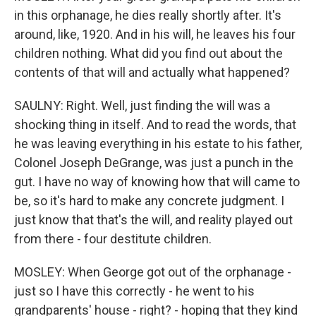
in this orphanage, he dies really shortly after. It's
around, like, 1920. And in his will, he leaves his four
children nothing. What did you find out about the
contents of that will and actually what happened?
SAULNY: Right. Well, just finding the will was a
shocking thing in itself. And to read the words, that
he was leaving everything in his estate to his father,
Colonel Joseph DeGrange, was just a punch in the
gut. I have no way of knowing how that will came to
be, so it's hard to make any concrete judgment. I
just know that that's the will, and reality played out
from there - four destitute children.
MOSLEY: When George got out of the orphanage -
just so I have this correctly - he went to his
grandparents' house - right? - hoping that they kind