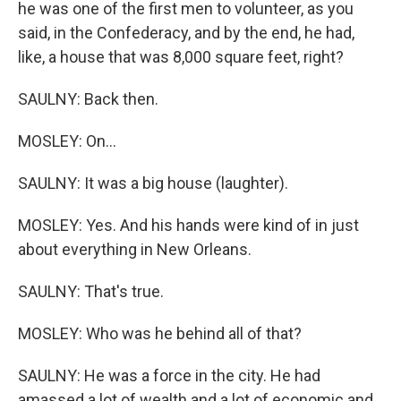
he was one of the first men to volunteer, as you
said, in the Confederacy, and by the end, he had,
like, a house that was 8,000 square feet, right?
SAULNY: Back then.
MOSLEY: On...
SAULNY: It was a big house (laughter).
MOSLEY: Yes. And his hands were kind of in just
about everything in New Orleans.
SAULNY: That's true.
MOSLEY: Who was he behind all of that?
SAULNY: He was a force in the city. He had
amassed a lot of wealth and a lot of economic and