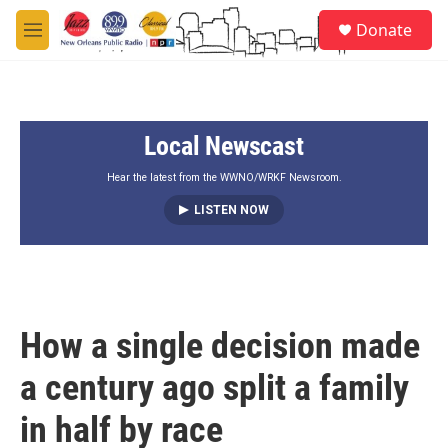
Skip to main content
S
Donate
e
M
a
e
r
n
c
u
h
Local Newscast
u
e
r
Hear the latest from the WWNO/WRKF Newsroom.
y
LISTEN NOW
How a single decision made
a century ago split a family
in half by race