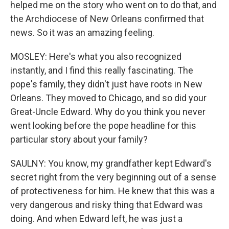
helped me on the story who went on to do that, and
the Archdiocese of New Orleans confirmed that
news. So it was an amazing feeling.
MOSLEY: Here's what you also recognized
instantly, and I find this really fascinating. The
pope's family, they didn't just have roots in New
Orleans. They moved to Chicago, and so did your
Great-Uncle Edward. Why do you think you never
went looking before the pope headline for this
particular story about your family?
SAULNY: You know, my grandfather kept Edward's
secret right from the very beginning out of a sense
of protectiveness for him. He knew that this was a
very dangerous and risky thing that Edward was
doing. And when Edward left, he was just a