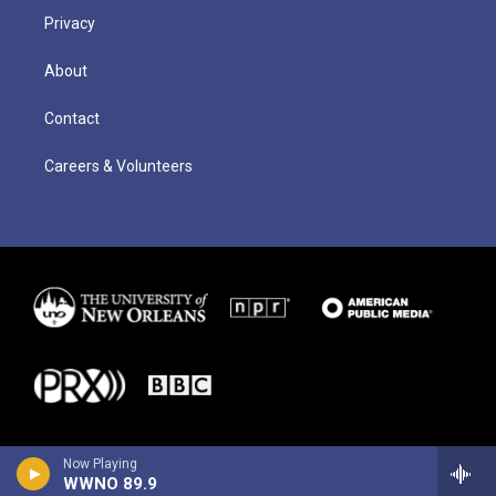
Privacy
About
Contact
Careers & Volunteers
Now Playing
WWNO 89.9