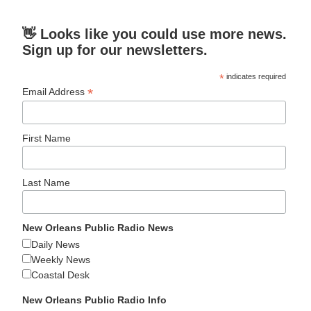
👋 Looks like you could use more news.
Sign up for our newsletters.
*
indicates required
*
Email Address
First Name
Last Name
New Orleans Public Radio News
Daily News
Weekly News
Coastal Desk
New Orleans Public Radio Info