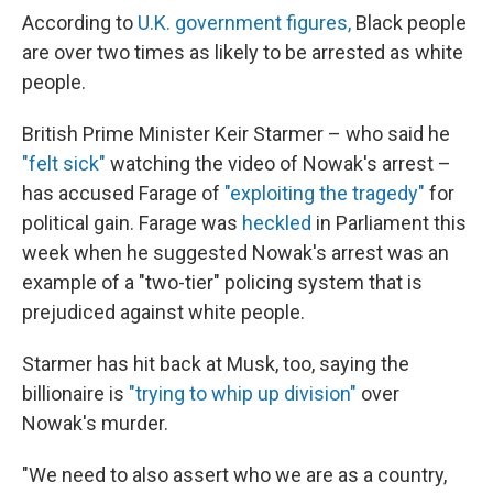
According to
U.K. government figures,
Black people
are over two times as likely to be arrested as white
people.
British Prime Minister Keir Starmer – who said he
"felt sick"
watching the video of Nowak's arrest –
has accused Farage of
"exploiting the tragedy"
for
political gain. Farage was
heckled
in Parliament this
week when he suggested Nowak's arrest was an
example of a "two-tier" policing system that is
prejudiced against white people.
Starmer has hit back at Musk, too, saying the
billionaire is
"trying to whip up division"
over
Nowak's murder.
"We need to also assert who we are as a country,