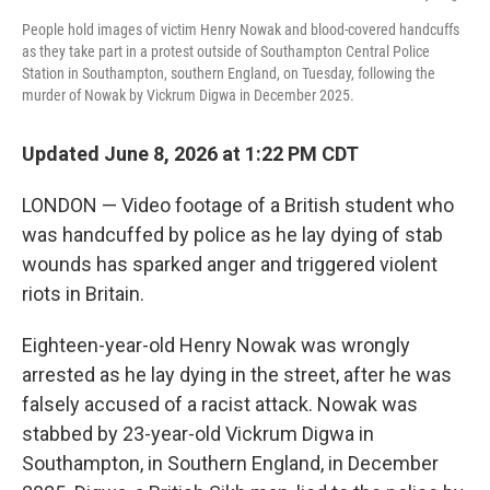
People hold images of victim Henry Nowak and blood-covered handcuffs
as they take part in a protest outside of Southampton Central Police
Station in Southampton, southern England, on Tuesday, following the
murder of Nowak by Vickrum Digwa in December 2025.
Updated June 8, 2026 at 1:22 PM CDT
LONDON — Video footage of a British student who
was handcuffed by police as he lay dying of stab
wounds has sparked anger and triggered violent
riots in Britain.
Eighteen-year-old Henry Nowak was wrongly
arrested as he lay dying in the street, after he was
falsely accused of a racist attack. Nowak was
stabbed by 23-year-old Vickrum Digwa in
Southampton, in Southern England, in December