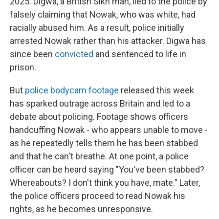
2025. Digwa, a British Sikh man, lied to the police by
falsely claiming that Nowak, who was white, had
racially abused him. As a result, police initially
arrested Nowak rather than his attacker. Digwa has
since been
convicted
and sentenced to life in
prison.
But
police bodycam footage
released this week
has sparked outrage across Britain and led to a
debate about policing. Footage shows officers
handcuffing Nowak - who appears unable to move -
as he repeatedly tells them he has been stabbed
and that he can't breathe. At one point, a police
officer can be heard saying "You've been stabbed?
Whereabouts? I don't think you have, mate." Later,
the police officers proceed to read Nowak his
rights, as he becomes unresponsive.