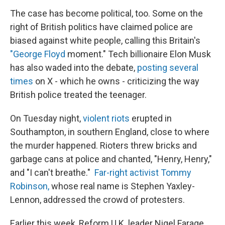
The case has become political, too. Some on the
right of British politics have claimed police are
biased against white people, calling this Britain's
"George Floyd
moment." Tech billionaire Elon Musk
has also waded into the debate,
posting several
times
on X - which he owns - criticizing the way
British police treated the teenager.
On Tuesday night,
violent riots
erupted in
Southampton, in southern England, close to where
the murder happened. Rioters threw bricks and
garbage cans at police and chanted, "Henry, Henry,"
and "I can't breathe."
Far-right activist Tommy
Robinson,
whose real name is Stephen Yaxley-
Lennon, addressed the crowd of protesters.
Earlier this week, Reform U.K. leader Nigel Farage