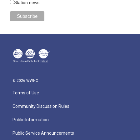
Station news
© 2026 WWNO
Terms of Use
Community Discussion Rules
Public Information
Public Service Announcements