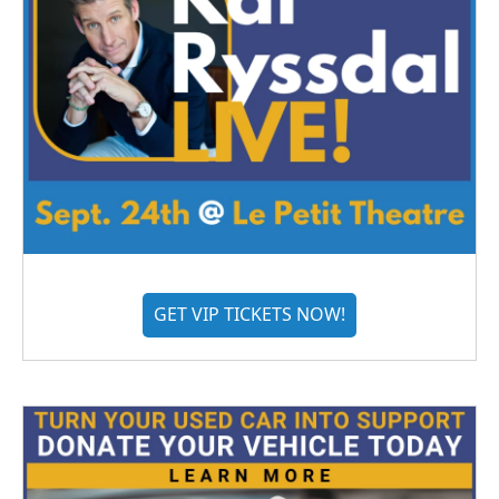
GET VIP TICKETS NOW!