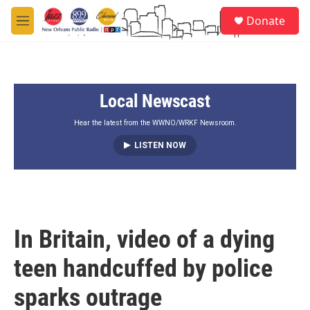
Skip to main content
S
Donate
e
M
a
e
r
n
c
u
h
Local Newscast
u
e
r
Hear the latest from the WWNO/WRKF Newsroom.
y
LISTEN NOW
In Britain, video of a dying
teen handcuffed by police
sparks outrage