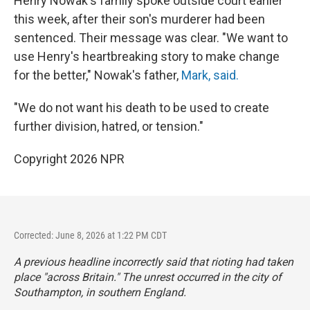
Henry Nowak's family spoke outside court earlier
this week, after their son's murderer had been
sentenced. Their message was clear. "We want to
use Henry's heartbreaking story to make change
for the better," Nowak's father,
Mark, said.
"We do not want his death to be used to create
further division, hatred, or tension."
Copyright 2026 NPR
Corrected: June 8, 2026 at 1:22 PM CDT
A previous headline incorrectly said that rioting had taken
place "across Britain." The unrest occurred in the city of
Southampton, in southern England.