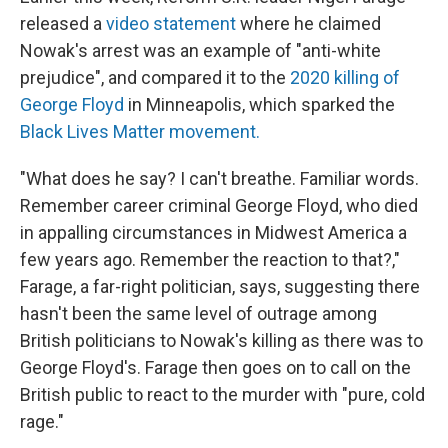
released a
video statement
where he claimed
Nowak's arrest was an example of "anti-white
prejudice", and compared it to the
2020 killing of
George Floyd
in Minneapolis, which sparked the
Black Lives Matter movement.
"What does he say? I can't breathe. Familiar words.
Remember career criminal George Floyd, who died
in appalling circumstances in Midwest America a
few years ago. Remember the reaction to that?,"
Farage, a far-right politician, says, suggesting there
hasn't been the same level of outrage among
British politicians to Nowak's killing as there was to
George Floyd's. Farage then goes on to call on the
British public to react to the murder with "pure, cold
rage."