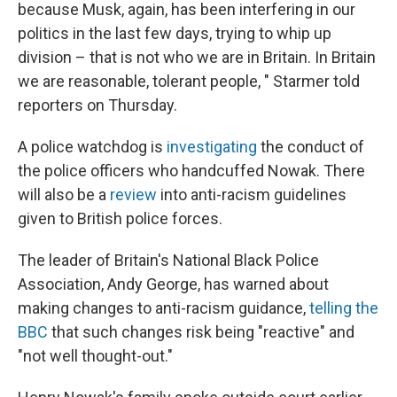
because Musk, again, has been interfering in our
politics in the last few days, trying to whip up
division – that is not who we are in Britain. In Britain
we are reasonable, tolerant people, " Starmer told
reporters on Thursday.
A police watchdog is
investigating
the conduct of
the police officers who handcuffed Nowak. There
will also be a
review
into anti-racism guidelines
given to British police forces.
The leader of Britain's National Black Police
Association, Andy George, has warned about
making changes to anti-racism guidance,
telling the
BBC
that such changes risk being "reactive" and
"not well thought-out."