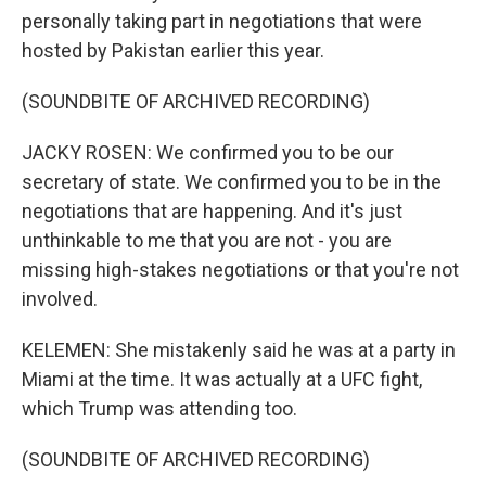
personally taking part in negotiations that were
hosted by Pakistan earlier this year.
(SOUNDBITE OF ARCHIVED RECORDING)
JACKY ROSEN: We confirmed you to be our
secretary of state. We confirmed you to be in the
negotiations that are happening. And it's just
unthinkable to me that you are not - you are
missing high-stakes negotiations or that you're not
involved.
KELEMEN: She mistakenly said he was at a party in
Miami at the time. It was actually at a UFC fight,
which Trump was attending too.
(SOUNDBITE OF ARCHIVED RECORDING)