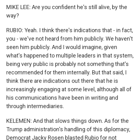
MIKE LEE: Are you confident he's still alive, by the
way?
RUBIO: Yeah. I think there's indications that - in fact,
you - we've not heard from him publicly. We haven't
seen him publicly. And I would imagine, given
what's happened to multiple leaders in that system,
being very public is probably not something that's
recommended for them internally. But that said, I
think there are indications out there that he is
increasingly engaging at some level, although all of
his communications have been in writing and
through intermediaries.
KELEMEN: And that slows things down. As for the
Trump administration's handling of this diplomacy,
Democrat Jacky Rosen blasted Rubio for not