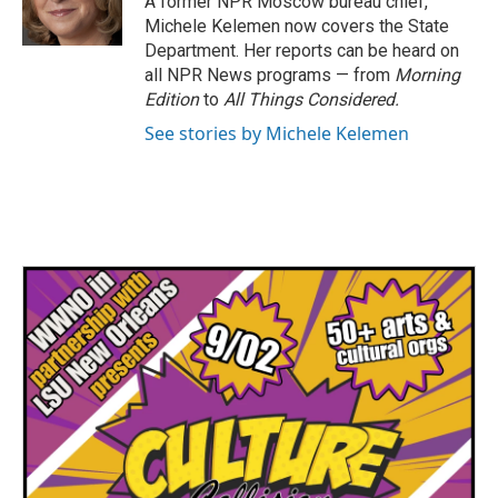
A former NPR Moscow bureau chief,
k
n
Michele Kelemen now covers the State
Department. Her reports can be heard on
all NPR News programs — from
Morning
Edition
to
All Things Considered.
See stories by Michele Kelemen