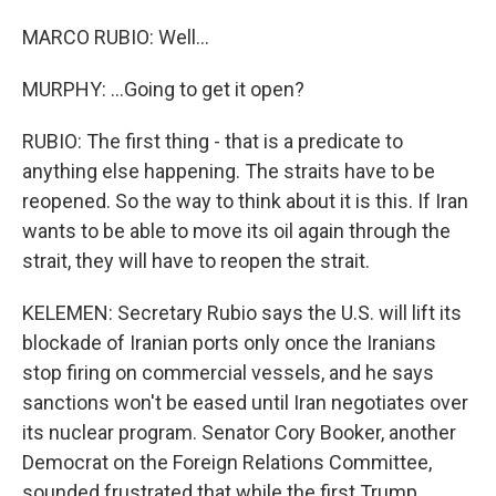
MARCO RUBIO: Well...
MURPHY: ...Going to get it open?
RUBIO: The first thing - that is a predicate to
anything else happening. The straits have to be
reopened. So the way to think about it is this. If Iran
wants to be able to move its oil again through the
strait, they will have to reopen the strait.
KELEMEN: Secretary Rubio says the U.S. will lift its
blockade of Iranian ports only once the Iranians
stop firing on commercial vessels, and he says
sanctions won't be eased until Iran negotiates over
its nuclear program. Senator Cory Booker, another
Democrat on the Foreign Relations Committee,
sounded frustrated that while the first Trump