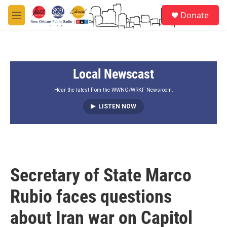
Skip to main content
S
Donate
e
M
a
e
r
n
c
u
h
Local Newscast
u
e
r
Hear the latest from the WWNO/WRKF Newsroom.
y
LISTEN NOW
Secretary of State Marco
Rubio faces questions
about Iran war on Capitol