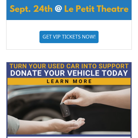
GET VIP TICKETS NOW!