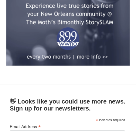
👋 Looks like you could use more news.
Sign up for our newsletters.
*
indicates required
*
Email Address