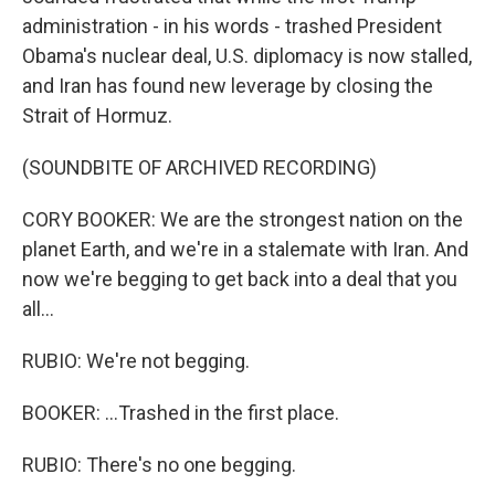
administration - in his words - trashed President
Obama's nuclear deal, U.S. diplomacy is now stalled,
and Iran has found new leverage by closing the
Strait of Hormuz.
(SOUNDBITE OF ARCHIVED RECORDING)
CORY BOOKER: We are the strongest nation on the
planet Earth, and we're in a stalemate with Iran. And
now we're begging to get back into a deal that you
all...
RUBIO: We're not begging.
BOOKER: ...Trashed in the first place.
RUBIO: There's no one begging.