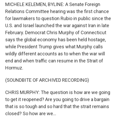
MICHELE KELEMEN, BYLINE: A Senate Foreign
Relations Committee hearing was the first chance
for lawmakers to question Rubio in public since the
U.S. and Israel launched the war against Iran in late
February. Democrat Chris Murphy of Connecticut
says the global economy has been held hostage,
while President Trump gives what Murphy calls
wildly different accounts as to when the war will
end and when traffic can resume in the Strait of
Hormuz.
(SOUNDBITE OF ARCHIVED RECORDING)
CHRIS MURPHY: The question is how are we going
to get it reopened? Are you going to drive a bargain
that is so tough and so hard that the strait remains
closed? So how are we...