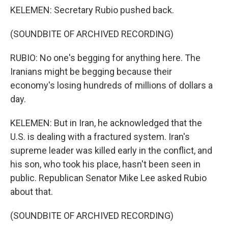
KELEMEN: Secretary Rubio pushed back.
(SOUNDBITE OF ARCHIVED RECORDING)
RUBIO: No one's begging for anything here. The
Iranians might be begging because their
economy's losing hundreds of millions of dollars a
day.
KELEMEN: But in Iran, he acknowledged that the
U.S. is dealing with a fractured system. Iran's
supreme leader was killed early in the conflict, and
his son, who took his place, hasn't been seen in
public. Republican Senator Mike Lee asked Rubio
about that.
(SOUNDBITE OF ARCHIVED RECORDING)