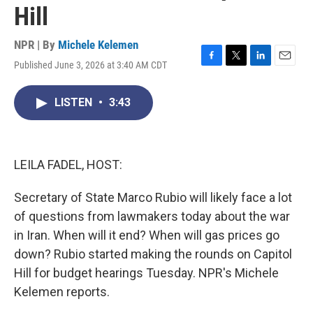
Hill
NPR | By
Michele Kelemen
Published June 3, 2026 at 3:40 AM CDT
F
T
L
E
a
w
i
m
c
i
n
a
LISTEN
•
3:43
e
t
k
i
b
t
e
l
o
e
d
o
r
I
k
n
LEILA FADEL, HOST:
Secretary of State Marco Rubio will likely face a lot
of questions from lawmakers today about the war
in Iran. When will it end? When will gas prices go
down? Rubio started making the rounds on Capitol
Hill for budget hearings Tuesday. NPR's Michele
Kelemen reports.