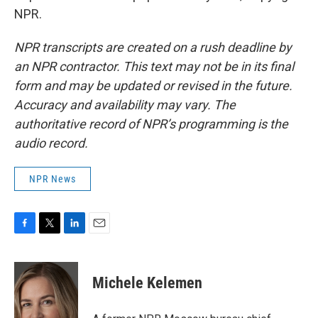
NPR.
NPR transcripts are created on a rush deadline by
an NPR contractor. This text may not be in its final
form and may be updated or revised in the future.
Accuracy and availability may vary. The
authoritative record of NPR’s programming is the
audio record.
NPR News
F
T
L
E
a
w
i
m
c
i
n
a
e
t
k
i
Michele Kelemen
b
t
e
l
o
e
d
o
r
I