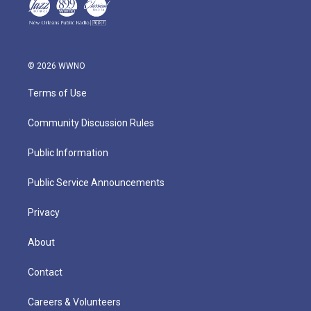
© 2026 WWNO
Terms of Use
Community Discussion Rules
Public Information
Public Service Announcements
Privacy
About
Contact
Careers & Volunteers