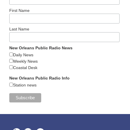
First Name
Last Name
New Orleans Public Radio News
Daily News
Weekly News
Coastal Desk
New Orleans Public Radio Info
Station news