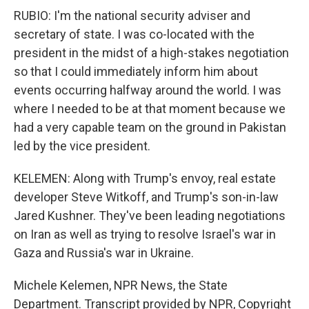
RUBIO: I'm the national security adviser and
secretary of state. I was co-located with the
president in the midst of a high-stakes negotiation
so that I could immediately inform him about
events occurring halfway around the world. I was
where I needed to be at that moment because we
had a very capable team on the ground in Pakistan
led by the vice president.
KELEMEN: Along with Trump's envoy, real estate
developer Steve Witkoff, and Trump's son-in-law
Jared Kushner. They've been leading negotiations
on Iran as well as trying to resolve Israel's war in
Gaza and Russia's war in Ukraine.
Michele Kelemen, NPR News, the State
Department. Transcript provided by NPR, Copyright