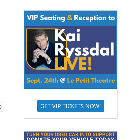
GET VIP TICKETS NOW!