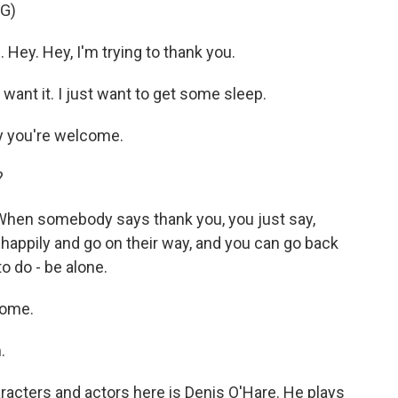
G)
Hey. Hey, I'm trying to thank you.
want it. I just want to get some sleep.
y you're welcome.
?
 When somebody says thank you, you just say,
happily and go on their way, and you can go back
o do - be alone.
come.
.
racters and actors here is Denis O'Hare. He plays