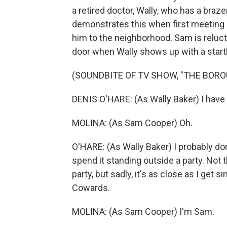
a retired doctor, Wally, who has a braz
demonstrates this when first meeting 
him to the neighborhood. Sam is relucta
door when Wally shows up with a startl
(SOUNDBITE OF TV SHOW, "THE BORO
DENIS O'HARE: (As Wally Baker) I have 
MOLINA: (As Sam Cooper) Oh.
O'HARE: (As Wally Baker) I probably do
spend it standing outside a party. Not t
party, but sadly, it's as close as I ge
Cowards.
MOLINA: (As Sam Cooper) I'm Sam.