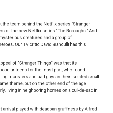
o
e
d
o
r
I
k
n
, the team behind the Netflix series "Stranger
rs of the new Netflix series "The Boroughs." And
s, mysterious creatures and a group of
oes. Our TV critic David Bianculli has this
ppeal of "Stranger Things" was that its
popular teens for the most part, who found
ing monsters and bad guys in their isolated small
same theme, but on the other end of the age
erly, living in neighboring homes on a cul-de-sac in
t arrival played with deadpan gruffness by Alfred