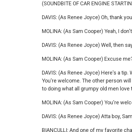
(SOUNDBITE OF CAR ENGINE STARTIN
DAVIS: (As Renee Joyce) Oh, thank you. 
MOLINA: (As Sam Cooper) Yeah, I don't 
DAVIS: (As Renee Joyce) Well, then sa
MOLINA: (As Sam Cooper) Excuse me
DAVIS: (As Renee Joyce) Here's a tip.
You're welcome. The other person will 
to doing what all grumpy old men love t
MOLINA: (As Sam Cooper) You're wel
DAVIS: (As Renee Joyce) Atta boy, Sam
BIANCULLI: And one of my favorite cha