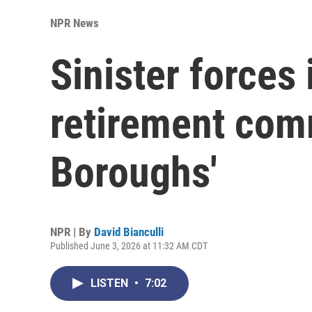
NPR News
Sinister forces
retirement com
Boroughs'
NPR | By
David Bianculli
Published June 3, 2026 at 11:32 AM CDT
LISTEN
•
7:02