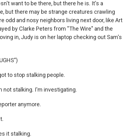
't want to be there, but there he is. It's a
, but there may be strange creatures crawling
re odd and nosy neighbors living next door, like Art
ayed by Clarke Peters from "The Wire" and the
ving in, Judy is on her laptop checking out Sam's
UGHS")
t to stop stalking people.
ot stalking. I'm investigating.
reporter anymore.
t.
 it stalking.