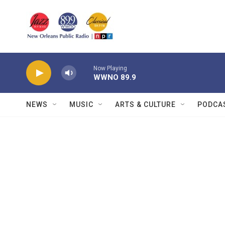
Skip to main content
Now Playing
WWNO 89.9
NEWS
MUSIC
ARTS & CULTURE
PODCA