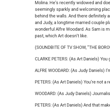
Molina. He's recently widowed and doesn
seemingly sparkly and welcoming place
behind the walls. And there definitely a
and Judy, a longtime married couple pl
wonderful Alfre Woodard. As Sam is mo
past, which Art doesn't like.
(SOUNDBITE OF TV SHOW, "THE BORO
CLARKE PETERS: (As Art Daniels) You go
ALFRE WOODARD: (As Judy Daniels) I'm n
PETERS: (As Art Daniels) You're not a 
WOODARD: (As Judy Daniels) Journalis
PETERS: (As Art Daniels) And that makes