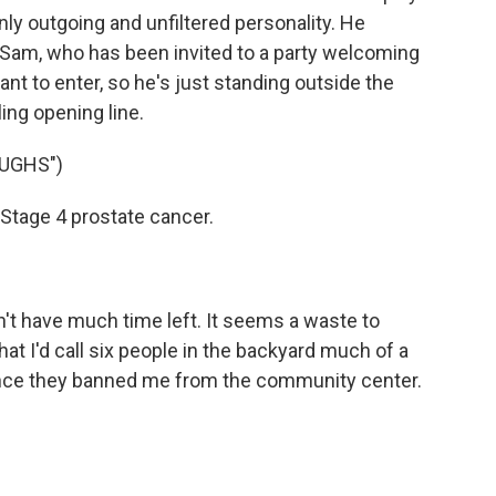
enly outgoing and unfiltered personality. He
Sam, who has been invited to a party welcoming
nt to enter, so he's just standing outside the
ing opening line.
UGHS")
Stage 4 prostate cancer.
n't have much time left. It seems a waste to
hat I'd call six people in the backyard much of a
t since they banned me from the community center.