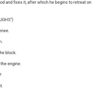
od and fixes it, after which he begins to retreat on
UGHS")
enee.
m.
he block.
the engine.
?
t.