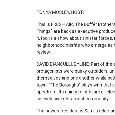
TONYA MOSLEY, HOST:
This is FRESH AIR. The Duffer Brothers
Things," are back as executive produce
it, too, is a show about sinister force
neighborhood misfits who emerge as her
review.
DAVID BIANCULLI, BYLINE: Part of the a
protagonists were quirky outsiders, un
themselves and one another while battl
town. "The Boroughs" plays with that 
spectrum. Its quirky misfits are all eld
an exclusive retirement community.
The newest resident is Sam, a reluctan