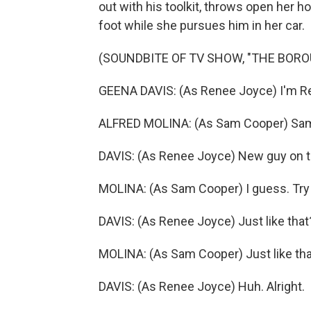
out with his toolkit, throws open her ho
foot while she pursues him in her car.
(SOUNDBITE OF TV SHOW, "THE BORO
GEENA DAVIS: (As Renee Joyce) I'm R
ALFRED MOLINA: (As Sam Cooper) Sa
DAVIS: (As Renee Joyce) New guy on t
MOLINA: (As Sam Cooper) I guess. Try 
DAVIS: (As Renee Joyce) Just like that
MOLINA: (As Sam Cooper) Just like tha
DAVIS: (As Renee Joyce) Huh. Alright.