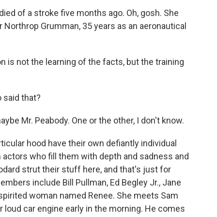
ied of a stroke five months ago. Oh, gosh. She
r Northrop Grumman, 35 years as an aeronautical
 is not the learning of the facts, but the training
 said that?
aybe Mr. Peabody. One or the other, I don't know.
ticular hood have their own defiantly individual
n actors who fill them with depth and sadness and
ard strut their stuff here, and that's just for
embers include Bill Pullman, Ed Begley Jr., Jane
a spirited woman named Renee. She meets Sam
r loud car engine early in the morning. He comes