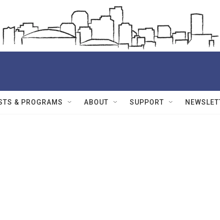
STS & PROGRAMS
ABOUT
SUPPORT
NEWSLET