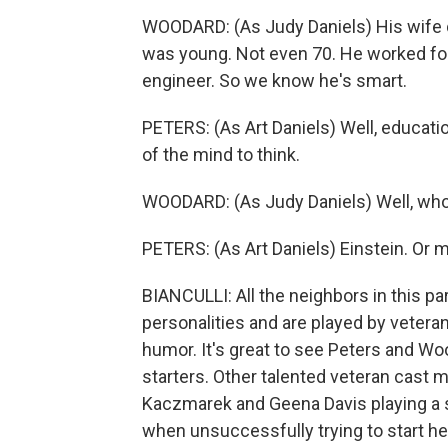
WOODARD: (As Judy Daniels) His wife d
was young. Not even 70. He worked fo
engineer. So we know he's smart.
PETERS: (As Art Daniels) Well, education
of the mind to think.
WOODARD: (As Judy Daniels) Well, who
PETERS: (As Art Daniels) Einstein. Or m
BIANCULLI: All the neighbors in this par
personalities and are played by vetera
humor. It's great to see Peters and Wood
starters. Other talented veteran cast m
Kaczmarek and Geena Davis playing 
when unsuccessfully trying to start he