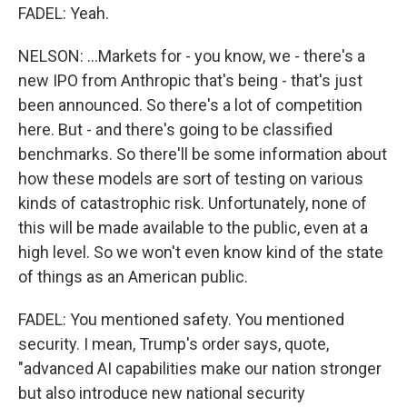
FADEL: Yeah.
NELSON: ...Markets for - you know, we - there's a
new IPO from Anthropic that's being - that's just
been announced. So there's a lot of competition
here. But - and there's going to be classified
benchmarks. So there'll be some information about
how these models are sort of testing on various
kinds of catastrophic risk. Unfortunately, none of
this will be made available to the public, even at a
high level. So we won't even know kind of the state
of things as an American public.
FADEL: You mentioned safety. You mentioned
security. I mean, Trump's order says, quote,
"advanced AI capabilities make our nation stronger
but also introduce new national security