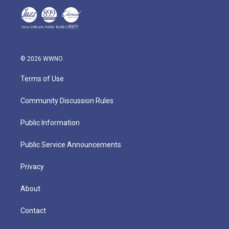
© 2026 WWNO
Terms of Use
Community Discussion Rules
Public Information
Public Service Announcements
Privacy
About
Contact