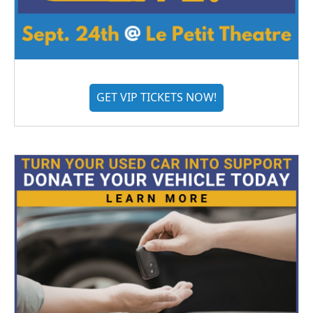
GET VIP TICKETS NOW!