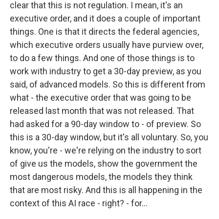
clear that this is not regulation. I mean, it's an
executive order, and it does a couple of important
things. One is that it directs the federal agencies,
which executive orders usually have purview over,
to do a few things. And one of those things is to
work with industry to get a 30-day preview, as you
said, of advanced models. So this is different from
what - the executive order that was going to be
released last month that was not released. That
had asked for a 90-day window to - of preview. So
this is a 30-day window, but it's all voluntary. So, you
know, you're - we're relying on the industry to sort
of give us the models, show the government the
most dangerous models, the models they think
that are most risky. And this is all happening in the
context of this AI race - right? - for...