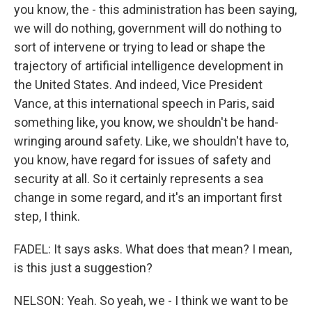
you know, the - this administration has been saying,
we will do nothing, government will do nothing to
sort of intervene or trying to lead or shape the
trajectory of artificial intelligence development in
the United States. And indeed, Vice President
Vance, at this international speech in Paris, said
something like, you know, we shouldn't be hand-
wringing around safety. Like, we shouldn't have to,
you know, have regard for issues of safety and
security at all. So it certainly represents a sea
change in some regard, and it's an important first
step, I think.
FADEL: It says asks. What does that mean? I mean,
is this just a suggestion?
NELSON: Yeah. So yeah, we - I think we want to be