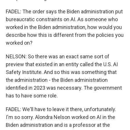
FADEL: The order says the Biden administration put
bureaucratic constraints on AI. As someone who
worked in the Biden administration, how would you
describe how this is different from the policies you
worked on?
NELSON: So there was an exact same sort of
preview that existed in an entity called the U.S. AI
Safety Institute. And so this was something that
the administration - the Biden administration
identified in 2023 was necessary. The government
has to have some role.
FADEL: We'll have to leave it there, unfortunately.
I'm so sorry. Alondra Nelson worked on AI in the
Biden administration and is a professor at the