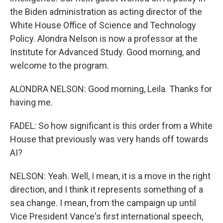
the Biden administration as acting director of the
White House Office of Science and Technology
Policy. Alondra Nelson is now a professor at the
Institute for Advanced Study. Good morning, and
welcome to the program.
ALONDRA NELSON: Good morning, Leila. Thanks for
having me.
FADEL: So how significant is this order from a White
House that previously was very hands off towards
AI?
NELSON: Yeah. Well, I mean, it is a move in the right
direction, and I think it represents something of a
sea change. I mean, from the campaign up until
Vice President Vance's first international speech,