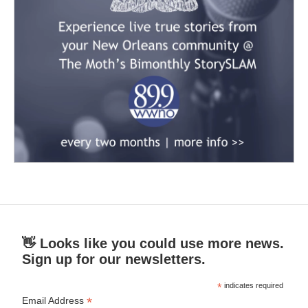
👋 Looks like you could use more news.
Sign up for our newsletters.
*
indicates required
*
Email Address