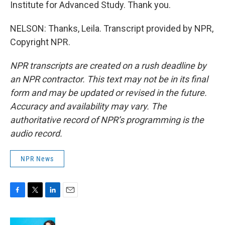
Institute for Advanced Study. Thank you.
NELSON: Thanks, Leila. Transcript provided by NPR,
Copyright NPR.
NPR transcripts are created on a rush deadline by
an NPR contractor. This text may not be in its final
form and may be updated or revised in the future.
Accuracy and availability may vary. The
authoritative record of NPR’s programming is the
audio record.
NPR News
F
T
L
E
a
w
i
m
c
i
n
a