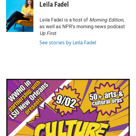
e
t
k
i
Leila Fadel
b
t
e
l
o
e
d
o
r
I
Leila Fadel is a host of
Morning Edition
,
k
n
as well as NPR's morning news podcast
Up First
.
See stories by Leila Fadel