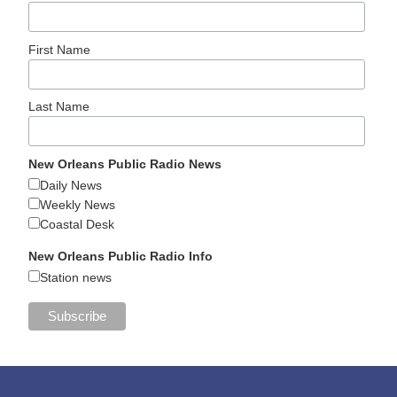
First Name
Last Name
New Orleans Public Radio News
Daily News
Weekly News
Coastal Desk
New Orleans Public Radio Info
Station news