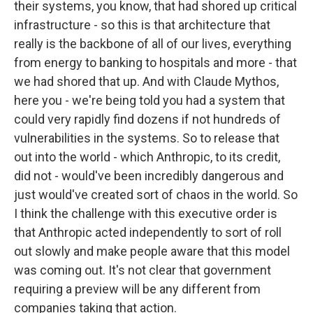
their systems, you know, that had shored up critical
infrastructure - so this is that architecture that
really is the backbone of all of our lives, everything
from energy to banking to hospitals and more - that
we had shored that up. And with Claude Mythos,
here you - we're being told you had a system that
could very rapidly find dozens if not hundreds of
vulnerabilities in the systems. So to release that
out into the world - which Anthropic, to its credit,
did not - would've been incredibly dangerous and
just would've created sort of chaos in the world. So
I think the challenge with this executive order is
that Anthropic acted independently to sort of roll
out slowly and make people aware that this model
was coming out. It's not clear that government
requiring a preview will be any different from
companies taking that action.