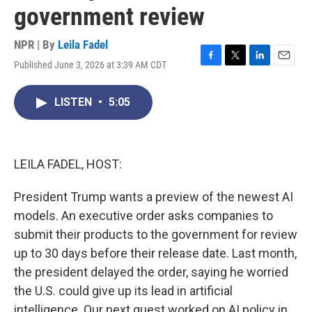
government review
NPR | By
Leila Fadel
Published June 3, 2026 at 3:39 AM CDT
F
T
L
E
a
w
i
m
c
i
n
a
LISTEN
•
5:05
e
t
k
i
b
t
e
l
o
e
d
o
r
I
k
n
LEILA FADEL, HOST:
President Trump wants a preview of the newest AI
models. An executive order asks companies to
submit their products to the government for review
up to 30 days before their release date. Last month,
the president delayed the order, saying he worried
the U.S. could give up its lead in artificial
intelligence. Our next guest worked on AI policy in