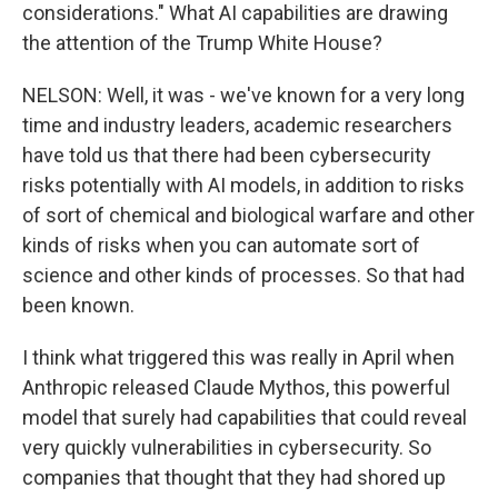
considerations." What AI capabilities are drawing
the attention of the Trump White House?
NELSON: Well, it was - we've known for a very long
time and industry leaders, academic researchers
have told us that there had been cybersecurity
risks potentially with AI models, in addition to risks
of sort of chemical and biological warfare and other
kinds of risks when you can automate sort of
science and other kinds of processes. So that had
been known.
I think what triggered this was really in April when
Anthropic released Claude Mythos, this powerful
model that surely had capabilities that could reveal
very quickly vulnerabilities in cybersecurity. So
companies that thought that they had shored up