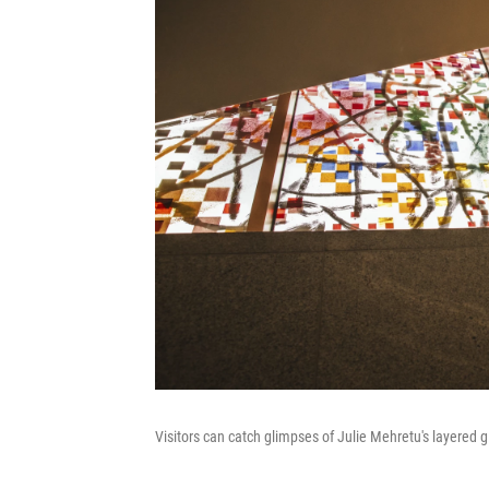
Visitors can catch glimpses of Julie Mehretu's layered g