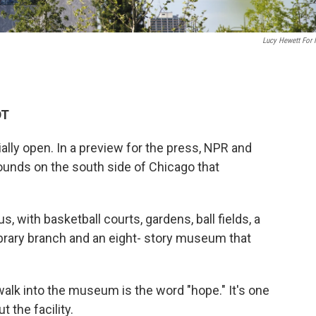
Lucy Hewett For
DT
ally open. In a preview for the press, NPR and
ounds on the south side of Chicago that
pus, with basketball courts, gardens, ball fields, a
library branch and an eight- story museum that
walk into the museum is the word "hope." It's one
 the facility.