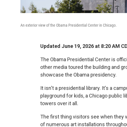
An exterior view of the Obama Presidential Center in Chicago.
Updated June 19, 2026 at 8:20 AM C
The Obama Presidential Center is offici
other media toured the building and gr
showcase the Obama presidency.
It isn't a presidential library. It's a cam
playground for kids, a Chicago public 
towers over it all.
The first thing visitors see when they 
of numerous art installations throughout