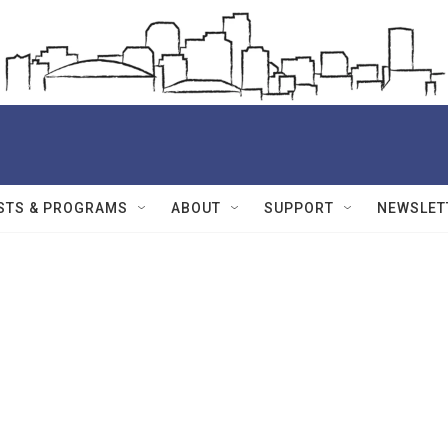
STS & PROGRAMS
ABOUT
SUPPORT
NEWSLET