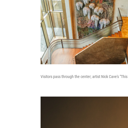
Visitors pass through the center; artist Nick Cave's "Thi