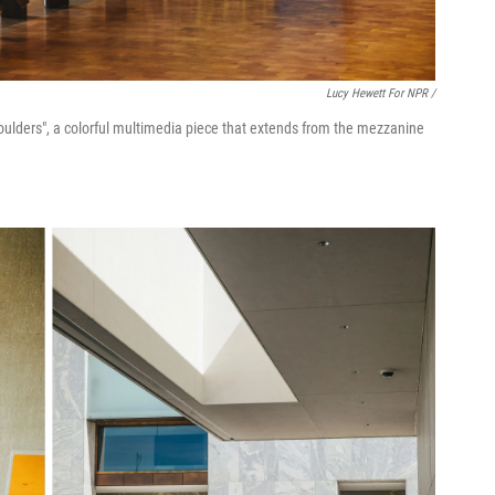
Lucy Hewett For NPR /
 Shoulders", a colorful multimedia piece that extends from the mezzanine