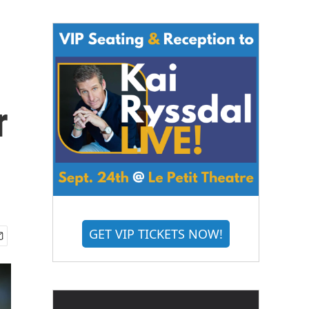
r
GET VIP TICKETS NOW!