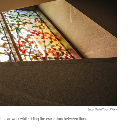
Lucy Hewett For NPR /
lass artwork while riding the escalators between floors.