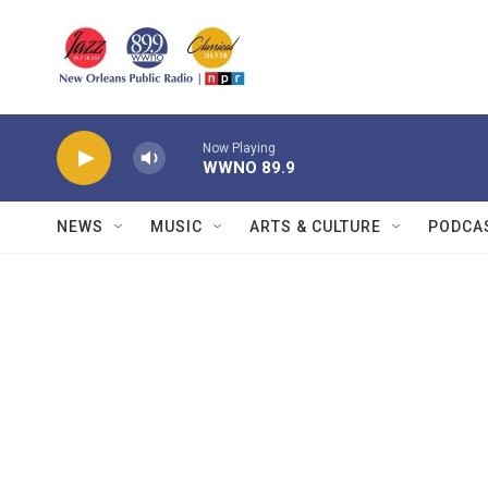
Skip to main content
Now Playing
WWNO 89.9
NEWS
MUSIC
ARTS & CULTURE
PODCA