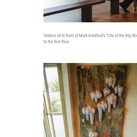
Visitors sit in front of Mark Bradford's "City of the Big
to the first floor.