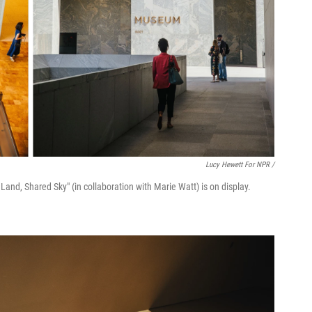
Lucy Hewett For NPR /
s Land, Shared Sky" (in collaboration with Marie Watt) is on display.