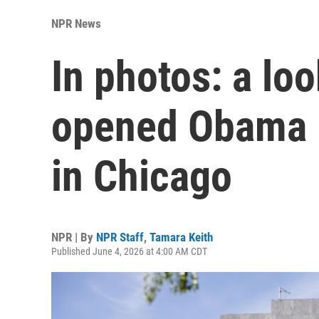
NPR News
In photos: a lo
opened Obama P
in Chicago
NPR | By
NPR Staff
,
Tamara Keith
Published June 4, 2026 at 4:00 AM CDT