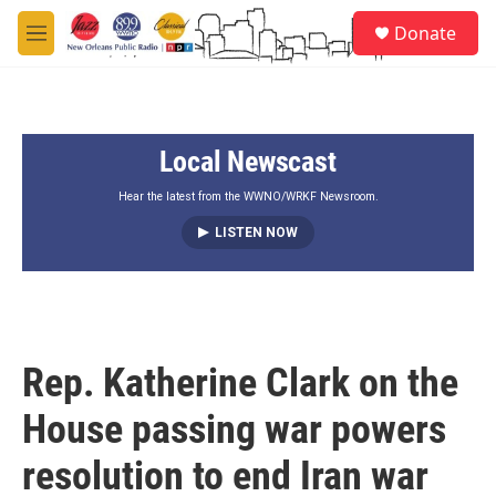
Skip to main content
S
Donate
e
M
a
e
r
n
c
u
h
Local Newscast
u
e
r
Hear the latest from the WWNO/WRKF Newsroom.
y
LISTEN NOW
Rep. Katherine Clark on the
House passing war powers
resolution to end Iran war