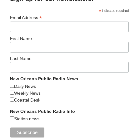
*
indicates required
*
Email Address
First Name
Last Name
New Orleans Public Radio News
Daily News
Weekly News
Coastal Desk
New Orleans Public Radio Info
Station news