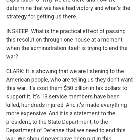
determine that we have had victory and what's the
strategy for getting us there.
INSKEEP: What is the practical effect of passing
this resolution through one house at a moment
when the administration itself is trying to end the
war?
CLARK: It is showing that we are listening to the
American people, who are telling us they don't want
this war. It's cost them $50 billion in tax dollars to
support it. It's 13 service members have been
killed, hundreds injured. And it's made everything
more expensive. And it is a statement to the
president, to the State Department, to the
Department of Defense that we need to end this
war. We should never have been put in this