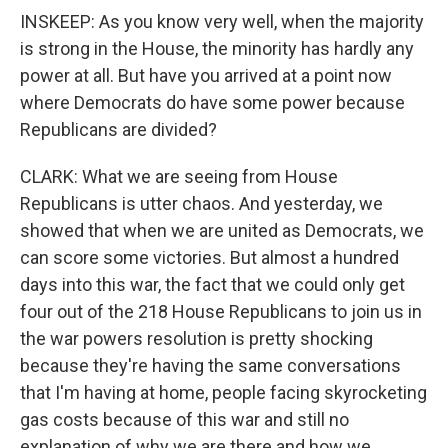
INSKEEP: As you know very well, when the majority
is strong in the House, the minority has hardly any
power at all. But have you arrived at a point now
where Democrats do have some power because
Republicans are divided?
CLARK: What we are seeing from House
Republicans is utter chaos. And yesterday, we
showed that when we are united as Democrats, we
can score some victories. But almost a hundred
days into this war, the fact that we could only get
four out of the 218 House Republicans to join us in
the war powers resolution is pretty shocking
because they're having the same conversations
that I'm having at home, people facing skyrocketing
gas costs because of this war and still no
explanation of why we are there and how we