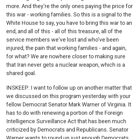
more. And they're the only ones paying the price for
this war - working families. So this is a signal to the
White House to say, you have to bring this war to an
end, and all of this - all of this treasure, all of the
service members we've lost and who've been
injured, the pain that working families - and again,
for what? We are nowhere closer to making sure
that Iran never gets a nuclear weapon, which is a
shared goal.
INSKEEP: I want to follow up on another matter that
we discussed on this program yesterday with your
fellow Democrat Senator Mark Warner of Virginia. It
has to do with renewing a portion of the Foreign
Intelligence Surveillance Act that has been much
criticized by Democrats and Republicans. Senator
Warner wants to round up just enough Democrats