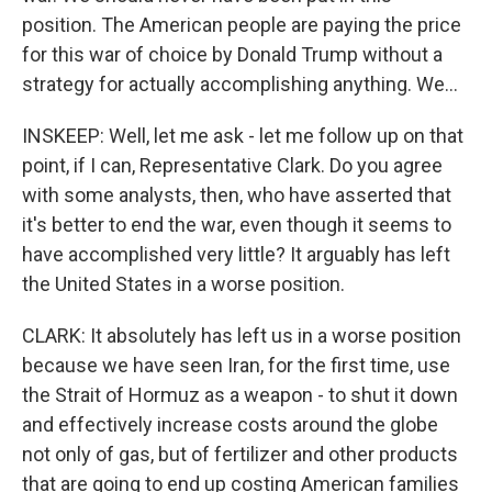
position. The American people are paying the price
for this war of choice by Donald Trump without a
strategy for actually accomplishing anything. We...
INSKEEP: Well, let me ask - let me follow up on that
point, if I can, Representative Clark. Do you agree
with some analysts, then, who have asserted that
it's better to end the war, even though it seems to
have accomplished very little? It arguably has left
the United States in a worse position.
CLARK: It absolutely has left us in a worse position
because we have seen Iran, for the first time, use
the Strait of Hormuz as a weapon - to shut it down
and effectively increase costs around the globe
not only of gas, but of fertilizer and other products
that are going to end up costing American families