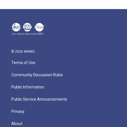
© 2026 WWNO
Terms of Use
Community Discussion Rules
Public Information
Public Service Announcements
Privacy
About