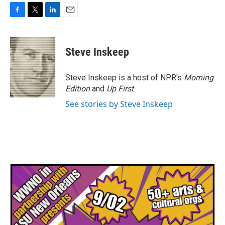
F
T
L
E
a
w
i
m
c
i
n
a
e
t
k
i
Steve Inskeep
b
t
e
l
o
e
d
o
r
I
Steve Inskeep is a host of NPR's
Morning
k
n
Edition
and
Up First
.
See stories by Steve Inskeep