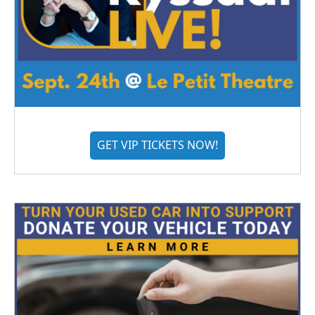
GET VIP TICKETS NOW!