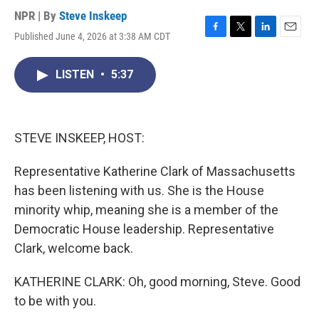
NPR | By
Steve Inskeep
Published June 4, 2026 at 3:38 AM CDT
F
T
L
E
a
w
i
m
c
i
n
a
LISTEN
•
5:37
e
t
k
i
b
t
e
l
o
e
d
o
r
I
k
n
STEVE INSKEEP, HOST:
Representative Katherine Clark of Massachusetts
has been listening with us. She is the House
minority whip, meaning she is a member of the
Democratic House leadership. Representative
Clark, welcome back.
KATHERINE CLARK: Oh, good morning, Steve. Good
to be with you.