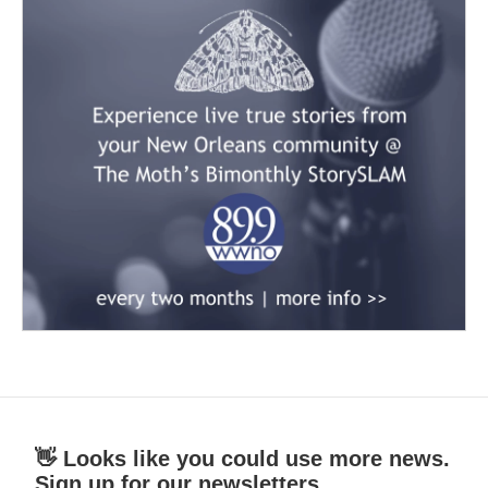
👋 Looks like you could use more news.
Sign up for our newsletters.