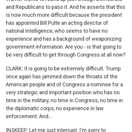
and Republicans to pass it. And he asserts that this
is now much more difficult because the president
has appointed Bill Pulte an acting director of
national intelligence, who seems to have no
experience and has a background of weaponizing
government information. Are you - is that going to
be very difficult to get through Congress at all now?
CLARK: It is going to be extremely difficult. Trump
once again has jammed down the throats of the
American people and of Congress a nominee for a
very strategic and important position who has no
time in the military, no time in Congress, no time in
the diplomatic corps, no experience in law
enforcement. And...
INSKEEP: Let me just interrupt. I'm sorry to