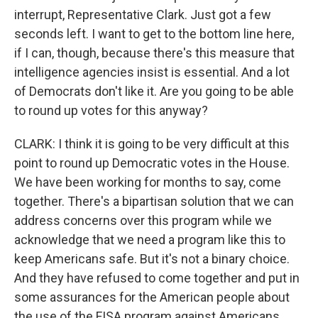
interrupt, Representative Clark. Just got a few
seconds left. I want to get to the bottom line here,
if I can, though, because there's this measure that
intelligence agencies insist is essential. And a lot
of Democrats don't like it. Are you going to be able
to round up votes for this anyway?
CLARK: I think it is going to be very difficult at this
point to round up Democratic votes in the House.
We have been working for months to say, come
together. There's a bipartisan solution that we can
address concerns over this program while we
acknowledge that we need a program like this to
keep Americans safe. But it's not a binary choice.
And they have refused to come together and put in
some assurances for the American people about
the use of the FISA program against Americans.