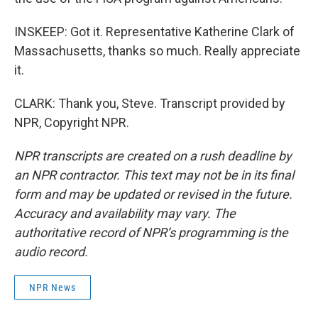
INSKEEP: Got it. Representative Katherine Clark of
Massachusetts, thanks so much. Really appreciate
it.
CLARK: Thank you, Steve. Transcript provided by
NPR, Copyright NPR.
NPR transcripts are created on a rush deadline by
an NPR contractor. This text may not be in its final
form and may be updated or revised in the future.
Accuracy and availability may vary. The
authoritative record of NPR’s programming is the
audio record.
NPR News