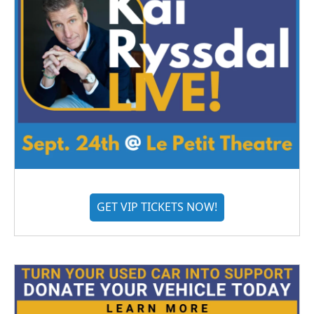
GET VIP TICKETS NOW!