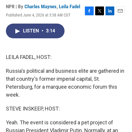
NPR | By
Charles Maynes
,
Leila Fadel
Published June 4, 2026 at 3:38 AM CDT
F
T
L
E
a
w
i
m
c
i
n
a
LISTEN
•
3:14
e
t
k
i
b
t
e
l
o
e
d
o
r
I
k
n
LEILA FADEL, HOST:
Russia's political and business elite are gathered in
that country's former imperial capital, St.
Petersburg, for a marquee economic forum this
week.
STEVE INSKEEP, HOST:
Yeah. The event is considered a pet project of
Russian President Vladimir Putin. Normally, at an