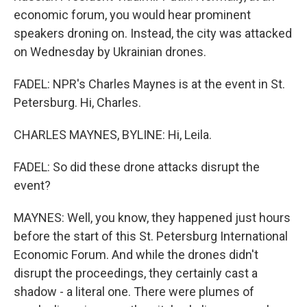
economic forum, you would hear prominent
speakers droning on. Instead, the city was attacked
on Wednesday by Ukrainian drones.
FADEL: NPR's Charles Maynes is at the event in St.
Petersburg. Hi, Charles.
CHARLES MAYNES, BYLINE: Hi, Leila.
FADEL: So did these drone attacks disrupt the
event?
MAYNES: Well, you know, they happened just hours
before the start of this St. Petersburg International
Economic Forum. And while the drones didn't
disrupt the proceedings, they certainly cast a
shadow - a literal one. There were plumes of