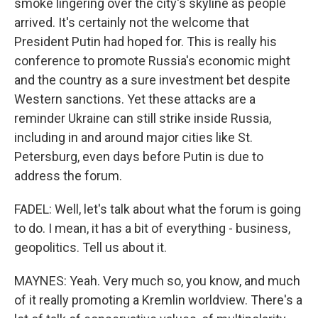
smoke lingering over the city's skyline as people
arrived. It's certainly not the welcome that
President Putin had hoped for. This is really his
conference to promote Russia's economic might
and the country as a sure investment bet despite
Western sanctions. Yet these attacks are a
reminder Ukraine can still strike inside Russia,
including in and around major cities like St.
Petersburg, even days before Putin is due to
address the forum.
FADEL: Well, let's talk about what the forum is going
to do. I mean, it has a bit of everything - business,
geopolitics. Tell us about it.
MAYNES: Yeah. Very much so, you know, and much
of it really promoting a Kremlin worldview. There's a