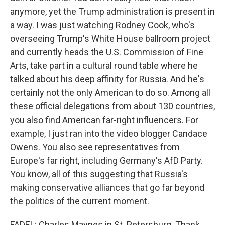
anymore, yet the Trump administration is present in
a way. I was just watching Rodney Cook, who's
overseeing Trump's White House ballroom project
and currently heads the U.S. Commission of Fine
Arts, take part in a cultural round table where he
talked about his deep affinity for Russia. And he's
certainly not the only American to do so. Among all
these official delegations from about 130 countries,
you also find American far-right influencers. For
example, I just ran into the video blogger Candace
Owens. You also see representatives from
Europe's far right, including Germany's AfD Party.
You know, all of this suggesting that Russia's
making conservative alliances that go far beyond
the politics of the current moment.
FADEL: Charles Maynes in St. Petersburg. Thank