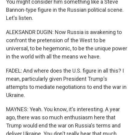
You might consider him something like a Steve
Bannon-type figure in the Russian political scene.
Let's listen.
ALEKSANDR DUGIN: Now Russia is awakening to
confront the pretension of the West to be
universal, to be hegemonic, to be the unique power
in the world with all the means we have.
FADEL: And where does the U.S. figure in all this? I
mean, particularly given President Trump's
attempts to mediate negotiations to end the war in
Ukraine.
MAYNES: Yeah. You know, it's interesting. A year
ago, there was so much enthusiasm here that
Trump would end the war on Russia's terms and
deliver Ukraine. You don't really hear that much