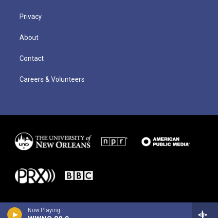
Privacy
About
Contact
Careers & Volunteers
Now Playing