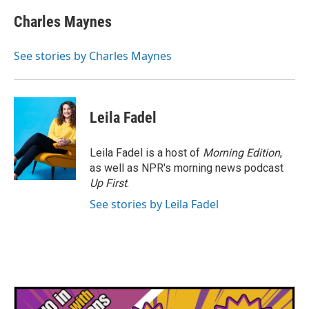
c
i
n
a
e
t
k
i
Charles Maynes
b
t
e
l
o
e
d
o
r
I
See stories by Charles Maynes
k
n
Leila Fadel
Leila Fadel is a host of
Morning Edition
,
as well as NPR's morning news podcast
Up First
.
See stories by Leila Fadel