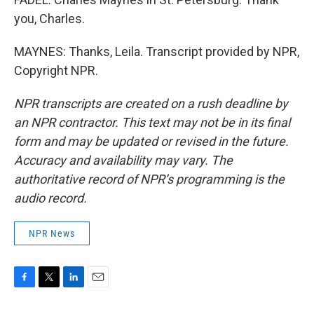
you, Charles.
MAYNES: Thanks, Leila. Transcript provided by NPR,
Copyright NPR.
NPR transcripts are created on a rush deadline by
an NPR contractor. This text may not be in its final
form and may be updated or revised in the future.
Accuracy and availability may vary. The
authoritative record of NPR’s programming is the
audio record.
NPR News
F
T
L
E
a
w
i
m