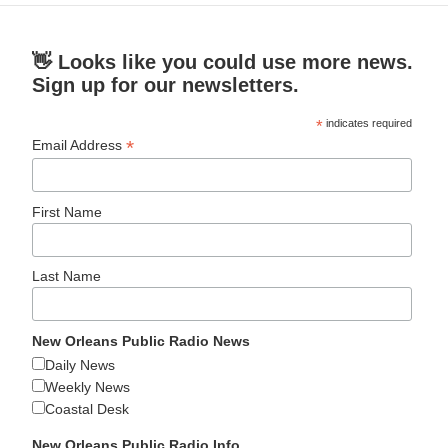
👋 Looks like you could use more news.
Sign up for our newsletters.
*
indicates required
*
Email Address
First Name
Last Name
New Orleans Public Radio News
Daily News
Weekly News
Coastal Desk
New Orleans Public Radio Info