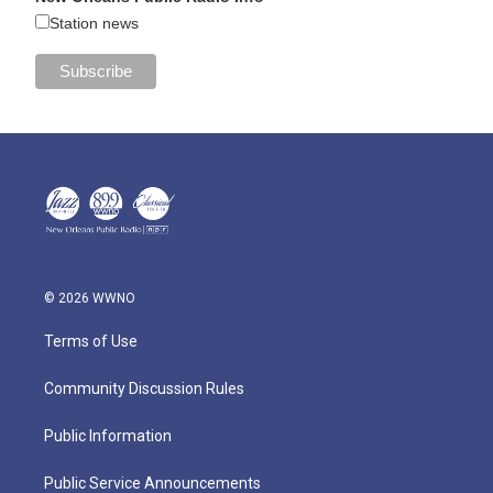
Station news
© 2026 WWNO
Terms of Use
Community Discussion Rules
Public Information
Public Service Announcements