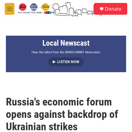
Skip to main content
S
Donate
e
M
a
e
r
n
c
u
h
Local Newscast
u
e
r
Hear the latest from the WWNO/WRKF Newsroom.
y
LISTEN NOW
Russia's economic forum
opens against backdrop of
Ukrainian strikes