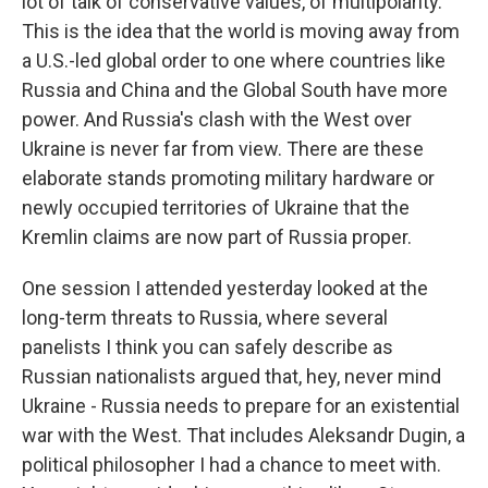
lot of talk of conservative values, of multipolarity.
This is the idea that the world is moving away from
a U.S.-led global order to one where countries like
Russia and China and the Global South have more
power. And Russia's clash with the West over
Ukraine is never far from view. There are these
elaborate stands promoting military hardware or
newly occupied territories of Ukraine that the
Kremlin claims are now part of Russia proper.
One session I attended yesterday looked at the
long-term threats to Russia, where several
panelists I think you can safely describe as
Russian nationalists argued that, hey, never mind
Ukraine - Russia needs to prepare for an existential
war with the West. That includes Aleksandr Dugin, a
political philosopher I had a chance to meet with.