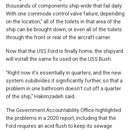
thousands of components ship-wide that fail daily.
With one commode control valve failure, depending
on the location," all of the toilets in that area of the
ship can be brought down, or even all of the toilets
through the front or rear of the aircraft carrier.
Now that the USS Ford is finally home, the shipyard
will install the same fix used on the USS Bush.
"Right now it's essentially in quarters, and the new
system subdivides it significantly further, so that a
problem in one bathroom doesn't cut off a quarter
of the ship," Hakimzadeh said.
The Government Accountability Office highlighted
the problems in a 2020 report, including that the
Ford requires an acid flush to keep its sewage