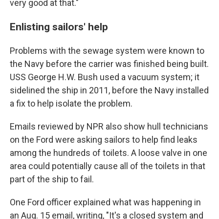
very good at that."
Enlisting sailors' help
Problems with the sewage system were known to
the Navy before the carrier was finished being built.
USS George H.W. Bush used a vacuum system; it
sidelined the ship in 2011, before the Navy installed
a fix to help isolate the problem.
Emails reviewed by NPR also show hull technicians
on the Ford were asking sailors to help find leaks
among the hundreds of toilets. A loose valve in one
area could potentially cause all of the toilets in that
part of the ship to fail.
One Ford officer explained what was happening in
an Aug. 15 email, writing, "It's a closed system and