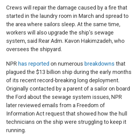
Crews will repair the damage caused by a fire that
started in the laundry room in March and spread to
the area where sailors sleep. At the same time,
workers will also upgrade the ship's sewage
system, said Rear Adm. Kavon Hakimzadeh, who
oversees the shipyard.
NPR
has reported
on numerous
breakdowns
that
plagued the $13 billion ship during the early months
of its recent record-breaking long deployment.
Originally contacted by a parent of a sailor on board
the Ford about the sewage system issues, NPR
later reviewed emails from a Freedom of
Information Act request that showed how the hull
technicians on the ship were struggling to keep it
running.