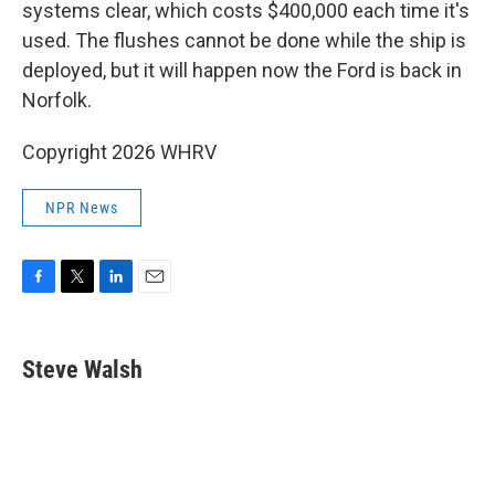
systems clear, which costs $400,000 each time it's
used. The flushes cannot be done while the ship is
deployed, but it will happen now the Ford is back in
Norfolk.
Copyright 2026 WHRV
NPR News
F
T
L
E
a
w
i
m
c
i
n
a
e
t
k
i
Steve Walsh
b
t
e
l
o
e
d
o
r
I
k
n