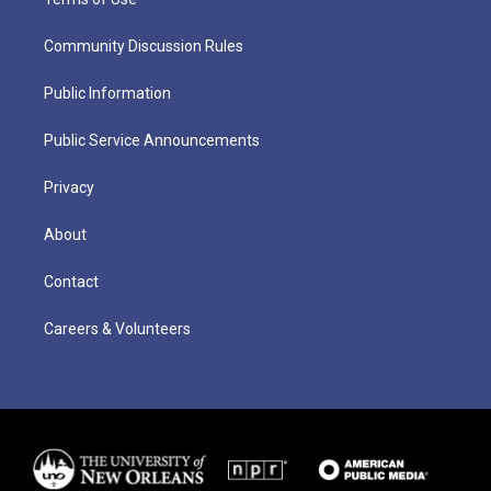
Community Discussion Rules
Public Information
Public Service Announcements
Privacy
About
Contact
Careers & Volunteers