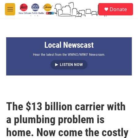
Skip to main content
S
Donate
e
M
a
e
r
n
c
u
h
Local Newscast
u
e
r
Hear the latest from the WWNO/WRKF Newsroom.
y
LISTEN NOW
The $13 billion carrier with
a plumbing problem is
home. Now come the costly