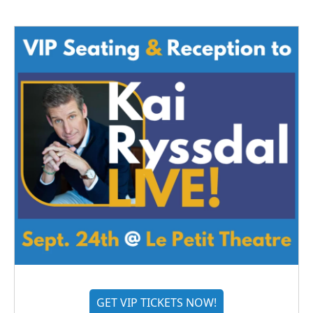
GET VIP TICKETS NOW!