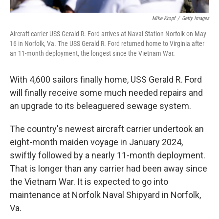
Mike Kropf
/
Getty Images
Aircraft carrier USS Gerald R. Ford arrives at Naval Station Norfolk on May
16 in Norfolk, Va. The USS Gerald R. Ford returned home to Virginia after
an 11-month deployment, the longest since the Vietnam War.
With 4,600 sailors finally home, USS Gerald R. Ford
will finally receive some much needed repairs and
an upgrade to its beleaguered sewage system.
The country's newest aircraft carrier undertook an
eight-month maiden voyage in January 2024,
swiftly followed by a nearly 11-month deployment.
That is longer than any carrier had been away since
the Vietnam War. It is expected to go into
maintenance at Norfolk Naval Shipyard in Norfolk,
Va.