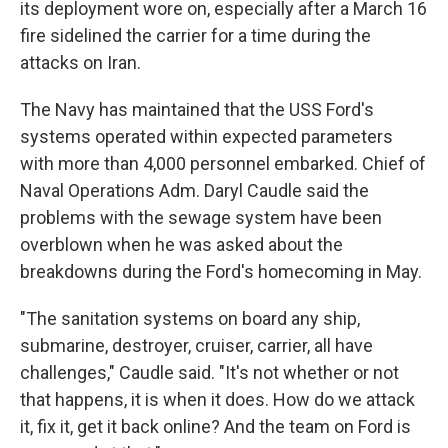
its deployment wore on, especially after a March 16
fire sidelined the carrier for a time during the
attacks on Iran.
The Navy has maintained that the USS Ford's
systems operated within expected parameters
with more than 4,000 personnel embarked. Chief of
Naval Operations Adm. Daryl Caudle said the
problems with the sewage system have been
overblown when he was asked about the
breakdowns during the Ford's homecoming in May.
"The sanitation systems on board any ship,
submarine, destroyer, cruiser, carrier, all have
challenges," Caudle said. "It's not whether or not
that happens, it is when it does. How do we attack
it, fix it, get it back online? And the team on Ford is