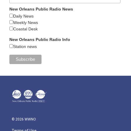
New Orleans Public Radio News
Daily News
Weekly News
Coastal Desk
New Orleans Public Radio Info
Station news
© 2026 WWNO
Terms of Use