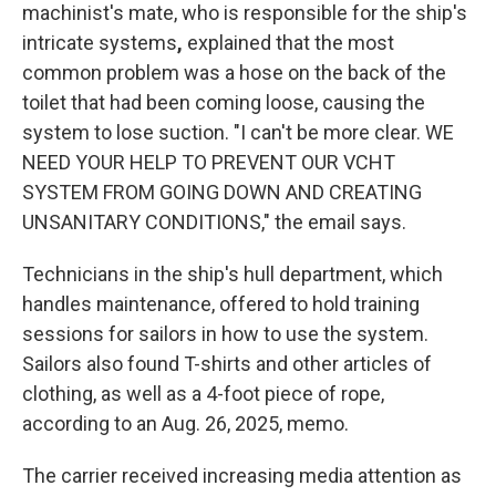
machinist's mate, who is responsible for the ship's
intricate systems
,
explained that the most
common problem was a hose on the back of the
toilet that had been coming loose, causing the
system to lose suction. "I can't be more clear. WE
NEED YOUR HELP TO PREVENT OUR VCHT
SYSTEM FROM GOING DOWN AND CREATING
UNSANITARY CONDITIONS," the email says.
Technicians in the ship's hull department, which
handles maintenance, offered to hold training
sessions for sailors in how to use the system.
Sailors also found T-shirts and other articles of
clothing, as well as a 4-foot piece of rope,
according to an Aug. 26, 2025, memo.
The carrier received increasing media attention as