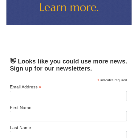
👋 Looks like you could use more news.
Sign up for our newsletters.
*
indicates required
*
Email Address
First Name
Last Name