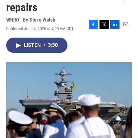
repairs
WHRO | By
Steve Walsh
Published June 4, 2026 at 4:00 AM CDT
F
T
L
E
a
w
i
m
c
i
n
a
LISTEN
•
3:30
e
t
k
i
b
t
e
l
o
e
d
o
r
I
k
n