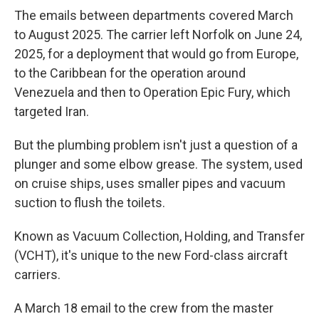
The emails between departments covered March
to August 2025. The carrier left Norfolk on June 24,
2025, for a deployment that would go from Europe,
to the Caribbean for the operation around
Venezuela and then to Operation Epic Fury, which
targeted Iran.
But the plumbing problem isn't just a question of a
plunger and some elbow grease. The system, used
on cruise ships, uses smaller pipes and vacuum
suction to flush the toilets.
Known as Vacuum Collection, Holding, and Transfer
(VCHT), it's unique to the new Ford-class aircraft
carriers.
A March 18 email to the crew from the master