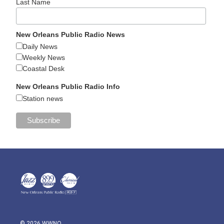
Last Name
New Orleans Public Radio News
Daily News
Weekly News
Coastal Desk
New Orleans Public Radio Info
Station news
© 2026 WWNO