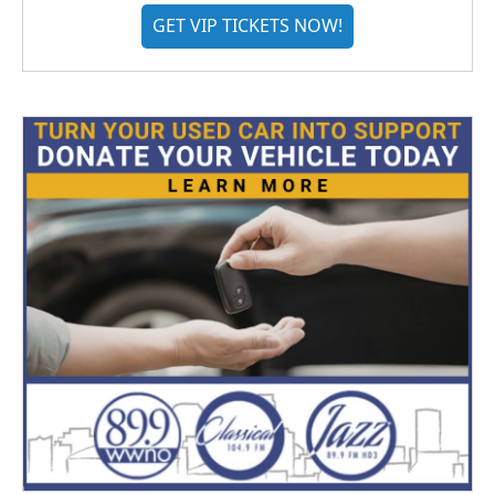
GET VIP TICKETS NOW!