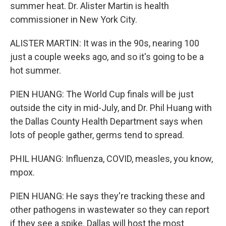
summer heat. Dr. Alister Martin is health
commissioner in New York City.
ALISTER MARTIN: It was in the 90s, nearing 100
just a couple weeks ago, and so it's going to be a
hot summer.
PIEN HUANG: The World Cup finals will be just
outside the city in mid-July, and Dr. Phil Huang with
the Dallas County Health Department says when
lots of people gather, germs tend to spread.
PHIL HUANG: Influenza, COVID, measles, you know,
mpox.
PIEN HUANG: He says they're tracking these and
other pathogens in wastewater so they can report
if they see a spike. Dallas will host the most