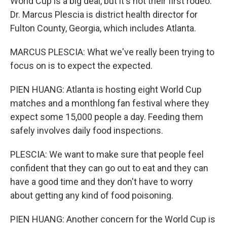
World Cup is a big deal, but it's not their first rodeo.
Dr. Marcus Plescia is district health director for
Fulton County, Georgia, which includes Atlanta.
MARCUS PLESCIA: What we've really been trying to
focus on is to expect the expected.
PIEN HUANG: Atlanta is hosting eight World Cup
matches and a monthlong fan festival where they
expect some 15,000 people a day. Feeding them
safely involves daily food inspections.
PLESCIA: We want to make sure that people feel
confident that they can go out to eat and they can
have a good time and they don't have to worry
about getting any kind of food poisoning.
PIEN HUANG: Another concern for the World Cup is