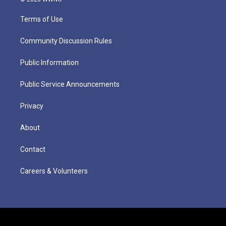
Terms of Use
Community Discussion Rules
Public Information
Public Service Announcements
Privacy
About
Contact
Careers & Volunteers