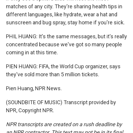
matches of any city. They're sharing health tips in
different languages, like hydrate, wear a hat and
sunscreen and bug spray, stay home if you're sick.
PHIL HUANG: It's the same messages, but it's really
concentrated because we've got so many people
coming in at this time.
PIEN HUANG: FIFA, the World Cup organizer, says
they've sold more than 5 million tickets.
Pien Huang, NPR News.
(SOUNDBITE OF MUSIC) Transcript provided by
NPR, Copyright NPR.
NPR transcripts are created on a rush deadline by
an NPR contractor. This text may not be in its final