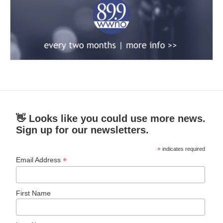
👋 Looks like you could use more news.
Sign up for our newsletters.
*
indicates required
*
Email Address
First Name