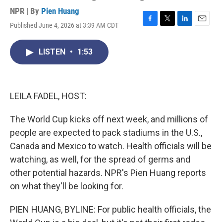
NPR | By
Pien Huang
Published June 4, 2026 at 3:39 AM CDT
F
T
L
E
a
w
i
m
c
i
n
a
LISTEN
•
1:53
e
t
k
i
b
t
e
l
o
e
d
o
r
I
k
n
LEILA FADEL, HOST:
The World Cup kicks off next week, and millions of
people are expected to pack stadiums in the U.S.,
Canada and Mexico to watch. Health officials will be
watching, as well, for the spread of germs and
other potential hazards. NPR's Pien Huang reports
on what they'll be looking for.
PIEN HUANG, BYLINE: For public health officials, the