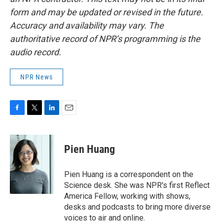
form and may be updated or revised in the future.
Accuracy and availability may vary. The
authoritative record of NPR’s programming is the
audio record.
NPR News
F
T
L
E
a
w
i
m
c
i
n
a
e
t
k
i
Pien Huang
b
t
e
l
o
e
d
o
r
I
Pien Huang is a correspondent on the
k
n
Science desk. She was NPR's first Reflect
America Fellow, working with shows,
desks and podcasts to bring more diverse
voices to air and online.