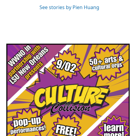
See stories by Pien Huang