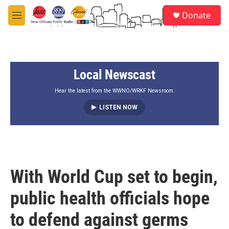
Skip to main content
S
Donate
e
M
a
e
r
n
c
u
h
Local Newscast
u
e
r
Hear the latest from the WWNO/WRKF Newsroom.
y
LISTEN NOW
With World Cup set to begin,
public health officials hope
to defend against germs