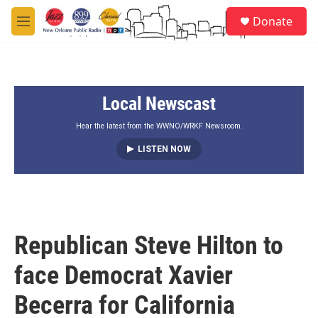
Skip to main content
S
Donate
e
M
a
e
r
n
c
u
h
Local Newscast
u
e
r
Hear the latest from the WWNO/WRKF Newsroom.
y
LISTEN NOW
Republican Steve Hilton to
face Democrat Xavier
Becerra for California