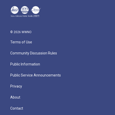
© 2026 WWNO
Terms of Use
Community Discussion Rules
Public Information
Public Service Announcements
Privacy
About
Contact