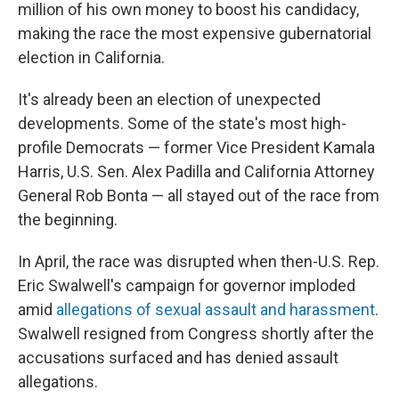
million of his own money to boost his candidacy,
making the race the most expensive gubernatorial
election in California.
It's already been an election of unexpected
developments. Some of the state's most high-
profile Democrats — former Vice President Kamala
Harris, U.S. Sen. Alex Padilla and California Attorney
General Rob Bonta — all stayed out of the race from
the beginning.
In April, the race was disrupted when then-U.S. Rep.
Eric Swalwell's campaign for governor imploded
amid
allegations of sexual assault and harassment
.
Swalwell resigned from Congress shortly after the
accusations surfaced and has denied assault
allegations.