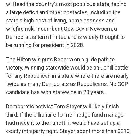
will lead the country's most populous state, facing
a large deficit and other obstacles, including the
state's high cost of living, homelessness and
wildfire risk. Incumbent Gov. Gavin Newsom, a
Democrat, is term limited and is widely thought to
be running for president in 2028.
The Hilton win puts Becerra on a glide path to
victory. Winning statewide would be an uphill battle
for any Republican in a state where there are nearly
twice as many Democrats as Republicans. No GOP
candidate has won statewide in 20 years.
Democratic activist Tom Steyer will likely finish
third. If the billionaire former hedge fund manager
had made it to the runoff, it would have set up a
costly intraparty fight. Steyer spent more than $213