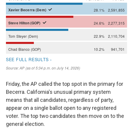
Friday, the AP called the top spot in the primary for
Becerra. California's unusual primary system
means that all candidates, regardless of party,
appear on a single ballot open to any registered
voter. The top two candidates then move on to the
general election.