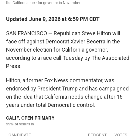
the California race for governor in November.
Updated June 9, 2026 at 6:59 PM CDT
SAN FRANCISCO — Republican Steve Hilton will
face off against Democrat Xavier Becerra in the
November election for California governor,
according to a race call Tuesday by The Associated
Press.
Hilton, a former Fox News commentator, was
endorsed by President Trump and has campaigned
on the idea that California needs change after 16
years under total Democratic control.