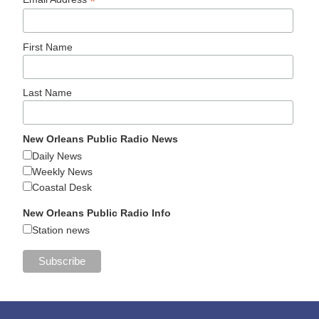
*
First Name
Last Name
New Orleans Public Radio News
Daily News
Weekly News
Coastal Desk
New Orleans Public Radio Info
Station news