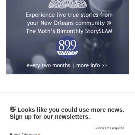
👋 Looks like you could use more news.
Sign up for our newsletters.
*
indicates required
Email Address