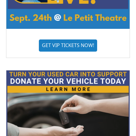
GET VIP TICKETS NOW!