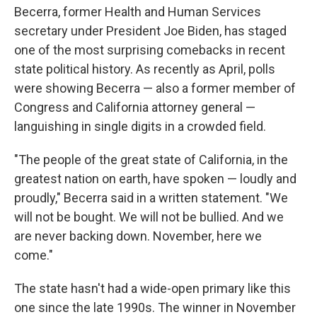
Becerra, former Health and Human Services
secretary under President Joe Biden, has staged
one of the most surprising comebacks in recent
state political history. As recently as April, polls
were showing Becerra — also a former member of
Congress and California attorney general —
languishing in single digits in a crowded field.
"The people of the great state of California, in the
greatest nation on earth, have spoken — loudly and
proudly," Becerra said in a written statement. "We
will not be bought. We will not be bullied. And we
are never backing down. November, here we
come."
The state hasn't had a wide-open primary like this
one since the late 1990s. The winner in November