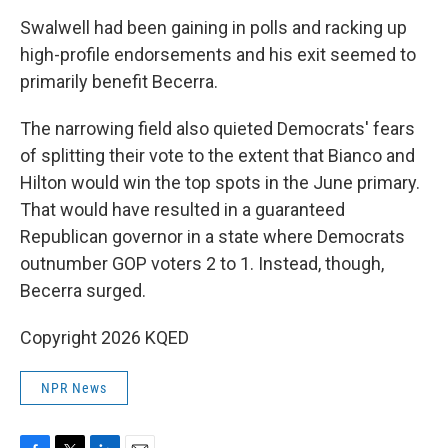
Swalwell had been gaining in polls and racking up
high-profile endorsements and his exit seemed to
primarily benefit Becerra.
The narrowing field also quieted Democrats' fears
of splitting their vote to the extent that Bianco and
Hilton would win the top spots in the June primary.
That would have resulted in a guaranteed
Republican governor in a state where Democrats
outnumber GOP voters 2 to 1. Instead, though,
Becerra surged.
Copyright 2026 KQED
NPR News