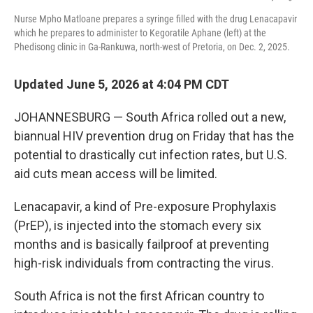
Nurse Mpho Matloane prepares a syringe filled with the drug Lenacapavir
which he prepares to administer to Kegoratile Aphane (left) at the
Phedisong clinic in Ga-Rankuwa, north-west of Pretoria, on Dec. 2, 2025.
Updated June 5, 2026 at 4:04 PM CDT
JOHANNESBURG — South Africa rolled out a new,
biannual HIV prevention drug on Friday that has the
potential to drastically cut infection rates, but U.S.
aid cuts mean access will be limited.
Lenacapavir, a kind of Pre-exposure Prophylaxis
(PrEP), is injected into the stomach every six
months and is basically failproof at preventing
high-risk individuals from contracting the virus.
South Africa is not the first African country to