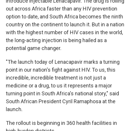
introduce injectable Lenacapavir. The drug is rolling
out across Africa faster than any HIV prevention
option to date, and South Africa becomes the ninth
country on the continent to launch it. But in a nation
with the highest number of HIV cases in the world,
the long-acting injection is being hailed as a
potential game changer.
"The launch today of Lenacapavir marks a turning
point in our nation's fight against HIV. To us, this
incredible, incredible treatment is not just a
medicine or a drug, to us it represents a major
turning point in South Africa's national story," said
South African President Cyril Ramaphosa at the
launch.
The rollout is beginning in 360 health facilities in
high-burden districts.