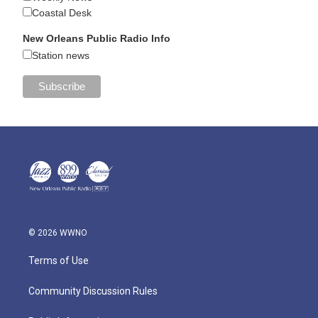
Coastal Desk
New Orleans Public Radio Info
Station news
© 2026 WWNO
Terms of Use
Community Discussion Rules