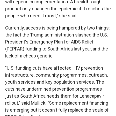
will depend on implementation. A breakthrough
product only changes the epidemic if it reaches the
people who need it most," she said.
Currently, access is being hampered by two things:
the fact the Trump administration slashed the U.S.
President's Emergency Plan for AIDS Relief
(PEPFAR) funding to South Africa last year, and the
lack of a cheap generic.
"U.S. funding cuts have affected HIV prevention
infrastructure, community programmes, outreach,
youth services and key population services. The
cuts have undermined prevention programmes
just as South Africa needs them for Lenacapavir
rollout," said Mullick. "Some replacement financing
is emerging but it doesn't fully replace the scale of