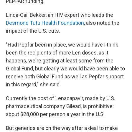
PEPFAR funding."
Linda-Gail Bekker, an HIV expert who leads the
Desmond Tutu Health Foundation
, also noted the
impact of the U.S. cuts.
"Had Pepfar been in place, we would have I think
been the recipients of more Len doses, as it
happens, we're getting at least some from the
Global Fund, but clearly we would have been able to
receive both Global Fund as well as Pepfar support
in this regard," she said.
Currently the cost of Lenacapavir, made by U.S.
pharmaceutical company Gilead, is prohibitive:
about $28,000 per person a year in the U.S.
But generics are on the way after a deal to make