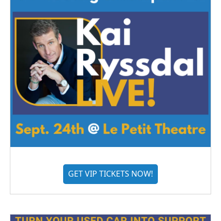
GET VIP TICKETS NOW!