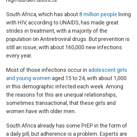
South Africa, which has about
8 million people
living
with HIV, according to UNAIDS, has made great
strides in treatment, with a majority of the
population on Antiretroviral drugs. But prevention is
still an issue, with about 160,000 new infections
every year.
Most of those infections occur in
adolescent girls
and young women
aged 15 to 24, with about 1,000
in this demographic infected each week. Among
the reasons for this are unequal relationships,
sometimes transactional, that these girls and
women have with older men.
South Africa already has some PrEP in the form of
a daily pill, but adherence is a problem. Experts are