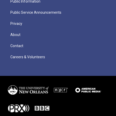
Public Information
Public Service Announcements
Privacy
About
Contact
Careers & Volunteers