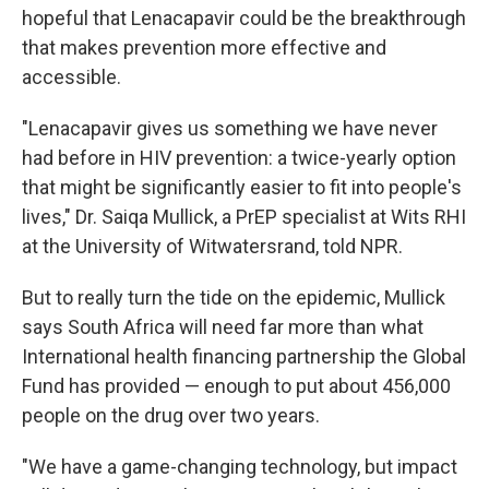
hopeful that Lenacapavir could be the breakthrough
that makes prevention more effective and
accessible.
"Lenacapavir gives us something we have never
had before in HIV prevention: a twice-yearly option
that might be significantly easier to fit into people's
lives," Dr. Saiqa Mullick, a PrEP specialist at Wits RHI
at the University of Witwatersrand, told NPR.
But to really turn the tide on the epidemic, Mullick
says South Africa will need far more than what
International health financing partnership the Global
Fund has provided — enough to put about 456,000
people on the drug over two years.
"We have a game-changing technology, but impact