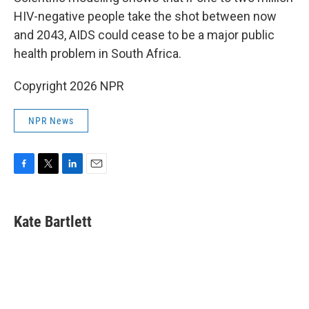
HIV-negative people take the shot between now
and 2043, AIDS could cease to be a major public
health problem in South Africa.
Copyright 2026 NPR
NPR News
F
T
L
E
a
w
i
m
c
i
n
a
e
t
k
i
Kate Bartlett
b
t
e
l
o
e
d
o
r
I
k
n