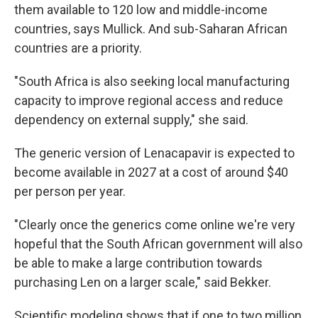
them available to 120 low and middle-income
countries, says Mullick. And sub-Saharan African
countries are a priority.
"South Africa is also seeking local manufacturing
capacity to improve regional access and reduce
dependency on external supply," she said.
The generic version of Lenacapavir is expected to
become available in 2027 at a cost of around $40
per person per year.
"Clearly once the generics come online we're very
hopeful that the South African government will also
be able to make a large contribution towards
purchasing Len on a larger scale," said Bekker.
Scientific modeling shows that if one to two million