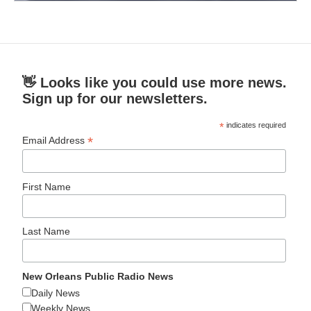
👋 Looks like you could use more news.
Sign up for our newsletters.
*
indicates required
*
Email Address
First Name
Last Name
New Orleans Public Radio News
Daily News
Weekly News