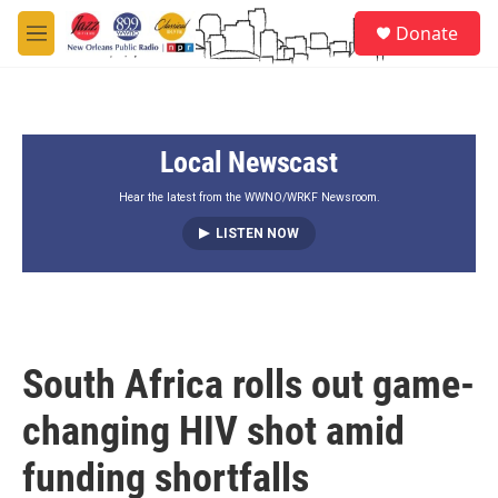
Skip to main content
S
Donate
e
M
a
e
r
n
c
u
h
Local Newscast
u
e
r
Hear the latest from the WWNO/WRKF Newsroom.
y
LISTEN NOW
South Africa rolls out game-
changing HIV shot amid
funding shortfalls