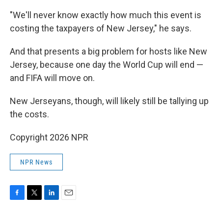
"We'll never know exactly how much this event is
costing the taxpayers of New Jersey," he says.
And that presents a big problem for hosts like New
Jersey, because one day the World Cup will end —
and FIFA will move on.
New Jerseyans, though, will likely still be tallying up
the costs.
Copyright 2026 NPR
NPR News
F
T
L
E
a
w
i
m