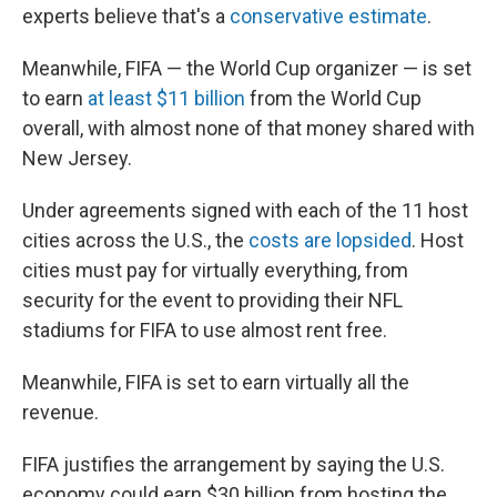
experts believe that's a
conservative estimate
.
Meanwhile, FIFA — the World Cup organizer — is set
to earn
at least $11 billion
from the World Cup
overall, with almost none of that money shared with
New Jersey.
Under agreements signed with each of the 11 host
cities across the U.S., the
costs are lopsided
. Host
cities must pay for virtually everything, from
security for the event to providing their NFL
stadiums for FIFA to use almost rent free.
Meanwhile, FIFA is set to earn virtually all the
revenue.
FIFA justifies the arrangement by saying the U.S.
economy could earn $30 billion from hosting the