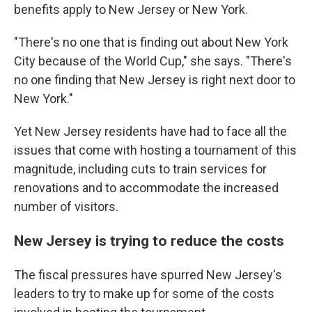
benefits apply to New Jersey or New York.
"There's no one that is finding out about New York
City because of the World Cup," she says. "There's
no one finding that New Jersey is right next door to
New York."
Yet New Jersey residents have had to face all the
issues that come with hosting a tournament of this
magnitude, including cuts to train services for
renovations and to accommodate the increased
number of visitors.
New Jersey is trying to reduce the costs
The fiscal pressures have spurred New Jersey's
leaders to try to make up for some of the costs