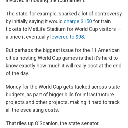
involved in hosting the tournament.
The state, for example, sparked a lot of controversy
by initially saying it would
charge $150
for train
tickets to MetLife Stadium for World Cup visitors —
a price it eventually
lowered to $98
.
But perhaps the biggest issue for the 11 American
cities hosting World Cup games is that it's hard to
know exactly how much it will really cost at the end
of the day.
Money for the World Cup gets tucked across state
budgets, as part of bigger bills for infrastructure
projects and other projects, making it hard to track
all the escalating costs.
That riles up O'Scanlon, the state senator.