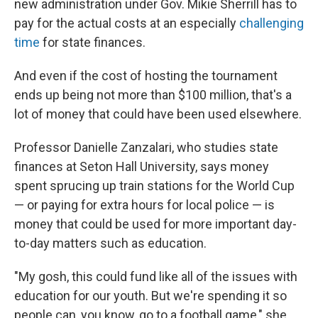
new administration under Gov. Mikie Sherrill has to
pay for the actual costs at an especially
challenging
time
for state finances.
And even if the cost of hosting the tournament
ends up being not more than $100 million, that's a
lot of money that could have been used elsewhere.
Professor Danielle Zanzalari, who studies state
finances at Seton Hall University, says money
spent sprucing up train stations for the World Cup
— or paying for extra hours for local police — is
money that could be used for more important day-
to-day matters such as education.
"My gosh, this could fund like all of the issues with
education for our youth. But we're spending it so
people can, you know, go to a football game," she