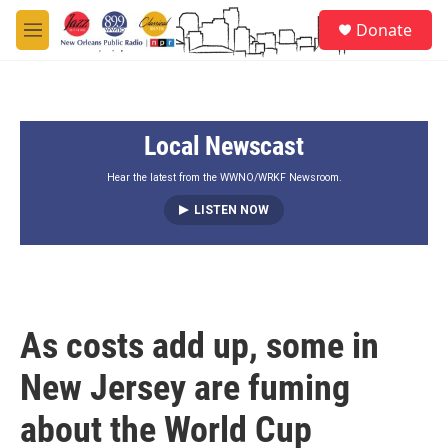
Skip to main content
S
Donate
e
M
a
e
r
n
c
u
h
Local Newscast
u
e
r
Hear the latest from the WWNO/WRKF Newsroom.
y
LISTEN NOW
As costs add up, some in
New Jersey are fuming
about the World Cup