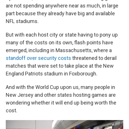
are not spending anywhere near as much, in large
part because they already have big and available
NFL stadiums.
But with each host city or state having to pony up
many of the costs on its own, flash points have
emerged, including in Massachusetts, where a
standoff over security costs
threatened to derail
matches that were set to take place at the New
England Patriots stadium in Foxborough.
And with the World Cup upon us, many people in
New Jersey and other states hosting games are
wondering whether it will end up being worth the
cost.