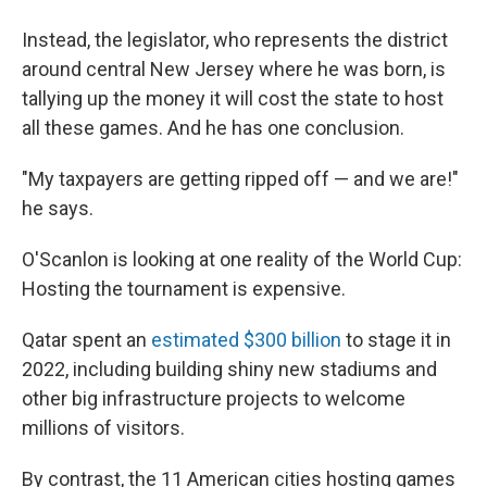
Instead, the legislator, who represents the district
around central New Jersey where he was born, is
tallying up the money it will cost the state to host
all these games. And he has one conclusion.
"My taxpayers are getting ripped off — and we are!"
he says.
O'Scanlon is looking at one reality of the World Cup:
Hosting the tournament is expensive.
Qatar spent an
estimated $300 billion
to stage it in
2022, including building shiny new stadiums and
other big infrastructure projects to welcome
millions of visitors.
By contrast, the 11 American cities hosting games