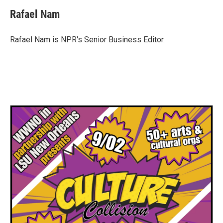
c
i
n
a
e
t
k
i
Rafael Nam
b
t
e
l
o
e
d
o
r
I
Rafael Nam is NPR's Senior Business Editor.
k
n