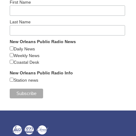
First Name
Last Name
New Orleans Public Radio News
Daily News
Weekly News
Coastal Desk
New Orleans Public Radio Info
Station news