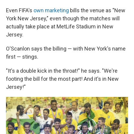
Even FIFA's
own marketing
bills the venue as "New
York New Jersey," even though the matches will
actually take place at MetLife Stadium in New
Jersey.
O'Scanlon says the billing — with New York's name
first — stings.
"It's a double kick in the throat!" he says. "We're
footing the bill for the most part! And it's in New
Jersey!"