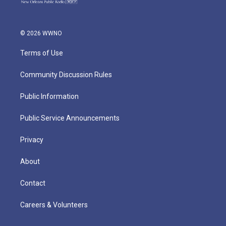
© 2026 WWNO
Terms of Use
Community Discussion Rules
Public Information
Public Service Announcements
Privacy
About
Contact
Careers & Volunteers