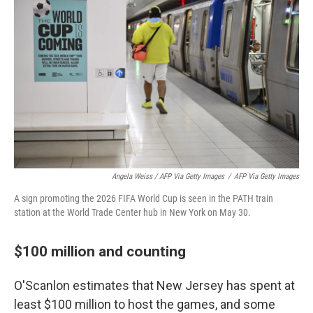
Angela Weiss / AFP Via Getty Images
/
AFP Via Getty Images
A sign promoting the 2026 FIFA World Cup is seen in the PATH train
station at the World Trade Center hub in New York on May 30.
$100 million and counting
O'Scanlon estimates that New Jersey has spent at
least $100 million to host the games, and some