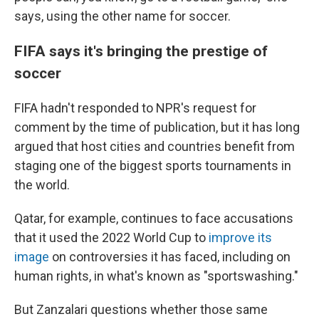
says, using the other name for soccer.
FIFA says it's bringing the prestige of
soccer
FIFA hadn't responded to NPR's request for
comment by the time of publication, but it has long
argued that host cities and countries benefit from
staging one of the biggest sports tournaments in
the world.
Qatar, for example, continues to face accusations
that it used the 2022 World Cup to
improve its
image
on controversies it has faced, including on
human rights, in what's known as "sportswashing."
But Zanzalari questions whether those same