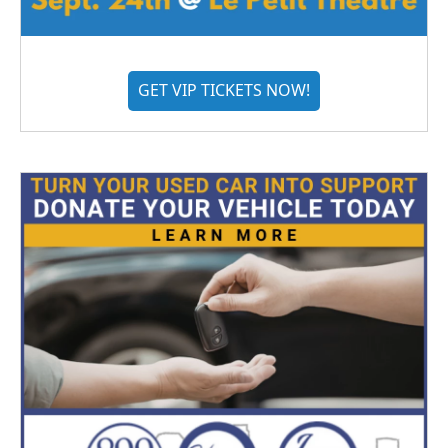
GET VIP TICKETS NOW!