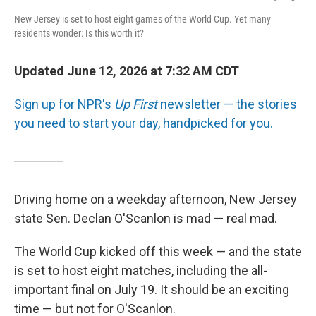
New Jersey is set to host eight games of the World Cup. Yet many
residents wonder: Is this worth it?
Updated June 12, 2026 at 7:32 AM CDT
Sign up for NPR's
Up First
newsletter — the stories
you need to start your day, handpicked for you.
Driving home on a weekday afternoon, New Jersey
state Sen. Declan O'Scanlon is mad — real mad.
The World Cup kicked off this week — and the state
is set to host eight matches, including the all-
important final on July 19. It should be an exciting
time — but not for O'Scanlon.