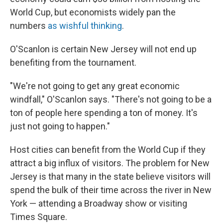
World Cup, but economists widely pan the
numbers
as wishful thinking
.
O'Scanlon is certain New Jersey will not end up
benefiting from the tournament.
"We're not going to get any great economic
windfall," O'Scanlon says. "There's not going to be a
ton of people here spending a ton of money. It's
just not going to happen."
Host cities can benefit from the World Cup if they
attract a big influx of visitors. The problem for New
Jersey is that many in the state believe visitors will
spend the bulk of their time across the river in New
York — attending a Broadway show or visiting
Times Square.