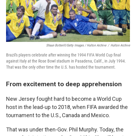
Shaun Botterill/Getty Images / Hulton Archive
/
Hulton Archive
Brazil's players celebrate after winning the 1994 FIFA World Cup final
against Italy at the Rose Bowl stadium in Pasadena, Calif., in July 1994.
That was the only other time the U.S. has hosted the tournament.
From excitement to deep apprehension
New Jersey fought hard to become a World Cup
host in the lead-up to 2018, when FIFA awarded the
tournament to the U.S., Canada and Mexico.
That was under then-Gov. Phil Murphy. Today, the