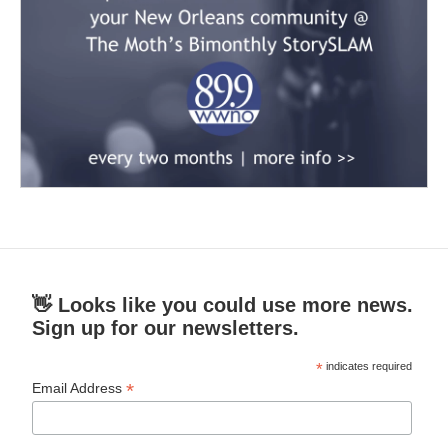
👋 Looks like you could use more news.
Sign up for our newsletters.
*
indicates required
*
Email Address