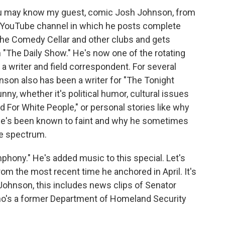
You may know my guest, comic Josh Johnson, from
r YouTube channel in which he posts complete
the Comedy Cellar and other clubs and gets
n "The Daily Show." He's now one of the rotating
a writer and field correspondent. For several
nson also has been a writer for "The Tonight
nny, whether it's political humor, cultural issues
ed For White People," or personal stories like why
 he's been known to faint and why he sometimes
the spectrum.
hony." He's added music to this special. Let's
from the most recent time he anchored in April. It's
 Johnson, this includes news clips of Senator
ho's a former Department of Homeland Security