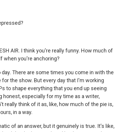
depressed?
H AIR. I think you're really funny. How much of
elf when you're anchoring?
 day. There are some times you come in with the
ve for the show. But every day that I'm working
 EPs to shape everything that you end up seeing
ing honest, especially for my time as a writer,
 really think of it as, like, how much of the pie is,
 ours, in a way.
ic of an answer, but it genuinely is true. It's like,