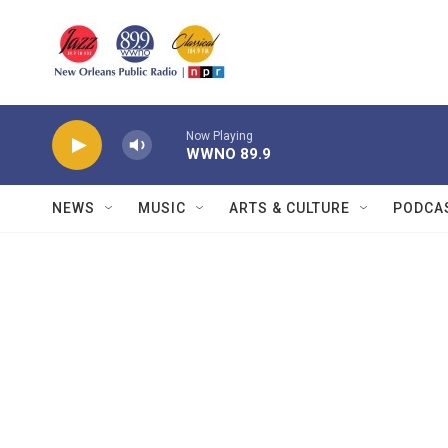
Skip to main content
Now Playing
WWNO 89.9
NEWS
MUSIC
ARTS & CULTURE
PODCA