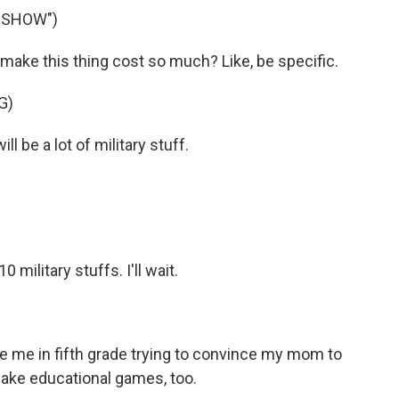
Y SHOW")
ke this thing cost so much? Like, be specific.
G)
 be a lot of military stuff.
ilitary stuffs. I'll wait.
me in fifth grade trying to convince my mom to
make educational games, too.