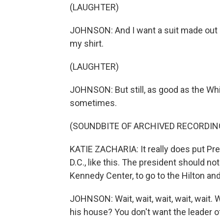
(LAUGHTER)
JOHNSON: And I want a suit made out of
my shirt.
(LAUGHTER)
JOHNSON: But still, as good as the Whi
sometimes.
(SOUNDBITE OF ARCHIVED RECORDIN
KATIE ZACHARIA: It really does put Pr
D.C., like this. The president should n
Kennedy Center, to go to the Hilton an
JOHNSON: Wait, wait, wait, wait, wait. 
his house? You don't want the leader of