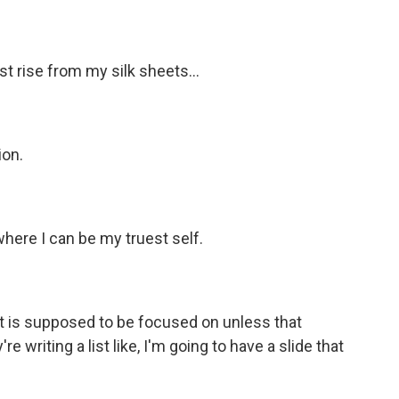
t rise from my silk sheets...
ion.
where I can be my truest self.
 is supposed to be focused on unless that
e writing a list like, I'm going to have a slide that