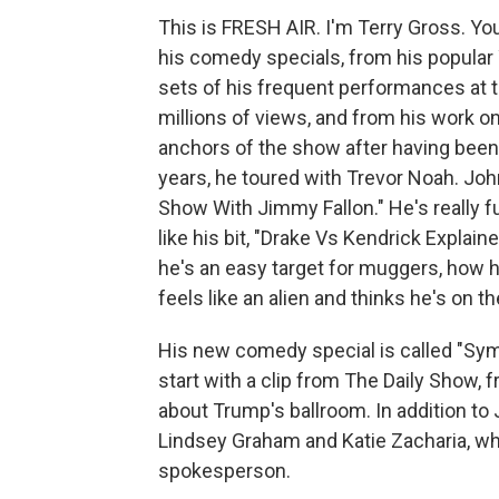
This is FRESH AIR. I'm Terry Gross. 
his comedy specials, from his popula
sets of his frequent performances at 
millions of views, and from his work o
anchors of the show after having been 
years, he toured with Trevor Noah. Joh
Show With Jimmy Fallon." He's really fu
like his bit, "Drake Vs Kendrick Explain
he's an easy target for muggers, how
feels like an alien and thinks he's on 
His new comedy special is called "Symp
start with a clip from The Daily Show, 
about Trump's ballroom. In addition to
Lindsey Graham and Katie Zacharia, w
spokesperson.