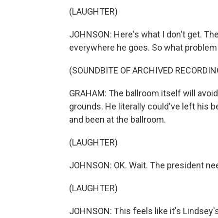
(LAUGHTER)
JOHNSON: Here's what I don't get. The 
everywhere he goes. So what problem a
(SOUNDBITE OF ARCHIVED RECORDIN
GRAHAM: The ballroom itself will avoi
grounds. He literally could've left hi
and been at the ballroom.
(LAUGHTER)
JOHNSON: OK. Wait. The president need
(LAUGHTER)
JOHNSON: This feels like it's Lindsey'