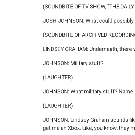
(SOUNDBITE OF TV SHOW, "THE DAIL
JOSH JOHNSON: What could possibly ma
(SOUNDBITE OF ARCHIVED RECORDIN
LINDSEY GRAHAM: Underneath, there will
JOHNSON: Military stuff?
(LAUGHTER)
JOHNSON: What military stuff? Name 10 m
(LAUGHTER)
JOHNSON: Lindsey Graham sounds like 
get me an Xbox. Like, you know, they 