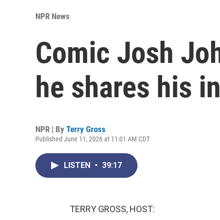
NPR News
Comic Josh Joh
he shares his i
NPR | By
Terry Gross
Published June 11, 2026 at 11:01 AM CDT
LISTEN
•
39:17
TERRY GROSS, HOST: