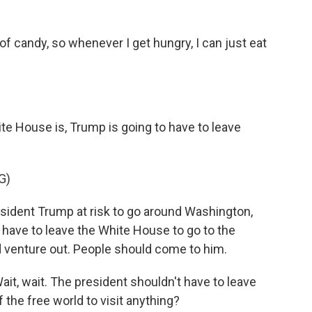
 candy, so whenever I get hungry, I can just eat
te House is, Trump is going to have to leave
G)
esident Trump at risk to go around Washington,
ot have to leave the White House to go to the
d venture out. People should come to him.
Wait, wait. The president shouldn't have to leave
 the free world to visit anything?