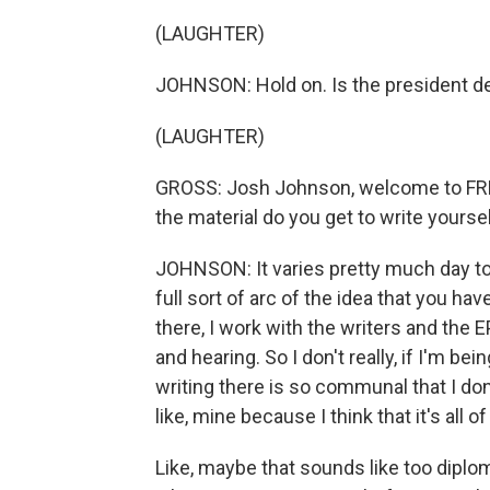
(LAUGHTER)
JOHNSON: Hold on. Is the president 
(LAUGHTER)
GROSS: Josh Johnson, welcome to FRES
the material do you get to write yours
JOHNSON: It varies pretty much day to
full sort of arc of the idea that you ha
there, I work with the writers and the
and hearing. So I don't really, if I'm be
writing there is so communal that I don't
like, mine because I think that it's all of
Like, maybe that sounds like too diplomat