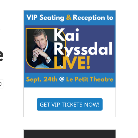
y
e
GET VIP TICKETS NOW!