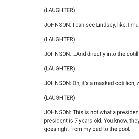
(LAUGHTER)
JOHNSON: I can see Lindsey, like, I mus
(LAUGHTER)
JOHNSON: ...And directly into the cotill
(LAUGHTER)
JOHNSON: Oh, it's a masked cotillion, 
(LAUGHTER)
JOHNSON: This is not what a president
president is 7 years old. You know, they'r
goes right from my bed to the pool.