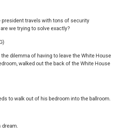
president travels with tons of security
re we trying to solve exactly?
G)
d the dilemma of having to leave the White House
s bedroom, walked out the back of the White House
s to walk out of his bedroom into the ballroom.
s dream.