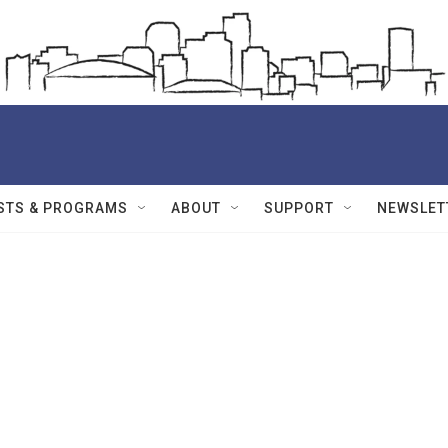
STS & PROGRAMS
ABOUT
SUPPORT
NEWSLET