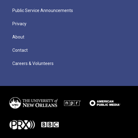
Public Service Announcements
Privacy
About
Contact
Careers & Volunteers