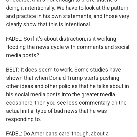
doing it intentionally. We have to look at the pattern
and practice in his own statements, and those very
clearly show that this is intentional.
FADEL: So if it's about distraction, is it working -
flooding the news cycle with comments and social
media posts?
BELT: It does seem to work. Some studies have
shown that when Donald Trump starts pushing
other ideas and other policies that he talks about in
his social media posts into the greater media
ecosphere, then you see less commentary on the
actual initial type of bad news that he was
responding to.
FADEL: Do Americans care, though, about a