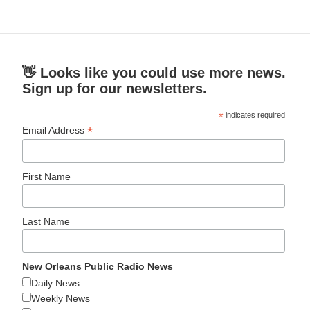
👋 Looks like you could use more news.
Sign up for our newsletters.
*
indicates required
*
Email Address
First Name
Last Name
New Orleans Public Radio News
Daily News
Weekly News