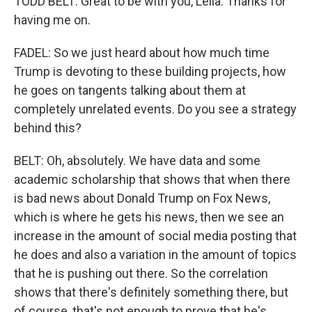
TODD BELT: Great to be with you, Leila. Thanks for
having me on.
FADEL: So we just heard about how much time
Trump is devoting to these building projects, how
he goes on tangents talking about them at
completely unrelated events. Do you see a strategy
behind this?
BELT: Oh, absolutely. We have data and some
academic scholarship that shows that when there
is bad news about Donald Trump on Fox News,
which is where he gets his news, then we see an
increase in the amount of social media posting that
he does and also a variation in the amount of topics
that he is pushing out there. So the correlation
shows that there's definitely something there, but
of course, that's not enough to prove that he's