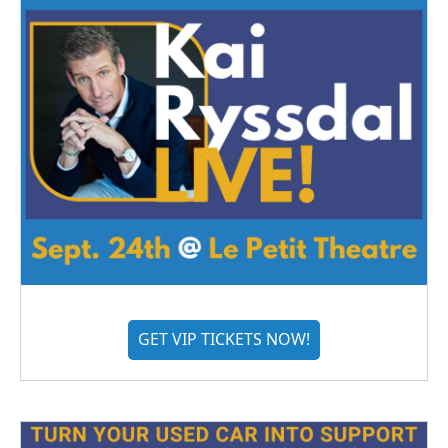
GET VIP TICKETS NOW!