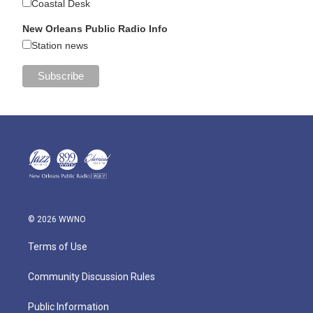
Coastal Desk
New Orleans Public Radio Info
Station news
© 2026 WWNO
Terms of Use
Community Discussion Rules
Public Information