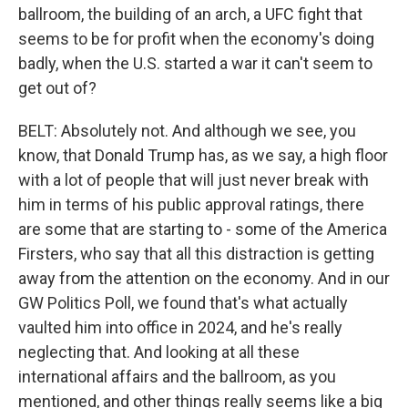
ballroom, the building of an arch, a UFC fight that
seems to be for profit when the economy's doing
badly, when the U.S. started a war it can't seem to
get out of?
BELT: Absolutely not. And although we see, you
know, that Donald Trump has, as we say, a high floor
with a lot of people that will just never break with
him in terms of his public approval ratings, there
are some that are starting to - some of the America
Firsters, who say that all this distraction is getting
away from the attention on the economy. And in our
GW Politics Poll, we found that's what actually
vaulted him into office in 2024, and he's really
neglecting that. And looking at all these
international affairs and the ballroom, as you
mentioned, and other things really seems like a big