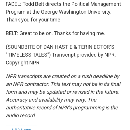
FADEL: Todd Belt directs the Political Management
Program at the George Washington University.
Thank you for your time.
BELT: Great to be on. Thanks for having me.
(SOUNDBITE OF DAN HASTIE & TERIN ECTOR'S
"TIMELESS TALES") Transcript provided by NPR,
Copyright NPR.
NPR transcripts are created on a rush deadline by
an NPR contractor. This text may not be in its final
form and may be updated or revised in the future.
Accuracy and availability may vary. The
authoritative record of NPR’s programming is the
audio record.