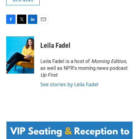
NPR News
F
T
L
E
a
w
i
m
c
i
n
a
e
t
k
i
Leila Fadel
b
t
e
l
o
e
d
o
r
I
Leila Fadel is a host of
Morning Edition
,
k
n
as well as NPR's morning news podcast
Up First
.
See stories by Leila Fadel