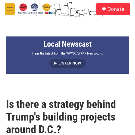
Skip to main content
S
Donate
e
M
a
e
r
n
c
u
h
Local Newscast
u
e
r
Hear the latest from the WWNO/WRKF Newsroom.
y
LISTEN NOW
Is there a strategy behind
Trump's building projects
around D.C.?