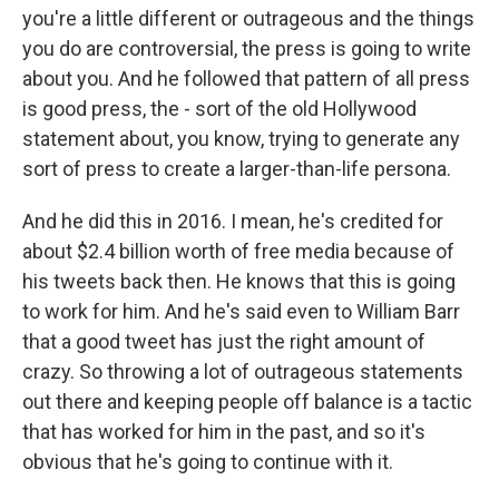
you're a little different or outrageous and the things
you do are controversial, the press is going to write
about you. And he followed that pattern of all press
is good press, the - sort of the old Hollywood
statement about, you know, trying to generate any
sort of press to create a larger-than-life persona.
And he did this in 2016. I mean, he's credited for
about $2.4 billion worth of free media because of
his tweets back then. He knows that this is going
to work for him. And he's said even to William Barr
that a good tweet has just the right amount of
crazy. So throwing a lot of outrageous statements
out there and keeping people off balance is a tactic
that has worked for him in the past, and so it's
obvious that he's going to continue with it.