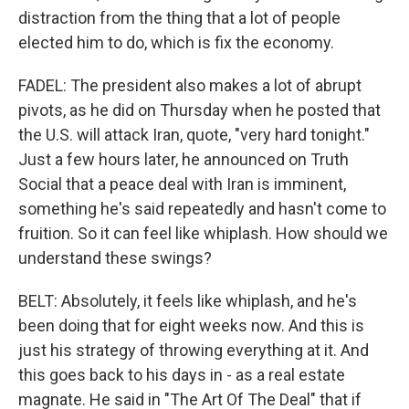
distraction from the thing that a lot of people
elected him to do, which is fix the economy.
FADEL: The president also makes a lot of abrupt
pivots, as he did on Thursday when he posted that
the U.S. will attack Iran, quote, "very hard tonight."
Just a few hours later, he announced on Truth
Social that a peace deal with Iran is imminent,
something he's said repeatedly and hasn't come to
fruition. So it can feel like whiplash. How should we
understand these swings?
BELT: Absolutely, it feels like whiplash, and he's
been doing that for eight weeks now. And this is
just his strategy of throwing everything at it. And
this goes back to his days in - as a real estate
magnate. He said in "The Art Of The Deal" that if