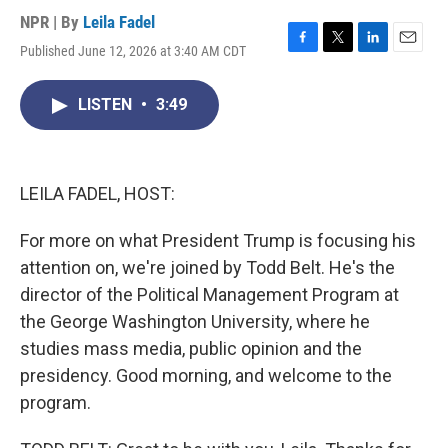
NPR | By
Leila Fadel
Published June 12, 2026 at 3:40 AM CDT
F
T
L
E
a
w
i
m
c
i
n
a
LISTEN
•
3:49
e
t
k
i
b
t
e
l
o
e
d
o
r
I
k
n
LEILA FADEL, HOST:
For more on what President Trump is focusing his
attention on, we're joined by Todd Belt. He's the
director of the Political Management Program at
the George Washington University, where he
studies mass media, public opinion and the
presidency. Good morning, and welcome to the
program.