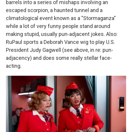
barrels into a series of mishaps involving an
escaped scorpion, a haunted tunnel and a
climatological event known as a "Stormaganza"
while a lot of very funny people stand around
making stupid, usually pun-adjacent jokes. Also:
RuPaul sports a Deborah Vance wig to play U.S.
President Judy Gagwell (see above, in re: pun-
adjacency) and does some really stellar face-
acting.