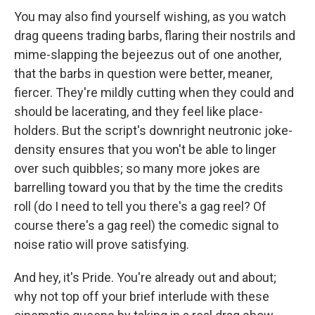
You may also find yourself wishing, as you watch
drag queens trading barbs, flaring their nostrils and
mime-slapping the bejeezus out of one another,
that the barbs in question were better, meaner,
fiercer. They're mildly cutting when they could and
should be lacerating, and they feel like place-
holders. But the script's downright neutronic joke-
density ensures that you won't be able to linger
over such quibbles; so many more jokes are
barrelling toward you that by the time the credits
roll (do I need to tell you there's a gag reel? Of
course there's a gag reel) the comedic signal to
noise ratio will prove satisfying.
And hey, it's Pride. You're already out and about;
why not top off your brief interlude with these