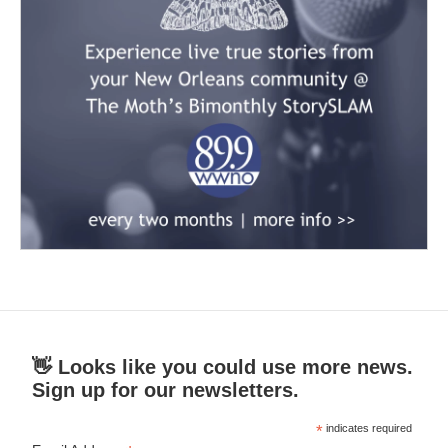
👋 Looks like you could use more news.
Sign up for our newsletters.
*
indicates required