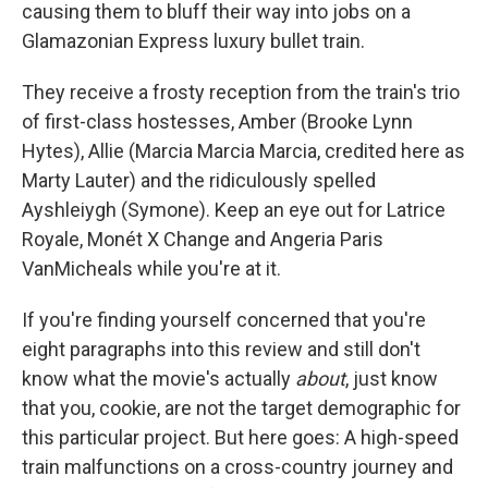
causing them to bluff their way into jobs on a
Glamazonian Express luxury bullet train.
They receive a frosty reception from the train's trio
of first-class hostesses, Amber (Brooke Lynn
Hytes), Allie (Marcia Marcia Marcia, credited here as
Marty Lauter) and the ridiculously spelled
Ayshleiygh (Symone). Keep an eye out for Latrice
Royale, Monét X Change and Angeria Paris
VanMicheals while you're at it.
If you're finding yourself concerned that you're
eight paragraphs into this review and still don't
know what the movie's actually
about
, just know
that you, cookie, are not the target demographic for
this particular project. But here goes: A high-speed
train malfunctions on a cross-country journey and