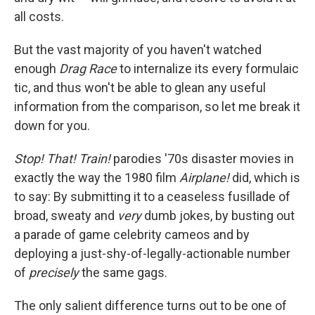
all costs.
But the vast majority of you haven't watched
enough
Drag Race
to internalize its every formulaic
tic, and thus won't be able to glean any useful
information from the comparison, so let me break it
down for you.
Stop! That! Train!
parodies '70s disaster movies in
exactly the way the 1980 film
Airplane!
did, which is
to say: By submitting it to a ceaseless fusillade of
broad, sweaty and
very
dumb jokes, by busting out
a parade of game celebrity cameos and by
deploying a just-shy-of-legally-actionable number
of
precisely
the same gags.
The only salient difference turns out to be one of