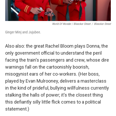
World Of Wonder / Bleecker Street
/
Bleecker Street
Ginger Minj and Jujubee.
Also also: the great Rachel Bloom plays Donna, the
only government official to understand the peril
facing the train's passengers and crew, whose dire
warnings fall on the cartoonishly boorish,
misogynist ears of her co-workers. (Her boss,
played by Evan Mulrooney, delivers a masterclass
in the kind of prideful, bullying willfulness currently
stalking the halls of power; it's the closest thing
this defiantly silly little flick comes to a political
statement.)