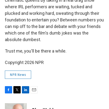
cinematic queens by taking in a real drag show
where IRL performers are waiting, tucked and
plucked and working hard, sweating through their
foundation to entertain you? Between numbers you
can nip off to the bar and debate with your friends
which one of the film's dumb jokes was the
absolute dumbest.
Trust me, you'll be there a while.
Copyright 2026 NPR
NPR News
F
T
L
E
a
w
i
m
c
i
n
a
e
t
k
i