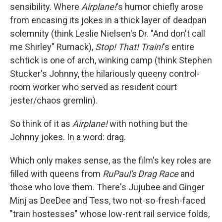
sensibility. Where
Airplane!
's humor chiefly arose
from encasing its jokes in a thick layer of deadpan
solemnity (think Leslie Nielsen's Dr. "And don't call
me Shirley" Rumack),
Stop! That! Train!
's entire
schtick is one of arch, winking camp (think Stephen
Stucker's Johnny, the hilariously queeny control-
room worker who served as resident court
jester/chaos gremlin).
So think of it as
Airplane!
with nothing but the
Johnny jokes. In a word: drag.
Which only makes sense, as the film's key roles are
filled with queens from
RuPaul's Drag Race
and
those who love them. There's Jujubee and Ginger
Minj as DeeDee and Tess, two not-so-fresh-faced
"train hostesses" whose low-rent rail service folds,