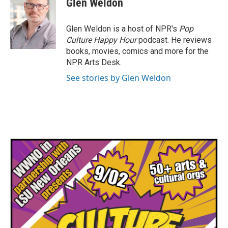
Glen Weldon
b
t
e
l
o
e
d
o
r
I
Glen Weldon is a host of NPR's
Pop
k
n
Culture Happy Hour
podcast. He reviews
books, movies, comics and more for the
NPR Arts Desk.
See stories by Glen Weldon