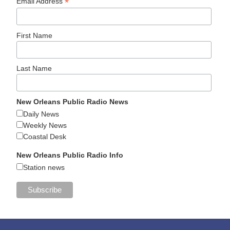
*
Email Address
First Name
Last Name
New Orleans Public Radio News
Daily News
Weekly News
Coastal Desk
New Orleans Public Radio Info
Station news