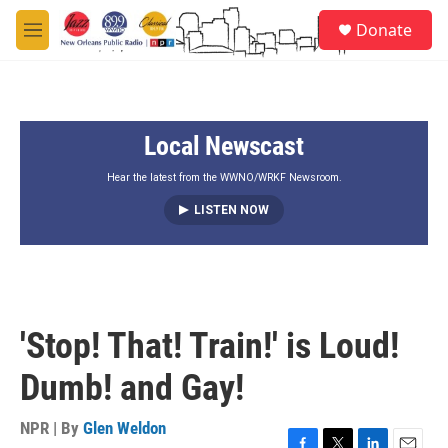
Skip to main content
S
Donate
e
M
a
e
r
n
c
u
h
Local Newscast
u
e
r
Hear the latest from the WWNO/WRKF Newsroom.
y
LISTEN NOW
'Stop! That! Train!' is Loud!
Dumb! and Gay!
NPR | By
Glen Weldon