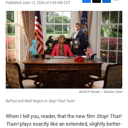
Published June 12, 2026 at 6:00 AM CDT
F
T
L
E
a
w
i
m
c
i
n
a
e
t
k
i
b
t
e
l
o
e
d
o
r
I
k
n
World Of Wonder
/
Bleecker Street
RuPaul and Matt Rogers in
Stop! That! Train!
When I tell you, reader, that the new film
Stop! That!
Train!
plays exactly like an extended, slightly better-