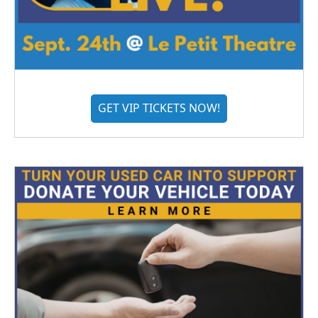
GET VIP TICKETS NOW!