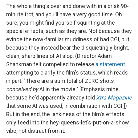
The whole thing's over and done with in a brisk 90-
minute trot, and you'll have a very good time. Oh
sure, you might find yourself squinting at the
special effects, such as they are. Not because they
evince the now-familiar muddiness of bad CGI, but
because they instead bear the disquietingly bright,
clean, sharp lines of AI slop. (Director Adam
Shankman felt compelled to release
a statement
attempting to clarify the film's status, which reads
in part: "There are a sum total of ZERO shots
conceived by
AI in the movie." [Emphasis mine,
because he'd apparently already told
Xtra Magazine
that some AI was used, in combination with CGI.])
But in the end, the jankiness of the film's effects
only feed into the hey-queens-let's-put-on-a-show
vibe, not distract from it.