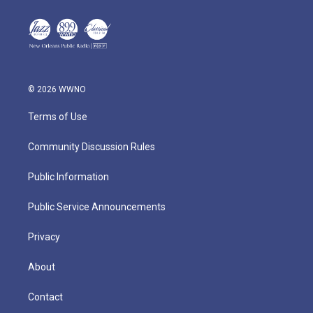
© 2026 WWNO
Terms of Use
Community Discussion Rules
Public Information
Public Service Announcements
Privacy
About
Contact