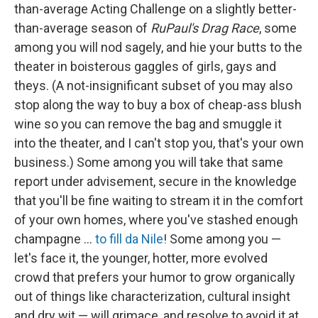
than-average Acting Challenge on a slightly better-
than-average season of
RuPaul's Drag Race
, some
among you will nod sagely, and hie your butts to the
theater in boisterous gaggles of girls, gays and
theys. (A not-insignificant subset of you may also
stop along the way to buy a box of cheap-ass blush
wine so you can remove the bag and smuggle it
into the theater, and I can't stop you, that's your own
business.) Some among you will take that same
report under advisement, secure in the knowledge
that you'll be fine waiting to stream it in the comfort
of your own homes, where you've stashed enough
champagne …
to fill da Nile
! Some among you —
let's face it, the younger, hotter, more evolved
crowd that prefers your humor to grow organically
out of things like characterization, cultural insight
and dry wit — will grimace, and resolve to avoid it at