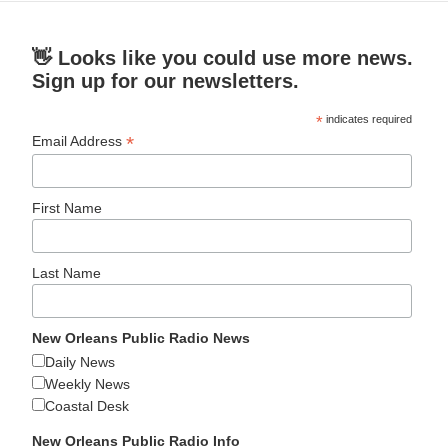
👋 Looks like you could use more news.
Sign up for our newsletters.
*
indicates required
*
Email Address
First Name
Last Name
New Orleans Public Radio News
Daily News
Weekly News
Coastal Desk
New Orleans Public Radio Info