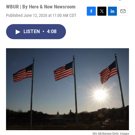
WBUR | By
Here & Now Newsroom
Published June 12, 2026 at 11:00 AM CDT
F
T
L
E
a
w
i
m
c
i
n
a
LISTEN
•
4:08
e
t
k
i
b
t
e
l
o
e
d
o
r
I
k
n
Win McNamee/Getty Images