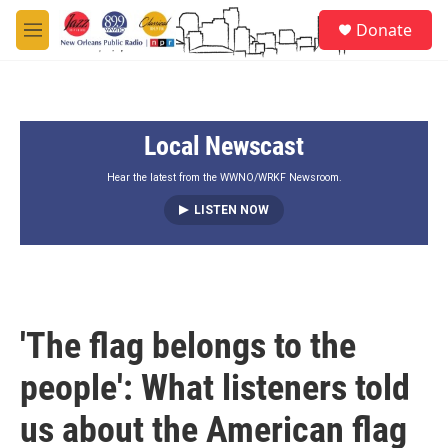
Skip to main content
S
Donate
e
M
a
e
r
n
c
u
h
Local Newscast
u
e
r
Hear the latest from the WWNO/WRKF Newsroom.
y
LISTEN NOW
'The flag belongs to the
people': What listeners told
us about the American flag