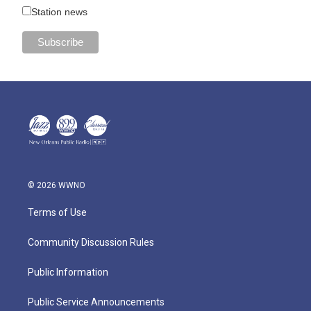
Station news
© 2026 WWNO
Terms of Use
Community Discussion Rules
Public Information
Public Service Announcements