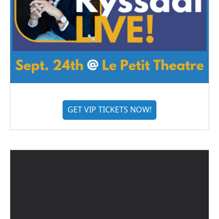
GET VIP TICKETS NOW!