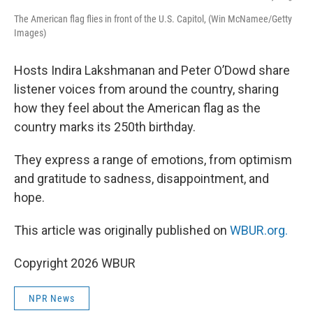
The American flag flies in front of the U.S. Capitol, (Win McNamee/Getty
Images)
Hosts Indira Lakshmanan and Peter O’Dowd share
listener voices from around the country, sharing
how they feel about the American flag as the
country marks its 250th birthday.
They express a range of emotions, from optimism
and gratitude to sadness, disappointment, and
hope.
This article was originally published on
WBUR.org.
Copyright 2026 WBUR
NPR News