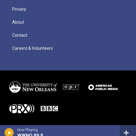
Privacy
About
Contact
Careers & Volunteers
Now Playing
WWNO 89.9