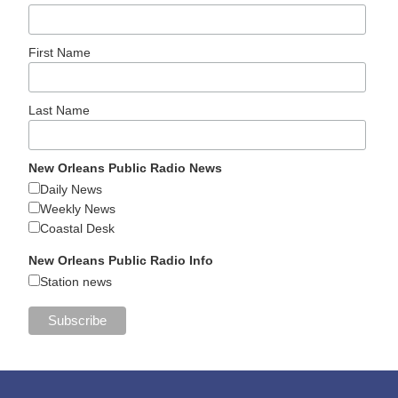
First Name
Last Name
New Orleans Public Radio News
Daily News
Weekly News
Coastal Desk
New Orleans Public Radio Info
Station news