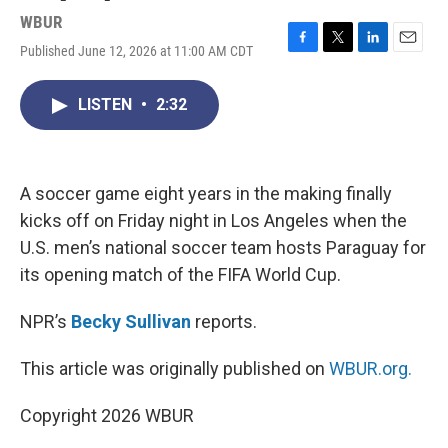
WBUR
Published June 12, 2026 at 11:00 AM CDT
F
T
L
E
a
w
i
m
c
i
n
a
LISTEN
•
2:32
e
t
k
i
b
t
e
l
o
e
d
o
r
I
k
n
A soccer game eight years in the making finally
kicks off on Friday night in Los Angeles when the
U.S. men’s national soccer team hosts Paraguay for
its opening match of the FIFA World Cup.
NPR’s
Becky Sullivan
reports.
This article was originally published on
WBUR.org.
Copyright 2026 WBUR