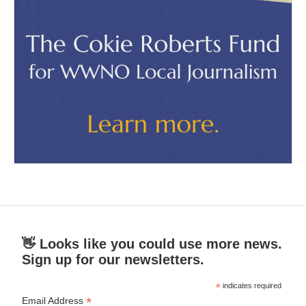
👋 Looks like you could use more news.
Sign up for our newsletters.
*
indicates required
*
Email Address