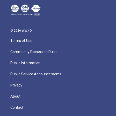
© 2026 WWNO
Terms of Use
Community Discussion Rules
Public Information
Public Service Announcements
Privacy
About
Contact