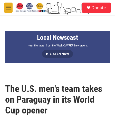
Skip to main content
S
Donate
e
M
a
e
r
n
c
u
h
Local Newscast
u
e
r
Hear the latest from the WWNO/WRKF Newsroom.
y
LISTEN NOW
The U.S. men's team takes
on Paraguay in its World
Cup opener