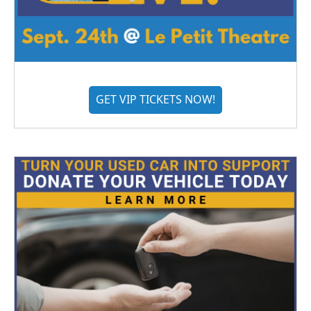
GET VIP TICKETS NOW!