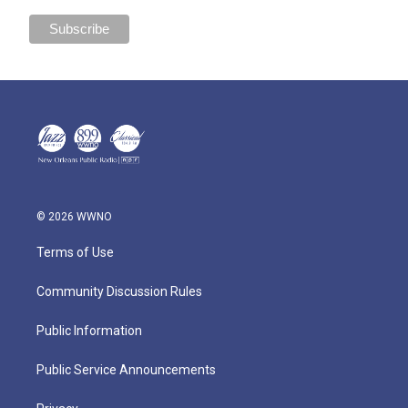
© 2026 WWNO
Terms of Use
Community Discussion Rules
Public Information
Public Service Announcements