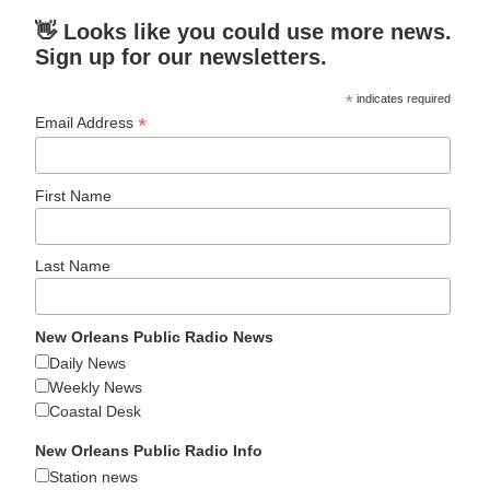
👋 Looks like you could use more news.
Sign up for our newsletters.
*
indicates required
*
Email Address
First Name
Last Name
New Orleans Public Radio News
Daily News
Weekly News
Coastal Desk
New Orleans Public Radio Info
Station news