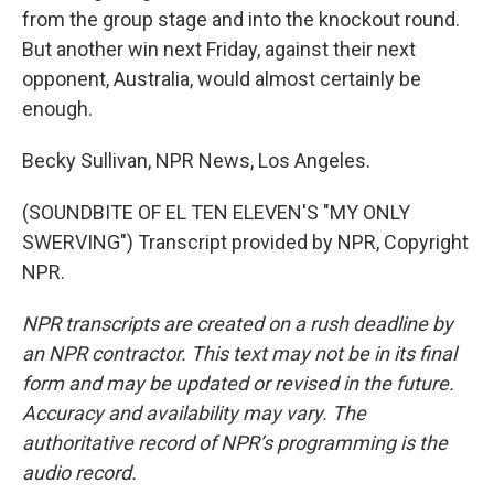
from the group stage and into the knockout round.
But another win next Friday, against their next
opponent, Australia, would almost certainly be
enough.
Becky Sullivan, NPR News, Los Angeles.
(SOUNDBITE OF EL TEN ELEVEN'S "MY ONLY
SWERVING") Transcript provided by NPR, Copyright
NPR.
NPR transcripts are created on a rush deadline by
an NPR contractor. This text may not be in its final
form and may be updated or revised in the future.
Accuracy and availability may vary. The
authoritative record of NPR’s programming is the
audio record.