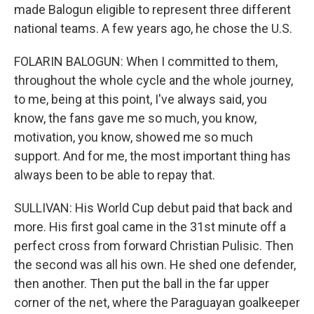
made Balogun eligible to represent three different
national teams. A few years ago, he chose the U.S.
FOLARIN BALOGUN: When I committed to them,
throughout the whole cycle and the whole journey,
to me, being at this point, I've always said, you
know, the fans gave me so much, you know,
motivation, you know, showed me so much
support. And for me, the most important thing has
always been to be able to repay that.
SULLIVAN: His World Cup debut paid that back and
more. His first goal came in the 31st minute off a
perfect cross from forward Christian Pulisic. Then
the second was all his own. He shed one defender,
then another. Then put the ball in the far upper
corner of the net, where the Paraguayan goalkeeper