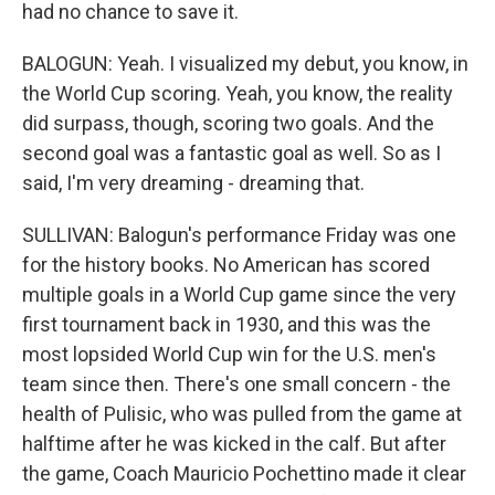
had no chance to save it.
BALOGUN: Yeah. I visualized my debut, you know, in
the World Cup scoring. Yeah, you know, the reality
did surpass, though, scoring two goals. And the
second goal was a fantastic goal as well. So as I
said, I'm very dreaming - dreaming that.
SULLIVAN: Balogun's performance Friday was one
for the history books. No American has scored
multiple goals in a World Cup game since the very
first tournament back in 1930, and this was the
most lopsided World Cup win for the U.S. men's
team since then. There's one small concern - the
health of Pulisic, who was pulled from the game at
halftime after he was kicked in the calf. But after
the game, Coach Mauricio Pochettino made it clear