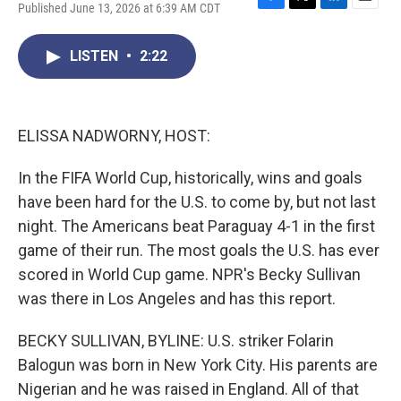
Published June 13, 2026 at 6:39 AM CDT
F
T
L
E
a
w
i
m
c
i
n
a
LISTEN
•
2:22
e
t
k
i
b
t
e
l
o
e
d
o
r
I
k
n
ELISSA NADWORNY, HOST:
In the FIFA World Cup, historically, wins and goals
have been hard for the U.S. to come by, but not last
night. The Americans beat Paraguay 4-1 in the first
game of their run. The most goals the U.S. has ever
scored in World Cup game. NPR's Becky Sullivan
was there in Los Angeles and has this report.
BECKY SULLIVAN, BYLINE: U.S. striker Folarin
Balogun was born in New York City. His parents are
Nigerian and he was raised in England. All of that