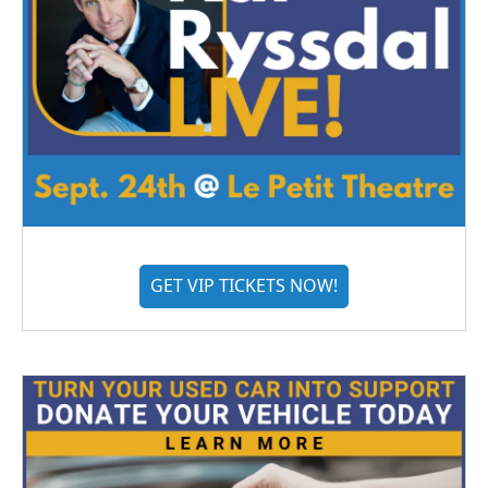
GET VIP TICKETS NOW!