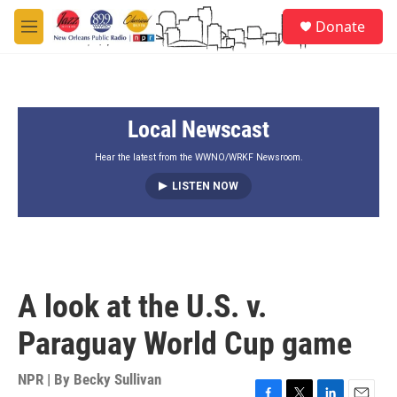
Skip to main content
S
Donate
e
M
a
e
r
n
c
u
h
Local Newscast
u
e
r
Hear the latest from the WWNO/WRKF Newsroom.
y
LISTEN NOW
A look at the U.S. v.
Paraguay World Cup game
NPR | By
Becky Sullivan