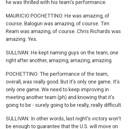
he was thrilled with his team's performance.
MAURICIO POCHETTINO: He was amazing, of
course. Balogun was amazing, of course. Tim
Ream was amazing, of course. Chris Richards was
amazing. Yes.
SULLIVAN: He kept naming guys on the team, one
right after another, amazing, amazing, amazing.
POCHETTINO: The performance of the team,
overall, was really good. But it's only one game. It's
only one game. We need to keep improving in
meeting another team (ph) and knowing that it's
going to be - surely going to be really, really difficult.
SULLIVAN: In other words, last night's victory won't
be enough to guarantee that the U.S. will move on