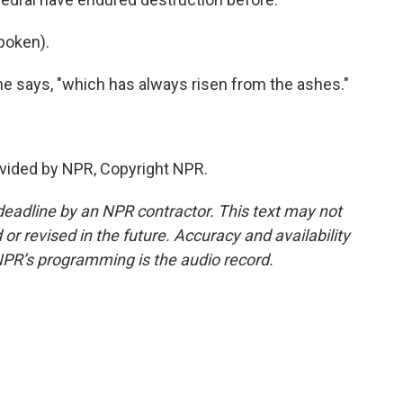
poken).
e says, "which has always risen from the ashes."
vided by NPR, Copyright NPR.
deadline by an NPR contractor. This text may not
or revised in the future. Accuracy and availability
NPR’s programming is the audio record.