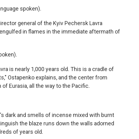
nguage spoken).
ctor general of the Kyiv Pechersk Lavra
 engulfed in flames in the immediate aftermath of
poken).
is nearly 1,000 years old. This is a cradle of
ts," Ostapenko explains, and the center from
f Eurasia, all the way to the Pacific.
's dark and smells of incense mixed with burnt
tinguish the blaze runs down the walls adorned
reds of years old.