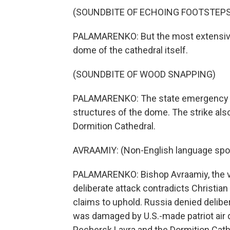
(SOUNDBITE OF ECHOING FOOTSTEPS
PALAMARENKO: But the most extensive 
dome of the cathedral itself.
(SOUNDBITE OF WOOD SNAPPING)
PALAMARENKO: The state emergency se
structures of the dome. The strike als
Dormition Cathedral.
AVRAAMIY: (Non-English language spo
PALAMARENKO: Bishop Avraamiy, the vic
deliberate attack contradicts Christia
claims to uphold. Russia denied delibe
was damaged by U.S.-made patriot air
Pechersk Lavra and the Dormition Cath