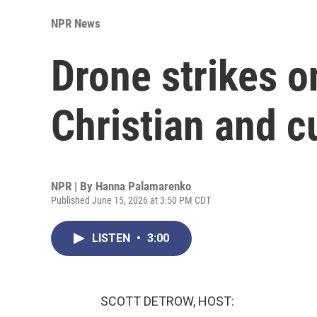
NPR News
Drone strikes o
Christian and cu
NPR | By
Hanna Palamarenko
Published June 15, 2026 at 3:50 PM CDT
LISTEN
•
3:00
SCOTT DETROW, HOST: