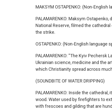
MAKSYM OSTAPENKO: (Non-English la
PALAMARENKO: Maksym Ostapenko, dire
National Reserve, filmed the cathedral
the strike.
OSTAPENKO: (Non-English language s
PALAMARENKO: "The Kyiv Pechersk Lavra 
Ukrainian science, medicine and the ar
which Christianity spread across much o
(SOUNDBITE OF WATER DRIPPING)
PALAMARENKO: Inside the cathedral, it
wood. Water used by firefighters to ex
with frescoes and gilding that are hund