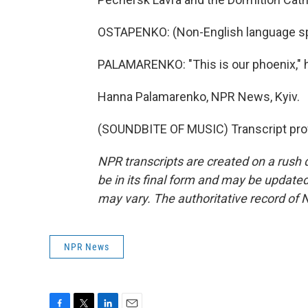
OSTAPENKO: (Non-English language s
PALAMARENKO: "This is our phoenix," h
Hanna Palamarenko, NPR News, Kyiv.
(SOUNDBITE OF MUSIC) Transcript pro
NPR transcripts are created on a rush 
be in its final form and may be updated 
may vary. The authoritative record of 
NPR News