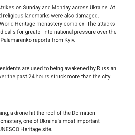
strikes on Sunday and Monday across Ukraine. At
and religious landmarks were also damaged,
O World Heritage monastery complex. The attacks
alls for greater international pressure over the
a Palamarenko reports from Kyiv.
sidents are used to being awakened by Russian
ver the past 24 hours struck more than the city
, a drone hit the roof of the Dormition
Monastery, one of Ukraine's most important
 UNESCO Heritage site.