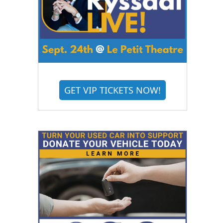
GET VIP TICKETS NOW!