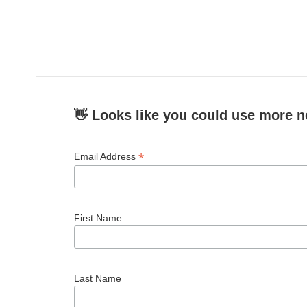
👋 Looks like you could use more n
*
Email Address
First Name
Last Name