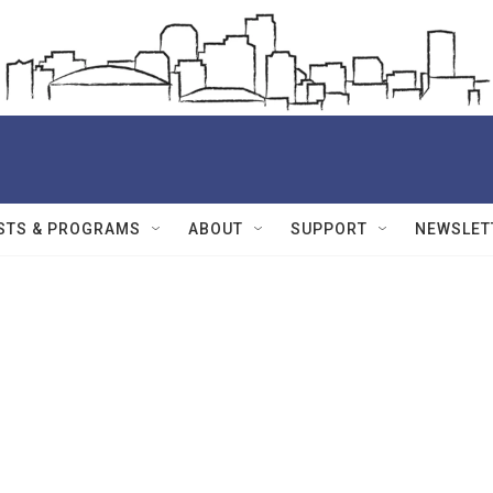
STS & PROGRAMS
ABOUT
SUPPORT
NEWSLET