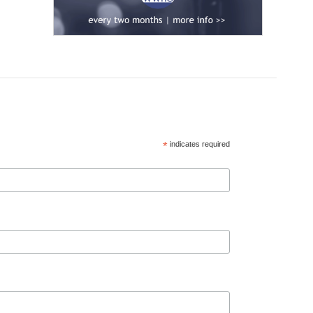
*
indicates required