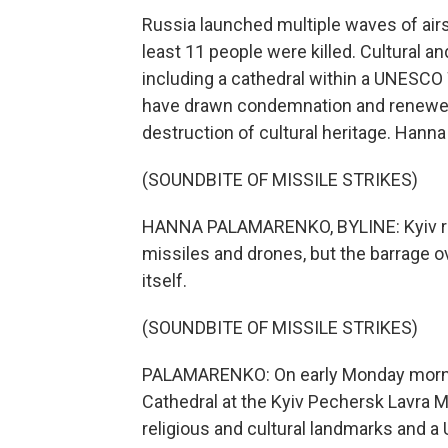
Russia launched multiple waves of air
least 11 people were killed. Cultural 
including a cathedral within a UNESC
have drawn condemnation and renewed c
destruction of cultural heritage. Hann
(SOUNDBITE OF MISSILE STRIKES)
HANNA PALAMARENKO, BYLINE: Kyiv re
missiles and drones, but the barrage o
itself.
(SOUNDBITE OF MISSILE STRIKES)
PALAMARENKO: On early Monday morning
Cathedral at the Kyiv Pechersk Lavra 
religious and cultural landmarks and a