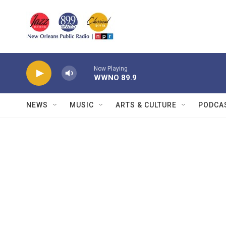
Skip to main content
Now Playing
WWNO 89.9
NEWS
MUSIC
ARTS & CULTURE
PODCA