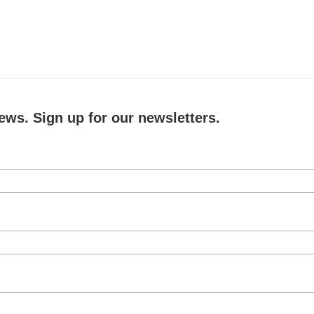
ews. Sign up for our newsletters.