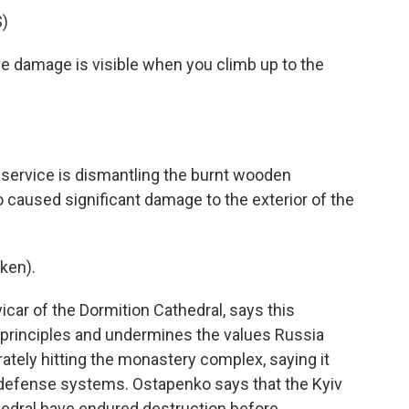
)
damage is visible when you climb up to the
rvice is dismantling the burnt wooden
o caused significant damage to the exterior of the
ken).
ar of the Dormition Cathedral, says this
n principles and undermines the values Russia
rately hitting the monastery complex, saying it
 defense systems. Ostapenko says that the Kyiv
edral have endured destruction before.